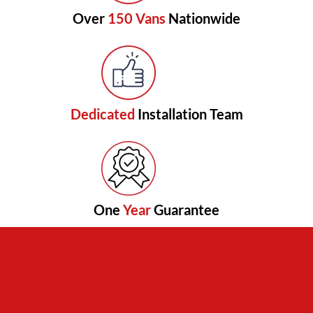
Over
150 Vans
Nationwide
Dedicated
Installation Team
One
Year
Guarantee