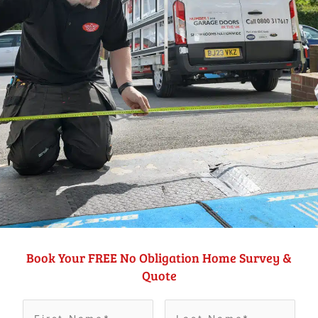
Book Your FREE No Obligation Home Survey &
Quote