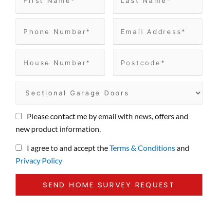
Please contact me by email with news, offers and
new product information.
I agree to and accept the
Terms & Conditions
and
Privacy Policy