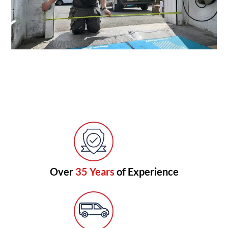
Over
35 Years
of Experience