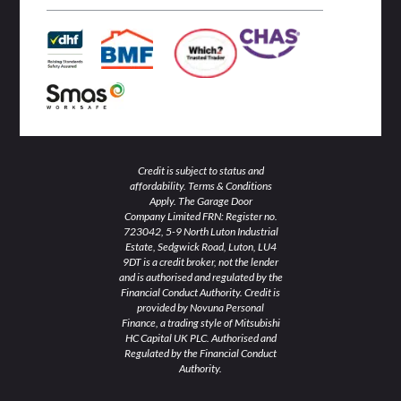
n
k
a
-
-
m
i
f
n
Credit is subject to status and
affordability. Terms & Conditions
Apply. The Garage Door
Company Limited FRN: Register no.
723042, 5-9 North Luton Industrial
Estate, Sedgwick Road, Luton, LU4
9DT is a credit broker, not the lender
and is authorised and regulated by the
Financial Conduct Authority. Credit is
provided by Novuna Personal
Finance, a trading style of Mitsubishi
HC Capital UK PLC. Authorised and
Regulated by the Financial Conduct
Authority.