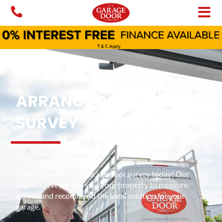
Skip
to
content
ARRANGE A FREE HOME
SURVEY
Schedule your
FREE
garage door survey today! Our
expert surveyor will visit your property to measure,
assess, and recommend the ideal solution for your
garage.