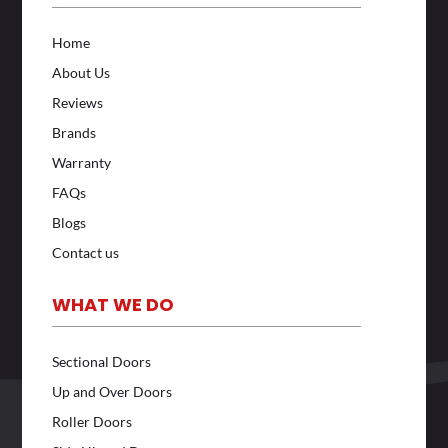
Home
About Us
Reviews
Brands
Warranty
FAQs
Blogs
Contact us
WHAT WE DO
Sectional Doors
Up and Over Doors
Roller Doors