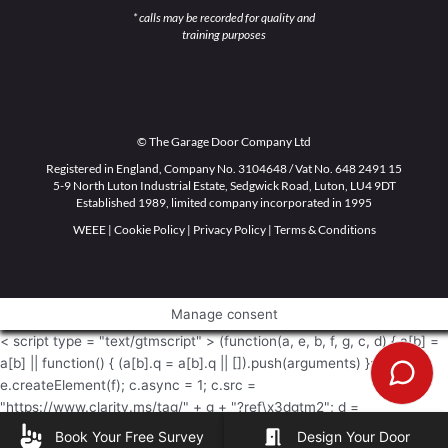
* calls may be recorded for quality and
training purposes
© The Garage Door Company Ltd
Registered in England, Company No. 3104648 / Vat No. 648 2491 15
5-9 North Luton Industrial Estate, Sedgwick Road, Luton, LU4 9DT
Established 1989, limited company incorporated in 1995
WEEE
|
Cookie Policy
|
Privacy Policy
|
Terms & Conditions
Manage consent
< script type = "text/gtmscript" > (function(a, e, b, f, g, c, d) { a[b] =
a[b] || function() { (a[b].q = a[b].q || []).push(arguments) }; c =
e.createElement(f); c.async = 1; c.src =
"https://www.clarity.ms/tag/" + g + "?ref\x3dgtm2"; d =
e.getElementsByTagName(f)[0]; d.parentNode.insertBefore(c, d) })
Book Your Free Survey
Design Your Door