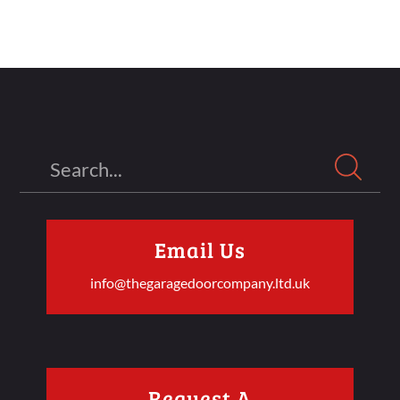
Search
Email Us
info@thegaragedoorcompany.ltd.uk
Request A