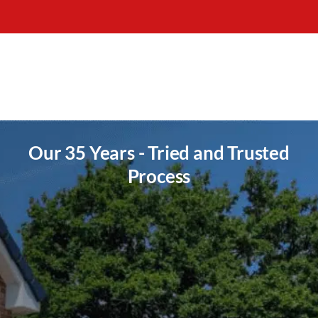
Our 35 Years - Tried and Trusted
Process