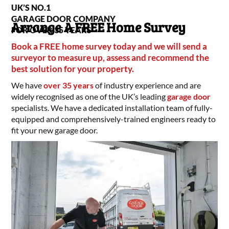
UK’S NO.1
GARAGE DOOR COMPANY
Arrange A FREE Home Survey
FOR OVER 35 YEARS
Book a FREE home survey today and we will send a
surveyor to measure up, assess and recommend the
best solution for your property.
We have
over 35 years
of industry experience and are
widely recognised as one of the UK’s leading
garage door
specialists. We have a dedicated installation team of fully-
equipped and comprehensively-trained engineers ready to
fit your new garage door.