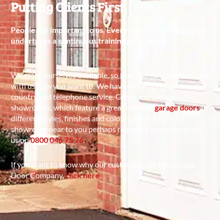
Putting Clients First
People are important to us. Every one of our employees
undertakes a continuous training programme.
We make ourselves available, so that you can communicate
with us how you want to. We have showrooms all over the
country and telephone service. Come and see our
showrooms, which feature a great range of
garage doors
in
different styles, finishes and colours. Or if there’s no
showroom near to you perhaps request a brochure or call
us on
0800 046 75 76
.
If you want to know why our customers use the Garage
Door Company,
click here
.