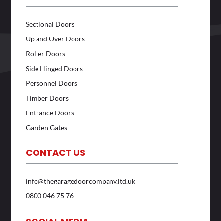
Sectional Doors
Up and Over Doors
Roller Doors
Side Hinged Doors
Personnel Doors
Timber Doors
Entrance Doors
Garden Gates
CONTACT US
info@thegaragedoorcompany.ltd.uk
0800 046 75 76