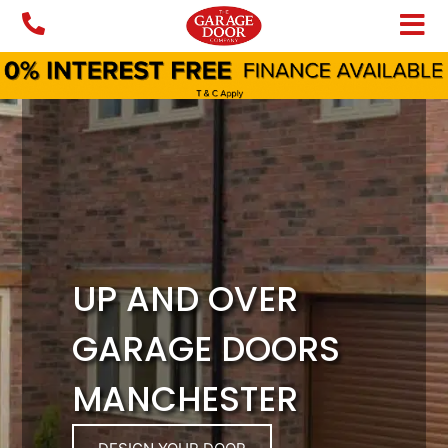
Skip
to
content
UP AND OVER
GARAGE DOORS
MANCHESTER