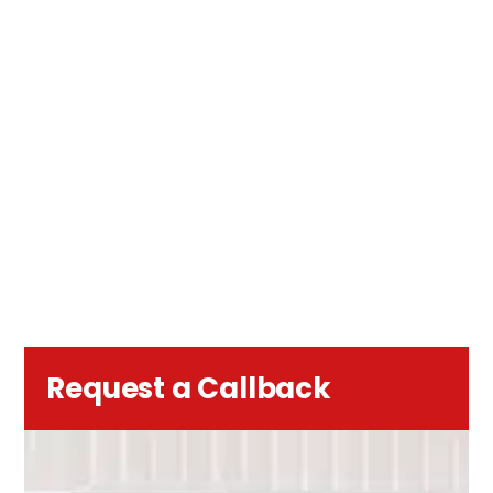
Request a Callback