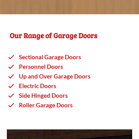
Our Range of Garage Doors
Sectional Garage Doors
Personnel Doors
Up and Over Garage Doors
Electric Doors
Side Hinged Doors
Roller Garage Doors