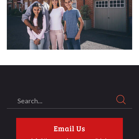
Search
Email Us