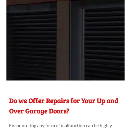
Do we Offer Repairs for Your Up and
Over Garage Doors?
Encountering any form of malfunction can be highly