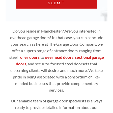
Do you reside in Manchester? Are you interested in
overhead garage doors? In that case, you can conclude
your search as here at The Garage Door Company, we
offer a superb range of entrance doors, ranging from
steel
roller doors
to
overhead doors
,
sectional garage
doors
, and security-focused steel doorsets that
discerning clients will desire, and much more. We take
pride in being associated with a consortium of like-
minded businesses that provide complementary
services.
Our amiable team of garage door specialists is always
ready to provide detailed information about our