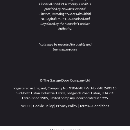
Financial Conduct Authority. Credit is
provided by Novuna Personal
Finance, a trading style of Mitsubishi
HC Capital UK PLC. Authorised and
Regulated by the Financial Conduct
Authority.
* calls may be recorded for quality and
training purposes
© The Garage Door Company Ltd
Registered in England, Company No. 3104648 / Vat No. 648 2491 15
5-9 North Luton Industrial Estate, Sedgwick Road, Luton, LU4 9DT
Established 1989, limited company incorporated in 1995
WEEE
|
Cookie Policy
|
Privacy Policy
|
Terms & Conditions