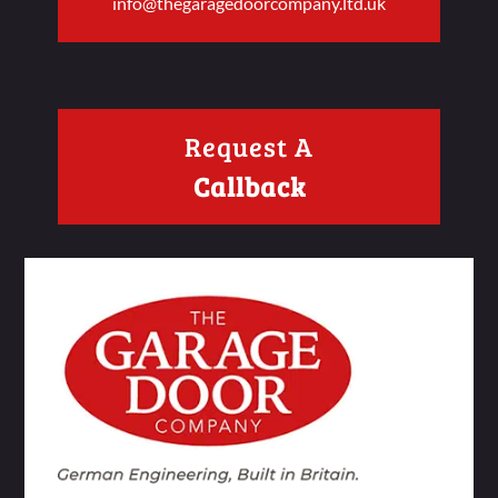
info@thegaragedoorcompany.ltd.uk
Request A
Callback