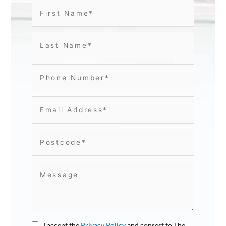
I accept the
Privacy Policy
and consest to The