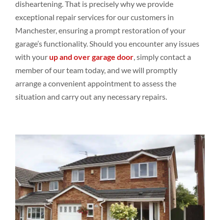
disheartening. That is precisely why we provide
exceptional repair services for our customers in
Manchester, ensuring a prompt restoration of your
garage’s functionality. Should you encounter any issues
with your
up and over garage door
, simply contact a
member of our team today, and we will promptly
arrange a convenient appointment to assess the
situation and carry out any necessary repairs.