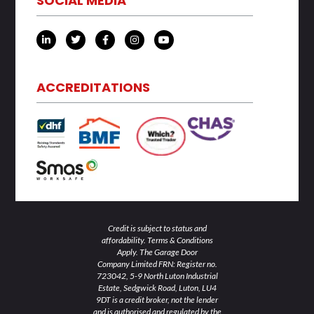
SOCIAL MEDIA
L
T
F
I
Y
i
w
a
n
o
n
i
c
s
u
k
t
e
t
t
e
t
b
a
u
d
e
o
g
b
ACCREDITATIONS
i
r
o
r
e
n
k
a
-
-
m
i
f
n
Credit is subject to status and
affordability. Terms & Conditions
Apply. The Garage Door
Company Limited FRN: Register no.
723042, 5-9 North Luton Industrial
Estate, Sedgwick Road, Luton, LU4
9DT is a credit broker, not the lender
and is authorised and regulated by the