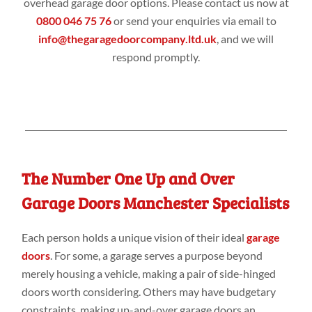
overhead garage door options. Please contact us now at
0800 046 75 76
or send your enquiries via email to
info@thegaragedoorcompany.ltd.uk
, and we will
respond promptly.
The Number One Up and Over
Garage Doors Manchester Specialists
Each person holds a unique vision of their ideal
garage
doors
. For some, a garage serves a purpose beyond
merely housing a vehicle, making a pair of side-hinged
doors worth considering. Others may have budgetary
constraints, making up-and-over garage doors an