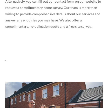
Alternatively, you can fill out our contact form on our website to
request a complimentary home survey. Our team is more than
willing to provide comprehensive details about our services and
answer any enquiries you may have. We also offer a
complimentary, no-obligation quote and a free site survey.
.