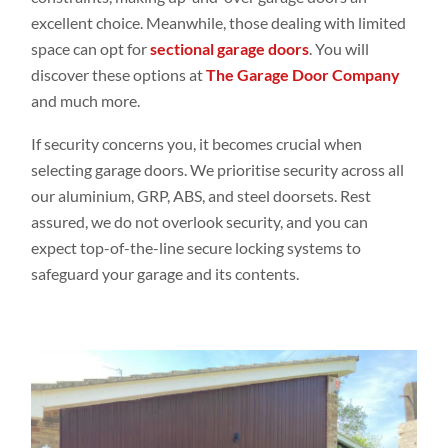
excellent choice. Meanwhile, those dealing with limited
space can opt for
sectional garage doors
. You will
discover these options at
The Garage Door Company
and much more.
If security concerns you, it becomes crucial when
selecting garage doors. We prioritise security across all
our aluminium, GRP, ABS, and steel doorsets. Rest
assured, we do not overlook security, and you can
expect top-of-the-line secure locking systems to
safeguard your garage and its contents.