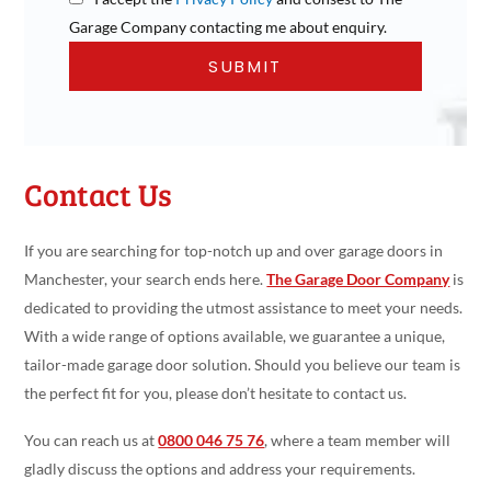
Garage Company contacting me about enquiry.
Contact Us
If you are searching for top-notch up and over garage doors in
Manchester, your search ends here.
The Garage Door Company
is
dedicated to providing the utmost assistance to meet your needs.
With a wide range of options available, we guarantee a unique,
tailor-made garage door solution. Should you believe our team is
the perfect fit for you, please don’t hesitate to contact us.
You can reach us at
0800 046 75 76
, where a team member will
gladly discuss the options and address your requirements.