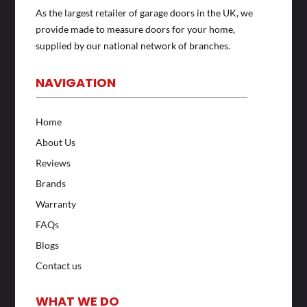
As the largest retailer of garage doors in the UK, we
provide made to measure doors for your home,
supplied by our national network of branches.
NAVIGATION
Home
About Us
Reviews
Brands
Warranty
FAQs
Blogs
Contact us
WHAT WE DO