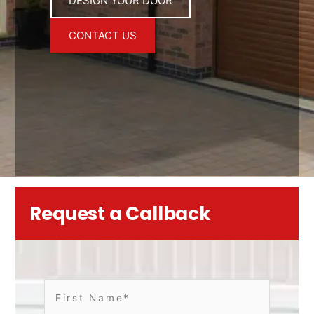
DESIGN YOUR DOOR
CONTACT US
Request a Callback