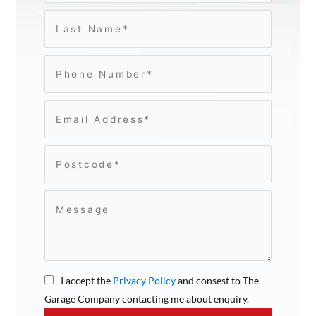
I accept the
Privacy Policy
and consest to The
Garage Company contacting me about enquiry.