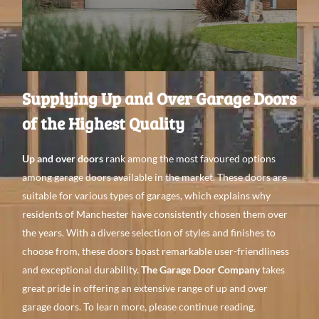
Supplying Up and Over Garage Doors
of the Highest Quality
Up and over doors
rank among the most favoured options
among garage doors available in the market. These doors are
suitable for various types of garages, which explains why
residents of Manchester have consistently chosen them over
the years. With a diverse selection of styles and finishes to
choose from, these doors boast remarkable user-friendliness
and exceptional durability.
The Garage Door Company
takes
great pride in offering an extensive range of up and over
garage doors. To learn more, please continue reading.