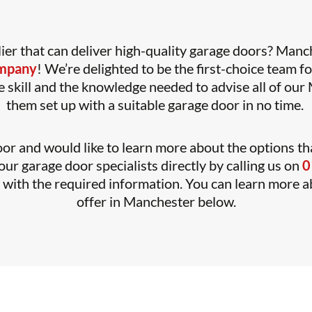
ier that can deliver high-quality garage doors? Manch
ompany
! We’re delighted to be the first-choice team f
 skill and the knowledge needed to advise all of our M
them set up with a suitable garage door in no time.
or and would like to learn more about the options tha
ur garage door specialists directly by calling us on
0
y with the required information. You can learn more 
offer in Manchester below.