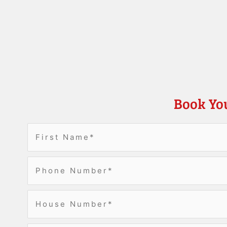
Book Yo