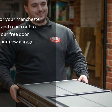
for your Manchester
 and reach out to
 our free door
 your new garage