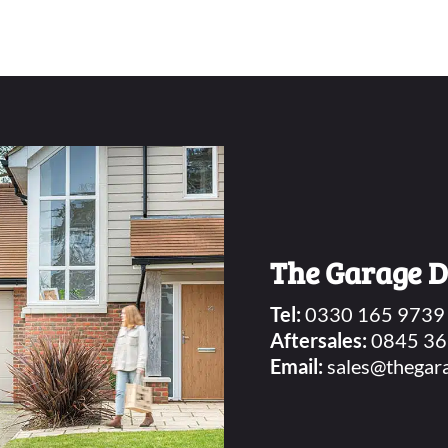
The Garage 
Tel:
0330 165 9739
Aftersales:
0845 36
Email:
sales@thegar