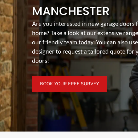
MANCHESTER
Are you interested in new garage doors 
home? Take a look at our extensive range
our friendly team today. You can also use
designer to request a tailored quote for
doors!
BOOK YOUR FREE SURVEY