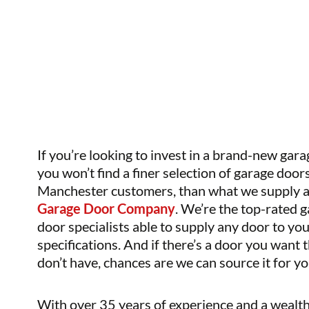
If you’re looking to invest in a brand-new gara
you won’t find a finer selection of garage doors
Manchester customers, than what we supply 
Garage Door Company
. We’re the top-rated 
door specialists able to supply any door to yo
specifications. And if there’s a door you want 
don’t have, chances are we can source it for yo
With over 35 years of experience and a wealth