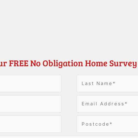
ur FREE No Obligation Home Survey