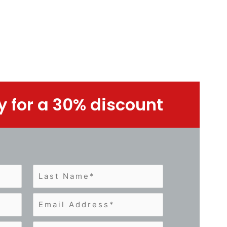
y for a 30% discount