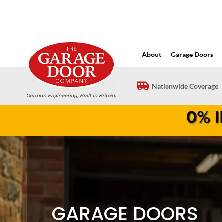
Skip
to
content
About
Garage Doors
Nationwide Coverage
GARAGE DOORS