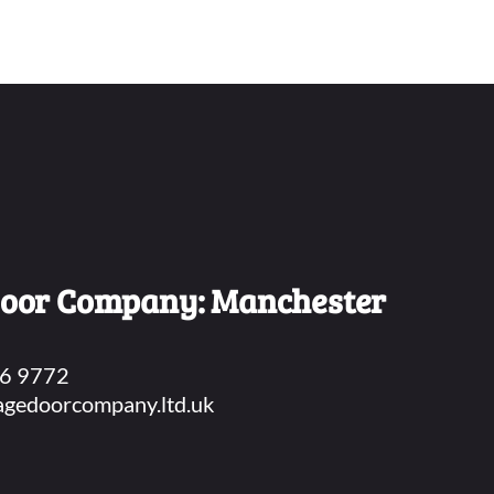
Door Company
: Manchester
6 9772
agedoorcompany.ltd.uk