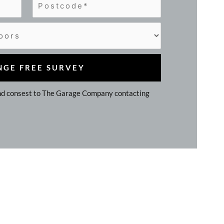
d consest to The Garage Company contacting