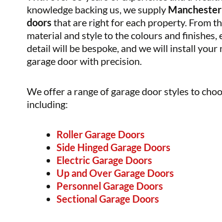
knowledge backing us, we supply
Manchester
doors
that are right for each property. From t
material and style to the colours and finishes,
detail will be bespoke, and we will install your
garage door with precision.
We offer a range of garage door styles to cho
including:
Roller Garage Doors
Side Hinged Garage Doors
Electric Garage Doors
Up and Over Garage Doors
Personnel Garage Doors
Sectional Garage Doors