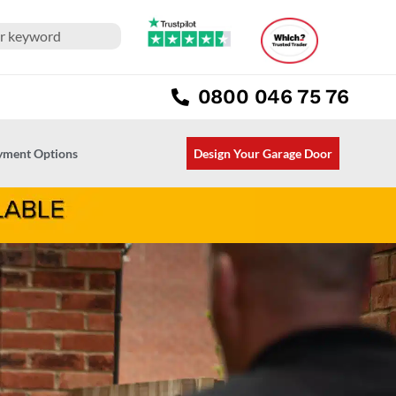
0800 046 75 76
ayment Options
Design Your Garage Door