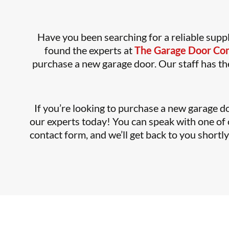
Have you been searching for a reliable suppl
found the experts at
The Garage Door C
purchase a new garage door. Our staff has the
If you’re looking to purchase a new garage do
our experts today! You can speak with one of o
contact form, and we’ll get back to you shortl