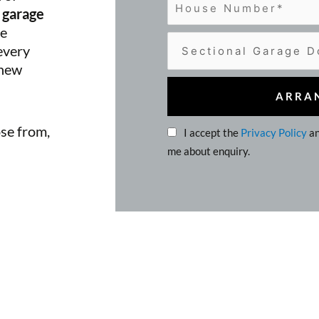
 garage
he
 every
 new
ose from,
I accept the
Privacy Policy
an
me about enquiry.