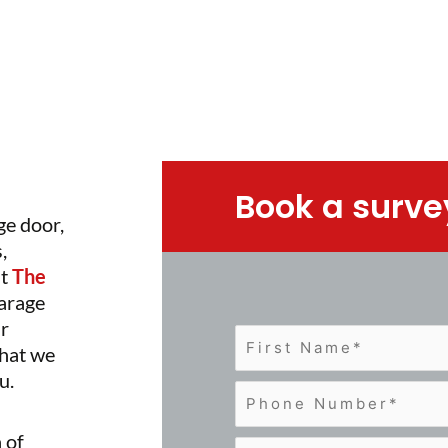
Book a surve
ge door,
,
at
The
garage
ur
that we
u.
 of