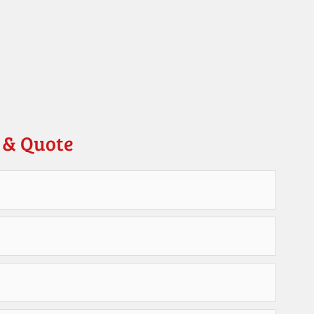
 & Quote