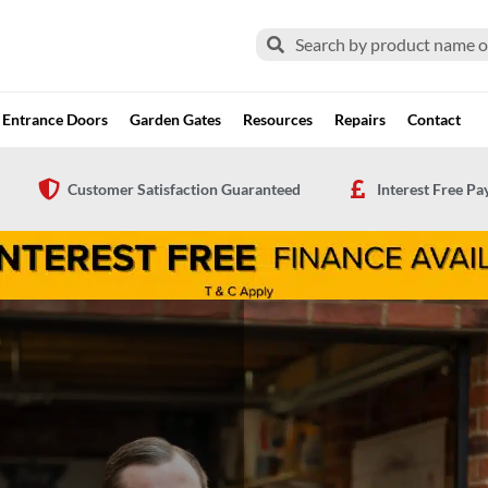
Search
Search
Entrance Doors
Garden Gates
Resources
Repairs
Contact
Customer Satisfaction Guaranteed
Interest Free P