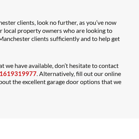
ester clients, look no further, as you’ve now
or local property owners who are looking to
anchester clients sufficiently and to help get
t we have available, don’t hesitate to contact
1619319977
. Alternatively, fill out our online
about the excellent garage door options that we