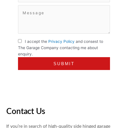
I accept the
Privacy Policy
and consest to
The Garage Company contacting me about
enquiry.
Contact Us
If you’re in search of high-quality side hinged garage