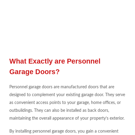
What Exactly are Personnel
Garage Doors?
Personnel garage doors are manufactured doors that are
designed to complement your existing garage door. They serve
as convenient access points to your garage, home offices, or
outbuildings. They can also be installed as back doors,
maintaining the overall appearance of your property’s exterior.
By installing personnel garage doors, you gain a convenient