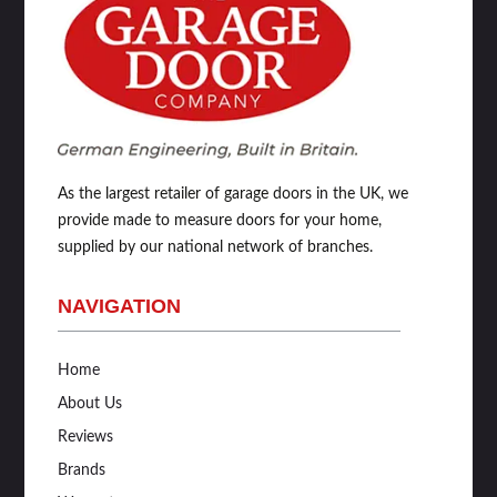
As the largest retailer of garage doors in the UK, we
provide made to measure doors for your home,
supplied by our national network of branches.
NAVIGATION
Home
About Us
Reviews
Brands