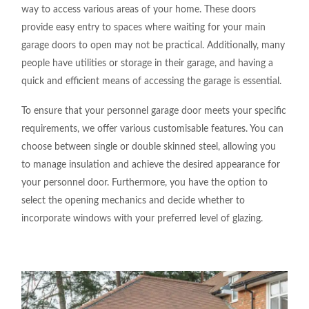
way to access various areas of your home. These doors
provide easy entry to spaces where waiting for your main
garage doors to open may not be practical. Additionally, many
people have utilities or storage in their garage, and having a
quick and efficient means of accessing the garage is essential.
To ensure that your personnel garage door meets your specific
requirements, we offer various customisable features. You can
choose between single or double skinned steel, allowing you
to manage insulation and achieve the desired appearance for
your personnel door. Furthermore, you have the option to
select the opening mechanics and decide whether to
incorporate windows with your preferred level of glazing.