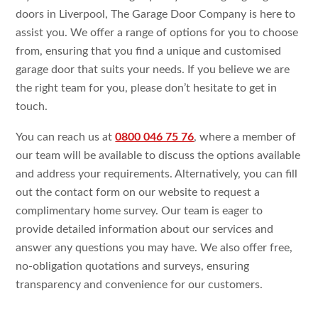
doors in Liverpool, The Garage Door Company is here to
assist you. We offer a range of options for you to choose
from, ensuring that you find a unique and customised
garage door that suits your needs. If you believe we are
the right team for you, please don’t hesitate to get in
touch.
You can reach us at
0800 046 75 76
, where a member of
our team will be available to discuss the options available
and address your requirements. Alternatively, you can fill
out the contact form on our website to request a
complimentary home survey. Our team is eager to
provide detailed information about our services and
answer any questions you may have. We also offer free,
no-obligation quotations and surveys, ensuring
transparency and convenience for our customers.