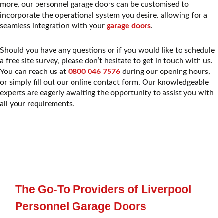
more, our personnel garage doors can be customised to
incorporate the operational system you desire, allowing for a
seamless integration with your
garage doors
.
Should you have any questions or if you would like to schedule
a free site survey, please don’t hesitate to get in touch with us.
You can reach us at
0800 046 7576
during our opening hours,
or simply fill out our online contact form. Our knowledgeable
experts are eagerly awaiting the opportunity to assist you with
all your requirements.
The Go-To Providers of Liverpool
Personnel Garage Doors