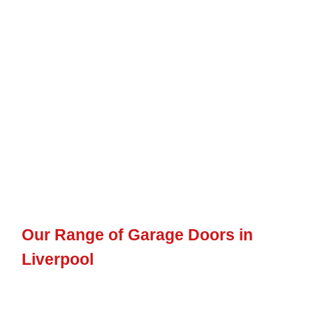
opening mechanics, including composite doors,
up and over
doors
,
sectional doors
,
side-hinged doors
,
electric doors
, and
many others.
To ensure a cohesive look between your personnel garage
doors and the rest of your property or main garage door, we
provide a variety of colours to choose from. Additionally, we
offer other features that will enhance the functionality and
aesthetics of your personnel doors.
Our Range of Garage Doors in
Liverpool