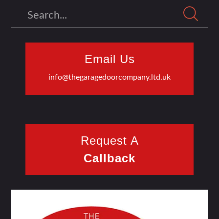
Search
Email Us
info@thegaragedoorcompany.ltd.uk
Request A
Callback