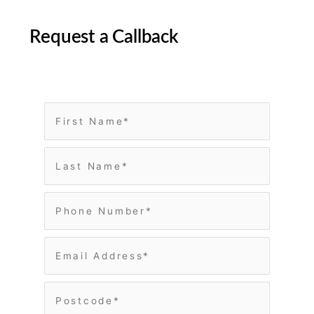
Request a Callback