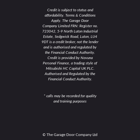
Credit is subject to status and
affordability. Terms & Conditions
Apply. The Garage Door
Company Limited FRN: Register no.
723042, 5-9 North Luton Industrial
Estate, Sedgwick Road, Luton, LU4
9DT is a credit broker, not the lender
and is authorised and regulated by
the Financial Conduct Authority.
Credit is provided by Novuna
Personal Finance, a trading style of
Mitsubishi HC Capital UK PLC.
Authorised and Regulated by the
Financial Conduct Authority.
* calls may be recorded for quality
and training purposes
© The Garage Door Company Ltd