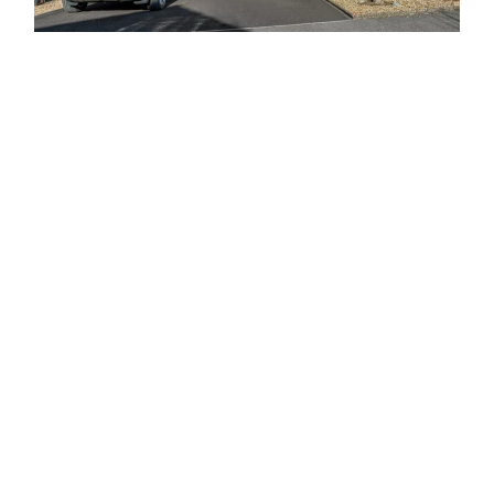
About Our Personnel Garage
Doors
The Garage Door Company
in Liverpool offers a wide selection
of personnel garage doors to cater to your specific
requirements. Whether you need a personnel door installed
alongside your garage door for convenient access or as an
entryway to an outbuilding, these garage doors bring
numerous benefits to you and your property.
We offer the flexibility to customise your personnel garage
doors with a choice of operating systems. With several
options available, you can ensure that the opening mechanism
of your personnel doors matches that of your garage doors.
At The Garage Door Company, you can select from a range of