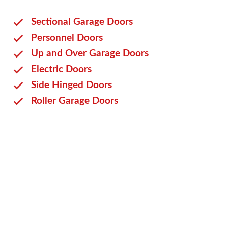
Sectional Garage Doors
Personnel Doors
Up and Over Garage Doors
Electric Doors
Side Hinged Doors
Roller Garage Doors