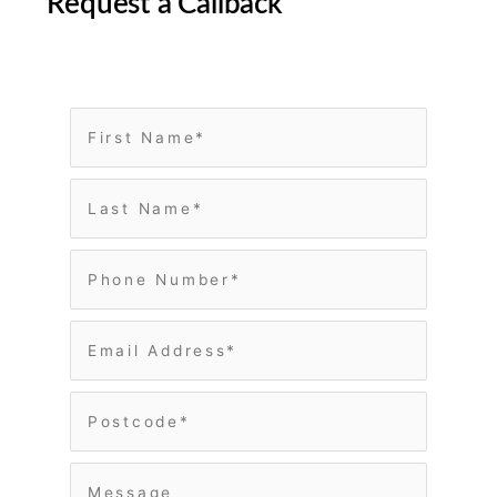
Request a Callback