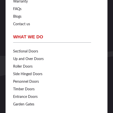
Warranty
FAQs
Blogs
Contact us
WHAT WE DO
Sectional Doors
Up and Over Doors
Roller Doors
Side Hinged Doors
Personnel Doors
Timber Doors
Entrance Doors
Garden Gates