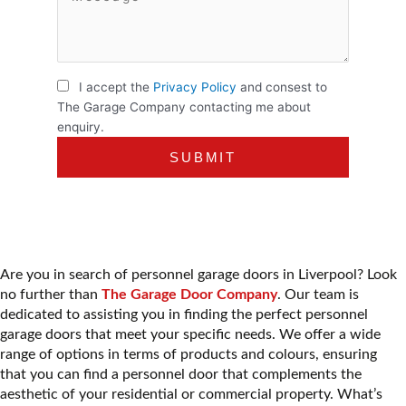
I accept the
Privacy Policy
and consest to
The Garage Company contacting me about
enquiry.
Are you in search of personnel garage doors in Liverpool? Look
no further than
The Garage Door Company
. Our team is
dedicated to assisting you in finding the perfect personnel
garage doors that meet your specific needs. We offer a wide
range of options in terms of products and colours, ensuring
that you can find a personnel door that complements the
aesthetic of your residential or commercial property. What’s