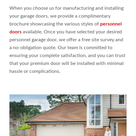
When you choose us for manufacturing and installing
your garage doors, we provide a complimentary
brochure showcasing the various styles of
personnel
doors
available. Once you have selected your desired
personnel garage door, we offer a free site survey and
a no-obligation quote. Our team is committed to
ensuring your complete satisfaction, and you can trust
that your premium door will be installed with minimal
hassle or complications.