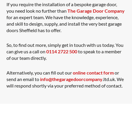
If you require the installation of a bespoke garage door,
you need look no further than
The Garage Door Company
for an expert team. We have the knowledge, experience,
and skill to design, supply, and install the very best garage
doors Sheffield has to offer.
So, to find out more, simply get in touch with us today. You
can give us a call on
0114 2722 500
to speak to a member
of our team directly.
Alternatively, you can fill out our
online contact form
or
send an email to
info@thegaragedoorcompany
.ltd.uk. We
will respond shortly via your preferred method of contact.