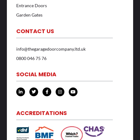
Entrance Doors
Garden Gates
CONTACT US
info@thegaragedoorcompany.ltd.uk
0800 046 75 76
SOCIAL MEDIA
L
T
F
I
Y
i
w
a
n
o
n
i
c
s
u
k
t
e
t
t
e
t
b
a
u
d
e
o
g
b
ACCREDITATIONS
i
r
o
r
e
n
k
a
-
-
m
i
f
n