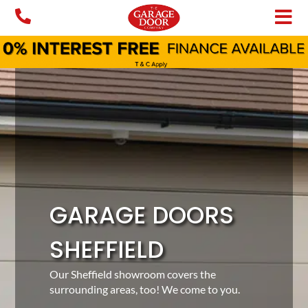
Skip
to
content
GARAGE DOORS
SHEFFIELD
Our Sheffield showroom covers the
surrounding areas, too! We come to you.