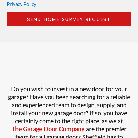
Privacy Policy
Do you wish to invest in a new door for your
garage? Have you been searching for a reliable
and experienced team to design, supply, and
install your new garage door? If so, you have
certainly come to the right place, as we at
The Garage Door Company
are the premier
team for all garage doors Sheffield has to