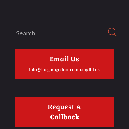
Search
Email Us
info@thegaragedoorcompany.ltd.uk
Request A
Callback