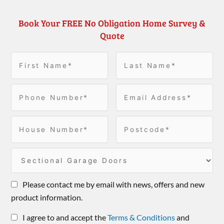
Book Your FREE No Obligation Home Survey &
Quote
Please contact me by email with news, offers and new
product information.
I agree to and accept the
Terms & Conditions
and