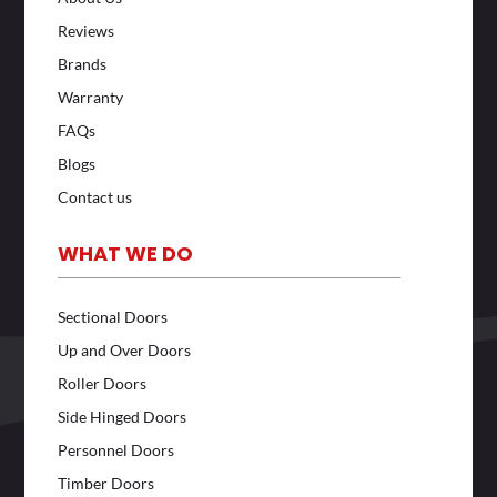
Reviews
Brands
Warranty
FAQs
Blogs
Contact us
WHAT WE DO
Sectional Doors
Up and Over Doors
Roller Doors
Side Hinged Doors
Personnel Doors
Timber Doors