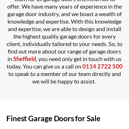
offer.
We have many years of experience in the
garage door industry, and we boast a wealth of
knowledge and expertise. With this knowledge
and expertise, we are able to design and install
the highest quality garage doors for every
client, individually tailored to your needs.
So, to
find out more about our range of garage doors
in
Sheffield
, you need only get in touch with us
today. You can give us a call on
0114 2722 500
to speak to a member of our team directly and
we will be happy to assist.
Finest Garage Doors for Sale