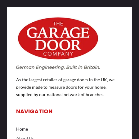
As the largest retailer of garage doors in the UK, we
provide made to measure doors for your home,
supplied by our national network of branches.
NAVIGATION
Home
About Us