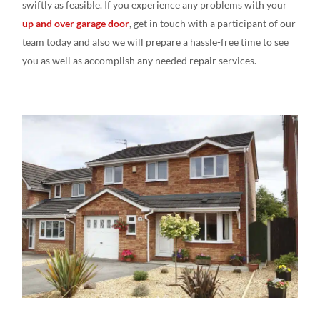
swiftly as feasible
. If you experience
any
problems with your
up and over garage door
, get in touch
with a
participant of our
team today and
also we
will prepare
a
hassle-free time to see
you as
well
as accomplish
any needed repair
services.