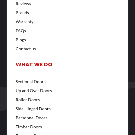
Reviews
Brands
Warranty
FAQs
Blogs
Contact us
WHAT WE DO
Sectional Doors
Up and Over Doors
Roller Doors
Side Hinged Doors
Personnel Doors
Timber Doors