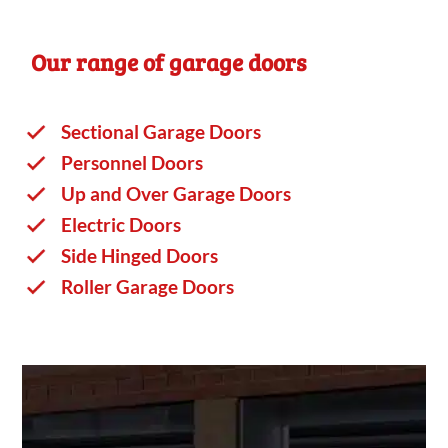
Our range of garage doors
Sectional Garage Doors
Personnel Doors
Up and Over Garage Doors
Electric Doors
Side Hinged Doors
Roller Garage Doors