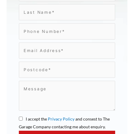
I accept the
Privacy Policy
and consest to The
Garage Company contacting me about enquiry.