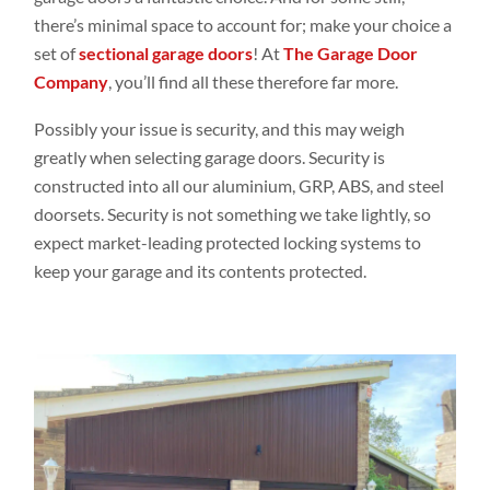
there’s minimal space to account for; make your choice a
set of
sectional garage doors
! At
The Garage Door
Company
, you’ll find all these therefore far more.
Possibly your issue is security, and this may weigh
greatly when selecting garage doors. Security is
constructed into all our aluminium,
GRP
, ABS, and steel
doorsets. Security is not something we take lightly, so
expect market-leading protected locking systems to
keep your garage and its contents protected.