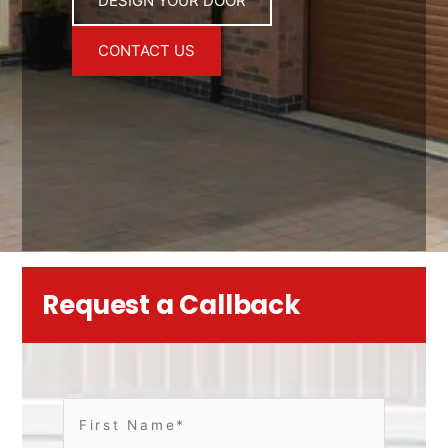
DESIGN YOUR DOOR
CONTACT US
Request a Callback