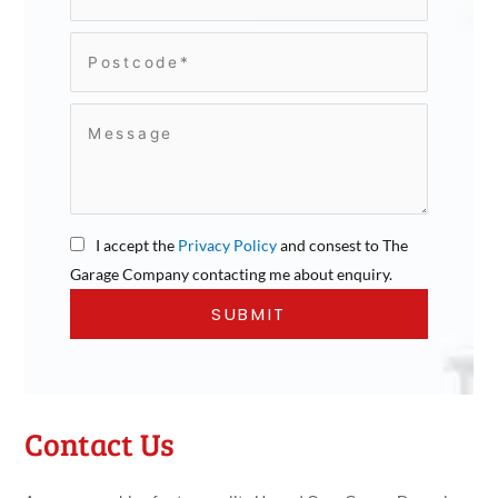
I accept the
Privacy Policy
and consest to The
Garage Company contacting me about enquiry.
Contact Us