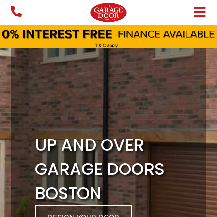
Skip
to
content
UP AND OVER
GARAGE DOORS
BOSTON