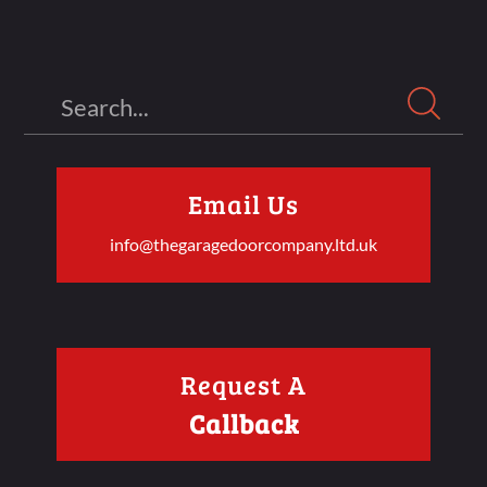
Search
Email Us
info@thegaragedoorcompany.ltd.uk
Request A
Callback