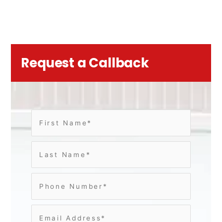
Request a Callback