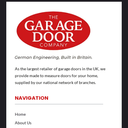
As the largest retailer of garage doors in the UK, we
provide made to measure doors for your home,
supplied by our national network of branches.
NAVIGATION
Home
About Us