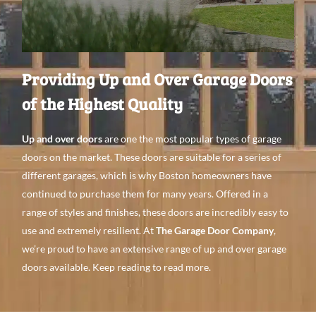
Providing Up and Over Garage Doors
of the Highest Quality
Up and over doors
are one the most popular types
of garage
doors on the
market. These doors are
suitable for a
series of
different garages, which is why Boston
homeowners
have
continued to purchase them for
many years. Offered in a
range of
styles and
finishes, these doors are incredibly easy to
use
and extremely
resilient. At
The Garage Door Company
,
we’re proud to have an
extensive range
of up and over garage
doors
available. Keep
reading to
read more.