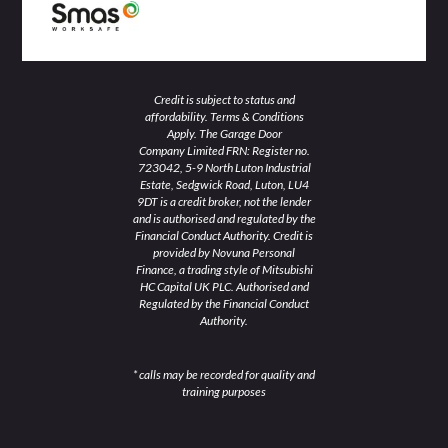
Credit is subject to status and
affordability. Terms & Conditions
Apply. The Garage Door
Company Limited FRN: Register no.
723042, 5-9 North Luton Industrial
Estate, Sedgwick Road, Luton, LU4
9DT is a credit broker, not the lender
and is authorised and regulated by the
Financial Conduct Authority. Credit is
provided by Novuna Personal
Finance, a trading style of Mitsubishi
HC Capital UK PLC. Authorised and
Regulated by the Financial Conduct
Authority.
* calls may be recorded for quality and
training purposes