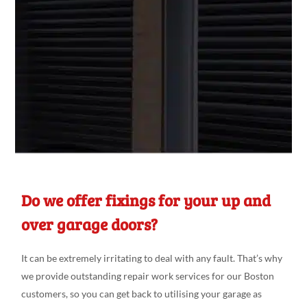
Do we offer fixings for your up and
over garage doors?
It can be extremely irritating
to deal
with any fault. That’s why
we
provide outstanding repair
work
services for our Boston
customers
, so you can get back
to utili
s
ing
your garage as