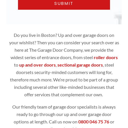
Do you live in Boston? Up and over garage doors on
your wishlist? Then you can consider your search over as
here at The Garage Door Company, we provide the
widest series of entrance doors, from steel
roller doors
to
up and over doors
,
sectional garage doors
, steel
doorsets security-minded customers will long for,
therefore much more. We’re proud to be part of a group
including several other like-minded businesses that
offer services that complement our own.
Our friendly team of garage door specialists is always
ready to go through our up and over garage door
options at length. Call us now on
0800 046 75 76
or