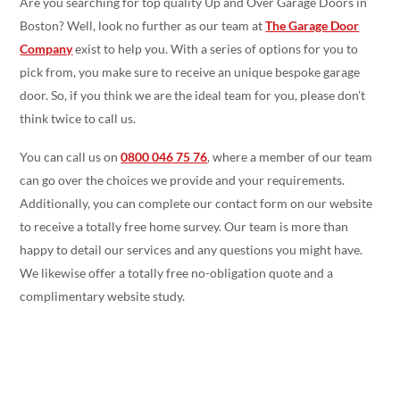
Are you searching for top quality Up and Over Garage Doors in
Boston? Well, look no further as our team at
The Garage Door
Company
exist to help you. With a series of options for you to
pick from, you make sure to receive an unique bespoke garage
door. So, if you think we are the ideal team for you, please don’t
think twice to call us.
You can call us on
0800 046 75 76
, where a member of our team
can go over the choices we provide and your requirements.
Additionally, you can complete our contact form on our website
to receive a totally free home survey. Our team is more than
happy to detail our services and any questions you might have.
We likewise offer a totally free no-obligation quote and a
complimentary website study.