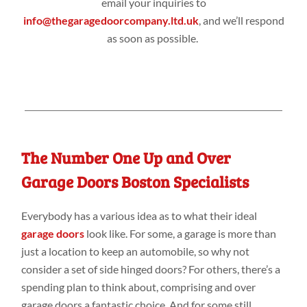
email your inquiries to
info@thegaragedoorcompany.ltd.uk
, and we’ll respond
as soon as possible.
The Number One Up and Over
Garage Doors Boston Specialists
Everybody has a various idea as to what their ideal
garage doors
look like. For some, a garage is more than
just a location to keep an automobile, so why not
consider a set of side hinged doors? For others, there’s a
spending plan to think about, comprising and over
garage doors a fantastic choice. And for some still,