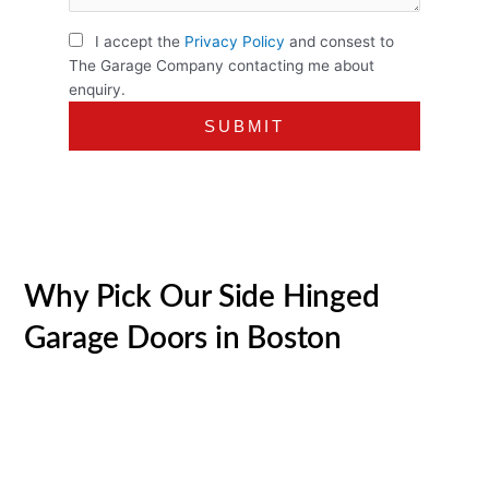
I accept the
Privacy Policy
and consest to
The Garage Company contacting me about
enquiry.
Why Pick Our Side Hinged
Garage Doors in Boston
Over the last 30+ years, we’ve ended up being the go-to
supplier of quality garage doors in Boston and beyond.
We’re the biggest UK merchant of
garage doors
and have
actually gained a big reputation built on our superb