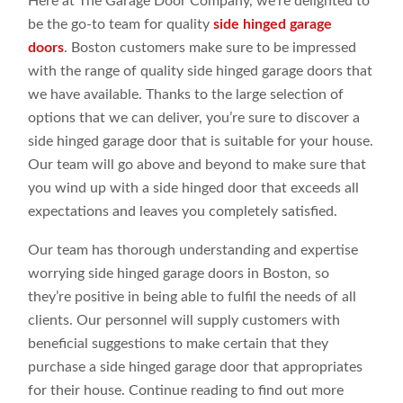
Here at The Garage Door Company, we’re delighted to
be the go-to team for quality
side hinged garage
doors
. Boston customers make sure to be impressed
with the range of quality side hinged garage doors that
we have available. Thanks to the large selection of
options that we can deliver, you’re sure to discover a
side hinged garage door that is suitable for your house.
Our team will go above and beyond to make sure that
you wind up with a side hinged door that exceeds all
expectations and leaves you completely satisfied.
Our team has thorough understanding and expertise
worrying side hinged garage doors in Boston, so
they’re positive in being able to fulfil the needs of all
clients. Our personnel will supply customers with
beneficial suggestions to make certain that they
purchase a side hinged garage door that appropriates
for their house. Continue reading to find out more