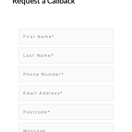
Request a Callback