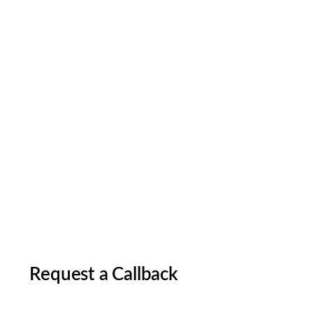
Request a Callback