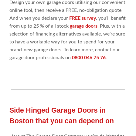
Design your own garage doors utilising our convenient
online tool, then receive a FREE, no-obligation quote.
And when you declare your
FREE survey
, you’ll benefit
from up to 25 % of all stock
garage doors
. Plus, with a
selection of financing alternatives available, we’re sure
to have a workable way for you to spend for your
brand-new garage doors. To learn more, contact our
garage door professionals on
0800 046 75 76
.
Side Hinged Garage Doors in
Boston that you can depend on