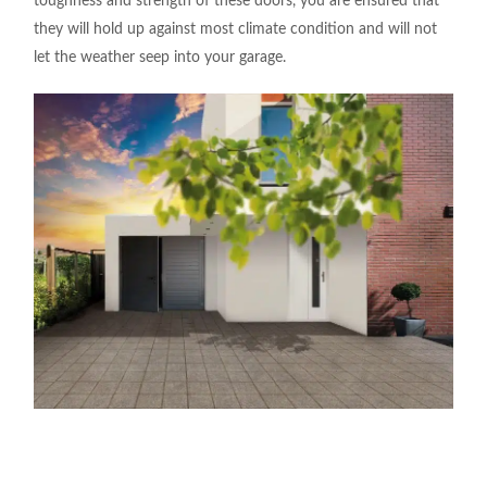
toughness and strength of these doors, you are ensured that
they will hold up against most climate condition and will not
let the weather seep into your garage.