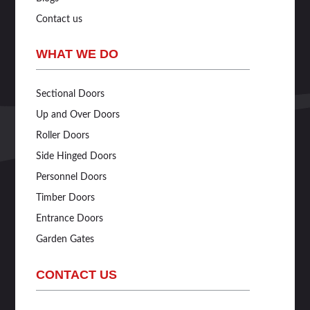
Contact us
WHAT WE DO
Sectional Doors
Up and Over Doors
Roller Doors
Side Hinged Doors
Personnel Doors
Timber Doors
Entrance Doors
Garden Gates
CONTACT US