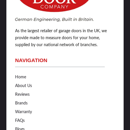
As the largest retailer of garage doors in the UK, we
provide made to measure doors for your home,
supplied by our national network of branches.
NAVIGATION
Home
About Us
Reviews
Brands
Warranty
FAQs
Blogs