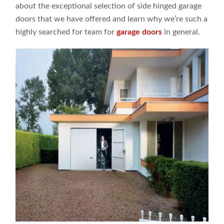
about the exceptional selection of side hinged garage
doors that we have offered and learn why we’re such a
highly searched for team for
garage doors
in general.