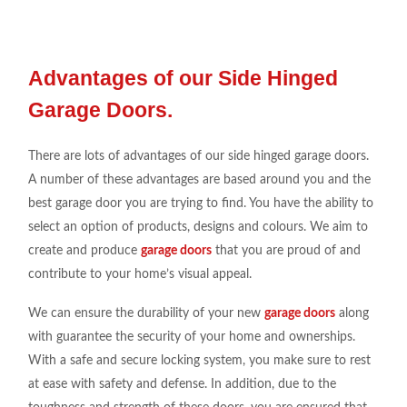
Advantages of our Side Hinged
Garage Doors.
There are lots of advantages of our side hinged garage doors.
A number of these advantages are based around you and the
best garage door you are trying to find. You have the ability to
select an option of products, designs and colours. We aim to
create and produce
garage doors
that you are proud of and
contribute to your home’s visual appeal.
We can ensure the durability of your new
garage doors
along
with guarantee the security of your home and ownerships.
With a safe and secure locking system, you make sure to rest
at ease with safety and defense. In addition, due to the