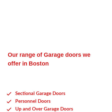
Our range of Garage doors we
offer in Boston
Sectional Garage Doors
Personnel Doors
Up and Over Garage Doors