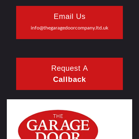
Email Us
info@thegaragedoorcompany.ltd.uk
Request A
Callback