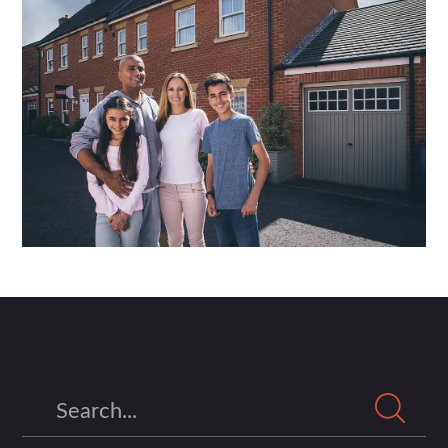
Search