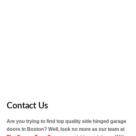
attention to detail and product accessibility. We’re
dedicated to raising the quality while reducing the price–
you’ll find it hard to beat us on cost.
If you see a lower rate somewhere else, simply let us
understand. And if you decide to push ahead with buying
doors from us, know that our devoted installation team
will deal with all the work. Plus, all our doors are covered
by a warranty for as much as ten years, so you have total
peace of mind
Contact Us
Are you trying to find top quality side hinged garage
doors in Boston? Well, look no more as our team at