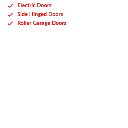
Electric Doors
Side Hinged Doors
Roller Garage Doors