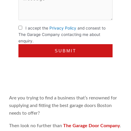
I accept the
Privacy Policy
and consest to
The Garage Company contacting me about
enquiry.
Are you trying to find a business that’s renowned for
supplying and fitting the best garage doors Boston
needs to offer?
Then look no further than
The Garage Door Company
.