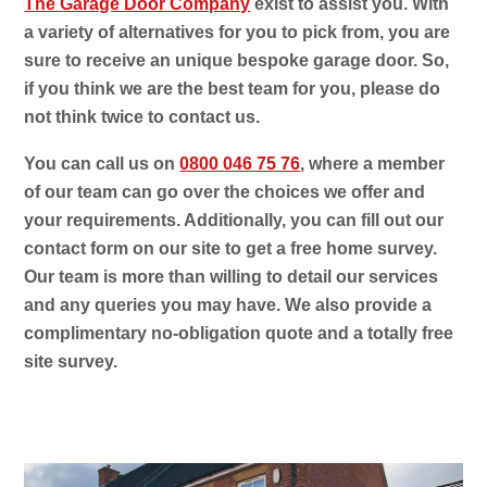
The Garage Door Company
exist to assist you. With
a variety of alternatives for you to pick from, you are
sure to receive an unique bespoke garage door. So,
if you think we are the best team for you, please do
not think twice to contact us.
You can call us on
0800 046 75 76
, where a member
of our team can go over the choices we offer and
your requirements. Additionally, you can fill out our
contact form on our site to get a free home survey.
Our team is more than willing to detail our services
and any queries you may have. We also provide a
complimentary no-obligation quote and a totally free
site survey.