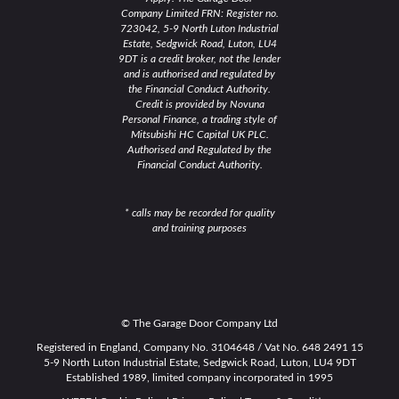
Company Limited FRN: Register no.
723042, 5-9 North Luton Industrial
Estate, Sedgwick Road, Luton, LU4
9DT is a credit broker, not the lender
and is authorised and regulated by
the Financial Conduct Authority.
Credit is provided by Novuna
Personal Finance, a trading style of
Mitsubishi HC Capital UK PLC.
Authorised and Regulated by the
Financial Conduct Authority.
* calls may be recorded for quality
and training purposes
© The Garage Door Company Ltd
Registered in England, Company No. 3104648 / Vat No. 648 2491 15
5-9 North Luton Industrial Estate, Sedgwick Road, Luton, LU4 9DT
Established 1989, limited company incorporated in 1995