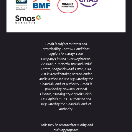
n
Credit is subject to status and
affordability. Terms & Conditions
Apply. The Garage Door
Company Limited FRN: Register no.
723042, 5-9 North Luton Industrial
Estate, Sedgwick Road, Luton, LU4
9DT is a credit broker, not the lender
and is authorised and regulated by the
Financial Conduct Authority. Credit is
provided by Novuna Personal
Finance, a trading style of Mitsubishi
HC Capital UK PLC. Authorised and
Regulated by the Financial Conduct
Authority.
* calls may be recorded for quality and
training purposes