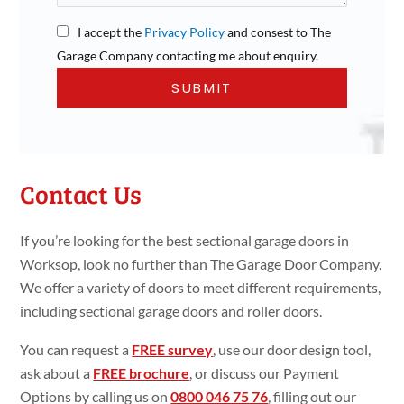
I accept the
Privacy Policy
and consest to The
Garage Company contacting me about enquiry.
Contact Us
If you’re looking for the best sectional garage doors in
Worksop, look no further than The Garage Door Company.
We offer a variety of doors to meet different requirements,
including sectional garage doors and roller doors.
You can request a
FREE survey
, use our door design tool,
ask about a
FREE brochure
, or discuss our Payment
Options by calling us on
0800 046 75 76
, filling out our