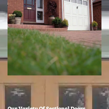
Our Variety Of Sectional Doors