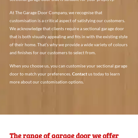
At The Garage Door Company, we recognise that
customisation is a critical aspect of satisfying our customers.
We acknowledge that clients require a sectional garage door
that is both visually appealing and fits in with the existing style
of their home. That’s why we provide a wide variety of colours
and finishes for our customers to select from.
When you choose us, you can customise your sectional garage
door to match your preferences.
Contact
us today to learn
more about our customisation options.
The range of garage door we offer