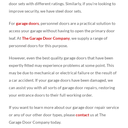
door sets with different ratings. Similarly, if you’re looking to
improve security, we have steel door sets.
For
garage doors
, personnel doors are a practical solution to
access your garage without having to open the primary door
leaf. At
The Garage Door Company
, we supply a range of
personnel doors for this purpose.
However, even the best quality garage doors that have been
expertly fitted may experience problems at some point. This
may be due to mechanical or electrical failure or the result of
a car accident. If your garage doors have been damaged, we
can assist you with all sorts of garage door repairs, restoring
your entrance doors to their full working order.
If you want to learn more about our garage door repair service
or any of our other door types, please
contact
us at The
Garage Door Company today.