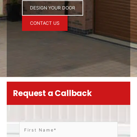
DESIGN YOUR DOOR
CONTACT US
Request a Callback