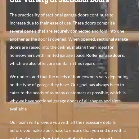
The practicality of sectional garage doors continues to
increase due to their ease of use. These doors comprise
several panels that are securely connected and fold into one
another as the door is opened. When opened,
sectional garage
doors
are raised into the ceiling, making them ideal for
homeowners with limited garage space.
Roller garage doors
,
which we also offer, are similar in this regard.
We understand that the needs of homeowners vary depending
on the type of garage they have. Our goal has always been to
cater to the needs of as many customers as possible, which is
why we have sectional garage doors of all shapes and sizes
available.
Our team will provide you with all the necessary details
before you make a purchase to ensure that you end up with a
sectional garage door that is suitable for your property.