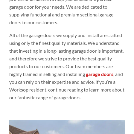
garage door for your needs. We are dedicated to
supplying functional and premium sectional garage
doors to our customers.
All of the garage doors we supply and install are crafted
using only the finest quality materials. We understand
that investing in a long-lasting garage door is important,
and therefore we strive to provide the best quality
products to our customers. Our team members are
highly trained in selling and installing
garage doors
, and
you can rely on their expertise and advice. If you’re a
Worksop resident, continue reading to learn more about
our fantastic range of garage doors.