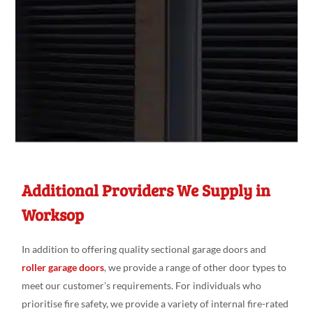
Additional Providers We Supply in
Worksop
In addition to offering quality sectional garage doors and
roller garage doors
, we provide a range of other door types to
meet our customer’s requirements. For individuals who
prioritise fire safety, we provide a variety of internal fire-rated