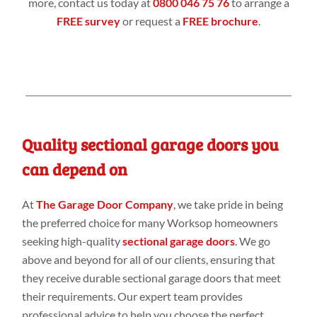
more, contact us today at
0800 046 75 76
to arrange a
FREE survey
or request a
FREE brochure
.
Quality sectional garage doors you
can depend on
At
The Garage Door Company
, we take pride in being
the preferred choice for many Worksop homeowners
seeking high-quality
sectional garage doors
. We go
above and beyond for all of our clients, ensuring that
they receive durable sectional garage doors that meet
their requirements. Our expert team provides
professional advice to help you choose the perfect