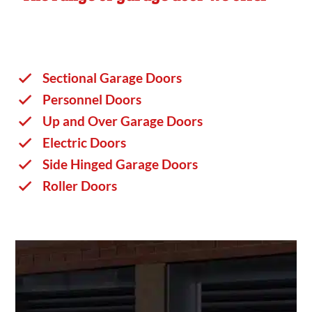
Sectional Garage Doors
Personnel Doors
Up and Over Garage Doors
Electric Doors
Side Hinged Garage Doors
Roller Doors