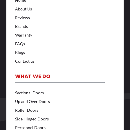
Home
About Us
Reviews
Brands
Warranty
FAQs
Blogs
Contact us
WHAT WE DO
Sectional Doors
Up and Over Doors
Roller Doors
Side Hinged Doors
Personnel Doors