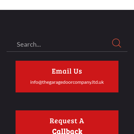
Search
Email Us
info@thegaragedoorcompany.ltd.uk
Request A
Callback