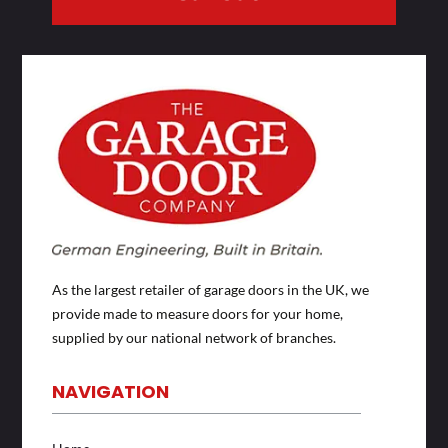
As the largest retailer of garage doors in the UK, we
provide made to measure doors for your home,
supplied by our national network of branches.
NAVIGATION