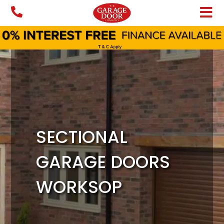
Skip
to
content
SECTIONAL
GARAGE DOORS
WORKSOP