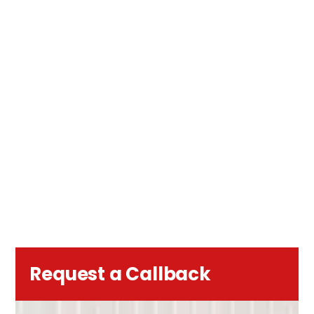
Request a Callback