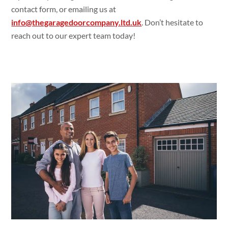
contact form, or emailing us at
info@thegaragedoorcompany.ltd.uk
. Don’t hesitate to
reach out to our expert team today!