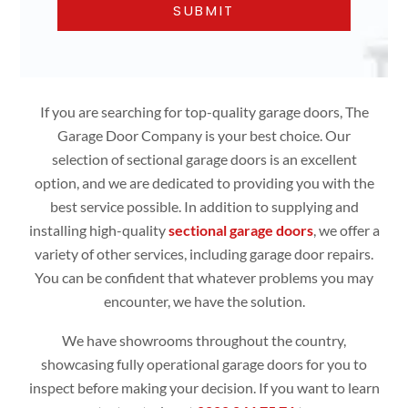
If you are searching for top-quality garage doors, The
Garage Door Company is your best choice. Our
selection of sectional garage doors is an excellent
option, and we are dedicated to providing you with the
best service possible. In addition to supplying and
installing high-quality
sectional garage doors
, we offer a
variety of other services, including garage door repairs.
You can be confident that whatever problems you may
encounter, we have the solution.
We have showrooms throughout the country,
showcasing fully operational garage doors for you to
inspect before making your decision. If you want to learn