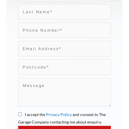
I accept the
Privacy Policy
and consest to The
Garage Company contacting me about enquiry.