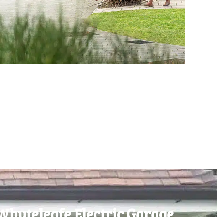
Whyteleafe Electric Garage