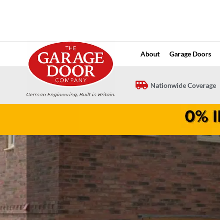
Skip
to
content
About
Garage Doors
Nationwide Coverage