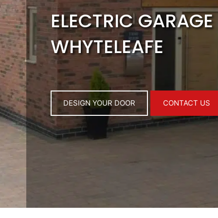
ELECTRIC GARAGE
WHYTELEAFE
DESIGN YOUR DOOR
CONTACT US