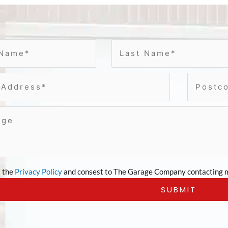
t the
Privacy Policy
and consest to The Garage Company contacting m