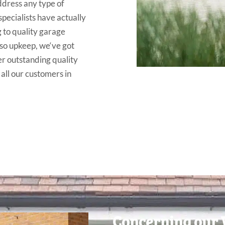
ddress
any
type
of
specialists have
actually
g
to
quality
garage
so upkeep
,
we
‘ve
got
er outstanding
quality
 all our customers
in
Concerning our 