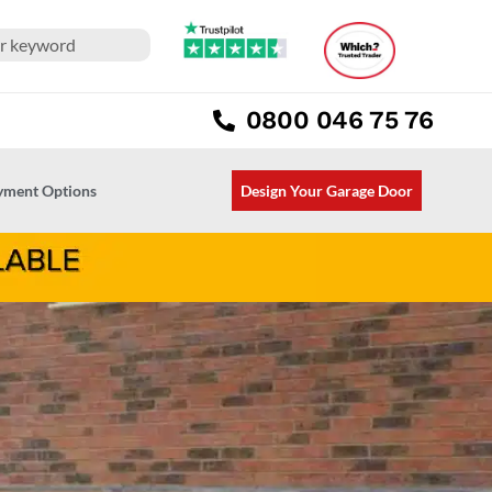
0800 046 75 76
ayment Options
Design Your Garage Door