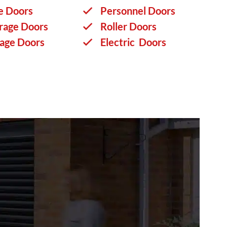
e Doors
Personnel Doors
rage Doors
Roller Doors
rage Doors
Electric Doors