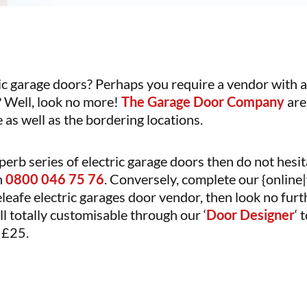
ic garage doors? Perhaps you require a vendor with a 
 Well, look no more!
The Garage Door Company
are
as well as the bordering locations.
perb series of electric garage doors then do not hesit
n
0800 046 75 76
. Conversely, complete our {online|
teleafe electric garages door vendor, then look no 
ll totally customisable through our ‘
Door Designer
‘ 
y £25.