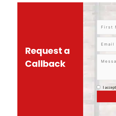
Request a
Callback
I accep