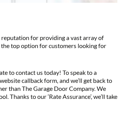
reputation for providing a vast array of
 the top option for customers looking for
ate to contact us today! To speak to a
website callback form, and we’ll get back to
further than The Garage Door Company. We
tool. Thanks to our ‘Rate Assurance’, we’ll take