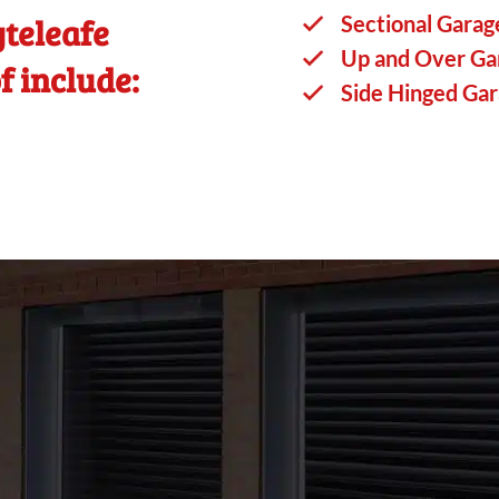
teleafe
Sectional Garag
Up and Over Ga
f include:
Side Hinged Ga