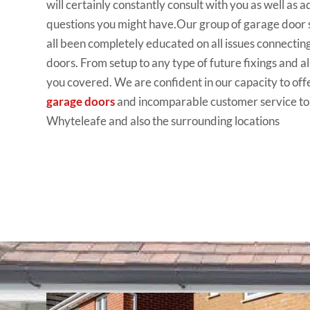
will
certainly constantly
consult
with you as
well
as a
questions you
might
have.Our
group
of garage door
all been completely
educated
on all issues
connectin
doors
. From setup to any
type
of future fixings
and
al
you covered. We are
confident
in our capacity
to off
garage doors
and incomparable customer
service to
Whyteleafe and
also the
surrounding locations