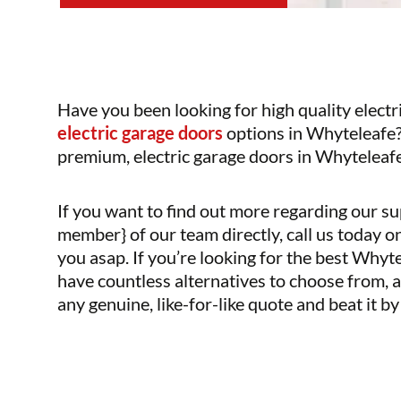
Have you been looking for high quality electr
electric garage doors
options in Whyteleafe?
premium, electric garage doors in Whyteleafe 
If you want to find out more regarding our su
member} of our team directly, call us today o
you asap. If you’re looking for the best Why
have countless alternatives to choose from, a
any genuine, like-for-like quote and beat it b