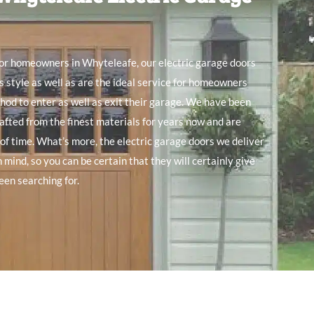
for
homeowners in Whyteleafe, our electric garage doors
s style as
well
as are the ideal service for
homeowners
thod to
enter as
well
as
exit their garage. We
have been
afted from the finest
materials for
years
now
and
are
 of time. What’s
more, the electric garage doors we
deliver
n mind, so you can be certain
that they will
certainly give
een searching
for.