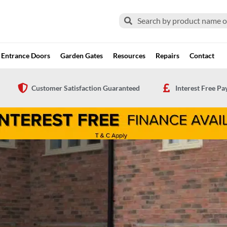
Search
Search
Entrance Doors
Garden Gates
Resources
Repairs
Contact
Customer Satisfaction Guaranteed
Interest Free P