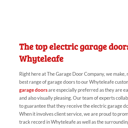
The top electric garage door
Whyteleafe
Right
here
at
The Garage Door Company
, we make
,
best range
of garage doors to our Whyteleafe custo
garage doors
are especially preferred
as they are ea
and
also visually pleasing. Our
team of
experts colla
to guarantee that they
receive the electric garage doo
When it involves
client
service, we are proud to pro
track
record in Whyteleafe as
well
as the
surroundin