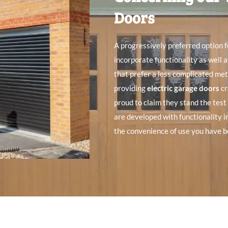
Doors
A
progressively preferred
option 
incorporate
functionality as
well
a
that
prefer a
less complicated me
providing
electric garage doors
cr
proud to claim
they stand the test
are developed with
functionality i
the convenience
of use you
have
b