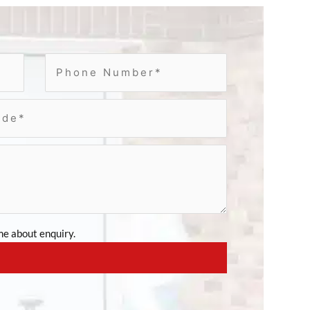
e about enquiry.