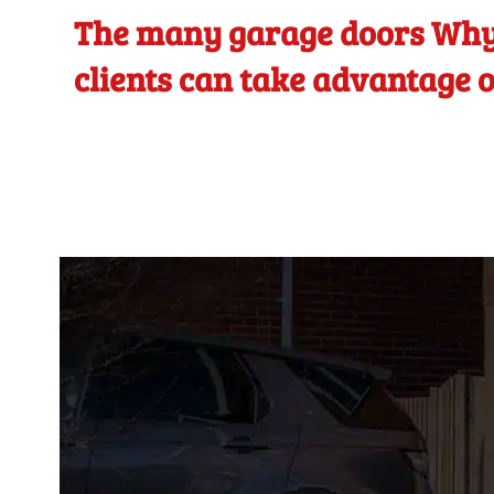
The many garage doors Why
clients can take advantage o