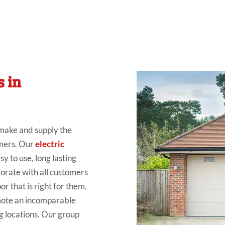
s in
 make
and
supply the
mers
. Our
electric
sy to use, long
lasting
borate
with all
customers
r that is right for them.
mote
an
incomparable
g locations
. Our group