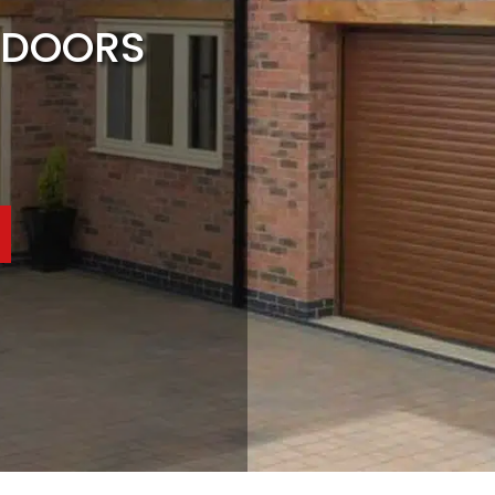
 DOORS