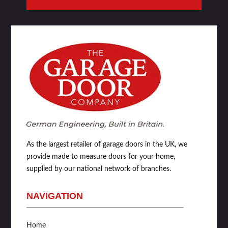
As the largest retailer of garage doors in the UK, we
provide made to measure doors for your home,
supplied by our national network of branches.
NAVIGATION
Home