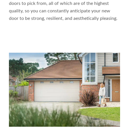
doors to pick from, all of which are of the highest
quality, so you can constantly anticipate your new
door to be strong, resilient, and aesthetically pleasing.