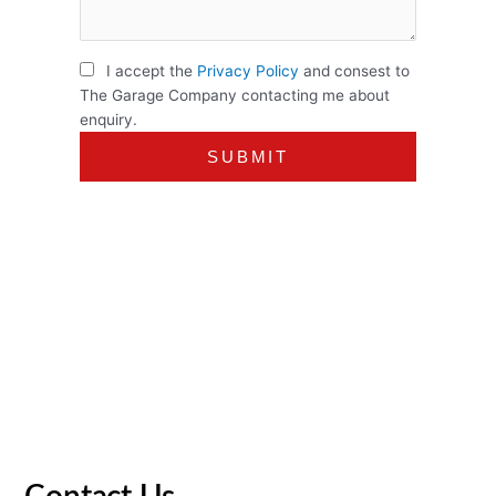
I accept the
Privacy Policy
and consest to
The Garage Company contacting me about
enquiry.