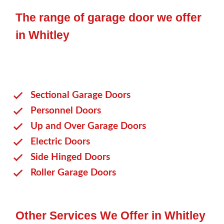
The range of garage door we offer
in Whitley
Sectional Garage Doors
Personnel Doors
Up and Over Garage Doors
Electric Doors
Side Hinged Doors
Roller Garage Doors
Other Services We Offer in Whitley