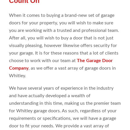
Count On
When it comes to buying a brand-new set of garage
doors for your property, you will wish to make sure
you are working with a trusted and professional team.
After all, you will wish to buy a door that is not just
visually pleasing, however likewise offers security for
your garage. It is for these reasons that a lot of clients
choose to work with our team at
The Garage Door
Company
, as we offer a vast array of garage doors in
Whitley.
We have several years of experience in the industry
and have actually developed a wealth of
understanding in this time, making us the premier team
for Whitley garage doors. As such, regardless of your
requirements or specifications, we will have a garage
door to fit your needs. We provide a vast array of