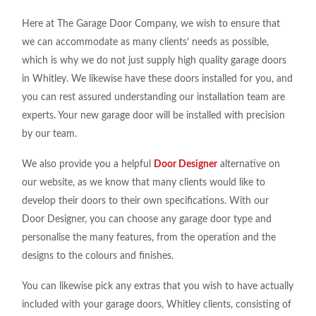
Here at The Garage Door Company, we wish to ensure that
we can accommodate as many clients’ needs as possible,
which is why we do not just supply high quality garage doors
in Whitley. We likewise have these doors installed for you, and
you can rest assured understanding our installation team are
experts. Your new garage door will be installed with precision
by our team.
We also provide you a helpful
Door Designer
alternative on
our website, as we know that many clients would like to
develop their doors to their own specifications. With our
Door Designer, you can choose any garage door type and
personalise the many features, from the operation and the
designs to the colours and finishes.
You can likewise pick any extras that you wish to have actually
included with your garage doors, Whitley clients, consisting of