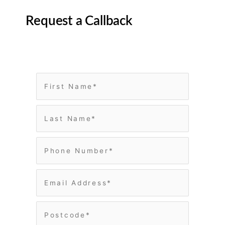
Request a Callback