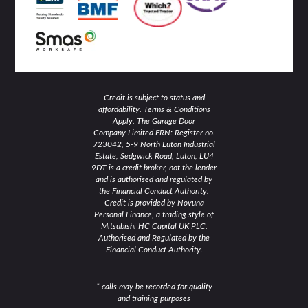
n
Credit is subject to status and
affordability. Terms & Conditions
Apply. The Garage Door
Company Limited FRN: Register no.
723042, 5-9 North Luton Industrial
Estate, Sedgwick Road, Luton, LU4
9DT is a credit broker, not the lender
and is authorised and regulated by
the Financial Conduct Authority.
Credit is provided by Novuna
Personal Finance, a trading style of
Mitsubishi HC Capital UK PLC.
Authorised and Regulated by the
Financial Conduct Authority.
* calls may be recorded for quality
and training purposes