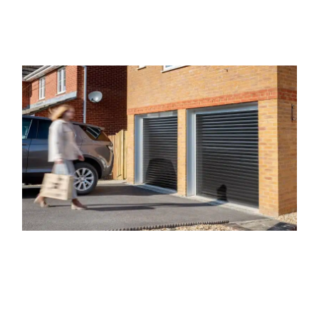
Our Range of Garage Doors
Here at The Garage Door Company, we provide a vast array of
garage doors in Whitley. We know that no two properties, or