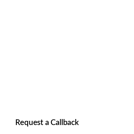
Request a Callback