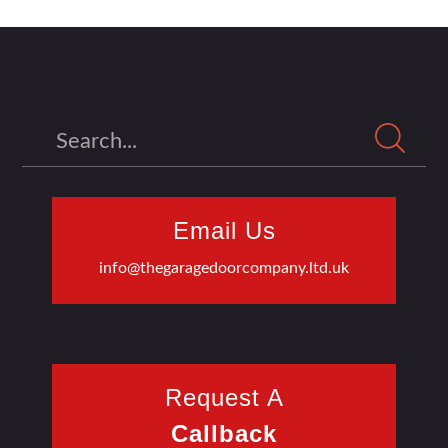
Search
Email Us
info@thegaragedoorcompany.ltd.uk
Request A
Callback