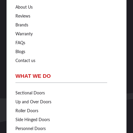
About Us
Reviews
Brands
Warranty
FAQs
Blogs
Contact us
WHAT WE DO
Sectional Doors
Up and Over Doors
Roller Doors
Side Hinged Doors
Personnel Doors