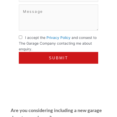
I accept the
Privacy Policy
and consest to
The Garage Company contacting me about
enquiry.
Are you considering including a new garage