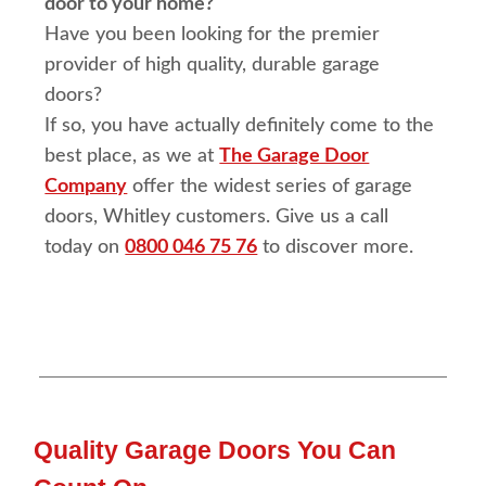
door to your home?
Have you been looking for the premier
provider of high quality, durable garage
doors?
If so, you have actually definitely come to the
best place, as we at
The Garage Door
Company
offer the widest series of garage
doors, Whitley customers. Give us a call
today on
0800 046 75 76
to discover more.
Quality Garage Doors You Can