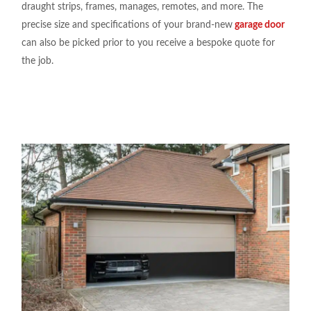
draught strips, frames, manages, remotes, and more. The
precise size and specifications of your brand-new
garage door
can also be picked prior to you receive a bespoke quote for
the job.