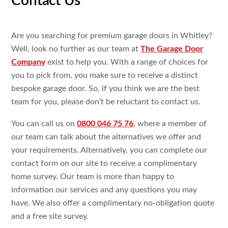
Contact Us
Are you searching for premium garage doors in Whitley?
Well, look no further as our team at
The Garage Door
Company
exist to help you. With a range of choices for
you to pick from, you make sure to receive a distinct
bespoke garage door. So, if you think we are the best
team for you, please don’t be reluctant to contact us.
You can call us on
0800 046 75 76
, where a member of
our team can talk about the alternatives we offer and
your requirements. Alternatively, you can complete our
contact form on our site to receive a complimentary
home survey. Our team is more than happy to
information our services and any questions you may
have. We also offer a complimentary no-obligation quote
and a free site survey.