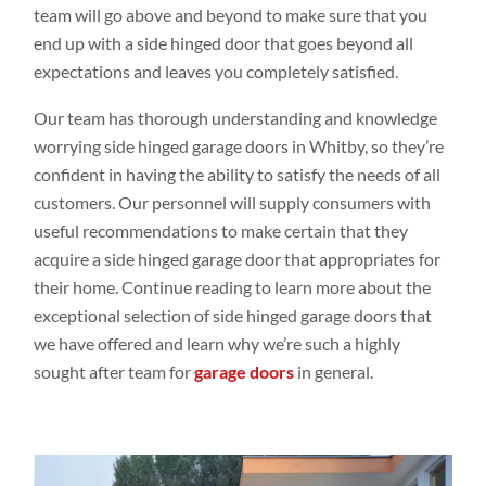
team will go above and beyond to make sure that you
end up with a side hinged door that goes beyond all
expectations and leaves you completely satisfied.
Our team has thorough understanding and knowledge
worrying side hinged garage doors in Whitby, so they’re
confident in having the ability to satisfy the needs of all
customers. Our personnel will supply consumers with
useful recommendations to make certain that they
acquire a side hinged garage door that appropriates for
their home. Continue reading to learn more about the
exceptional selection of side hinged garage doors that
we have offered and learn why we’re such a highly
sought after team for
garage doors
in general.