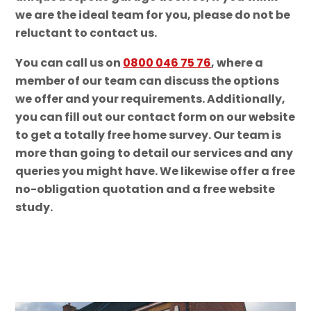
we are the ideal team for you, please do not be
reluctant to contact us.
You can call us on
0800 046 75 76
, where a
member of our team can discuss the options
we offer and your requirements. Additionally,
you can fill out our contact form on our website
to get a totally free home survey. Our team is
more than going to detail our services and any
queries you might have. We likewise offer a free
no-obligation quotation and a free website
study.