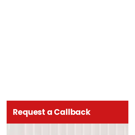
Request a Callback