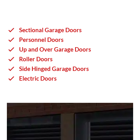
Sectional Garage Doors
Personnel Doors
Up and Over Garage Doors
Roller Doors
Side Hinged Garage Doors
Electric Doors