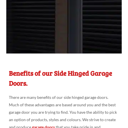
Benefits of our Side Hinged Garage
Doors.
There are many benefits of our side hinged garage doors.
Much of these advantages are based around you and the best
garage door you are trying to find. You have the ability to pick
an option of products, styles and colours. We strive to create
and produce
garage doors
that you take pride in and