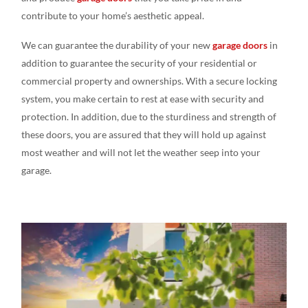
contribute to your home’s aesthetic appeal.
We can guarantee the durability of your new
garage doors
in
addition to guarantee the security of your residential or
commercial property and ownerships. With a secure locking
system, you make certain to rest at ease with security and
protection. In addition, due to the sturdiness and strength of
these doors, you are assured that they will hold up against
most weather and will not let the weather seep into your
garage.