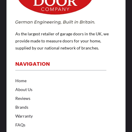
As the largest retailer of garage doors in the UK, we
provide made to measure doors for your home,
supplied by our national network of branches.
NAVIGATION
Home
About Us
Reviews
Brands
Warranty
FAQs