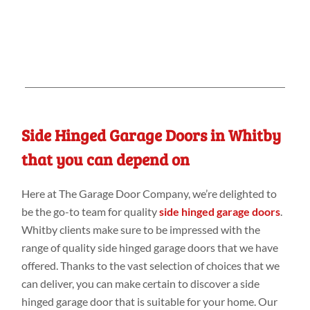
Side Hinged Garage Doors in Whitby
that you can depend on
Here at The Garage Door Company, we’re delighted to
be the go-to team for quality
side hinged garage doors
.
Whitby clients make sure to be impressed with the
range of quality side hinged garage doors that we have
offered. Thanks to the vast selection of choices that we
can deliver, you can make certain to discover a side
hinged garage door that is suitable for your home. Our