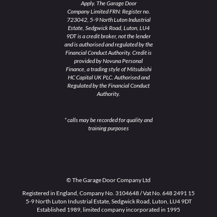
Apply. The Garage Door
Company Limited FRN: Register no.
723042, 5-9 North Luton Industrial
Estate, Sedgwick Road, Luton, LU4
9DT is a credit broker, not the lender
and is authorised and regulated by the
Financial Conduct Authority. Credit is
provided by Novuna Personal
Finance, a trading style of Mitsubishi
HC Capital UK PLC. Authorised and
Regulated by the Financial Conduct
Authority.
* calls may be recorded for quality and
training purposes
© The Garage Door Company Ltd
Registered in England, Company No. 3104648 / Vat No. 648 2491 15
5-9 North Luton Industrial Estate, Sedgwick Road, Luton, LU4 9DT
Established 1989, limited company incorporated in 1995