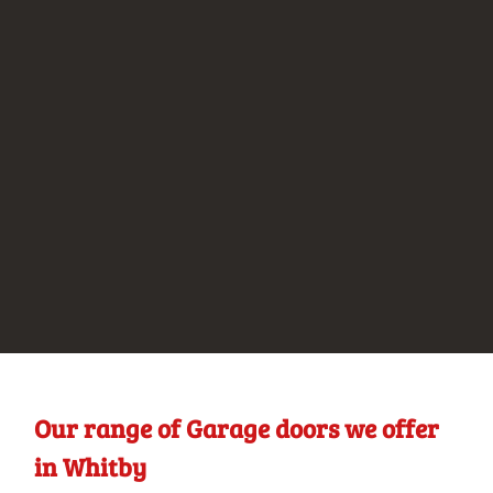
Our range of Garage doors we offer
in Whitby