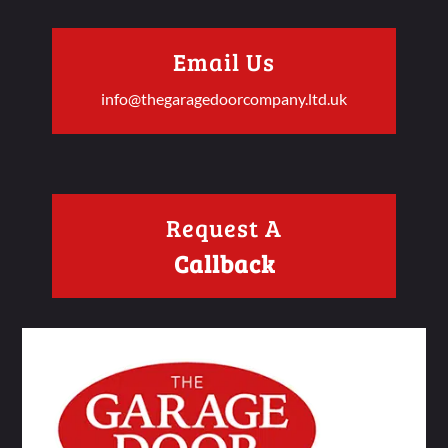
Email Us
info@thegaragedoorcompany.ltd.uk
Request A
Callback