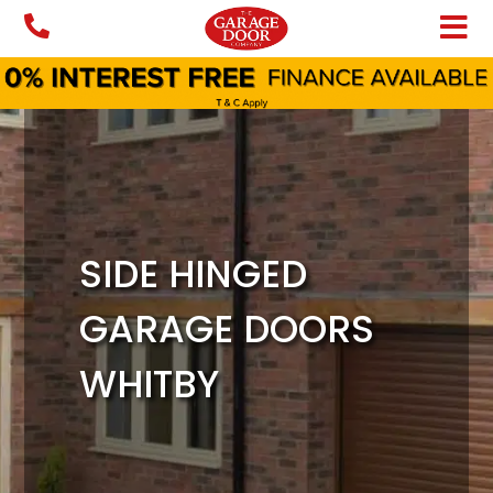
Skip
to
content
SIDE HINGED
GARAGE DOORS
WHITBY