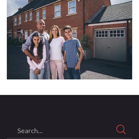
Search