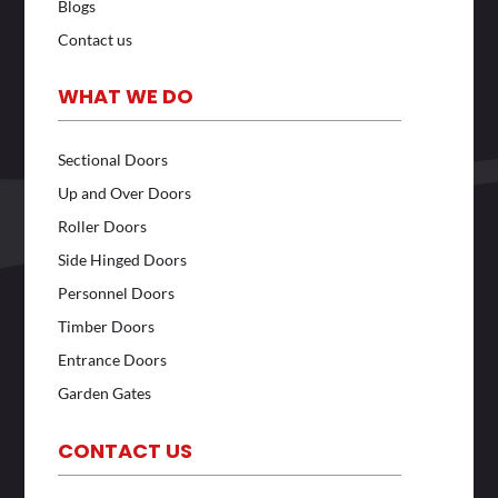
Blogs
Contact us
WHAT WE DO
Sectional Doors
Up and Over Doors
Roller Doors
Side Hinged Doors
Personnel Doors
Timber Doors
Entrance Doors
Garden Gates
CONTACT US