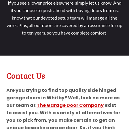
If you see a lower price elsewhere, simply let us know. And
if you choose to push ahead with buying doors from us,
know that our devoted setup team will manage all the
work. Plus, all our doors are covered by an assurance for up
to ten years, so you have complete comfort
Contact Us
Are you trying to find top quality side hinged
garage doors in Whitby? Well, look no more as
our team at
The Garage Door Company
exist
to assist you. With a variety of alternatives for
you to pick from, you make certain to get an
unique bespoke garage door. So, if you think