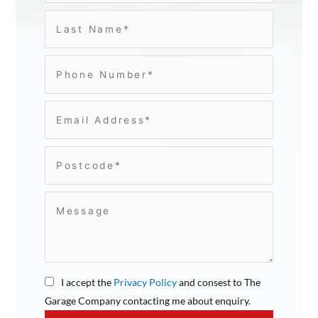
I accept the
Privacy Policy
and consest to The
Garage Company contacting me about enquiry.