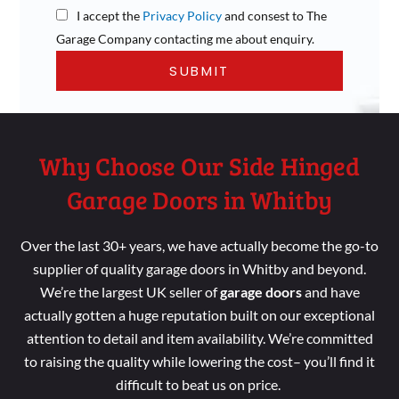
I accept the
Privacy Policy
and consest to The
Garage Company contacting me about enquiry.
Why Choose Our Side Hinged
Garage Doors in Whitby
Over the last 30+ years, we have actually become the go-to
supplier of quality garage doors in Whitby and beyond.
We’re the largest UK seller of
garage doors
and have
actually gotten a huge reputation built on our exceptional
attention to detail and item availability. We’re committed
to raising the quality while lowering the cost– you’ll find it
difficult to beat us on price.