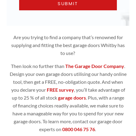
Are you trying to find a company that’s renowned for
supplying and fitting the best garage doors Whitby has
to use?
Then look no further than
The Garage Door Company
.
Design your own garage doors utilising our handy online
tool, then get a FREE, no-obligation quote. And when
you declare your
FREE survey
, you’ll take advantage of
up to 25 % of all stock
garage doors
. Plus, with a range
of financing choices readily available, we make sure to
have a manageable way for you to spend for your new
garage doors. To learn more, contact our garage door
experts on
0800 046 75 76
.