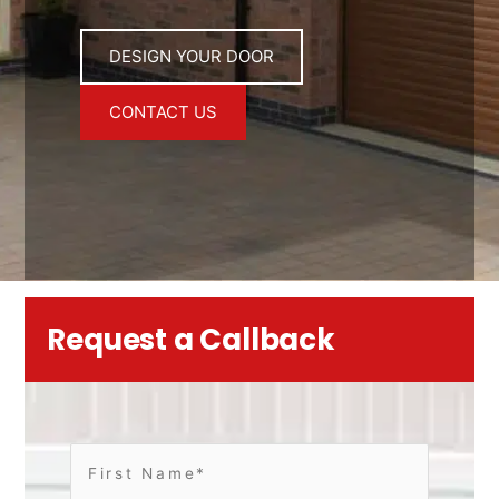
DESIGN YOUR DOOR
CONTACT US
Request a Callback