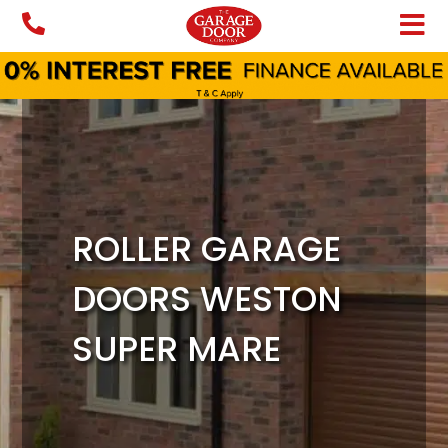
Skip
to
content
ROLLER GARAGE
DOORS WESTON
SUPER MARE