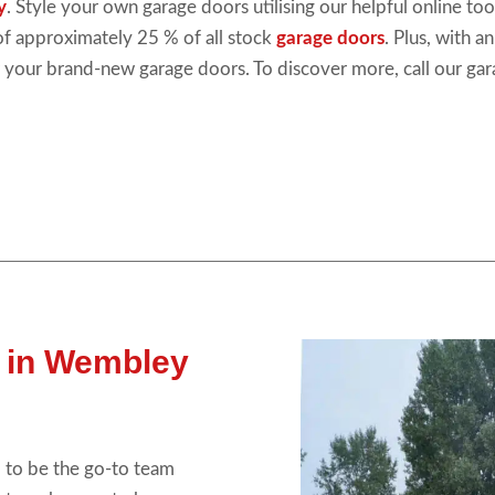
y
. Style your own garage doors utilising our helpful online t
 of approximately 25 % of all stock
garage doors
. Plus, with a
 your brand-new garage doors. To discover more, call our ga
 in Wembley
 to be the go-to team