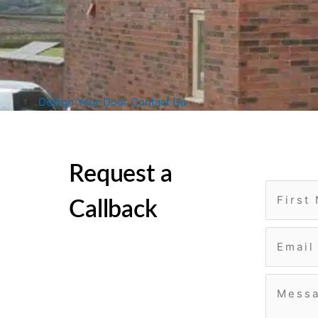
Design Your Door
Contact Us
Request a
Callback