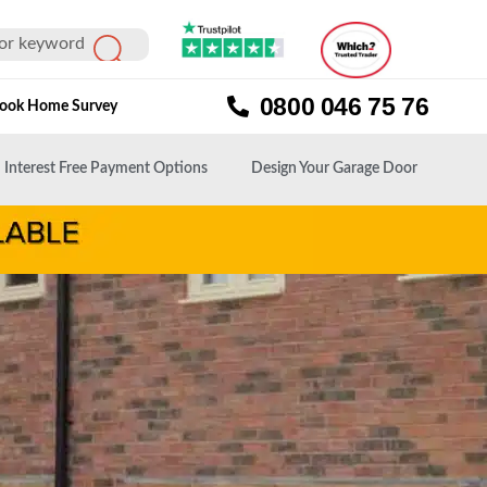
0800 046 75 76
ook Home Survey
Interest Free Payment Options
Design Your Garage Door