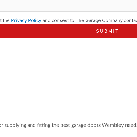
t the
Privacy Policy
and consest to The Garage Company contac
or supplying and fitting the best garage doors Wembley needs