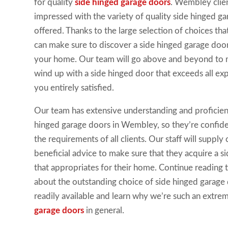
for quality
side hinged garage doors
. Wembley clie
impressed with the variety of quality side hinged g
offered. Thanks to the large selection of choices th
can make sure to discover a side hinged garage door
your home. Our team will go above and beyond to m
wind up with a side hinged door that exceeds all ex
you entirely satisfied.
Our team has extensive understanding and proficie
hinged garage doors in Wembley, so they’re confident
the requirements of all clients. Our staff will suppl
beneficial advice to make sure that they acquire a 
that appropriates for their home. Continue reading 
about the outstanding choice of side hinged garage
readily available and learn why we’re such an extr
garage doors
in general.