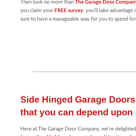
Then look no more than
The Garage Door Compan
you claim your
FREE survey
, you’ll take advantage
sure to have a manageable way for you to spend for
Side Hinged Garage Doors
that you can depend upon
Here at The Garage Door Company, we’re delighted