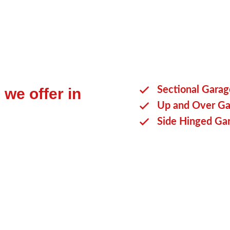
Sectional Gara
we offer in
Up and Over Ga
Side Hinged Ga