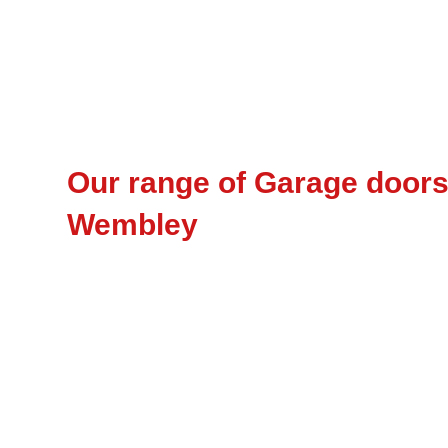
Our range of Garage doors 
Wembley