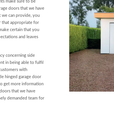
nts make sure to be
arage doors that we have
at we can provide, you
 that appropriate for
ake certain that you
pectations and leaves
ncy concerning side
 in being able to fulfil
y customers with
side hinged garage door
to get more information
 doors that we have
emely demanded team for