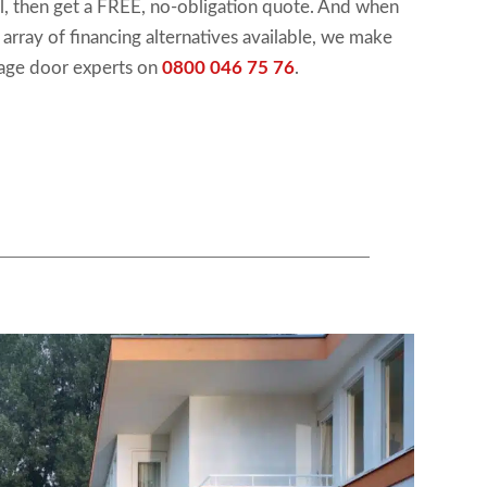
ool, then get a FREE, no-obligation quote. And when
n array of financing alternatives available, we make
rage door experts on
0800 046 75 76
.