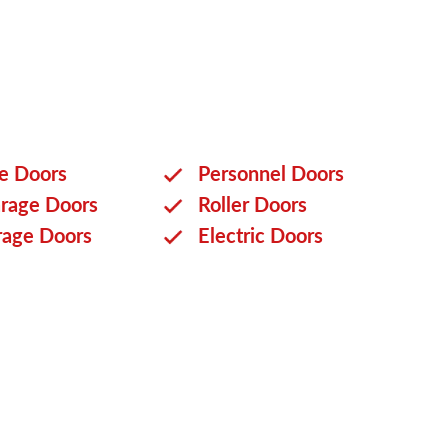
ge Doors
Personnel Doors
rage Doors
Roller Doors
rage Doors
Electric Doors