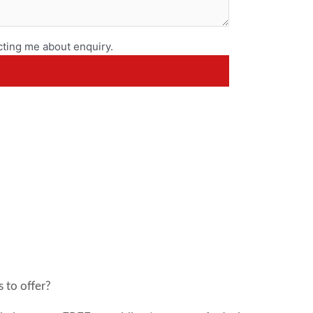
ting me about enquiry.
 to offer?