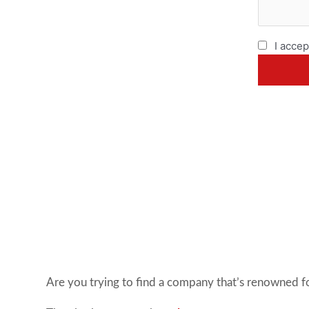
I accep
Are you trying to find a company that’s renowned f