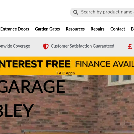
Search
Search
Entrance Doors
Garden Gates
Resources
Repairs
Contact
B
onwide Coverage
Customer Satisfaction Guaranteed
 GARAGE
LEY