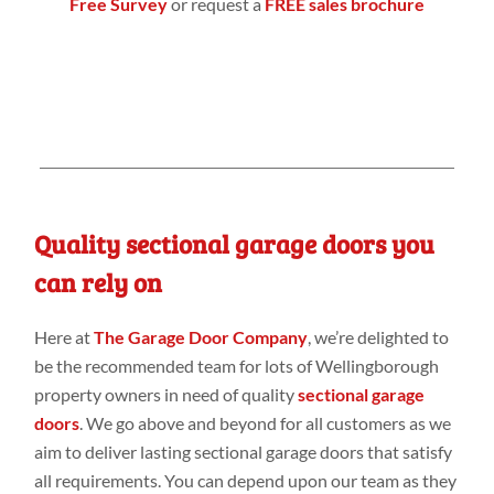
Free Survey
or request a
FREE sales brochure
Quality sectional garage doors you
can rely on
Here at
The Garage Door Company
, we’re delighted to
be the recommended team for lots of Wellingborough
property owners in need of quality
sectional garage
doors
. We go above and beyond for all customers as we
aim to deliver lasting sectional garage doors that satisfy
all requirements. You can depend upon our team as they