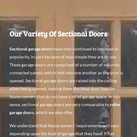
Our Variety Of Sectional Doors
Sectional garage doors
have only continued to increase in
popularity, in part because of how simple they are to use.
These garage doors are comprised of a number of securely
connected panels, which fold into one another as the door is
opened. Sectional garage doors are raised into the ceiling
when being opened, making them the ideal door type for
house owners that do not have a lot of garage space. In this
sense, sectional garage doors are very comparable to
roller
garage doors
, which we also offer.
We understand that house owners’ requirements will vary
depending upon the kind of garage that they have. It has