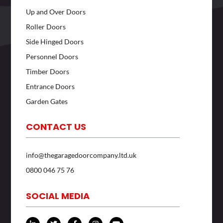
Up and Over Doors
Roller Doors
Side Hinged Doors
Personnel Doors
Timber Doors
Entrance Doors
Garden Gates
CONTACT US
info@thegaragedoorcompany.ltd.uk
0800 046 75 76
SOCIAL MEDIA
L
T
F
I
Y