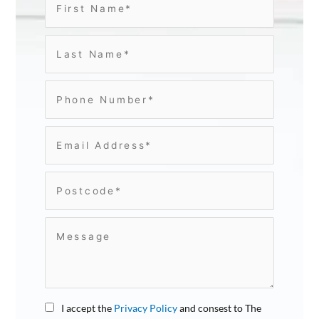
I accept the
Privacy Policy
and consest to The