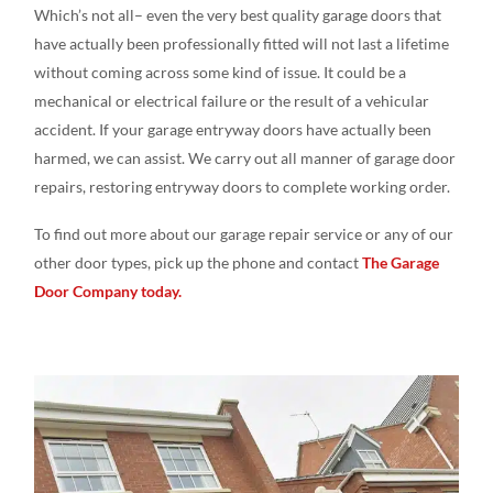
Which’s not all– even the very best quality garage doors that
have actually been professionally fitted will not last a lifetime
without coming across some kind of issue. It could be a
mechanical or electrical failure or the result of a vehicular
accident. If your garage entryway doors have actually been
harmed, we can assist. We carry out all manner of garage door
repairs, restoring entryway doors to complete working order.
To find out more about our garage repair service or any of our
other door types, pick up the phone and contact
The Garage
Door Company today.