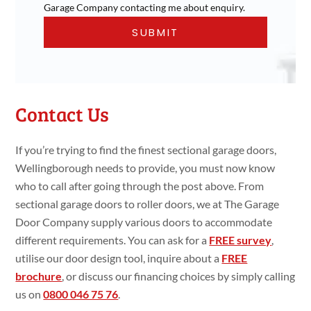
Garage Company contacting me about enquiry.
Contact Us
If you’re trying to find the finest sectional garage doors,
Wellingborough needs to provide, you must now know
who to call after going through the post above. From
sectional garage doors to roller doors, we at The Garage
Door Company supply various doors to accommodate
different requirements. You can ask for a
FREE survey
,
utilise our door design tool, inquire about a
FREE
brochure
, or discuss our financing choices by simply calling
us on
0800 046 75 76
.