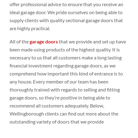
offer professional advice to ensure that you receive an
ideal garage door. We pride ourselves on being able to
supply clients with quality sectional garage doors that
are highly practical.
All of the
garage doors
that we provide and set up have
been made using products of the highest quality. It is
necessary to us that all customers make a long lasting
financial investment regarding garage doors, as we
comprehend how important this kind of entrance is to
any house. Every member of our team has been
thoroughly trained with regards to selling and fitting
garage doors, so they’re positive in being able to
recommend all customers adequately. Below,
Wellingborough clients can find out more about the
outstanding variety of doors that we provide