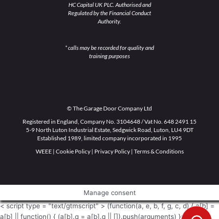
HC Capital UK PLC. Authorised and
Regulated by the Financial Conduct
Authority.
* calls may be recorded for quality and
training purposes
© The Garage Door Company Ltd
Registered in England, Company No. 3104648 / Vat No. 648 2491 15
5-9 North Luton Industrial Estate, Sedgwick Road, Luton, LU4 9DT
Established 1989, limited company incorporated in 1995
WEEE
|
Cookie Policy
|
Privacy Policy
|
Terms & Conditions
Manage consent
< script type = "text/gtmscript" > (function(a, e, b, f, g, c, d) { a[b] =
a[b] || function() { (a[b].q = a[b].q || []).push(arguments) }; c =