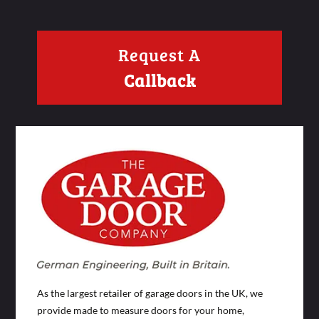
Request A
Callback
As the largest retailer of garage doors in the UK, we
provide made to measure doors for your home,