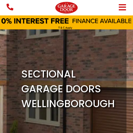
Skip
to
content
SECTIONAL
GARAGE DOORS
WELLINGBOROUGH