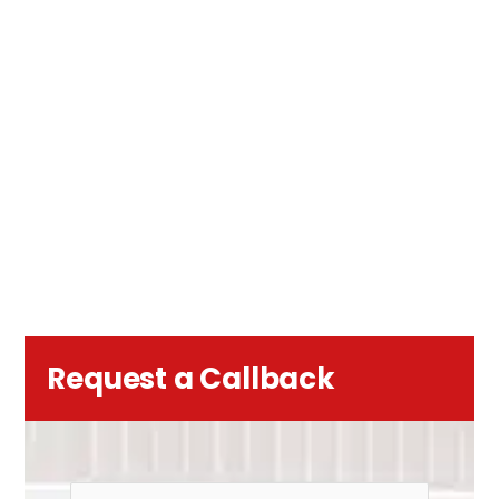
Request a Callback