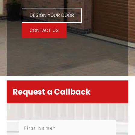
DESIGN YOUR DOOR
CONTACT US
Request a Callback