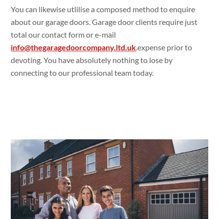
You can likewise utlilise a composed method to enquire
about our garage doors. Garage door clients require just
total our contact form or e-mail
info@thegaragedoorcompany.ltd.uk
.expense prior to
devoting. You have absolutely nothing to lose by
connecting to our professional team today.