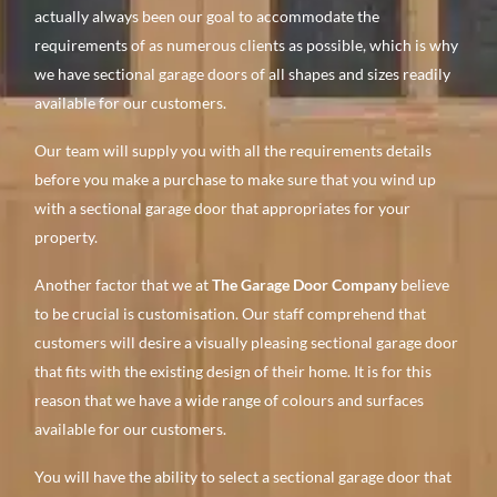
actually always been our goal to accommodate the
requirements of as numerous clients as possible, which is why
we have sectional garage doors of all shapes and sizes readily
available for our customers.
Our team will supply you with all the requirements details
before you make a purchase to make sure that you wind up
with a sectional garage door that appropriates for your
property.
Another factor that we at
The Garage Door Company
believe
to be crucial is customisation. Our staff comprehend that
customers will desire a visually pleasing sectional garage door
that fits with the existing design of their home. It is for this
reason that we have a wide range of colours and surfaces
available for our customers.
You will have the ability to select a sectional garage door that