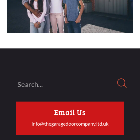
Search
Email Us
info@thegaragedoorcompany.ltd.uk