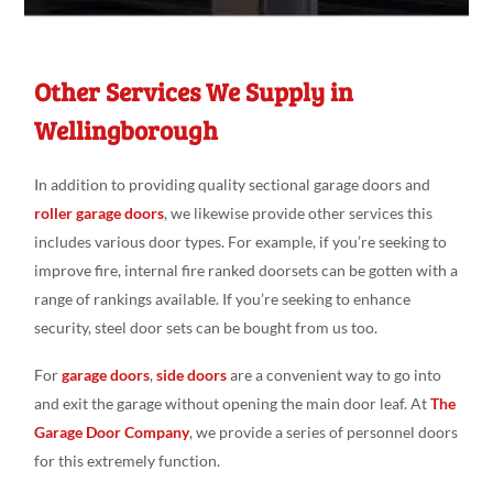
Other Services We Supply in
Wellingborough
In addition to providing quality sectional garage doors and
roller garage doors
, we likewise provide other services this
includes various door types. For example, if you’re seeking to
improve fire, internal fire ranked doorsets can be gotten with a
range of rankings available. If you’re seeking to enhance
security, steel door sets can be bought from us too.
For
garage doors
,
side doors
are a convenient way to go into
and exit the garage without opening the main door leaf. At
The
Garage Door Company
, we provide a series of personnel doors
for this extremely function.