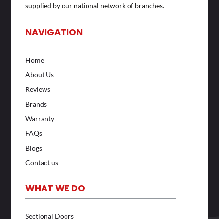
supplied by our national network of branches.
NAVIGATION
Home
About Us
Reviews
Brands
Warranty
FAQs
Blogs
Contact us
WHAT WE DO
Sectional Doors