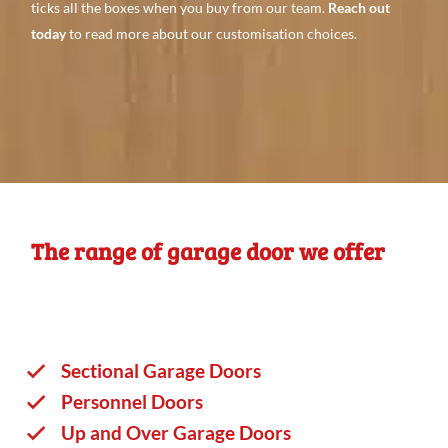
ticks all the boxes when you buy from our team.
Reach out
today
to read more about our customisation choices.
The range of garage door we offer
Sectional Garage Doors
Personnel Doors
Up and Over Garage Doors