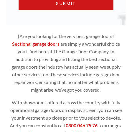
{Are you looking for the very best garage doors?
Sectional garage doors
are simply
a wonderful choice
you’ll find here at The Garage Door Company. In
addition to providing and fitting the best sectional
garage doors the industry has actually seen, we supply
other services too. These services include garage door
repair work, ensuring that, no matter what problems
might arise, we’ve got you covered.
With showrooms offered across the country with fully
operational
garage doors
on display screen, you can see
your investment up close prior to you select to devote.
And you can constantly call
0800 046 75 76
to arrange a