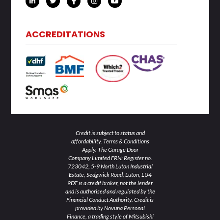
i
w
a
n
o
n
i
c
s
u
k
t
e
t
t
e
t
b
a
u
d
e
o
g
b
ACCREDITATIONS
i
r
o
r
e
n
k
a
-
-
m
i
f
n
Credit is subject to status and
affordability. Terms & Conditions
Apply. The Garage Door
Company Limited FRN: Register no.
723042, 5-9 North Luton Industrial
Estate, Sedgwick Road, Luton, LU4
9DT is a credit broker, not the lender
and is authorised and regulated by the
Financial Conduct Authority. Credit is
provided by Novuna Personal
Finance, a trading style of Mitsubishi