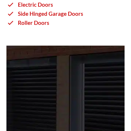
Electric Doors
Side Hinged Garage Doors
Roller Doors