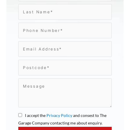
I accept the
Privacy Policy
and consest to The
Garage Company contacting me about enquiry.