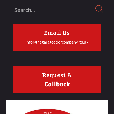
Search
Email Us
info@thegaragedoorcompany.ltd.uk
Request A
Callback