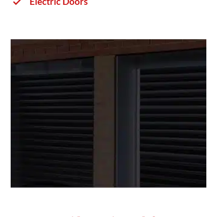
Electric Doors