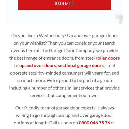
Do you live in Wednesbury? Up and over garage doors
on your wishlist? Then you can consider your search
over as here at The Garage Door Company, we provide
the best range of entrance doors, from steel
roller doors
to
up and over doors
,
sectional garage doors
, steel
doorsets security-minded consumers will yearn for, and
so much more. We’re proud to be part of a group
including a number of other similar services that provide
services that complement our own.
Our friendly team of garage door experts is always
willing to go through our up and over garage door
options at length. Call us now on
0800 046 75 76
or