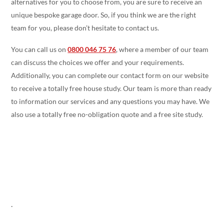
alternatives for you to choose from, you are sure to receive an
unique bespoke garage door. So, if you think we are the right
team for you, please don’t hesitate to contact us.
You can call us on
0800 046 75 76
, where a member of our team
can discuss the choices we offer and your requirements.
Additionally, you can complete our contact form on our website
to receive a totally free house study. Our team is more than ready
to information our services and any questions you may have. We
also use a totally free no-obligation quote and a free site study.
.