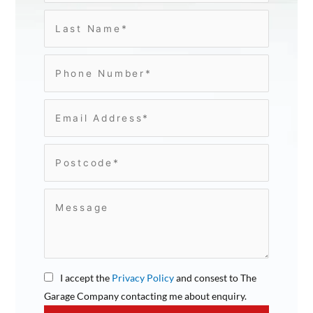
I accept the
Privacy Policy
and consest to The
Garage Company contacting me about enquiry.