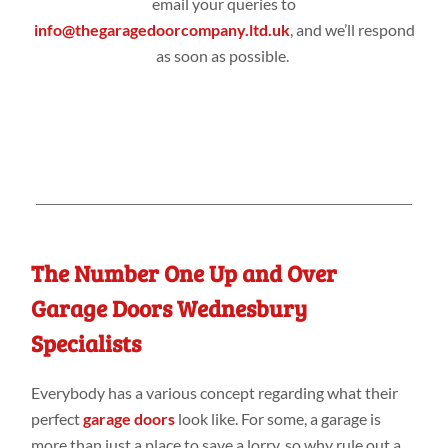
email your queries to
info@thegaragedoorcompany.ltd.uk
, and we’ll respond
as soon as possible.
The Number One Up and Over
Garage Doors Wednesbury
Specialists
Everybody has a various concept regarding what their
perfect
garage doors
look like. For some, a garage is
more than just a place to save a lorry, so why rule out a