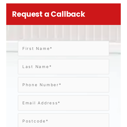
Request a Callback