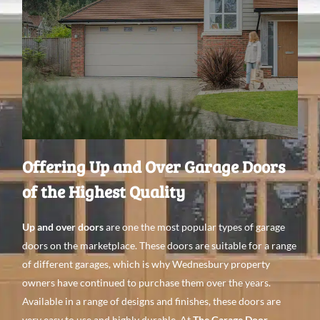
Offering Up and Over Garage Doors
of the Highest Quality
Up and over doors
are one the most popular types
of garage
doors on the
marketplace. These doors are
suitable for a range
of
different garages, which is why Wednesbury property
owners
have continued to purchase them over the
years.
Available in a
range of designs
and
finishes, these doors are
very easy to use
and
highly
durable. At
The Garage Door