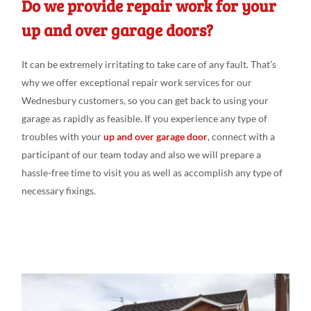
Do we provide repair work for your
up and over garage doors?
It can be extremely irritating
to take
care
of any fault. That’s
why we
offer
exceptional repair
work
services for our
Wednesbury customers
, so you can get back
to
using your
garage as rapidly as feasible
. If you experience any
type
of
troubles
with your
up and over garage door
, connect
with a
participant of our
team today and
also we
will prepare
a
hassle-free time to
visit you as
well
as accomplish any
type
of
necessary fixings
.