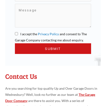
I accept the
Privacy Policy
and consest to The
Garage Company contacting me about enquiry.
Contact Us
Are you searching for top quality Up and Over Garage Doors in
Wednesbury? Well, look no further as our team at
The Garage
Door Company
are there to assist you. With a series of