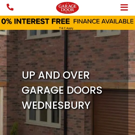
Skip
to
content
UP AND OVER
GARAGE DOORS
WEDNESBURY