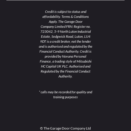
Credit is subject to status and
affordability. Terms & Conditions
Apply. The Garage Door
Company Limited FRN: Register no.
723042, 5-9 North Luton Industrial
Estate, Sedgwick Road, Luton, LU4
9DT is a credit broker, not the lender
and is authorised and regulated by the
Financial Conduct Authority. Credit is
provided by Novuna Personal
Finance, a trading style of Mitsubishi
HC Capital UK PLC. Authorised and
Regulated by the Financial Conduct
Authority.
* calls may be recorded for quality and
training purposes
© The Garage Door Company Ltd