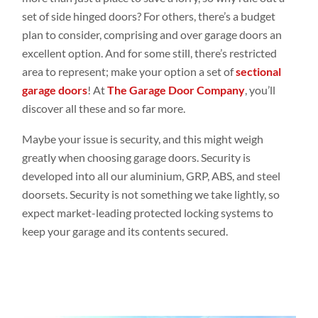
set of side hinged doors? For others, there’s a budget
plan to consider, comprising and over garage doors an
excellent option. And for some still, there’s restricted
area to represent; make your option a set of
sectional
garage doors
! At
The Garage Door Company
, you’ll
discover all these and so far more.
Maybe your issue is security, and this might weigh
greatly when choosing garage doors. Security is
developed into all our aluminium,
GRP
,
ABS, and steel
doorsets. Security is not something we take lightly, so
expect market-leading protected locking systems to
keep your garage and its contents secured.