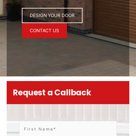
DESIGN YOUR DOOR
CONTACT US
Request a Callback