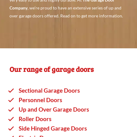
Company
, we’re proud to have an
extensive series
of up and
over garage doors offered. Read
on to
get more
information.
Our range of garage doors
Sectional Garage Doors
Personnel Doors
Up and Over Garage Doors
Roller Doors
Side Hinged Garage Doors