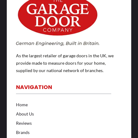
As the largest retailer of garage doors in the UK, we
provide made to measure doors for your home,
supplied by our national network of branches.
NAVIGATION
Home
About Us
Reviews
Brands