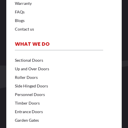
Warranty
FAQs
Blogs
Contact us
WHAT WE DO
Sectional Doors
Up and Over Doors
Roller Doors
Side Hinged Doors
Personnel Doors
Timber Doors
Entrance Doors
Garden Gates