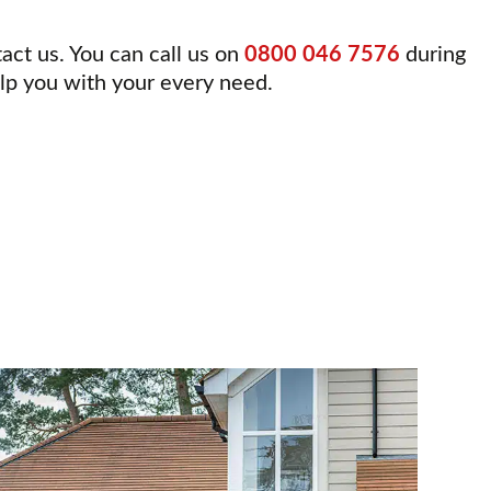
tact us. You can call us on
0800 046 7576
during
elp you with your every need.