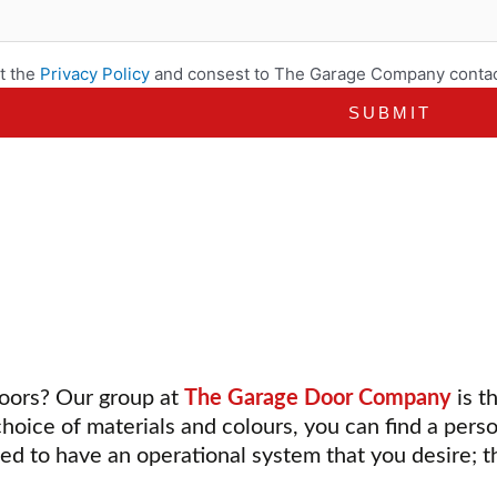
t the
Privacy Policy
and consest to The Garage Company contac
doors? Our group at
The Garage Door Company
is t
choice of materials and colours, you can find a pers
ed to have an operational system that you desire; t