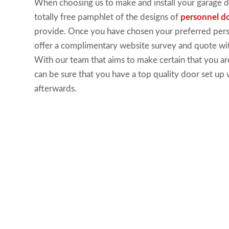
When
choosing us to make
and install your
garage 
totally
free pamphlet of the designs
of
personnel d
provide
.
Once you
have
chosen your preferred per
offer a
complimentary website
survey and quote wit
With our
team that aims to make
certain that you ar
can be sure that you have a
top
quality door set
up 
afterwards.