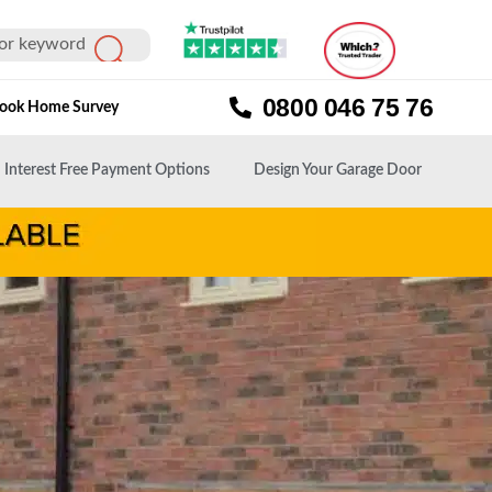
0800 046 75 76
ook Home Survey
Interest Free Payment Options
Design Your Garage Door