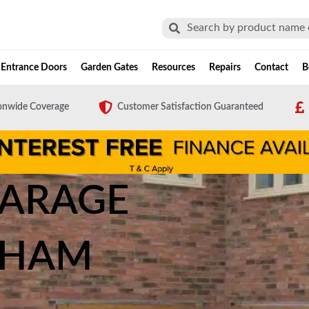
Search
Search
Entrance Doors
Garden Gates
Resources
Repairs
Contact
B
onwide Coverage
Customer Satisfaction Guaranteed
GARAGE
EHAM