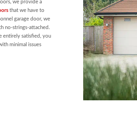
doors
, we
provide a
oors
that we have
to
sonnel garage door, we
h no-strings-attached.
e entirely
satisfied, you
with
minimal issues