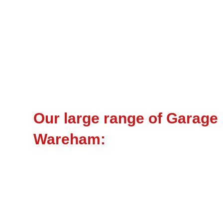
Our large range of Garage
Wareham: