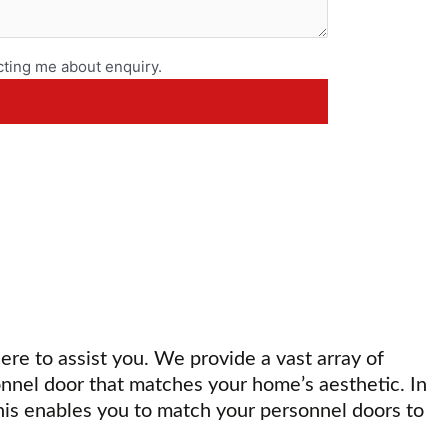
ting me about enquiry.
here to assist you. We provide a vast array of
onnel door that matches your home’s aesthetic. In
his enables you to match your personnel doors to