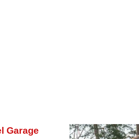
el Garage