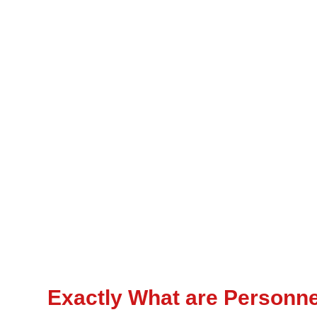
Exactly What are Personn