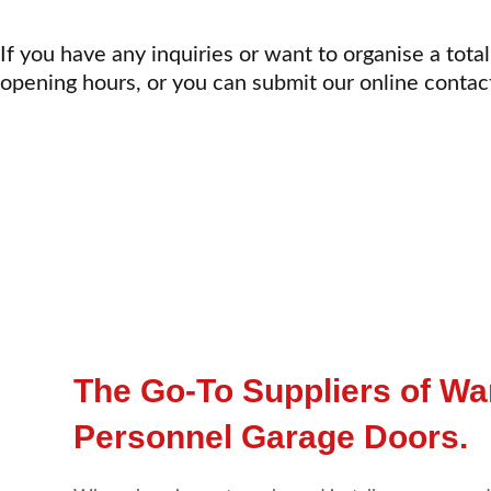
If you have any inquiries or want to organise a total
opening hours, or you can submit our online contac
The Go-To Suppliers of W
Personnel Garage Doors.