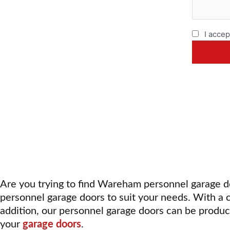
I accep
Are you trying to find Wareham personnel garage 
personnel garage doors
to suit your needs. With a 
addition, our personnel garage doors can be produc
your
garage doors
.