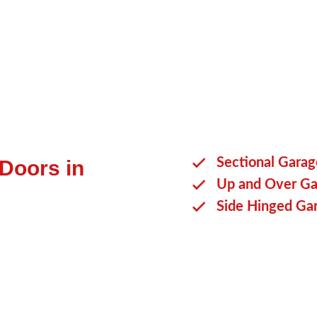
benefit you.
Sectional Gara
 Doors in
Up and Over Ga
Side Hinged Ga