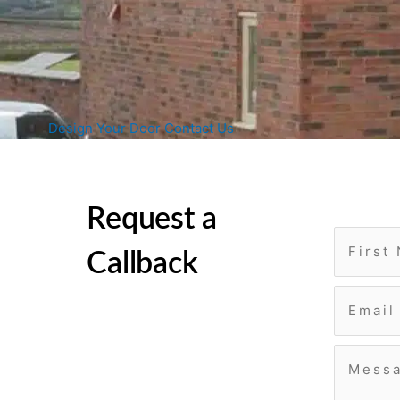
Design Your Door
Contact Us
Request a
Callback