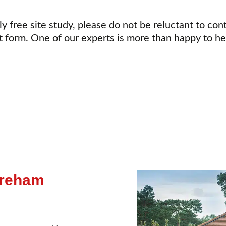
ly free site study, please do not be reluctant to con
t form. One of our experts is more than happy to h
areham