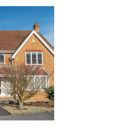
About Our Pers
At
The Garage Door Company
,
we
Wareham; this allows you to design
Whether you are seeking to have i
or as a door for your shed, these
property.
We can produce these personnel g
By enabling you to select from se
personnel doors to your garage d
a composite door,
up and over d
many other opening mechanics.
To permit you to match your perso
property, we provide a variety of 