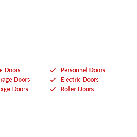
ge Doors
Personnel Doors
rage Doors
Electric Doors
rage Doors
Roller Doors