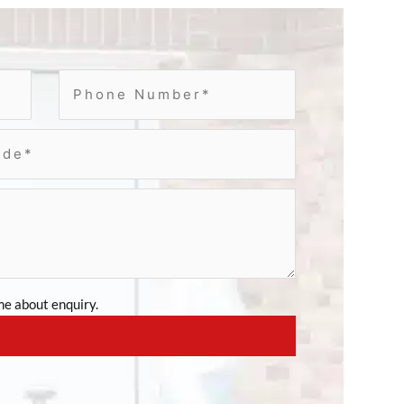
e about enquiry.