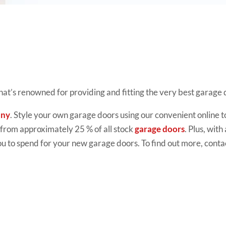
that’s renowned for providing and fitting the very best garage
any
. Style your own garage doors using our convenient online t
t from approximately 25 % of all stock
garage doors
. Plus, with
 to spend for your new garage doors. To find out more, conta