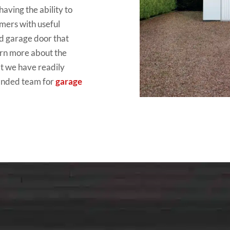
aving the ability to
tomers with useful
ed garage door that
arn more about the
at we have readily
manded team for
garage