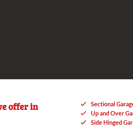
e offer in
Sectional Garag
Up and Over Ga
Side Hinged Ga