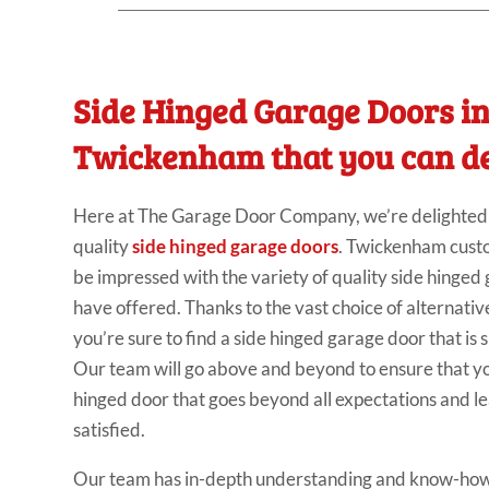
Side Hinged Garage Doors i
Twickenham that you can d
Here at The Garage Door Company, we’re delighted t
quality
side hinged garage doors
. Twickenham cust
be impressed with the variety of quality side hinged
have offered. Thanks to the vast choice of alternativ
you’re sure to find a side hinged garage door that is 
Our team will go above and beyond to ensure that yo
hinged door that goes beyond all expectations and l
satisfied.
Our team has in-depth understanding and know-how