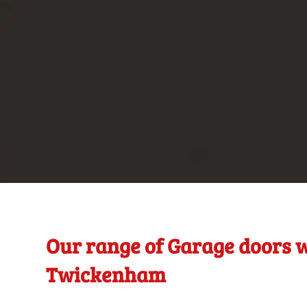
Our range of Garage doors w
Twickenham