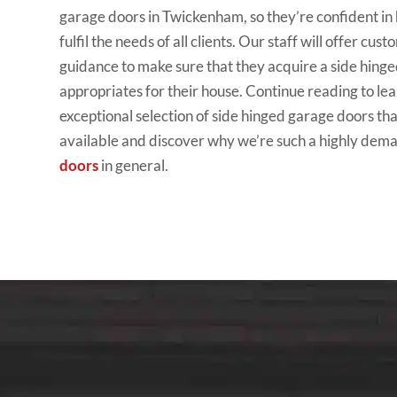
garage doors in Twickenham, so they’re confident in h
fulfil the needs of all clients. Our staff will offer cus
guidance to make sure that they acquire a side hing
appropriates for their house. Continue reading to le
exceptional selection of side hinged garage doors th
available and discover why we’re such a highly de
doors
in general.