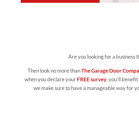
Are you looking for a business 
Then look no more than
The Garage Door Comp
when you declare your
FREE survey
, you’ll benefi
we make sure to have a manageable way for you