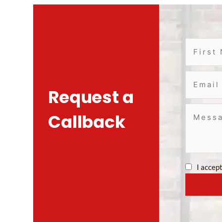
Request a
Callback
I accep