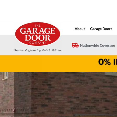
Skip
to
content
About
Garage Doors
Nationwide Coverage