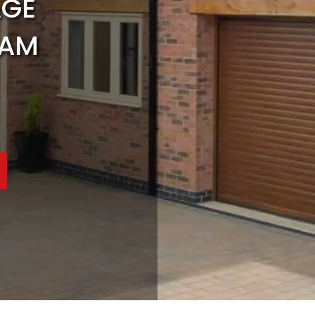
AGE
HAM