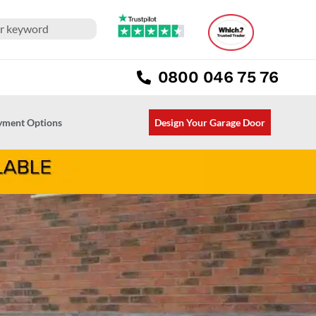
0800 046 75 76
ayment Options
Design Your Garage Door