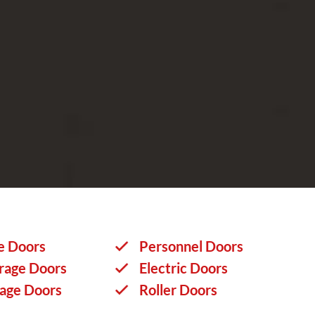
e Doors
Personnel Doors
rage Doors
Electric Doors
rage Doors
Roller Doors