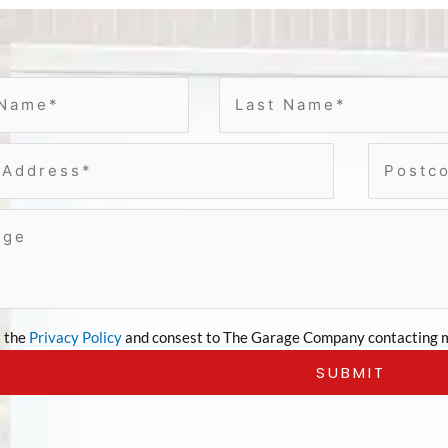
t the
Privacy Policy
and consest to The Garage Company contacting m