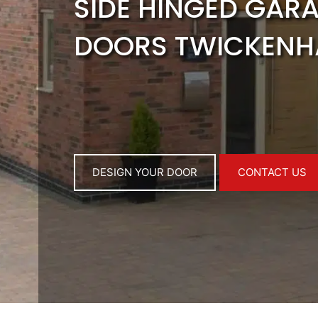
SIDE HINGED GAR
DOORS TWICKEN
DESIGN YOUR DOOR
CONTACT US