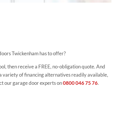
 doors Twickenham has to offer?
ool, then receive a FREE, no-obligation quote. And
 a variety of financing alternatives readily available,
ct our garage door experts on
0800 046 75 76
.