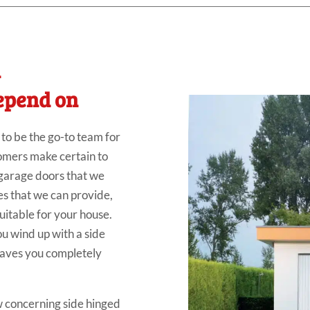
n
epend on
o be the go-to team for
omers make certain to
 garage doors that we
es that we can provide,
suitable for your house.
u wind up with a side
eaves you completely
 concerning side hinged