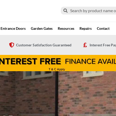
Search
Search
Entrance Doors
Garden Gates
Resources
Repairs
Contact
Customer Satisfaction Guaranteed
Interest Free P