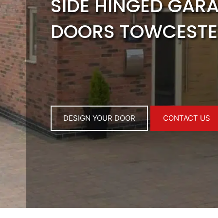
SIDE HINGED GAR
DOORS TOWCESTE
DESIGN YOUR DOOR
CONTACT US