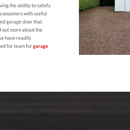
ing the ability to satisfy
y consumers with useful
ged garage door that
d out more about the
we have readily
hed for team for
garage