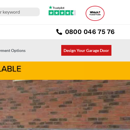
0800 046 75 76
ayment Options
Design Your Garage Door