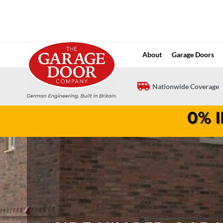
Skip
to
content
About
Garage Doors
Nationwide Coverage