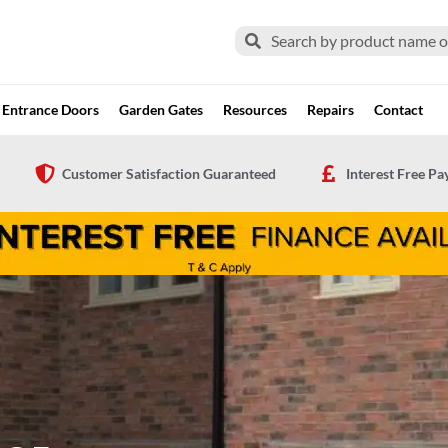
Search
Search
Entrance Doors
Garden Gates
Resources
Repairs
Contact
Customer Satisfaction Guaranteed
Interest Free P