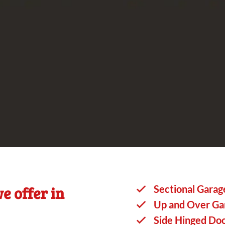
e offer in
Sectional Garag
Up and Over Ga
Side Hinged Do