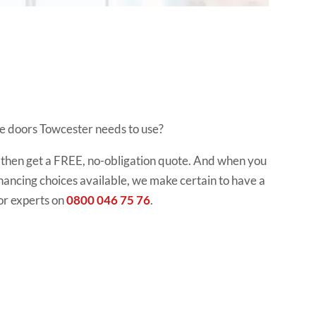
ge doors Towcester needs to use?
ol, then get a FREE, no-obligation quote. And when you
 financing choices available, we make certain to have a
or experts on
0800 046 75 76
.