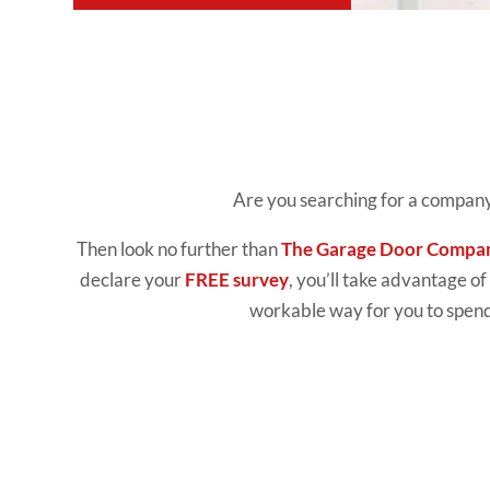
Are you searching for a company
Then look no further than
The Garage Door Compa
declare your
FREE survey
, you’ll take advantage of
workable way for you to spend