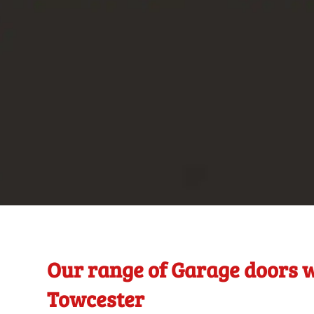
Our range of Garage doors w
Towcester