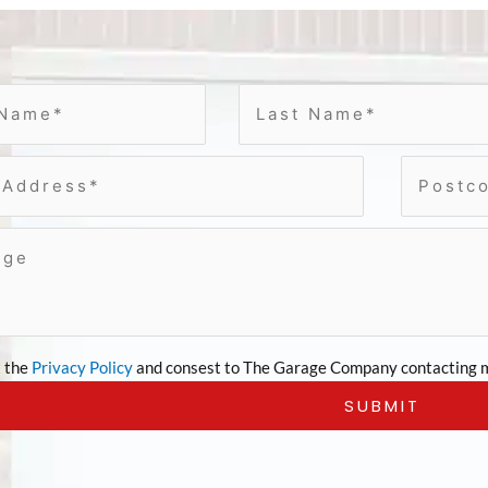
t the
Privacy Policy
and consest to The Garage Company contacting m