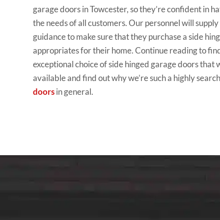
garage doors in Towcester, so they’re confident in hav
the needs of all customers. Our personnel will suppl
guidance to make sure that they purchase a side hin
appropriates for their home. Continue reading to fin
exceptional choice of side hinged garage doors that 
available and find out why we’re such a highly searc
doors
in general.