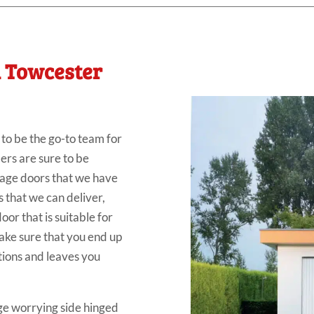
n Towcester
o be the go-to team for
ers are sure to be
rage doors that we have
s that we can deliver,
or that is suitable for
ke sure that you end up
tions and leaves you
e worrying side hinged