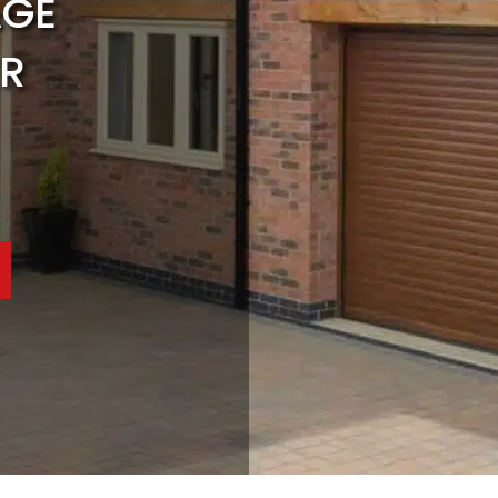
AGE
R