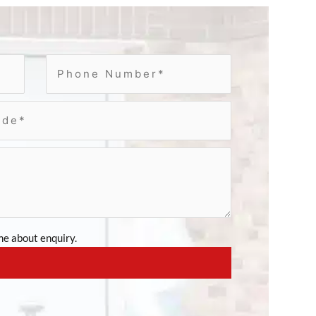
e about enquiry.