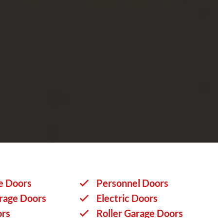
e Doors
Personnel Doors
rage Doors
Electric Doors
ors
Roller Garage Doors