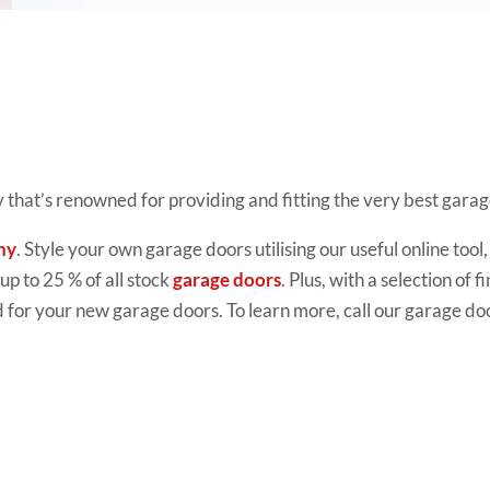
 that’s renowned for providing and fitting the very best gara
ny
. Style your own garage doors utilising our useful online to
 up to 25 % of all stock
garage doors
. Plus, with a selection of
 for your new garage doors. To learn more, call our garage do