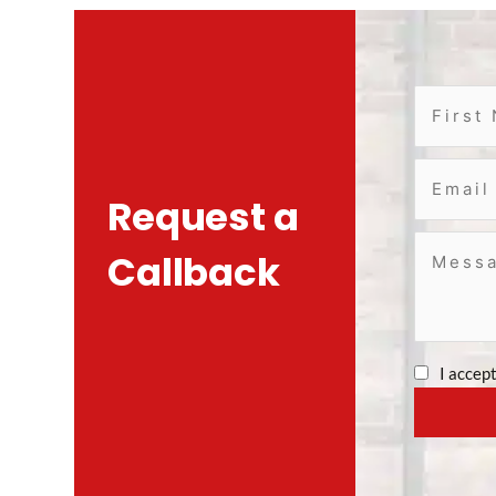
Request a
Callback
I accep