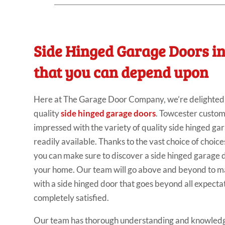
Side Hinged Garage Doors i
that you can depend upon
Here at The Garage Door Company, we’re delighted t
quality
side hinged garage doors
. Towcester custom
impressed with the variety of quality side hinged ga
readily available. Thanks to the vast choice of choice
you can make sure to discover a side hinged garage do
your home. Our team will go above and beyond to ma
with a side hinged door that goes beyond all expecta
completely satisfied.
Our team has thorough understanding and knowledg