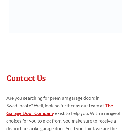
Contact Us
Are you searching for premium garage doors in
Swadlincote? Well, look no further as our team at
The
Garage Door Company
exist to help you. With a range of
choices for you to pick from, you make sure to receive a
distinct bespoke garage door. So, if you think we are the