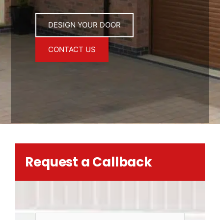
DESIGN YOUR DOOR
CONTACT US
Request a Callback