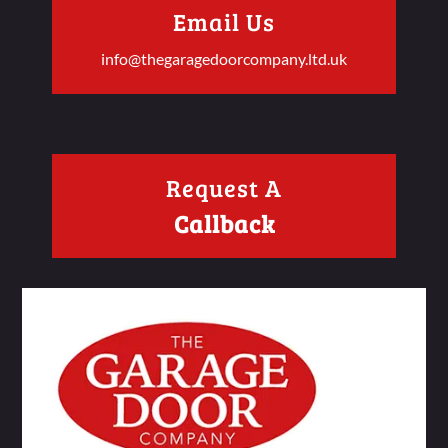
Email Us
info@thegaragedoorcompany.ltd.uk
Request A
Callback