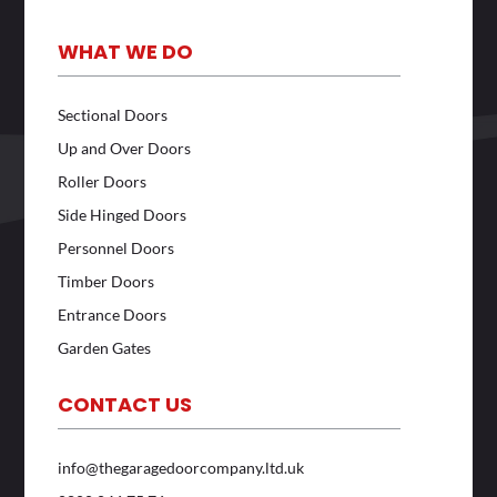
WHAT WE DO
Sectional Doors
Up and Over Doors
Roller Doors
Side Hinged Doors
Personnel Doors
Timber Doors
Entrance Doors
Garden Gates
CONTACT US
info@thegaragedoorcompany.ltd.uk