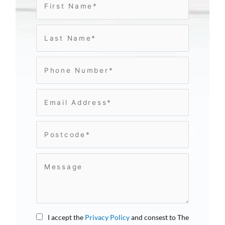
I accept the
Privacy Policy
and consest to The