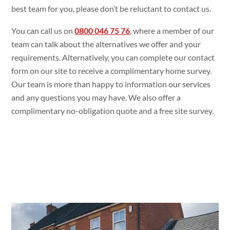
best team for you, please don’t be reluctant to contact us.
You can call us on
0800 046 75 76
, where a member of our
team can talk about the alternatives we offer and your
requirements. Alternatively, you can complete our contact
form on our site to receive a complimentary home survey.
Our team is more than happy to information our services
and any questions you may have. We also offer a
complimentary no-obligation quote and a free site survey.