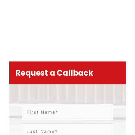
Request a Callback