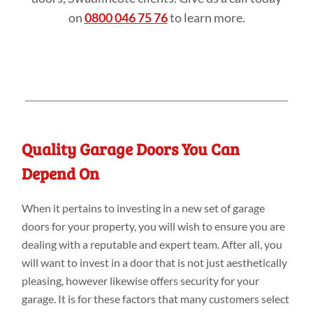
on
0800 046 75 76
to learn more.
Quality Garage Doors You Can
Depend On
When it pertains to investing in a new set of garage
doors for your property, you will wish to ensure you are
dealing with a reputable and expert team. After all, you
will want to invest in a door that is not just aesthetically
pleasing, however likewise offers security for your
garage. It is for these factors that many customers select