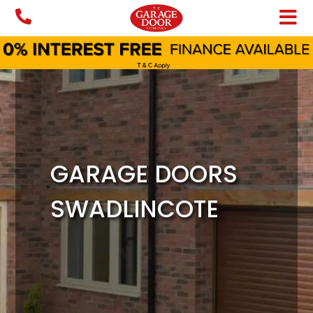
Skip
to
content
GARAGE DOORS
SWADLINCOTE