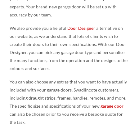
experts. Your brand-new garage door will be set up with
accuracy by our team.
We also provide you a helpful
Door Designer
alternative on
our website, as we understand that lots of clients wish to
create their doors to their own specifications. With our Door
Designer, you can pick any garage door type and personalise
the many functions, from the operation and the designs to the
colours and surfaces.
You can also choose any extras that you want to have actually
included with your garage doors, Swadlincote customers,
including draught strips, frames, handles, remotes, and more.
The specific size and specifications of your new
garage door
can also be chosen prior to you receive a bespoke quote for
the task.