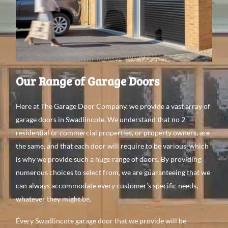
Our Range of Garage Doors
Here at The Garage Door Company, we provide a vast array of
garage doors in Swadlincote. We understand that no 2
residential or commercial properties, or property owners, are
the same, and that each door will require to be various, which
is why we provide such a huge range of doors. By providing
numerous choices to select from, we are guaranteeing that we
can always accommodate every customer’s specific needs,
whatever they might be.
Every Swadlincote garage door that we provide will be