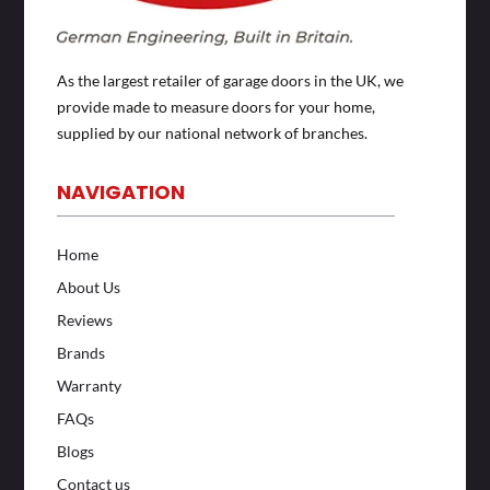
As the largest retailer of garage doors in the UK, we
provide made to measure doors for your home,
supplied by our national network of branches.
NAVIGATION
Home
About Us
Reviews
Brands
Warranty
FAQs
Blogs
Contact us