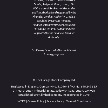
723042, 5-9 North Luton Industrial
Estate, Sedgwick Road, Luton, LU4
9DT is a credit broker, not the lender
and is authorised and regulated by the
Financial Conduct Authority. Credit is
provided by Novuna Personal
Finance, a trading style of Mitsubishi
HC Capital UK PLC. Authorised and
Regulated by the Financial Conduct
Authority.
* calls may be recorded for quality and
training purposes
© The Garage Door Company Ltd
Registered in England, Company No. 3104648 / Vat No. 648 2491 15
5-9 North Luton Industrial Estate, Sedgwick Road, Luton, LU4 9DT
Established 1989, limited company incorporated in 1995
WEEE
|
Cookie Policy
|
Privacy Policy
|
Terms & Conditions