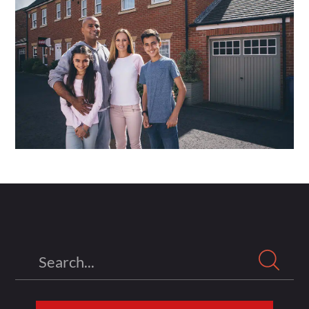
Search