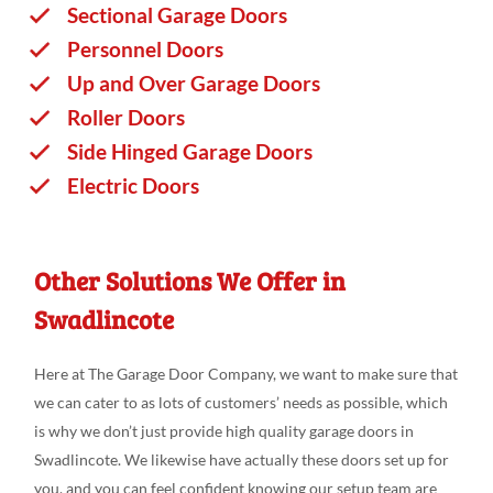
Sectional Garage Doors
Personnel Doors
Up and Over Garage Doors
Roller Doors
Side Hinged Garage Doors
Electric Doors
Other Solutions We Offer in
Swadlincote
Here at The Garage Door Company, we want to make sure that
we can cater to as lots of customers’ needs as possible, which
is why we don’t just provide high quality garage doors in
Swadlincote. We likewise have actually these doors set up for
you, and you can feel confident knowing our setup team are