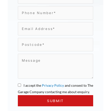
I accept the
Privacy Policy
and consest to The
Garage Company contacting me about enquiry.