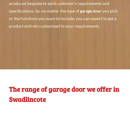
produced bespoke to each customer’s requirements and
specifications. So, no matter the type of
garage door
you pick
or the functions you want to include, you can expect to get a
product entirely customized to your requirements.
The range of garage door we offer in
Swadlincote