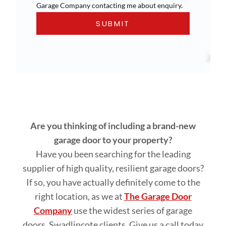
Garage Company contacting me about enquiry.
Are you thinking of including a brand-new
garage door to your property?
Have you been searching for the leading
supplier of high quality, resilient garage doors?
If so, you have actually definitely come to the
right location, as we at
The Garage Door
Company
use the widest series of garage
doors, Swadlincote clients. Give us a call today