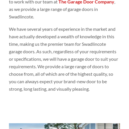
to work with our team at
The Garage Door Company
,
as we provide a large range of garage doors in
Swadlincote.
We have several years of experience in the market and
have actually developed a wealth of knowledge in this
time, making us the premier team for Swadlincote
garage doors. As such, regardless of your requirements
or specifications, we will have a garage door to suit your
requirements. We provide a large range of doors to
choose from, all of which are of the highest quality, so
you can always expect your brand-new door to be
strong, long lasting, and visually pleasing.