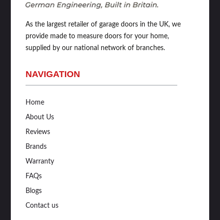
As the largest retailer of garage doors in the UK, we
provide made to measure doors for your home,
supplied by our national network of branches.
NAVIGATION
Home
About Us
Reviews
Brands
Warranty
FAQs
Blogs
Contact us