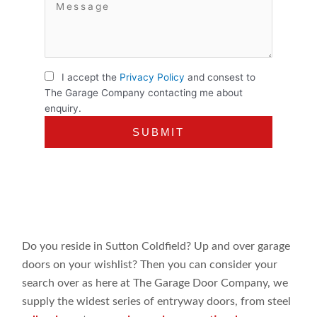
I accept the
Privacy Policy
and consest to
The Garage Company contacting me about
enquiry.
Do you reside in Sutton Coldfield? Up and over garage
doors on your wishlist? Then you can consider your
search over as here at The Garage Door Company, we
supply the widest series of entryway doors, from steel