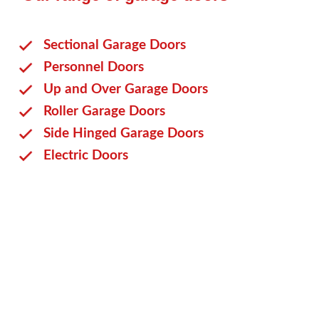
Sectional Garage Doors
Personnel Doors
Up and Over Garage Doors
Roller Garage Doors
Side Hinged Garage Doors
Electric Doors