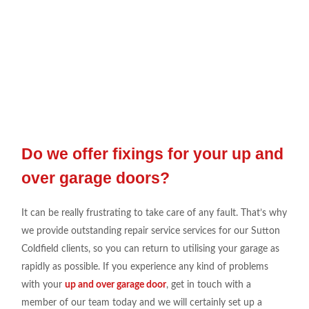
Do we offer fixings for your up and
over garage doors?
It can be really
frustrating to take
care
of any fault. That’s why
we
provide outstanding repair
service
services for our Sutton
Coldfield
clients, so you can return
to utili
s
ing
your garage as
rapidly as
possible. If you experience any
kind of
problems
with your
up and over garage door
, get in touch
with a
member of our
team today
and we will
certainly set
up a