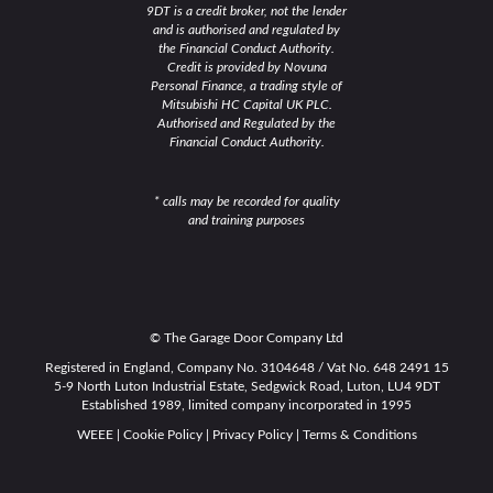
9DT is a credit broker, not the lender
and is authorised and regulated by
the Financial Conduct Authority.
Credit is provided by Novuna
Personal Finance, a trading style of
Mitsubishi HC Capital UK PLC.
Authorised and Regulated by the
Financial Conduct Authority.
* calls may be recorded for quality
and training purposes
© The Garage Door Company Ltd
Registered in England, Company No. 3104648 / Vat No. 648 2491 15
5-9 North Luton Industrial Estate, Sedgwick Road, Luton, LU4 9DT
Established 1989, limited company incorporated in 1995
WEEE
|
Cookie Policy
|
Privacy Policy
|
Terms & Conditions