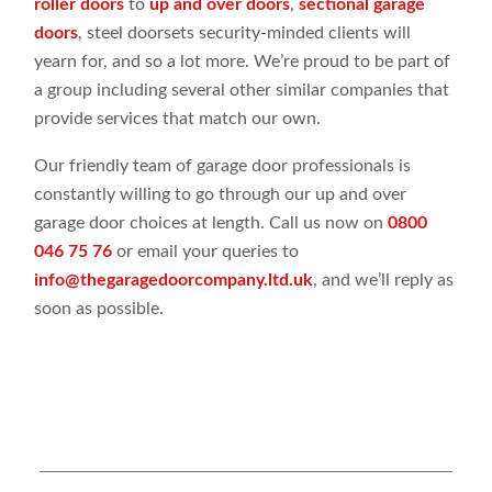
roller doors
to
up and over doors
,
sectional garage
doors
, steel doorsets security-minded clients will
yearn for, and so a lot more. We’re proud to be part of
a group including several other similar companies that
provide services that match our own.
Our friendly team of garage door professionals is
constantly willing to go through our up and over
garage door choices at length. Call us now on
0800
046 75 76
or email your queries to
info@thegaragedoorcompany.ltd.uk
, and we’ll reply as
soon as possible.