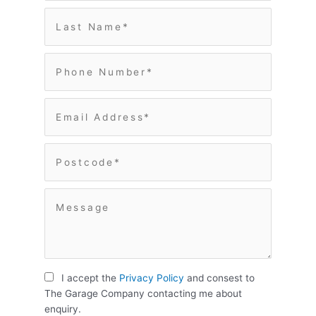
I accept the
Privacy Policy
and consest to
The Garage Company contacting me about
enquiry.