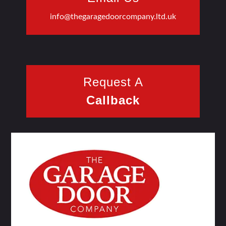
info@thegaragedoorcompany.ltd.uk
Request A
Callback