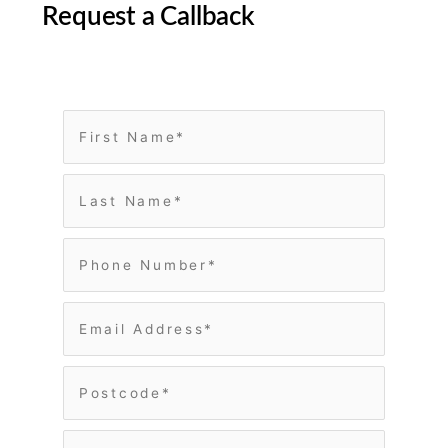
Request a Callback