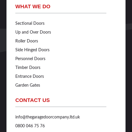
WHAT WE DO
Sectional Doors
Up and Over Doors
Roller Doors
Side Hinged Doors
Personnel Doors
Timber Doors
Entrance Doors
Garden Gates
CONTACT US
info@thegaragedoorcompany.ltd.uk
0800 046 75 76