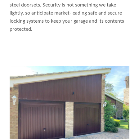
steel doorsets. Security is not something we take
lightly, so anticipate market-leading safe and secure
locking systems to keep your garage and its contents
protected.