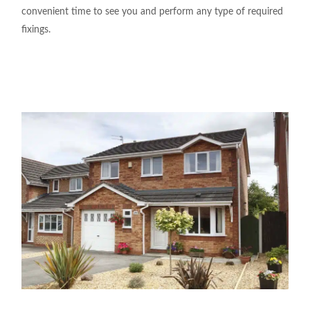
convenient time to see
you
and perform any
type
of required
fixings
.