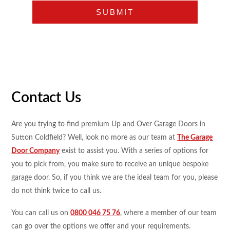
Contact Us
Are you trying to find premium Up and Over Garage Doors in
Sutton Coldfield? Well, look no more as our team at
The Garage
Door Company
exist to assist you. With a series of options for
you to pick from, you make sure to receive an unique bespoke
garage door. So, if you think we are the ideal team for you, please
do not think twice to call us.
You can call us on
0800 046 75 76
, where a member of our team
can go over the options we offer and your requirements.