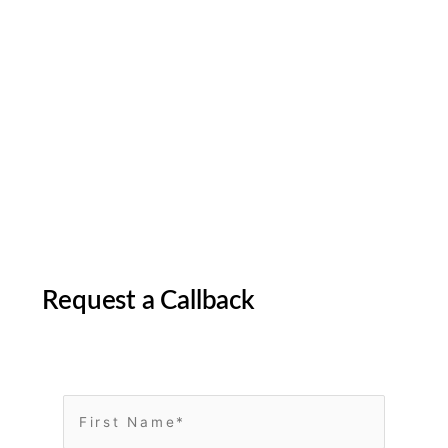
Request a Callback