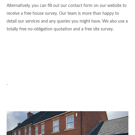
Alternatively, you can fill out our contact form on our website to
receive a free house survey. Our team is more than happy to
detail our services and any queries you might have. We also use a
totally free no-obligation quotation and a free site survey.
.