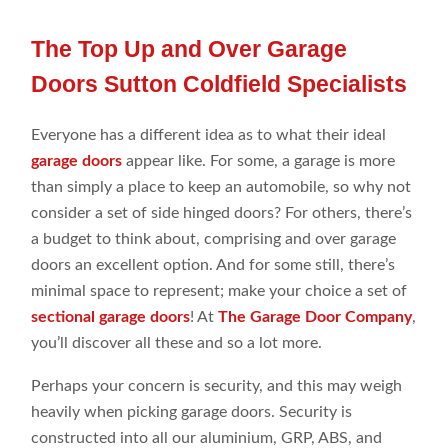
The Top Up and Over Garage
Doors Sutton Coldfield Specialists
Everyone has a different idea as to what their ideal
garage doors
appear like. For some, a garage is more
than simply a place to keep an automobile, so why not
consider a set of side hinged doors? For others, there’s
a budget to think about, comprising and over garage
doors an excellent option. And for some still, there’s
minimal space to represent; make your choice a set of
sectional garage doors
! At
The Garage Door Company
,
you’ll discover all these and so a lot more.
Perhaps your concern is security, and this may weigh
heavily when picking garage doors. Security is
constructed into all our aluminium,
GRP
,
ABS, and