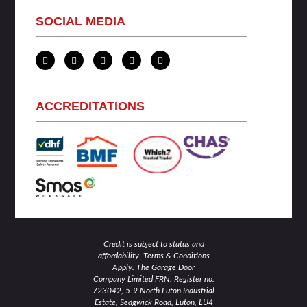
SOCIAL MEDIA
L
T
F
I
Y
i
w
a
n
o
n
i
c
s
u
k
t
e
t
t
e
t
b
a
u
d
e
o
g
b
ACCREDITATIONS
i
r
o
r
e
n
k
a
-
-
m
i
f
n
Credit is subject to status and
affordability. Terms & Conditions
Apply. The Garage Door
Company Limited FRN: Register no.
723042, 5-9 North Luton Industrial
Estate, Sedgwick Road, Luton, LU4