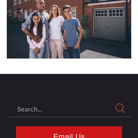
Search
Email Us