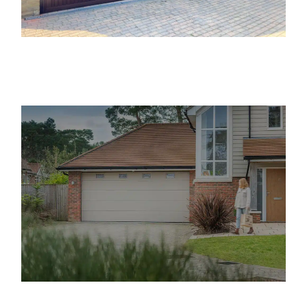
Providing Up and Over Garage