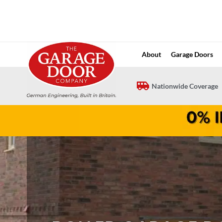
Skip
to
content
About
Garage Doors
Nationwide Coverage