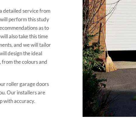
 detailed service from
will perform this study
 recommendations as to
ill also take this time
ents, and we will tailor
ill design the ideal
, from the colours and
ur roller garage doors
ou. Our installers are
 up with accuracy.