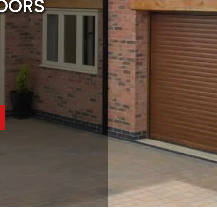
DOORS