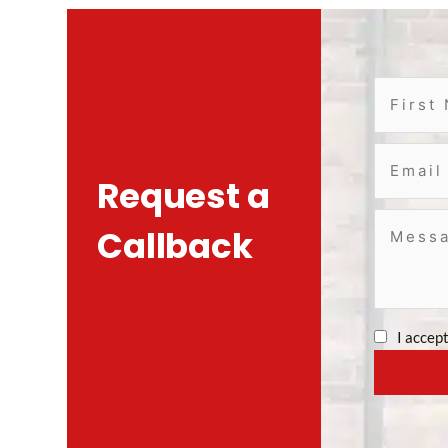
Request a
Callback
I accep