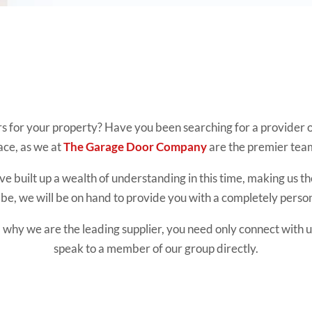
rs for your property? Have you been searching for a provider of
ace, as we at
The Garage Door Company
are the premier team 
e built up a wealth of understanding in this time, making us th
e, we will be on hand to provide you with a completely perso
 why we are the leading supplier, you need only connect with us
speak to a member of our group directly.