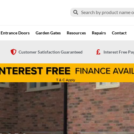
Search
Search
Entrance Doors
Garden Gates
Resources
Repairs
Contact
Customer Satisfaction Guaranteed
Interest Free P