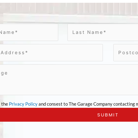
t the
Privacy Policy
and consest to The Garage Company contacting m