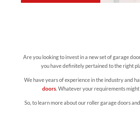
Are you looking to invest in a new set of garage doo
you have definitely pertained to the right pl
We have years of experience in the industry and hav
doors
. Whatever your requirements might b
So, to learn more about our roller garage doors and