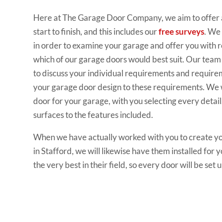
Here at The Garage Door Company, we aim to offer a
start to finish, and this includes our
free surveys
. We 
in order to examine your garage and offer you with
which of our garage doors would best suit. Our team w
to discuss your individual requirements and requirem
your garage door design to these requirements. We w
door for your garage, with you selecting every detail
surfaces to the features included.
When we have actually worked with you to create yo
in Stafford, we will likewise have them installed for y
the very best in their field, so every door will be set