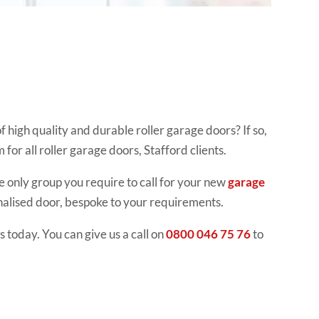
 high quality and durable roller garage doors? If so,
for all roller garage doors, Stafford clients.
e only group you require to call for your new
garage
nalised door, bespoke to your requirements.
 today. You can give us a call on
0800 046 75 76
to