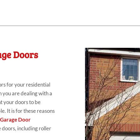
age Doors
rs for your residential
n you are dealing with a
nt your doors to be
e. It is for these reasons
 Garage Door
 doors, including roller