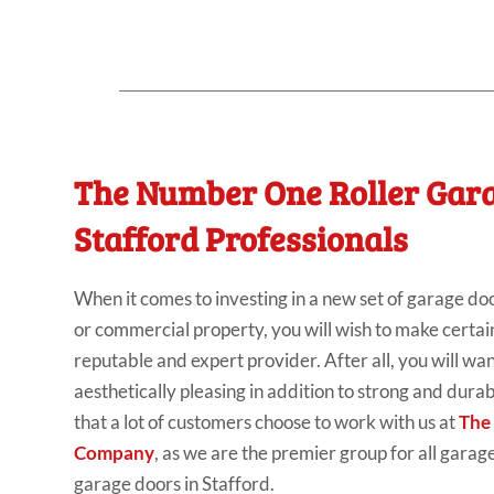
The Number One Roller Gar
Stafford Professionals
When it comes to investing in a new set of garage doo
or commercial property, you will wish to make certai
reputable and expert provider. After all, you will wa
aesthetically pleasing in addition to strong and durabl
that a lot of customers choose to work with us at
The
Company
, as we are the premier group for all garage
garage doors in Stafford.