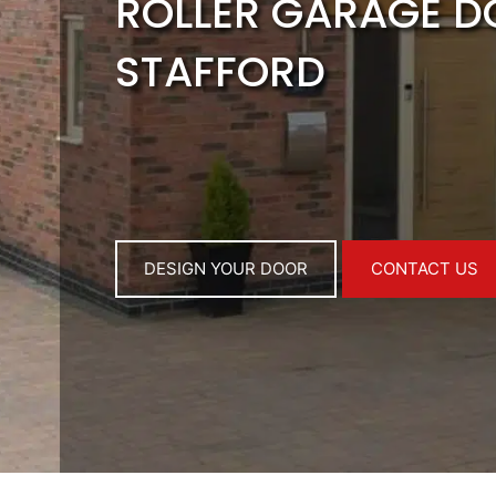
ROLLER GARAGE 
STAFFORD
DESIGN YOUR DOOR
CONTACT US