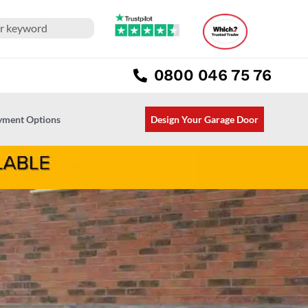
0800 046 75 76
ayment Options
Design Your Garage Door