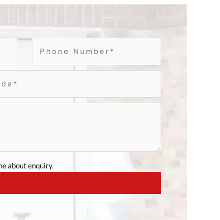
e about enquiry.