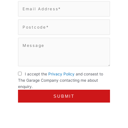
I accept the
Privacy Policy
and consest to
The Garage Company contacting me about
enquiry.