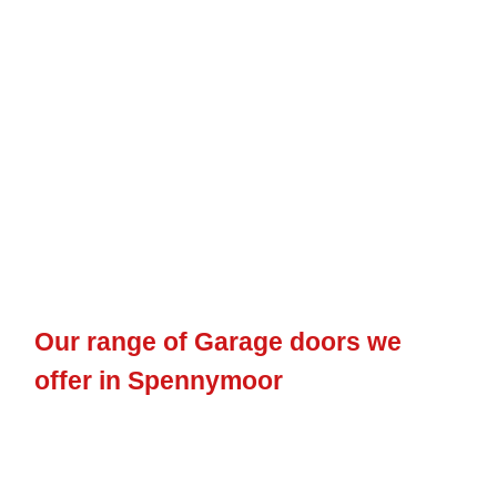
Our range of Garage doors we
offer in Spennymoor