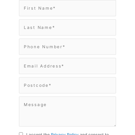
I accept the
Privacy Policy
and consest to