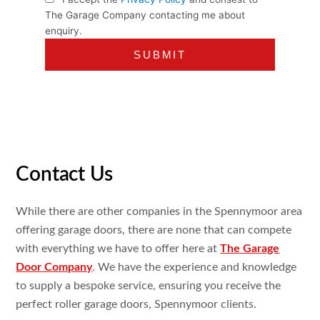
The Garage Company contacting me about
enquiry.
Contact Us
While there are other companies in the Spennymoor area
offering garage doors, there are none that can compete
with everything we have to offer here at
The Garage
Door Company
. We have the experience and knowledge
to supply a bespoke service, ensuring you receive the
perfect roller garage doors, Spennymoor clients.