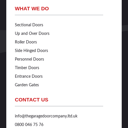
WHAT WE DO
Sectional Doors
Up and Over Doors
Roller Doors
Side Hinged Doors
Personnel Doors
Timber Doors
Entrance Doors
Garden Gates
CONTACT US
info@thegaragedoorcompany.ltd.uk
0800 046 75 76