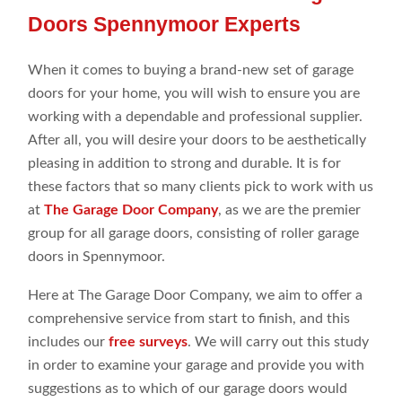
Doors Spennymoor Experts
When it comes to buying a brand-new set of garage
doors for your home, you will wish to ensure you are
working with a dependable and professional supplier.
After all, you will desire your doors to be aesthetically
pleasing in addition to strong and durable. It is for
these factors that so many clients pick to work with us
at
The Garage Door Company
, as we are the premier
group for all garage doors, consisting of roller garage
doors in Spennymoor.
Here at The Garage Door Company, we aim to offer a
comprehensive service from start to finish, and this
includes our
free surveys
. We will carry out this study
in order to examine your garage and provide you with
suggestions as to which of our garage doors would