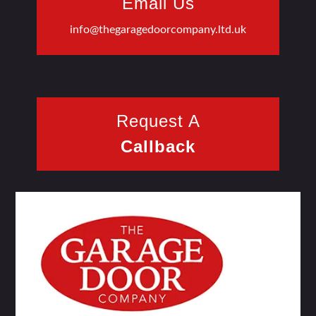
Email Us
info@thegaragedoorcompany.ltd.uk
Request A
Callback