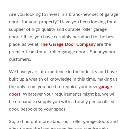
Are you looking to invest in a brand-new set of garage
doors for your property? Have you been looking for a
supplier of high quality and durable roller garage
doors? If so, you have certainly pertained to the best
place, as we at
The Garage Door Company
are the
premier team for all roller garage doors, Spennymoor
customers.
We have years of experience in the industry and have
built up a wealth of knowledge in this time, making us
the only team you need to require your new
garage
doors
. Whatever your requirements might be, we will
be on hand to supply you with a totally personalised
door, bespoke to your specs.
So, to find out more about our roller garage doors and
why we are the leading supplier, you require only