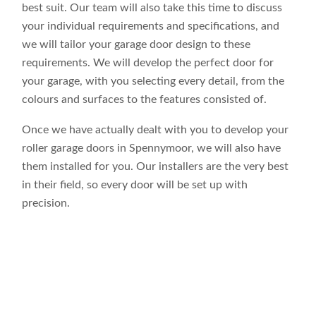
best suit. Our team will also take this time to discuss
your individual requirements and specifications, and
we will tailor your garage door design to these
requirements. We will develop the perfect door for
your garage, with you selecting every detail, from the
colours and surfaces to the features consisted of.
Once we have actually dealt with you to develop your
roller garage doors in Spennymoor, we will also have
them installed for you. Our installers are the very best
in their field, so every door will be set up with
precision.