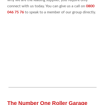
connect with us today. You can give us a call on
0800
046 75 76
to speak to a member of our group directly.
The Number One Roller Garage