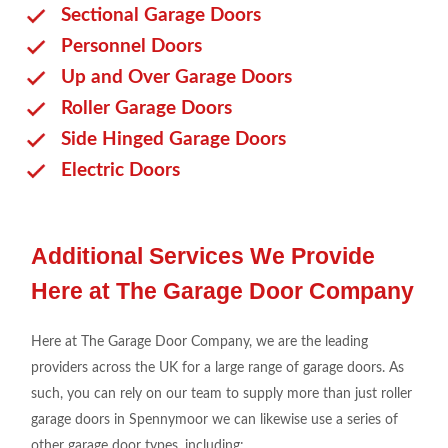
Sectional Garage Doors
Personnel Doors
Up and Over Garage Doors
Roller Garage Doors
Side Hinged Garage Doors
Electric Doors
Additional Services We Provide
Here at The Garage Door Company
Here at The Garage Door Company, we are the leading
providers across the UK for a large range of garage doors. As
such, you can rely on our team to supply more than just roller
garage doors in Spennymoor we can likewise use a series of
other garage door types, including: