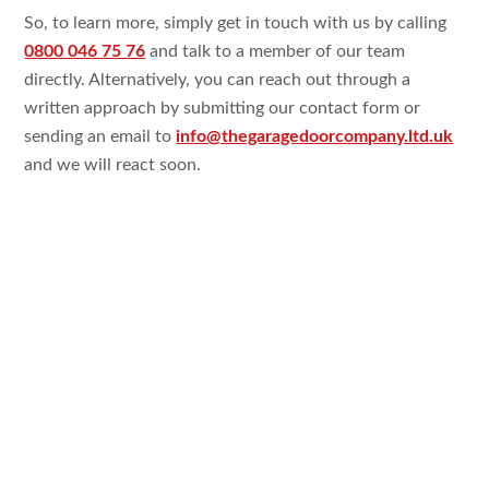
So, to learn more, simply get in touch with us by calling
0800 046 75 76
and talk to a member of our team
directly. Alternatively, you can reach out through a
written approach by submitting our contact form or
sending an email to
info@thegaragedoorcompany.ltd.uk
and we will react soon.