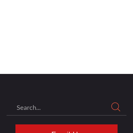
Search