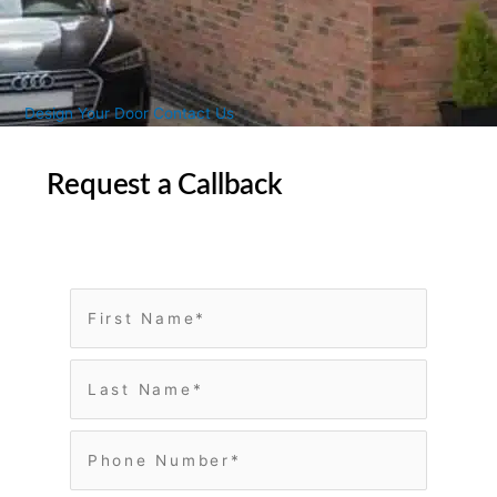
Design Your Door
Contact Us
Request a Callback