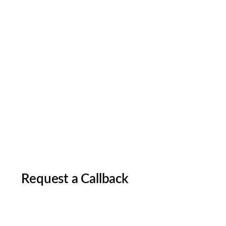
Request a Callback