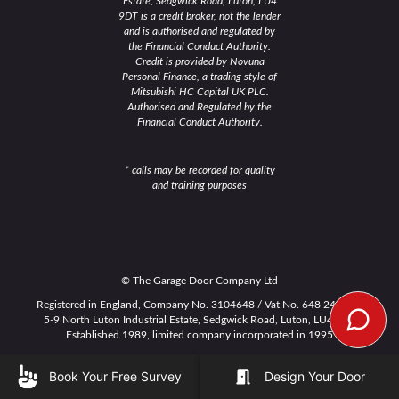
Estate, Sedgwick Road, Luton, LU4
9DT is a credit broker, not the lender
and is authorised and regulated by
the Financial Conduct Authority.
Credit is provided by Novuna
Personal Finance, a trading style of
Mitsubishi HC Capital UK PLC.
Authorised and Regulated by the
Financial Conduct Authority.
* calls may be recorded for quality
and training purposes
© The Garage Door Company Ltd
Registered in England, Company No. 3104648 / Vat No. 648 2491 15
5-9 North Luton Industrial Estate, Sedgwick Road, Luton, LU4 9DT
Established 1989, limited company incorporated in 1995
WEEE
|
Cookie Policy
|
Privacy Policy
|
Terms & Conditions
Book Your Free Survey
Design Your Door