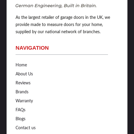
As the largest retailer of garage doors in the UK, we
provide made to measure doors for your home,
supplied by our national network of branches.
NAVIGATION
Home
About Us
Reviews
Brands
Warranty
FAQs
Blogs
Contact us