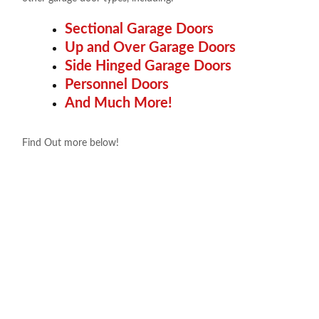
Sectional Garage Doors
Up and Over Garage Doors
Side Hinged Garage Doors
Personnel Doors
And Much More!
Find Out more below!