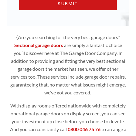
{Are you searching for the very best garage doors?
Sectional garage doors
are simply
a fantastic choice
you’ll discover here at The Garage Door Company. In
addition to providing and fitting the very best sectional
garage doors the market has seen, we offer other
services too. These services include garage door repairs,
guaranteeing that, no matter what issues might emerge,
we’ve got you covered.
With display rooms offered nationwide with completely
operational
garage doors
on display screen, you can see
your investment up close before you choose to devote.
And you can constantly call
0800 046 75 76
to arrange a