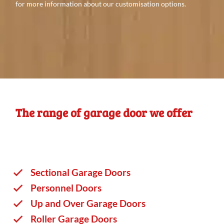
for more information about our customisation options.
The range of garage door we offer
Sectional Garage Doors
Personnel Doors
Up and Over Garage Doors
Roller Garage Doors