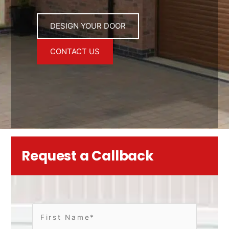
DESIGN YOUR DOOR
CONTACT US
Request a Callback