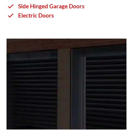
Side Hinged Garage Doors
Electric Doors