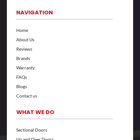
NAVIGATION
Home
About Us
Reviews
Brands
Warranty
FAQs
Blogs
Contact us
WHAT WE DO
Sectional Doors
Up and Over Doors