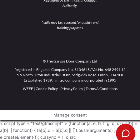
Regulated by the Financial Conduct
Authority.
* calls may be recorded for quality and
training purposes
© The Garage Door Company Ltd
Registered in England, Company No. 3104648 / Vat No. 648 2491 15
5-9 North Luton Industrial Estate, Sedgwick Road, Luton, LU4 9DT
Established 1989, limited company incorporated in 1995
WEEE
|
Cookie Policy
|
Privacy Policy
|
Terms & Conditions
Manage consent
< script type = "text/gtmscript" > (function(a, e, b, f, g, c, d) { a[b] =
a[b] || function() { (a[b].q = a[b].q || []).push(arguments) }; c =
e.createElement(f); c.async = 1; c.src =