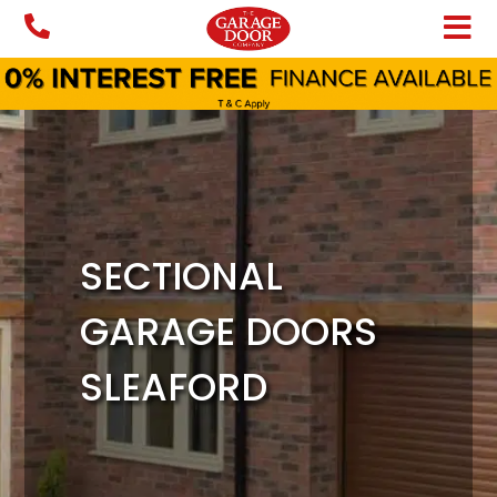
Skip
to
content
SECTIONAL
GARAGE DOORS
SLEAFORD