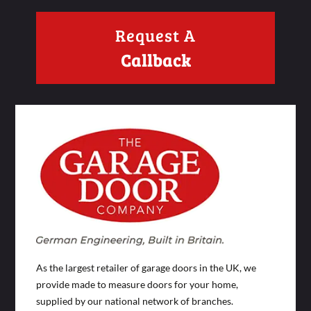
Request A
Callback
As the largest retailer of garage doors in the UK, we
provide made to measure doors for your home,
supplied by our national network of branches.