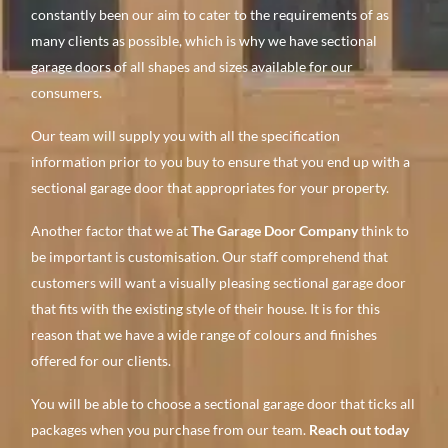
constantly been our aim to cater to the requirements of as
many clients as possible, which is why we have sectional
garage doors of all shapes and sizes available for our
consumers.
Our team will supply you with all the specification
information prior to you buy to ensure that you end up with a
sectional garage door that appropriates for your property.
Another factor that we at
The Garage Door Company
think to
be important is customisation. Our staff comprehend that
customers will want a visually pleasing sectional garage door
that fits with the existing style of their house. It is for this
reason that we have a wide range of colours and finishes
offered for our clients.
You will be able to choose a sectional garage door that ticks all
packages when you purchase from our team.
Reach out today