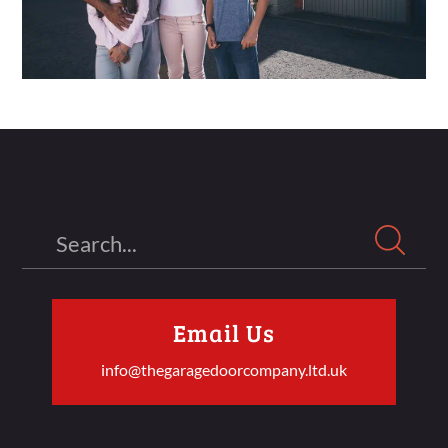
Search
Email Us
info@thegaragedoorcompany.ltd.uk