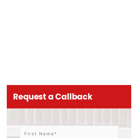
Request a Callback