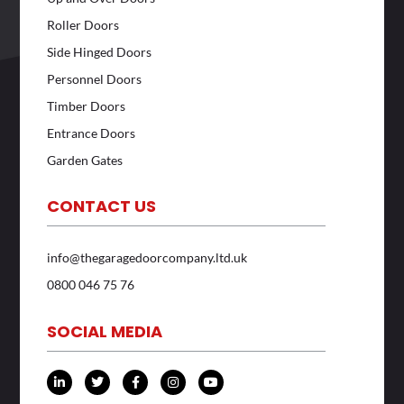
Roller Doors
Side Hinged Doors
Personnel Doors
Timber Doors
Entrance Doors
Garden Gates
CONTACT US
info@thegaragedoorcompany.ltd.uk
0800 046 75 76
SOCIAL MEDIA
L
T
F
I
Y
i
w
a
n
o
n
i
c
s
u