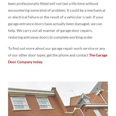
been professionally fitted will not last a life time without
encountering some kind of problem. It could be a mechanical
or electrical failure or the result of a vehicular crash. If your
garage entrance doors have actually been damaged, we can
help. We carry out all manner of garage door repairs,
restoring entryway doors to complete working order.
To find out more about our garage repair work service or any
of our other door types, get the phone and contact
The Garage
Door Company today.