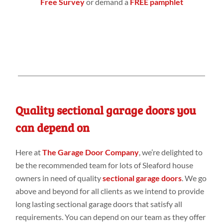
Free Survey
or demand a
FREE pamphlet
Quality sectional garage doors you
can depend on
Here at
The Garage Door Company
, we’re delighted to
be the recommended team for lots of Sleaford house
owners in need of quality
sectional garage doors
. We go
above and beyond for all clients as we intend to provide
long lasting sectional garage doors that satisfy all
requirements. You can depend on our team as they offer