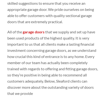
skilled suggestions to ensure that you receive an
appropriate garage door. We pride ourselves on being
able to offer customers with quality sectional garage
doors that are extremely practical.
All of the
garage doors
that we supply and set up have
been used products of the highest quality. It is very
important to us that all clients make a lasting financial
investment concerning garage doors, as we understand
how crucial this kind of entrance is to any home. Every
member of our team has actually been completely
trained with regards to offering and fitting garage doors,
so they’re positive in being able to recommend all
customers adequately. Below, Sleaford clients can
discover more about the outstanding variety of doors
that we provide