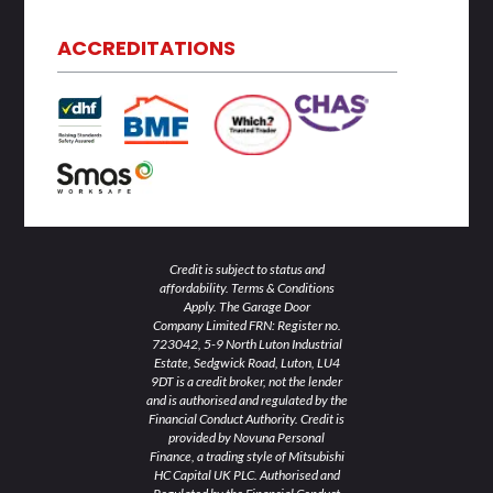
k
t
e
t
t
e
t
b
a
u
d
e
o
g
b
ACCREDITATIONS
i
r
o
r
e
n
k
a
-
-
m
i
f
n
Credit is subject to status and
affordability. Terms & Conditions
Apply. The Garage Door
Company Limited FRN: Register no.
723042, 5-9 North Luton Industrial
Estate, Sedgwick Road, Luton, LU4
9DT is a credit broker, not the lender
and is authorised and regulated by the
Financial Conduct Authority. Credit is
provided by Novuna Personal
Finance, a trading style of Mitsubishi
HC Capital UK PLC. Authorised and