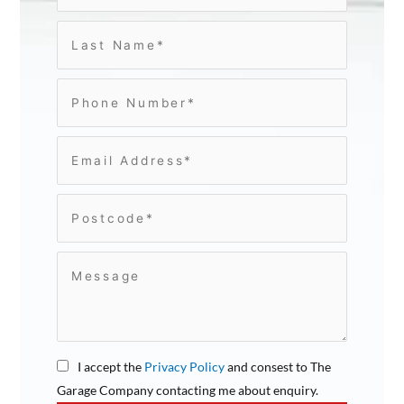
I accept the
Privacy Policy
and consest to The
Garage Company contacting me about enquiry.