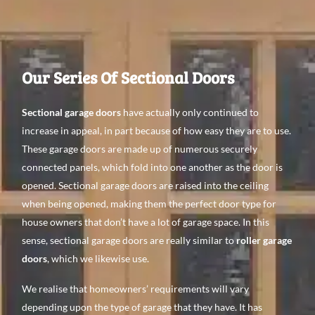
Our Series Of Sectional Doors
Sectional garage doors
have actually only continued to
increase in appeal, in part because of how easy they are to use.
These garage doors are made up of numerous securely
connected panels, which fold into one another as the door is
opened. Sectional garage doors are raised into the ceiling
when being opened, making them the perfect door type for
house owners that don’t have a lot of garage space. In this
sense, sectional garage doors are really similar to
roller garage
doors
, which we likewise use.
We realise that homeowners’ requirements will vary
depending upon the type of garage that they have. It has