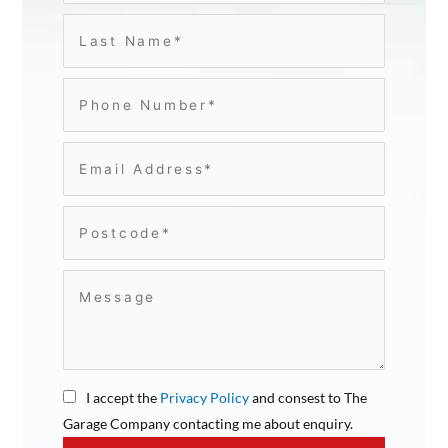
I accept the
Privacy Policy
and consest to The
Garage Company contacting me about enquiry.