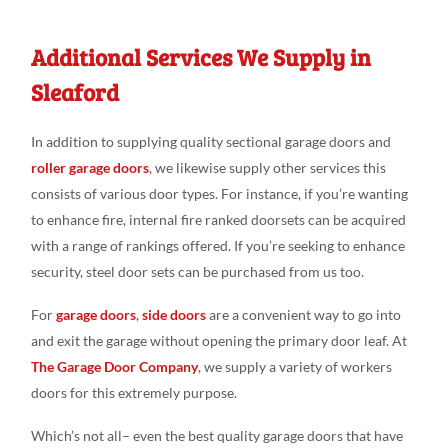
Additional Services We Supply in
Sleaford
In addition to supplying quality sectional garage doors and
roller garage doors
, we likewise supply other services this
consists of various door types. For instance, if you’re wanting
to enhance fire, internal fire ranked doorsets can be acquired
with a range of rankings offered. If you’re seeking to enhance
security, steel door sets can be purchased from us too.
For
garage doors
,
side doors
are a convenient way to go into
and exit the garage without opening the primary door leaf. At
The Garage Door Company
, we supply a variety of workers
doors for this extremely purpose.
Which’s not all– even the best quality garage doors that have