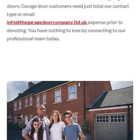
doors. Garage door customers need just total our contact
type or email
info@thegaragedoorcompany.ltd.uk
.expense prior to
devoting. You have nothing to lose by connecting to our
professional team today.