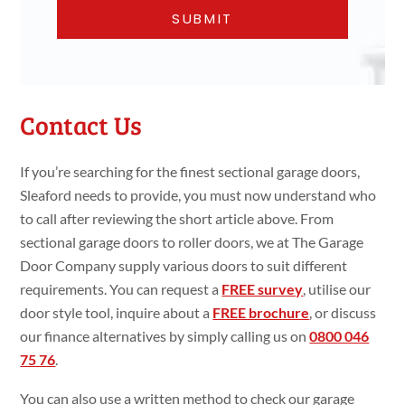
Contact Us
If you’re searching for the finest sectional garage doors,
Sleaford needs to provide, you must now understand who
to call after reviewing the short article above. From
sectional garage doors to roller doors, we at The Garage
Door Company supply various doors to suit different
requirements. You can request a
FREE survey
, utilise our
door style tool, inquire about a
FREE brochure
, or discuss
our finance alternatives by simply calling us on
0800 046
75 76
.
You can also use a written method to check our garage