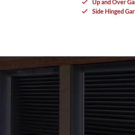
Up and Over Ga
Side Hinged Ga