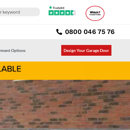
0800 046 75 76
ayment Options
Design Your Garage Door