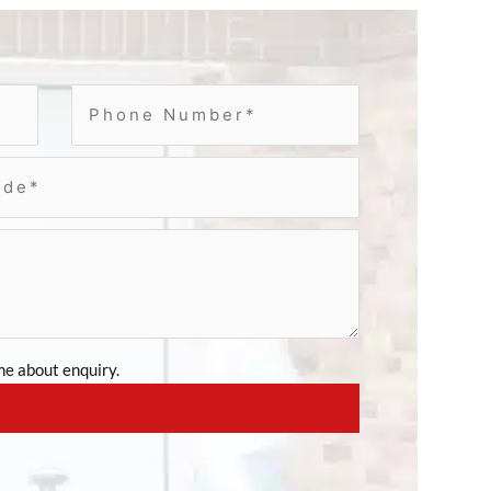
e about enquiry.