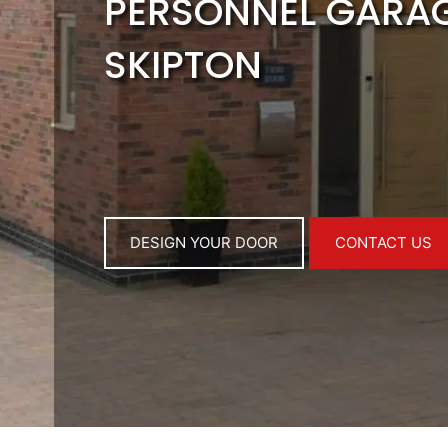
PERSONNEL GARA
SKIPTON
DESIGN YOUR DOOR
CONTACT US