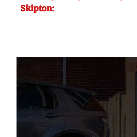
Skipton: