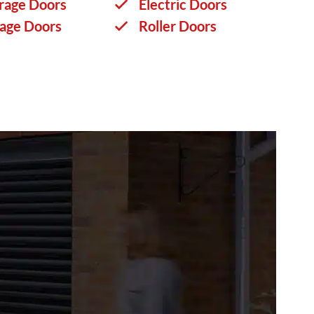
rage Doors
Electric Doors
rage Doors
Roller Doors