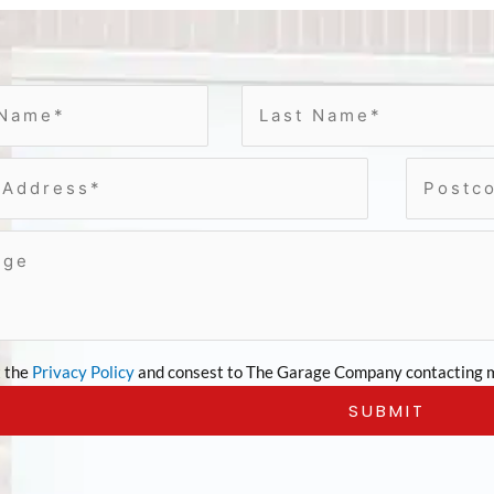
t the
Privacy Policy
and consest to The Garage Company contacting m