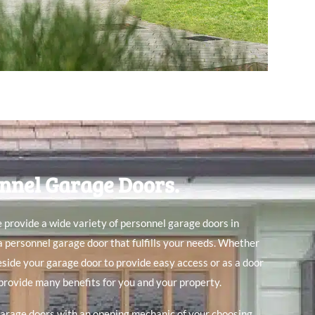
nnel Garage Doors.
 provide a wide variety of personnel garage doors in
 a personnel garage door that fulfills your needs. Whether
beside your garage door to provide easy access or as a door
provide many benefits for you and your property.
arage doors with an opening mechanic of your choosing.