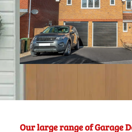
Our large range of Garage D