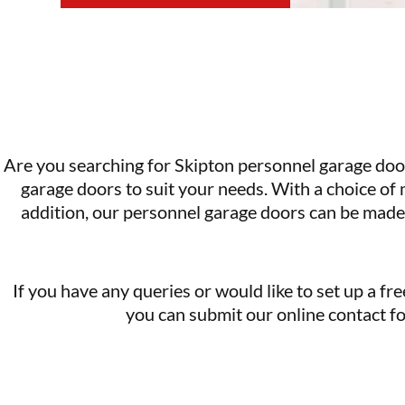
Are you searching for Skipton personnel garage do
garage doors
to suit your needs. With a choice of
addition, our personnel garage doors can be made 
If you have any queries or would like to set up a free
you can submit our online contact fo