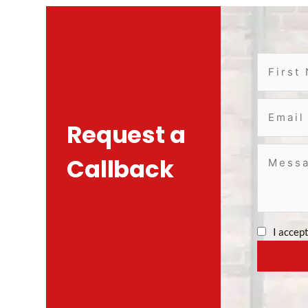
Request a
Callback
I accep