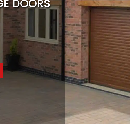
GE DOORS