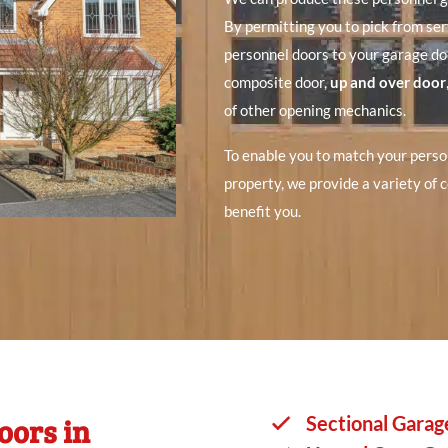
By permitting you to pick from se
personnel doors to your garage do
composite door,
up and over door
of other opening mechanics.
To enable you to match your perso
property, we provide a variety of c
benefit you.
oors in
Sectional Garag