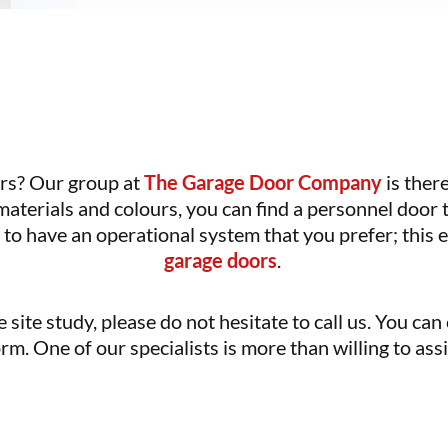
ors? Our group at
The Garage Door Company
is ther
 materials and colours, you can find a personnel door
to have an operational system that you prefer; this
garage doors
.
 site study, please do not hesitate to call us. You can
rm. One of our specialists is more than willing to as