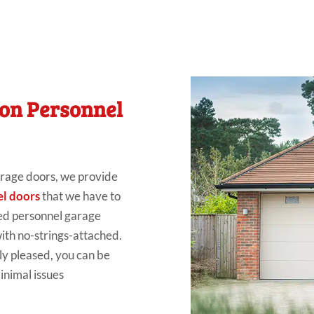
ton Personnel
rage doors
, we
provide
l doors
that we have
to
ed personnel garage
ith no-strings-attached.
ly pleased
, you can be
inimal issues