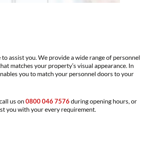
e to assist you. We provide a wide range of
personnel
 that matches your property’s visual appearance. In
 enables you to match your personnel doors to your
 call us on
0800 046 7576
during opening hours, or
sist you with your every requirement.