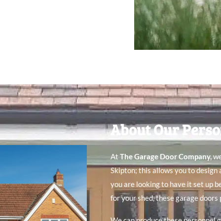
About Our Perso
At
The Garage Door Company
,
we
Skipton; this allows you to design
you are looking to have it set up 
for your shed, these garage doors 
We can produce these personnel g