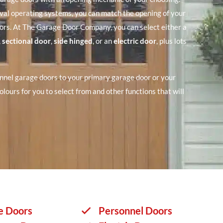
rval operating systems, you can match the opening of your
ors. At The Garage Door Company, you can select either a
,
sectional door
,
side hinged
, or an
electric door
, plus lots
nnel garage doors to your primary garage door or your
olours for you to select from and other functions that will
e Doors
Personnel Doors