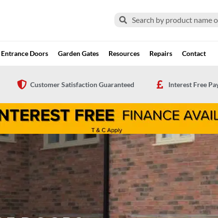
Search
Search
Entrance Doors
Garden Gates
Resources
Repairs
Contact
Customer Satisfaction Guaranteed
Interest Free P