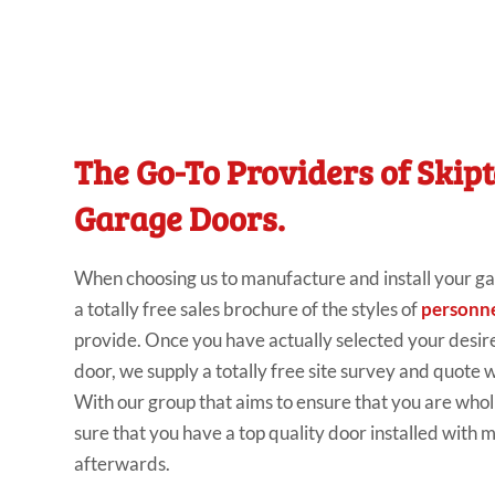
The Go-To Providers of Skip
Garage Doors.
When
choosing us to
manufacture and install your
ga
a
totally
free sales
brochure of the
styles of
personne
provide
.
Once you have
actually selected your
desir
door, we supply
a
totally
free
site
survey and quote w
With our group
that aims to ensure that you are
whol
sure that you have a
top
quality door
installed with
m
afterwards.