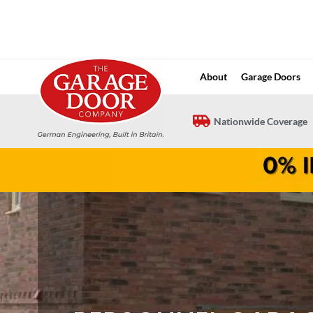
Skip
to
content
About
Garage Doors
Nationwide Coverage