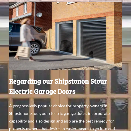
Regarding our Shipstonon Stour
Electric Garage Doors
A
progressively
popular choice for property
owners in
Shipstonon Stour, our electric garage doors incorporate
capability
and
also
design and
also are the best
remedy
for
property
owners that
desire an
easier means
to go
into and