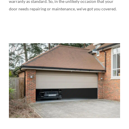
warranty
as
standard
.
So, in the
unlikely
occasion
that your
door needs
repairing or
maintenance,
we
‘ve
got
you covered.