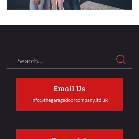
Search
Email Us
info@thegaragedoorcompany.ltd.uk