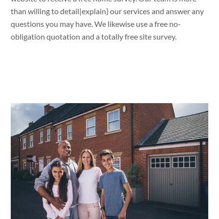
than willing
to
detail|
explain
} our services and
answer
any
questions
you
may have. We likewise
use
a
free no-
obligation
quotation and a
totally
free
site
survey.