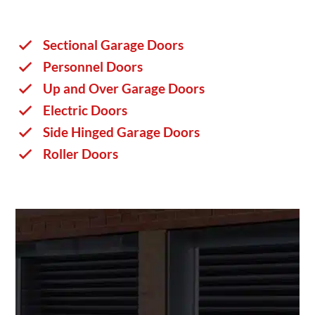
Sectional Garage Doors
Personnel Doors
Up and Over Garage Doors
Electric Doors
Side Hinged Garage Doors
Roller Doors