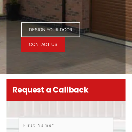
DESIGN YOUR DOOR
CONTACT US
Request a Callback