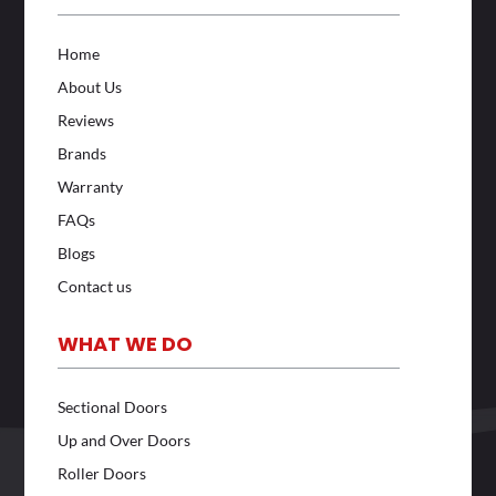
Home
About Us
Reviews
Brands
Warranty
FAQs
Blogs
Contact us
WHAT WE DO
Sectional Doors
Up and Over Doors
Roller Doors