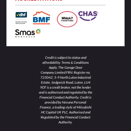
i
r
o
r
e
n
k
a
-
-
m
i
f
n
Credit is subject to status and
affordability. Terms & Conditions
Apply. The Garage Door
Company Limited FRN: Register no.
723042, 5-9 North Luton Industrial
Estate, Sedgwick Road, Luton, LU4
9DT is a credit broker, not the lender
and is authorised and regulated by the
Financial Conduct Authority. Credit is
provided by Novuna Personal
Finance, a trading style of Mitsubishi
HC Capital UK PLC. Authorised and
Regulated by the Financial Conduct
Authority.