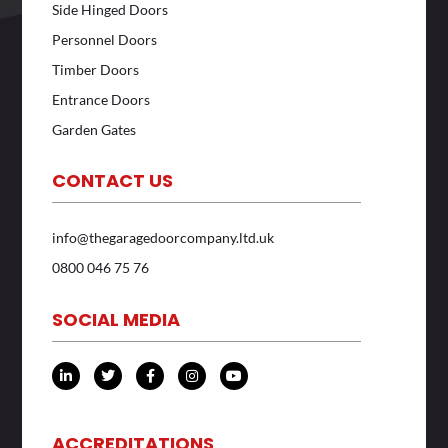
Side Hinged Doors
Personnel Doors
Timber Doors
Entrance Doors
Garden Gates
CONTACT US
info@thegaragedoorcompany.ltd.uk
0800 046 75 76
SOCIAL MEDIA
L
T
F
I
Y
i
w
a
n
o
n
i
c
s
u
k
t
e
t
t
e
t
b
a
u
d
e
o
g
b
ACCREDITATIONS