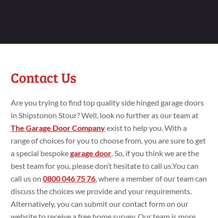
Contact Us
Are you trying
to find top
quality side hinged garage doors
in Shipstonon Stour? Well, look no
further as our team at
The Garage Door Company
exist
to
help you. With a
range
of choices for you to choose
from, you are
sure
to get
a
special bespoke
garage door
. So, if you think
we are the
best team for you, please
don’t
hesitate to call
us.You
can
call us on
0800 046 75 76
,
where a member of our team can
discuss the choices we
provide and your requirements.
Alternatively, you can submit
our contact form on our
website to
receive a
free
home
survey. Our team is more