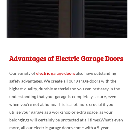
Advantages of Electric Garage Doors
Our variety
of
electric garage doors
also have outstanding
safety advantages
. We create
all our
garage doors
with the
highest-quality, durable
materials so you can
rest
easy
in the
understanding
that your garage is
completely secure
,
even
when you’re not at
home. This is a
lot more crucial if you
utili
s
e
your garage as a workshop or
extra space
, as your
belongings
will
certainly be protected at
all
times.What’s
even
more, all our electric garage doors come
with a 5-year