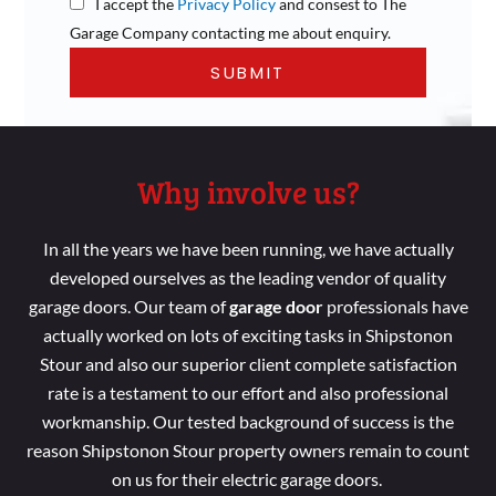
I accept the
Privacy Policy
and consest to The
Garage Company contacting me about enquiry.
Why involve us?
In all the years we
have been running
, we have
actually
developed
ourselves as the leading vendor of
quality
garage doors. Our
team
of
garage door
professionals
have
actually worked
on lots
of
exciting tasks
in Shipstonon
Stour and
also our superior
client complete
satisfaction
rate is a
testament to our effort
and
also professional
workmanship
. Our tested background
of success is the
reason Shipstonon Stour property
owners remain
to count
on us for their electric garage doors.