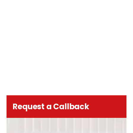
Request a Callback