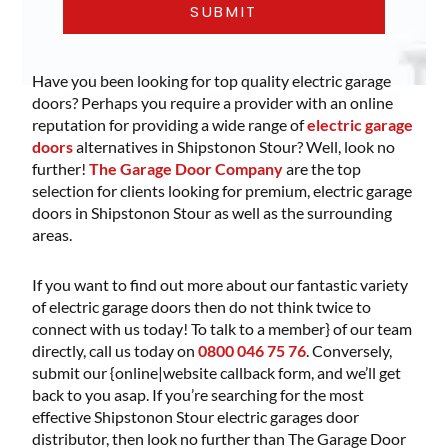
Have you been looking for top quality electric garage
doors? Perhaps you require a provider with an online
reputation for providing a wide range of
electric garage
doors
alternatives in Shipstonon Stour? Well, look no
further!
The Garage Door Company
are the top
selection for clients looking for premium, electric garage
doors in Shipstonon Stour as well as the surrounding
areas.
If you want to find out more about our fantastic variety
of electric garage doors then do not think twice to
connect with us today! To talk to a member} of our team
directly, call us today on
0800 046 75 76
. Conversely,
submit our {online|website callback form, and we’ll get
back to you asap. If you’re searching for the most
effective Shipstonon Stour electric garages door
distributor, then look no further than The Garage Door