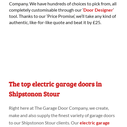
Company. We have hundreds of choices to pick from, all
completely customisable through our ‘
Door Designer
‘
tool. Thanks to our ‘Price Promise’, we’ll take any kind of
authentic, like-for-like quote and beat it by £25.
The top electric garage doors in
Shipstonon Stour
Right
here
at
The Garage Door Company
, we create,
make
and
also
supply the finest variety
of garage doors
to our Shipstonon Stour
clients. Our
electric garage