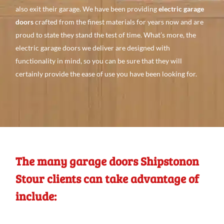
also
exit their garage. We
have been providing
electric garage
doors
crafted from the finest
materials for
years
now
and
are
proud to state they stand the test of time. What’s
more, the
electric garage doors we
deliver are
designed with
functionality in mind, so you can be
sure that they will
certainly
provide the
ease of use you
have
been looking
for.
The many garage doors Shipstonon
Stour clients can take advantage of
include: