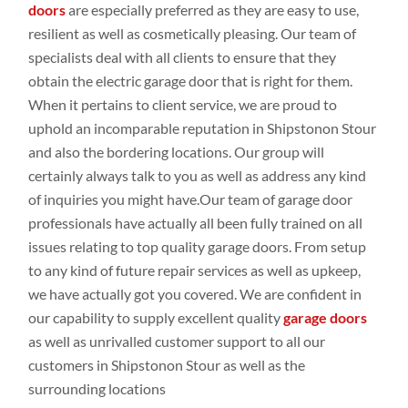
doors
are especially preferred
as they are easy to use,
resilient as
well
as cosmetically
pleasing. Our
team of
specialists
deal
with all clients to
ensure that they
obtain
the electric garage door that is right for them.
When it pertains
to client
service, we are proud to
uphold an
incomparable
reputation in Shipstonon Stour
and
also the bordering
locations
. Our group
will
certainly
always talk
to
you as
well
as address
any
kind
of inquiries
you
might
have.Our
team of garage door
professionals
have
actually all been
fully
trained on all
issues
relating
to top
quality
garage doors
. From setup
to any
kind of future repair
services as
well
as upkeep
,
we have actually
got
you covered. We are
confident
in
our capability to supply
excellent
quality
garage doors
as
well
as
unrivalled customer
support to all our
customers
in Shipstonon Stour as
well
as the
surrounding locations