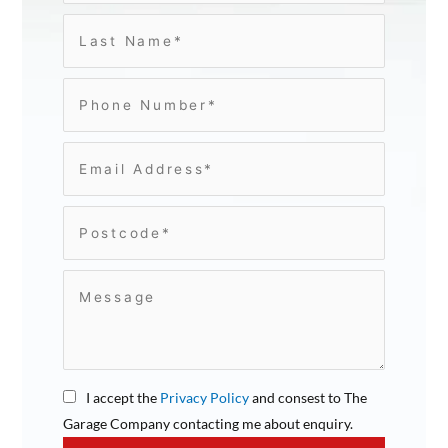
I accept the
Privacy Policy
and consest to The
Garage Company contacting me about enquiry.