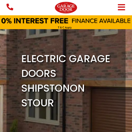
Skip
to
content
ELECTRIC GARAGE
DOORS
SHIPSTONON
STOUR