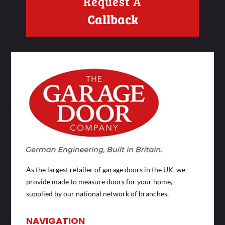
Request A
Callback
As the largest retailer of garage doors in the UK, we
provide made to measure doors for your home,
supplied by our national network of branches.
NAVIGATION