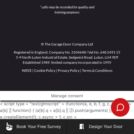
* calls may be recorded for quality and
training purposes
© The Garage Door Company Ltd
Registered in England, Company No. 3104648 / Vat No. 648 2491 15
5-9 North Luton Industrial Estate, Sedgwick Road, Luton, LU4 9DT
Established 1989, limited company incorporated in 1995
WEEE
|
Cookie Policy
|
Privacy Policy
|
Terms & Conditions
Manage consent
< script type = "text/gtmscript" > (function(a, e, b, f, g, c, d) { a[b] =
a[b] || function() { (a[b].q = a[b].q || []).push(arguments) }; c =
e.createElement(f); c.async = 1; c.src =
"https://www.clarity.ms/tag/" + g + "?ref\x3dgtm2"; d =
Book Your Free Survey
Design Your Door
e.getElementsByTagName(f)[0]; d.parentNode.insertBefore(c, d) })