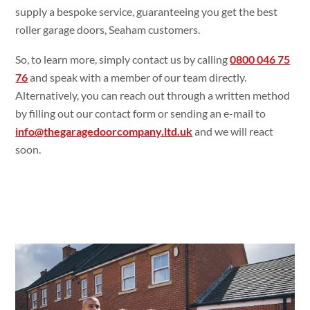
supply a bespoke service, guaranteeing you get the best
roller garage doors, Seaham customers.
So, to learn more, simply contact us by calling
0800 046 75
76
and speak with a member of our team directly.
Alternatively, you can reach out through a written method
by filling out our contact form or sending an e-mail to
info@thegaragedoorcompany.ltd.uk
and we will react
soon.