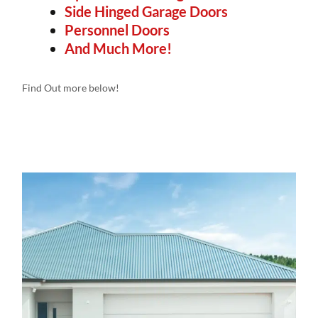
Side Hinged Garage Doors
Personnel Doors
And Much More!
Find Out more below!