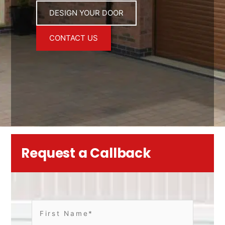
DESIGN YOUR DOOR
CONTACT US
Request a Callback