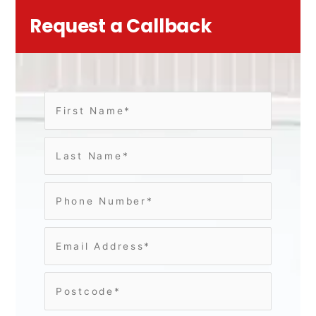
Request a Callback