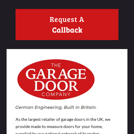
Request A
Callback
As the largest retailer of garage doors in the UK, we
provide made to measure doors for your home,
supplied by our national network of branches.