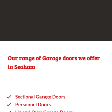
Our range of Garage doors we offer
in Seaham
Sectional Garage Doors
Personnel Doors