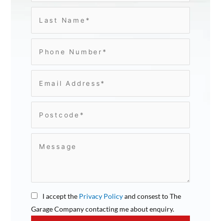
I accept the
Privacy Policy
and consest to The
Garage Company contacting me about enquiry.