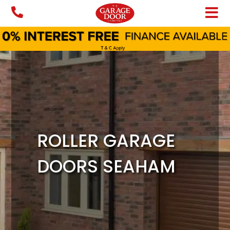
Skip
to
content
ROLLER GARAGE
DOORS SEAHAM