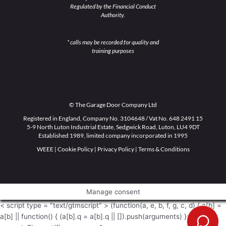
Regulated by the Financial Conduct
Authority.
* calls may be recorded for quality and
training purposes
© The Garage Door Company Ltd
Registered in England, Company No. 3104648 / Vat No. 648 2491 15
5-9 North Luton Industrial Estate, Sedgwick Road, Luton, LU4 9DT
Established 1989, limited company incorporated in 1995
WEEE
|
Cookie Policy
|
Privacy Policy
|
Terms & Conditions
Manage consent
< script type = "text/gtmscript" > (function(a, e, b, f, g, c, d) { a[b] =
a[b] || function() { (a[b].q = a[b].q || []).push(arguments) }; c =