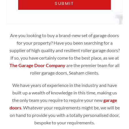
Are you looking to buy a brand-new set of garage doors
for your property? Have you been searching for a
supplier of high quality and resilient roller garage doors?
If so, you have certainly come to the best place, as we at
The Garage Door Company
are the premier team for all
roller garage doors, Seaham clients.
We have years of experience in the industry and have
built up a wealth of knowledge in this time, making us
the only team you require to require your new
garage
doors
. Whatever your requirements might be, we will be
on hand to provide you with a totally personalised door,
bespoke to your requirements.