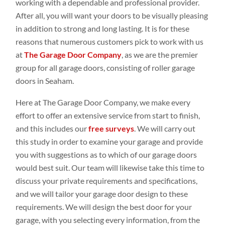
working with a dependable and professional provider.
After all, you will want your doors to be visually pleasing
in addition to strong and long lasting. It is for these
reasons that numerous customers pick to work with us
at
The Garage Door Company
, as we are the premier
group for all garage doors, consisting of roller garage
doors in Seaham.
Here at The Garage Door Company, we make every
effort to offer an extensive service from start to finish,
and this includes our
free surveys
. We will carry out
this study in order to examine your garage and provide
you with suggestions as to which of our garage doors
would best suit. Our team will likewise take this time to
discuss your private requirements and specifications,
and we will tailor your garage door design to these
requirements. We will design the best door for your
garage, with you selecting every information, from the