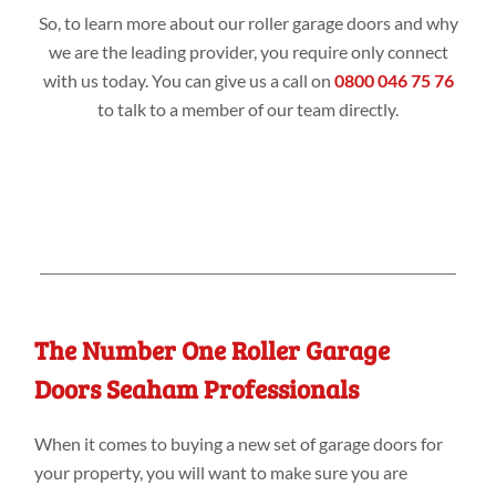
So, to learn more about our roller garage doors and why
we are the leading provider, you require only connect
with us today. You can give us a call on
0800 046 75 76
to talk to a member of our team directly.
The Number One Roller Garage
Doors Seaham Professionals
When it comes to buying a new set of garage doors for
your property, you will want to make sure you are