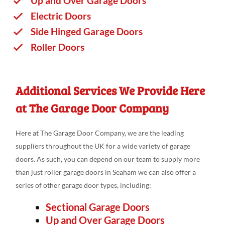
Up and Over Garage Doors
Electric Doors
Side Hinged Garage Doors
Roller Doors
Additional Services We Provide Here
at The Garage Door Company
Here at The Garage Door Company, we are the leading
suppliers throughout the UK for a wide variety of garage
doors. As such, you can depend on our team to supply more
than just roller garage doors in Seaham we can also offer a
series of other garage door types, including:
Sectional Garage Doors
Up and Over Garage Doors