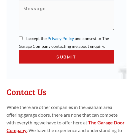
I accept the
Privacy Policy
and consest to The
Garage Company contacting me about enquiry.
Contact Us
While there are other companies in the Seaham area
offering garage doors, there are none that can compete
with everything we have to offer here at
The Garage Door
Company
. We have the experience and understanding to