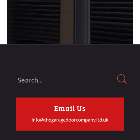
Search
Email Us
info@thegaragedoorcompany.ltd.uk