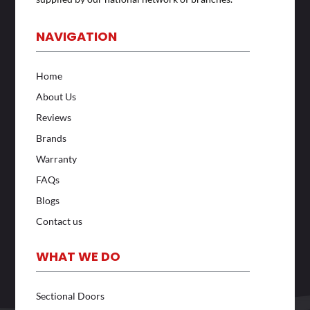
NAVIGATION
Home
About Us
Reviews
Brands
Warranty
FAQs
Blogs
Contact us
WHAT WE DO
Sectional Doors