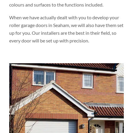
colours and surfaces to the functions included.
When we have actually dealt with you to develop your
roller garage doors in Seaham, we will also have them set
up for you. Our installers are the best in their field, so
every door will be set up with precision.