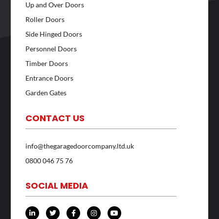
Up and Over Doors
Roller Doors
Side Hinged Doors
Personnel Doors
Timber Doors
Entrance Doors
Garden Gates
CONTACT US
info@thegaragedoorcompany.ltd.uk
0800 046 75 76
SOCIAL MEDIA
L
T
F
I
Y
i
w
a
n
o