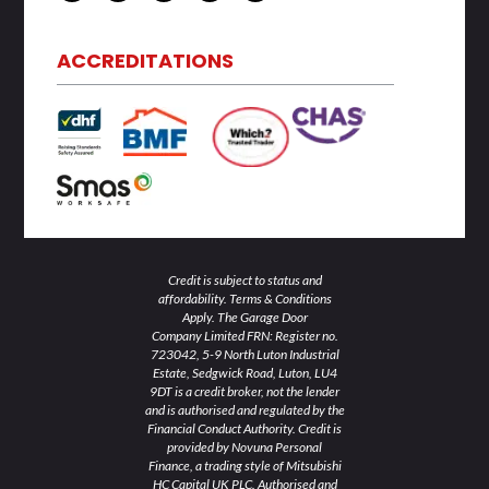
n
i
c
s
u
k
t
e
t
t
e
t
b
a
u
d
e
o
g
b
ACCREDITATIONS
i
r
o
r
e
n
k
a
-
-
m
i
f
n
Credit is subject to status and
affordability. Terms & Conditions
Apply. The Garage Door
Company Limited FRN: Register no.
723042, 5-9 North Luton Industrial
Estate, Sedgwick Road, Luton, LU4
9DT is a credit broker, not the lender
and is authorised and regulated by the
Financial Conduct Authority. Credit is
provided by Novuna Personal
Finance, a trading style of Mitsubishi
HC Capital UK PLC. Authorised and