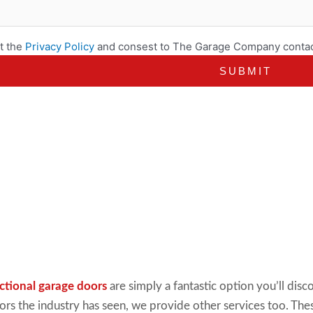
t the
Privacy Policy
and consest to The Garage Company contac
ctional garage doors
are simply
a fantastic option you’ll di
oors the industry has seen, we provide other services too. The