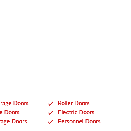
onal garage door that ticks all packages when you
t today
to learn more about our customisation
rage Doors
Roller Doors
ge Doors
Electric Doors
rage Doors
Personnel Doors