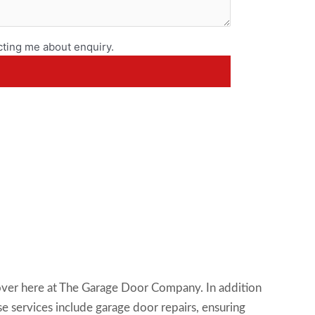
ting me about enquiry.
scover here at The Garage Door Company. In addition
se services include garage door repairs, ensuring