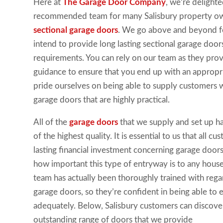
Here at
The Garage Door Company
, we’re delight
recommended team for many Salisbury property own
sectional garage doors
. We go above and beyond fo
intend to provide long lasting sectional garage doors t
requirements. You can rely on our team as they prov
guidance to ensure that you end up with an appropr
pride ourselves on being able to supply customers w
garage doors that are highly practical.
All of the
garage doors
that we supply and set up h
of the highest quality. It is essential to us that all 
lasting financial investment concerning garage doo
how important this type of entryway is to any hou
team has actually been thoroughly trained with regard
garage doors, so they’re confident in being able to
adequately. Below, Salisbury customers can discov
outstanding range of doors that we provide