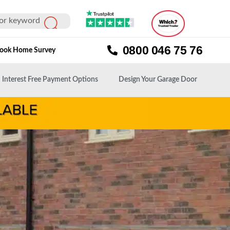
0800 046 75 76
ook Home Survey
Interest Free Payment Options
Design Your Garage Door