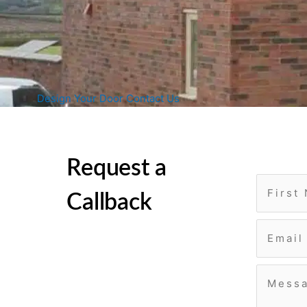
Design Your Door
Contact Us
Request a
Callback