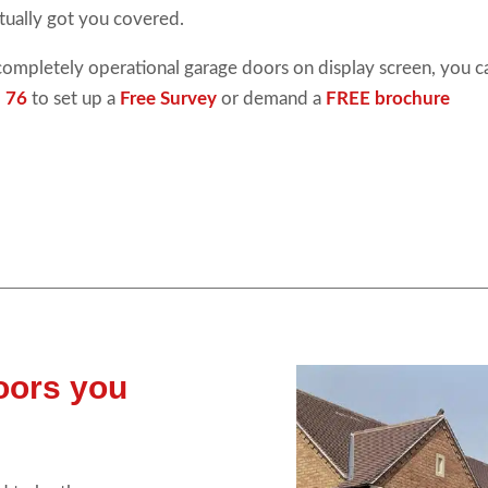
tually got you covered.
completely operational
garage doors
on display screen, you 
 76
to set up a
Free Survey
or demand a
FREE brochure
doors you