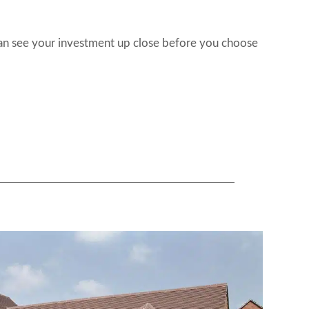
can see your investment up close before you choose