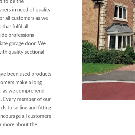
ed to be the
ers in need of quality
r all customers as we
hat fulfil all
ide professional
iate garage door. We
ith quality sectional
ave been used products
customers make a long
rs, as we comprehend
se. Every member of our
s to selling and fitting
 encourage all customers
er more about the