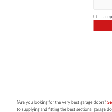
I accep
{Are you looking for the very best garage doors?
Se
to supplying and fitting the best sectional garage d