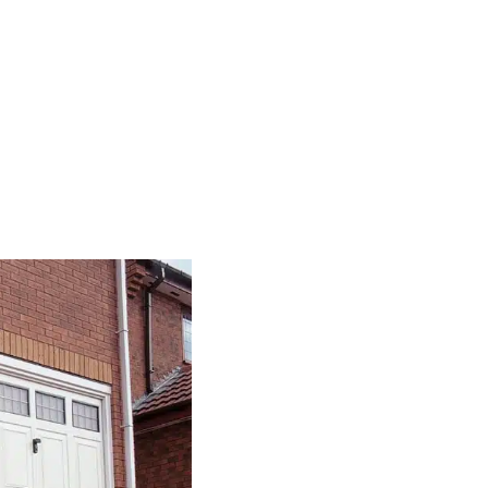
Our Series Of S
Sectional garage doors
have just 