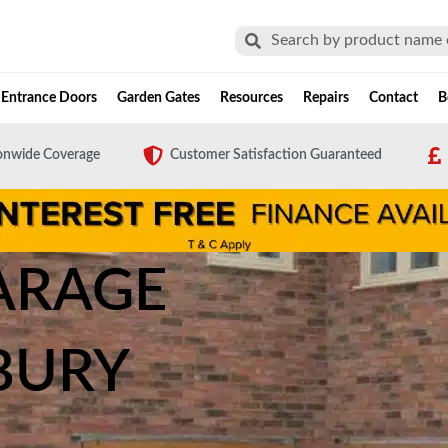
Search
Search
Entrance Doors
Garden Gates
Resources
Repairs
Contact
B
onwide Coverage
Customer Satisfaction Guaranteed
ARAGE
BURY