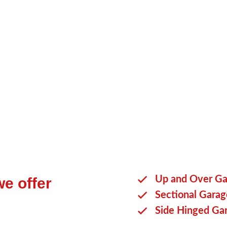
You will be able to choose a secti
purchase from our team.
Reach ou
alternatives.
Up and Over Ga
e offer
Sectional Gara
Side Hinged Ga