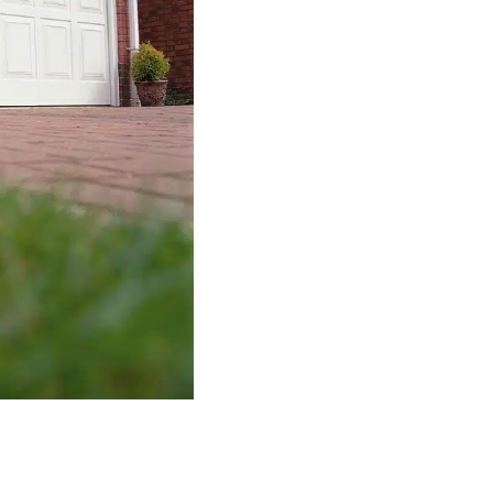
how easy they are to use. These 
panels, which fold into one anothe
into the ceiling when being open
that don’t have a lot of garage spa
comparable to
roller garage door
We understand that property owner
garage that they have. It has actua
requirements of as many customer
doors of all sizes and shapes readil
Our team will supply you with all 
make sure that you end up with a s
An additional aspect that we at
Th
customisation. Our staff understan
garage door that fits with the exist
have a vast array of colours and f