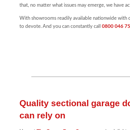
that, no matter what issues may emerge, we have ac
With showrooms readily available nationwide with 
to devote. And you can constantly call
0800 046 75
Quality sectional garage 
can rely on