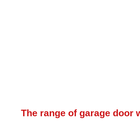
The range of garage door w