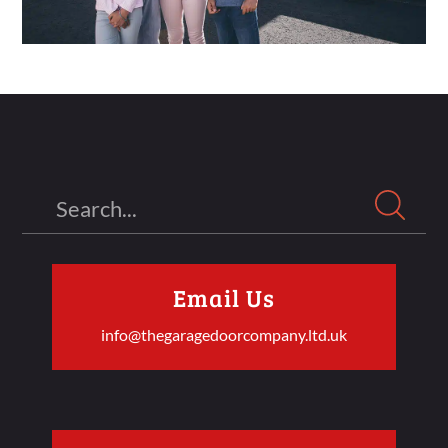
Search
Email Us
info@thegaragedoorcompany.ltd.uk