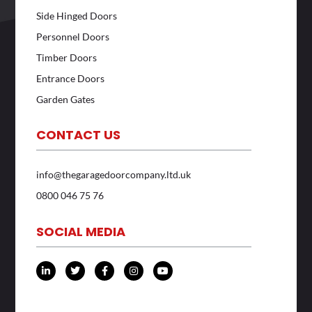
Side Hinged Doors
Personnel Doors
Timber Doors
Entrance Doors
Garden Gates
CONTACT US
info@thegaragedoorcompany.ltd.uk
0800 046 75 76
SOCIAL MEDIA
L
T
F
I
Y
i
w
a
n
o
n
i
c
s
u
k
t
e
t
t
e
t
b
a
u