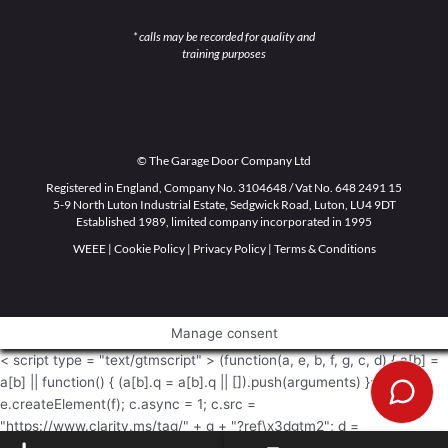
* calls may be recorded for quality and
training purposes
© The Garage Door Company Ltd
Registered in England, Company No. 3104648 / Vat No. 648 2491 15
5-9 North Luton Industrial Estate, Sedgwick Road, Luton, LU4 9DT
Established 1989, limited company incorporated in 1995
WEEE
|
Cookie Policy
|
Privacy Policy
|
Terms & Conditions
Manage consent
< script type = "text/gtmscript" > (function(a, e, b, f, g, c, d) { a[b] =
a[b] || function() { (a[b].q = a[b].q || []).push(arguments) }; c =
e.createElement(f); c.async = 1; c.src =
"https://www.clarity.ms/tag/" + g + "?ref\x3dgtm2"; d =
e.getElementsByTagName(f)[0]; d.parentNode.insertBefore(c, d) })