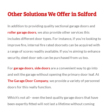
Other Solutions We Offer in Salford
In addition to providing quality sectional garage doors and
roller garage doors
, we also provide other services this
includes different door types. For instance, if you’re looking to
improve fire, internal fire rated doorsets can be acquired with
a range of scores readily available. If you’re aiming to enhance
security, steel door sets can be purchased from us too.
For
garage doors
,
side doors
are a convenient way to go into
and exit the garage without opening the primary door leaf. At
The Garage Door Company
, we provide a variety of personnel
doors for this really function.
Which’s not all– even the best quality garage doors that have
been expertly fitted will not last a lifetime without coming