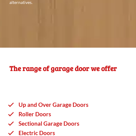
alternatives.
The range of garage door we offer
Up and Over Garage Doors
Roller Doors
Sectional Garage Doors
Electric Doors