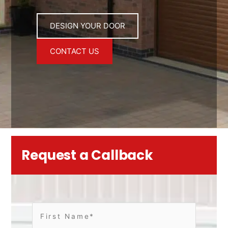
DESIGN YOUR DOOR
CONTACT US
Request a Callback