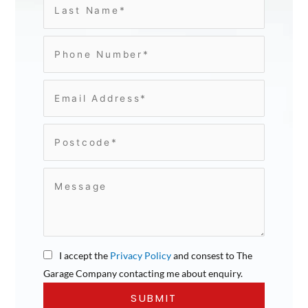
I accept the
Privacy Policy
and consest to The
Garage Company contacting me about enquiry.