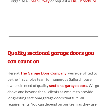
organize a
Free Survey
or request a
FREE brochure
Quality sectional garage doors you
can count on
Here at
The Garage Door Company
, we’re delighted to
be the first choice team for numerous Salford house
owners in need of quality
sectional garage doors
. We go
above and beyond for all clients as we aim to provide
long lasting sectional garage doors that fulfil all
requirements. You can depend on our team as they use