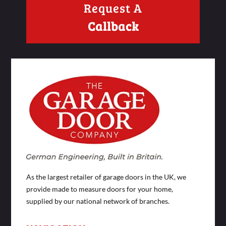
Request A
Callback
As the largest retailer of garage doors in the UK, we
provide made to measure doors for your home,
supplied by our national network of branches.