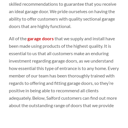
skilled recommendations to guarantee that you receive
an ideal garage door. We pride ourselves on having the
ability to offer customers with quality sectional garage
doors that are highly functional.
All of the
garage doors
that we supply and install have
been made using products of the highest quality. It is
essential to us that all customers make an enduring
investment regarding garage doors, as we understand
how essential this type of entrance is to any home. Every
member of our team has been thoroughly trained with
regards to offering and fitting garage doors, so they’re
positive in being able to recommend all clients
adequately. Below, Salford customers can find out more
about the outstanding range of doors that we provide