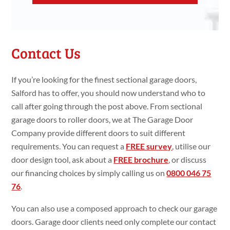
Contact Us
If you’re looking for the finest sectional garage doors,
Salford has to offer, you should now understand who to
call after going through the post above. From sectional
garage doors to roller doors, we at The Garage Door
Company provide different doors to suit different
requirements. You can request a
FREE survey
, utilise our
door design tool, ask about a
FREE brochure
, or discuss
our financing choices by simply calling us on
0800 046 75
76
.
You can also use a composed approach to check our garage
doors. Garage door clients need only complete our contact