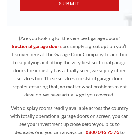
{Are you looking for the very best garage doors?
Sectional garage doors
are simply
a great option you’ll
discover here at The Garage Door Company. In addition
to supplying and fitting the very best sectional garage
doors the industry has actually seen, we supply other
services too. These services consist of garage door
repairs, ensuring that, no matter what problems might
develop, we have actually got you covered.
With display rooms readily available across the country
with totally operational
garage doors
on screen, you can
see your investment up close before you pick to
dedicate. And you can always call
0800 046 75 76
to