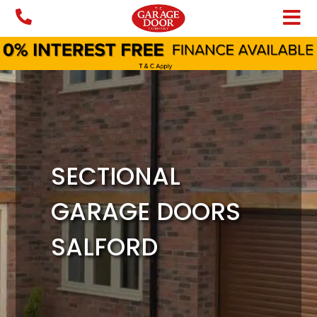
Skip
to
content
SECTIONAL
GARAGE DOORS
SALFORD