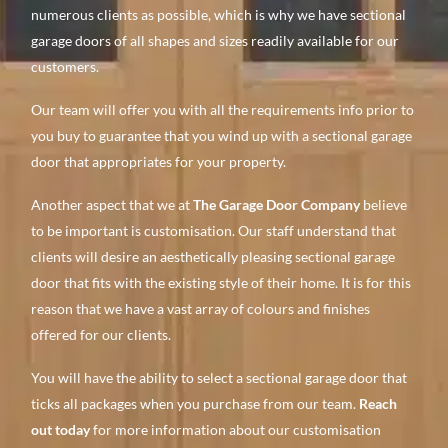
numerous clients as possible, which is why we have sectional
garage doors of all shapes and sizes readily available for our
customers.
Our team will offer you with all the requirements info prior to
you buy to guarantee that you wind up with a sectional garage
door that appropriates for your property.
Another aspect that we at
The Garage Door Company
believe
to be important is customisation. Our staff understand that
clients will desire an aesthetically pleasing sectional garage
door that fits with the existing style of their home. It is for this
reason that we have a vast array of colours and finishes
offered for our clients.
You will have the ability to select a sectional garage door that
ticks all packages when you purchase from our team.
Reach
out today
for more information about our customisation