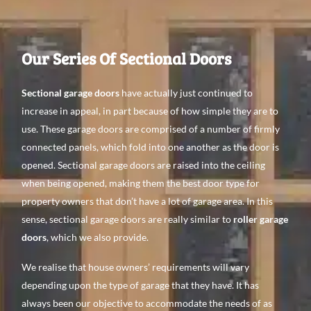
Our Series Of Sectional Doors
Sectional garage doors
have actually just continued to
increase in appeal, in part because of how simple they are to
use. These garage doors are comprised of a number of firmly
connected panels, which fold into one another as the door is
opened. Sectional garage doors are raised into the ceiling
when being opened, making them the best door type for
property owners that don’t have a lot of garage area. In this
sense, sectional garage doors are really similar to
roller garage
doors
, which we also provide.
We realise that house owners’ requirements will vary
depending upon the type of garage that they have. It has
always been our objective to accommodate the needs of as