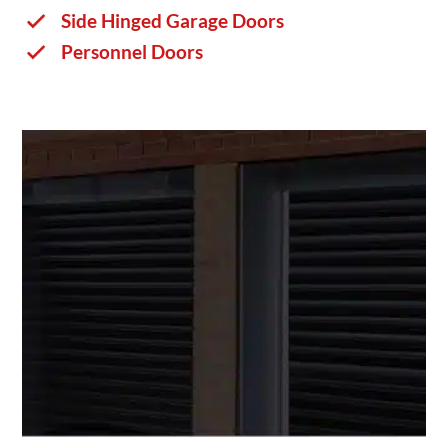
Side Hinged Garage Doors
Personnel Doors