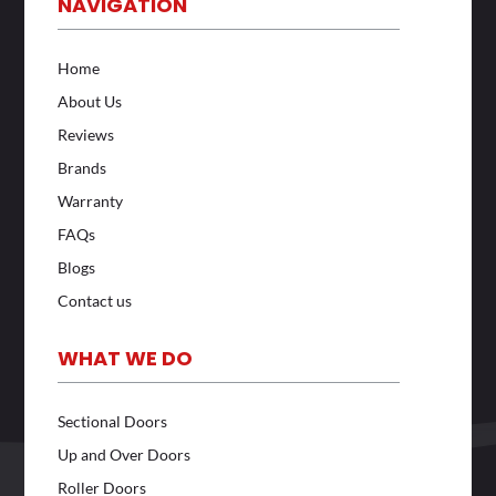
NAVIGATION
Home
About Us
Reviews
Brands
Warranty
FAQs
Blogs
Contact us
WHAT WE DO
Sectional Doors
Up and Over Doors
Roller Doors