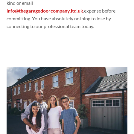
kind or email
info@thegaragedoorcompany.ltd.uk
.expense before
committing. You have absolutely nothing to lose by
connecting to our professional team today.