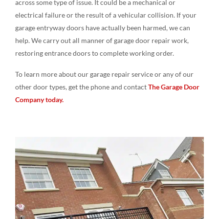
across some type of issue. It could be a mechanical or
electrical failure or the result of a vehicular collision. If your
garage entryway doors have actually been harmed, we can
help. We carry out all manner of garage door repair work,
restoring entrance doors to complete working order.
To learn more about our garage repair service or any of our
other door types, get the phone and contact
The Garage Door
Company today.