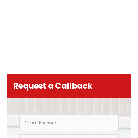
Request a Callback