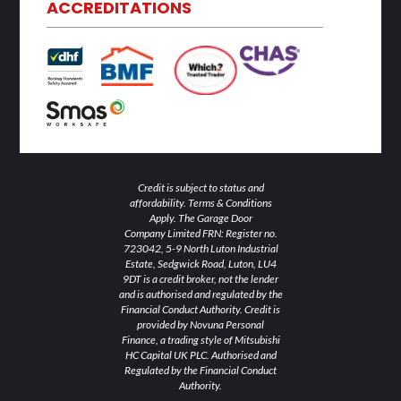
d
e
o
g
b
ACCREDITATIONS
i
r
o
r
e
n
k
a
-
-
m
i
f
n
Credit is subject to status and
affordability. Terms & Conditions
Apply. The Garage Door
Company Limited FRN: Register no.
723042, 5-9 North Luton Industrial
Estate, Sedgwick Road, Luton, LU4
9DT is a credit broker, not the lender
and is authorised and regulated by the
Financial Conduct Authority. Credit is
provided by Novuna Personal
Finance, a trading style of Mitsubishi
HC Capital UK PLC. Authorised and
Regulated by the Financial Conduct
Authority.