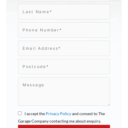
I accept the
Privacy Policy
and consest to The
Garage Company contacting me about enquiry.