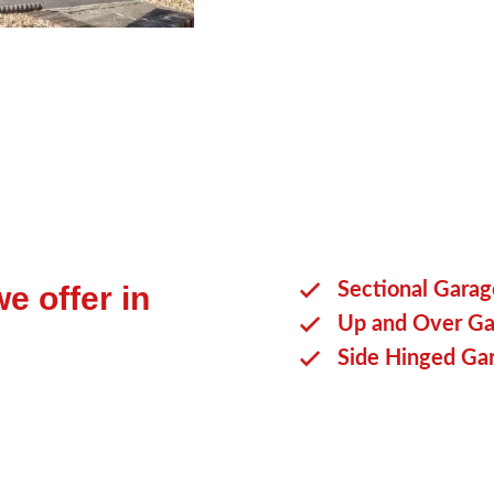
your requirements.
Sectional Gara
e offer in
Up and Over Ga
Side Hinged Ga