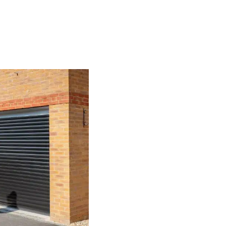
Our Range of G
Here at The Garage Door Company
understand that no 2 homes, or pr
require to be various, which is w
many alternatives to choose from,
every customer’s individual requi
Every Rugby garage door that we 
requirements and specifications. S
features you want to include, you 