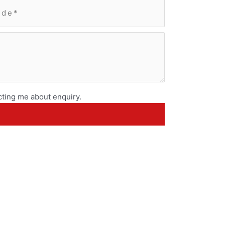
ting me about enquiry.