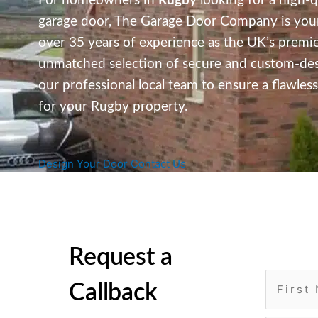
For homeowners in
Rugby
looking for a high-qu
garage door, The Garage Door Company is your
over 35 years of experience as the UK’s premier
unmatched selection of secure and custom-desig
our professional local team to ensure a flawle
for your Rugby property.
Design Your Door
Contact Us
Request a
Callback