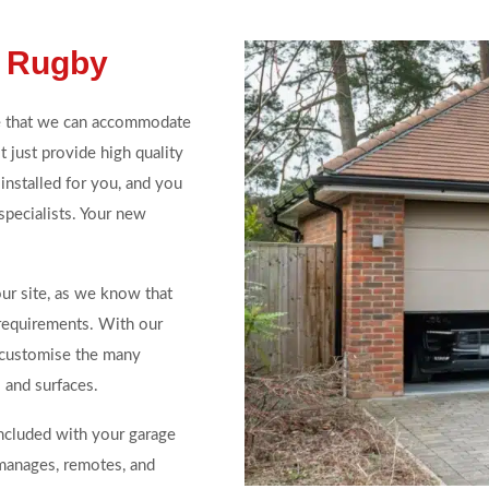
n Rugby
e that we can accommodate
 just provide high quality
installed for you, and you
specialists. Your new
our site, as we know that
 requirements. With our
 customise the many
 and surfaces.
included with your garage
 manages, remotes, and