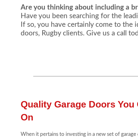
Are you thinking about including a 
Have you been searching for the leadin
If so, you have certainly come to the i
doors, Rugby clients. Give us a call t
Quality Garage Doors You
On
When it pertains to investing in a new set of garage