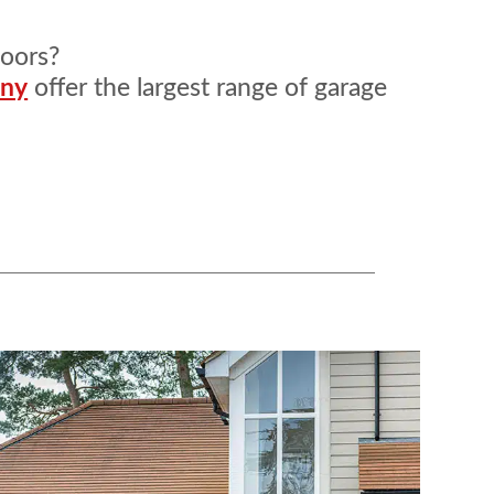
doors?
any
offer the largest range of garage