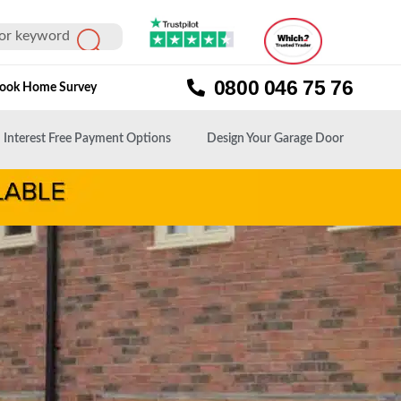
0800 046 75 76
ook Home Survey
Interest Free Payment Options
Design Your Garage Door