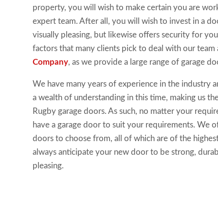
property, you will wish to make certain you are wor
expert team. After all, you will wish to invest in a doo
visually pleasing, but likewise offers security for your
factors that many clients pick to deal with our team
Company
, as we provide a large range of garage do
We have many years of experience in the industry an
a wealth of understanding in this time, making us th
Rugby garage doors. As such, no matter your requir
have a garage door to suit your requirements. We of
doors to choose from, all of which are of the highest
always anticipate your new door to be strong, durabl
pleasing.