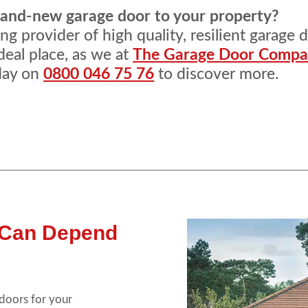
brand-new garage door to your property?
g provider of high quality, resilient garage 
deal place, as we at
The Garage Door Comp
oday on
0800 046 75 76
to discover more.
 Can Depend
 doors for your