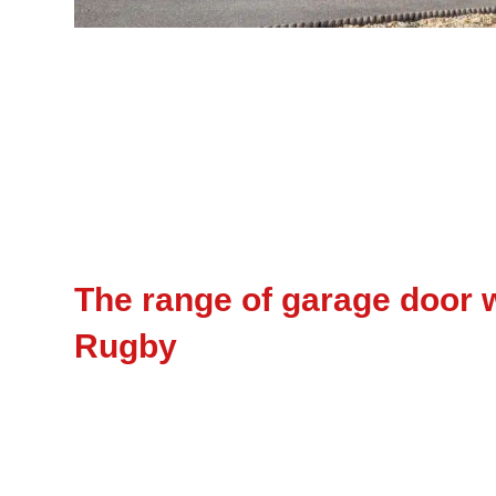
The range of garage door w
Rugby