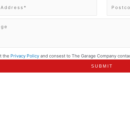
t the
Privacy Policy
and consest to The Garage Company contac