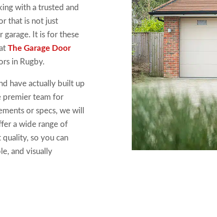
king with a trusted and
r that is not just
 garage. It is for these
 at
The Garage Door
ors in Rugby.
d have actually built up
e premier team for
ements or specs, we will
fer a wide range of
 quality, so you can
e, and visually