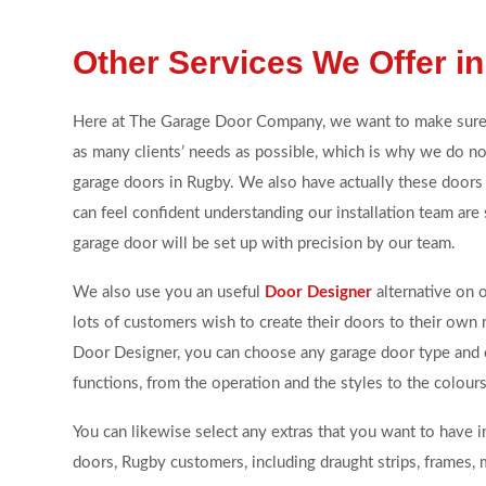
Other Services We Offer i
Here at The Garage Door Company, we want to make sur
as many clients’ needs as possible, which is why we do not
garage doors in Rugby. We also have actually these doors 
can feel confident understanding our installation team are 
garage door will be set up with precision by our team.
We also use you an useful
Door Designer
alternative on 
lots of customers wish to create their doors to their own
Door Designer, you can choose any garage door type and
functions, from the operation and the styles to the colours
You can likewise select any extras that you want to have 
doors, Rugby customers, including draught strips, frames,