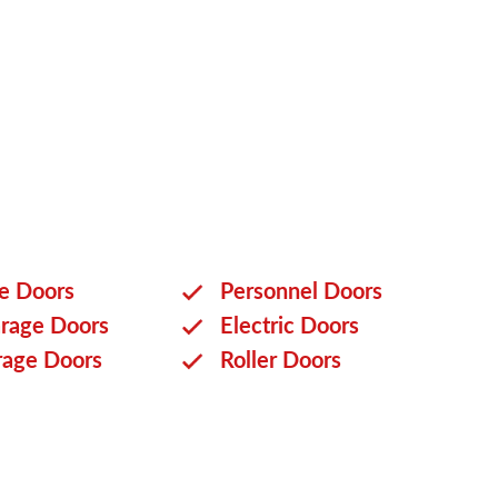
ge Doors
Personnel Doors
rage Doors
Electric Doors
rage Doors
Roller Doors