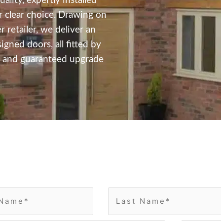
ality, expertly installed
 clear choice. Drawing on
 retailer, we deliver an
ned doors, all fitted by
ss and guaranteed upgrade