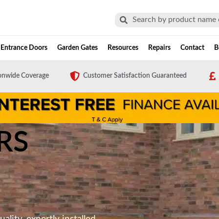
Search
Search
Entrance Doors
Garden Gates
Resources
Repairs
Contact
B
onwide Coverage
Customer Satisfaction Guaranteed
RS