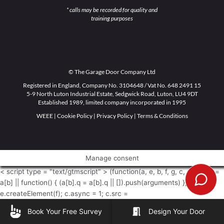
* calls may be recorded for quality and
training purposes
© The Garage Door Company Ltd
Registered in England, Company No. 3104648 / Vat No. 648 2491 15
5-9 North Luton Industrial Estate, Sedgwick Road, Luton, LU4 9DT
Established 1989, limited company incorporated in 1995
WEEE
|
Cookie Policy
|
Privacy Policy
|
Terms & Conditions
Manage consent
< script type = "text/gtmscript" > (function(a, e, b, f, g, c, d) { a[b] =
a[b] || function() { (a[b].q = a[b].q || []).push(arguments) }; c =
e.createElement(f); c.async = 1; c.src =
"https://www.clarity.ms/tag/" + g + "?ref\x3dgtm2"; d =
Book Your Free Survey
Design Your Door
e.getElementsByTagName(f)[0]; d.parentNode.insertBefore(c, d) })