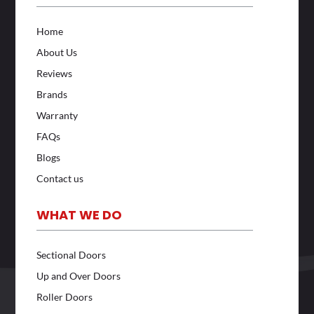
Home
About Us
Reviews
Brands
Warranty
FAQs
Blogs
Contact us
WHAT WE DO
Sectional Doors
Up and Over Doors
Roller Doors