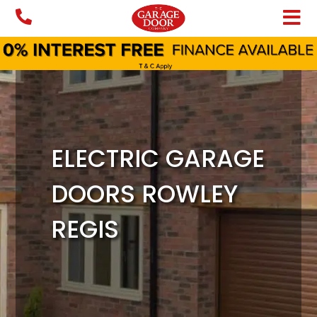
Skip
to
content
ELECTRIC GARAGE
DOORS ROWLEY
REGIS