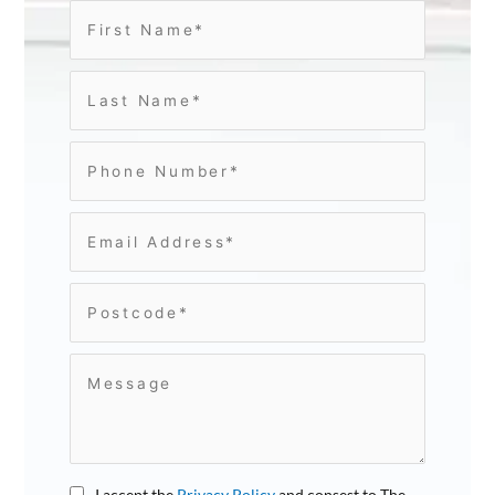
I accept the
Privacy Policy
and consest to The