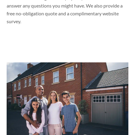
answer
any questions
you might
have. We
also provide a
free no-obligation quote
and a
complimentary website
survey.