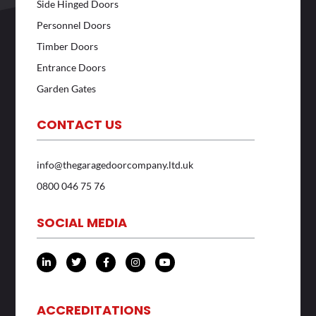
Side Hinged Doors
Personnel Doors
Timber Doors
Entrance Doors
Garden Gates
CONTACT US
info@thegaragedoorcompany.ltd.uk
0800 046 75 76
SOCIAL MEDIA
L
T
F
I
Y
i
w
a
n
o
n
i
c
s
u
k
t
e
t
t
e
t
b
a
u
d
e
o
g
b
ACCREDITATIONS
i
r
o
r
e