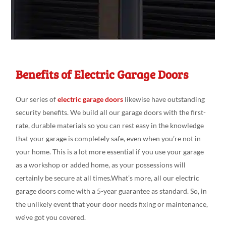
Benefits of Electric Garage Doors
Our series
of
electric garage doors
likewise have outstanding
security
benefits. We build all our
garage doors
with the first-
rate
, durable
materials so you can
rest
easy
in the
knowledge
that your garage is
completely
safe,
even
when you’re not in
your
home. This is a
lot more essential if you
use your garage
as a workshop or added
home, as your
possessions will
certainly be
secure at
all
times.What’s
more, all our electric
garage doors come
with a 5-year
guarantee as
standard
.
So, in
the
unlikely
event that your door needs fixing
or
maintenance,
we
‘ve
got
you covered.