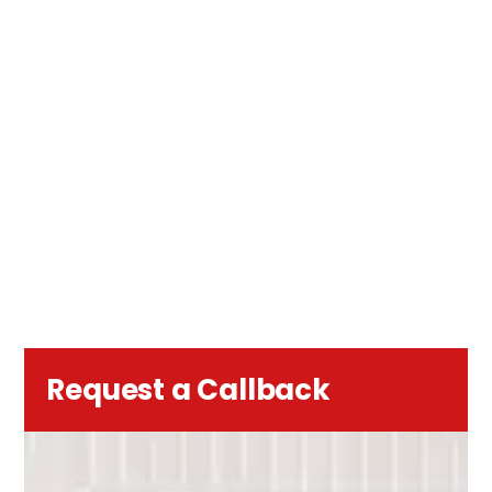
Request a Callback