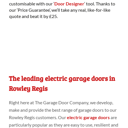
customisable with our ‘
Door Designer
‘ tool. Thanks to
our ‘Price Guarantee’, we’ll take any real, like-for-like
quote and beat it by £25.
The leading electric garage doors in
Rowley Regis
Right
here
at
The Garage Door Company
, we develop,
make
and provide
the best range
of garage doors to our
Rowley Regis customers
. Our
electric garage doors
are
particularly
popular as they are easy to use, resilient and