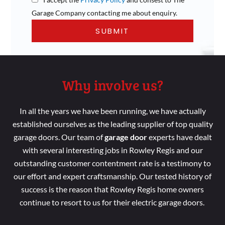
Garage Company contacting me about enquiry.
Why involve us?
In all the years we
have been running
, we have
actually
established ourselves as the leading
supplier of top
quality
garage doors. Our
team
of
garage door
experts
have dealt
with several
interesting jobs in Rowley Regis
and our
outstanding customer
contentment
rate is a
testimony to
our effort
and
expert
craftsmanship. Our tested
history of
success is the reason
that Rowley Regis
home
owners
continue
to resort
to us for their electric garage doors.