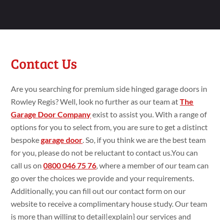
Contact Us
Are you searching
for premium
side hinged garage doors in
Rowley Regis? Well, look no
further as our team at
The
Garage Door Company
exist
to assist
you. With a range
of
options for you to select
from, you are
sure
to get
a
distinct
bespoke
garage door
. So, if you think
we are the best team
for you, please do
not be
reluctant
to
contact
us.You
can
call us on
0800 046 75 76
,
where a member of our team can
go
over the choices we
provide and your requirements.
Additionally
, you can fill
out our contact form on our
website to
receive a
complimentary house
study
. Our team
is more than willing
to
detail|
explain
} our services and