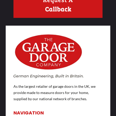
Callback
As the largest retailer of garage doors in the UK, we
provide made to measure doors for your home,
supplied by our national network of branches.
NAVIGATION