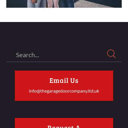
Search
Email Us
info@thegaragedoorcompany.ltd.uk
Request A