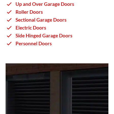
Up and Over Garage Doors
Roller Doors
Sectional Garage Doors
Electric Doors
Side Hinged Garage Doors
Personnel Doors