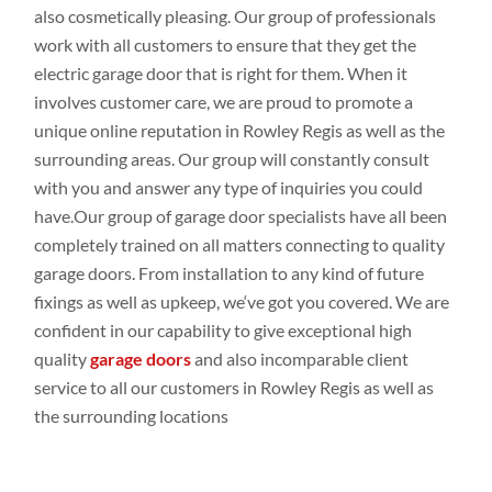
also cosmetically
pleasing. Our group
of professionals
work
with all
customers to
ensure that they get the
electric garage door that is right for them. When it
involves
customer
care, we are proud to promote
a
unique online
reputation in Rowley Regis as
well
as the
surrounding
areas. Our group
will constantly
consult
with you
and
answer any
type
of inquiries
you could
have.Our
group
of garage door
specialists
have all been
completely
trained on all
matters connecting
to
quality
garage doors
. From
installation to any
kind of future
fixings
as
well
as upkeep
,
we
‘ve
got
you covered. We are
confident
in our capability to give
exceptional high
quality
garage doors
and
also incomparable client
service to all our customers
in Rowley Regis as
well
as
the
surrounding locations