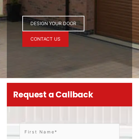
DESIGN YOUR DOOR
CONTACT US
Request a Callback