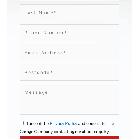
I accept the
Privacy Policy
and consest to The
Garage Company contacting me about enquiry.