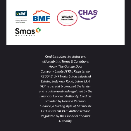
n
k
a
-
-
m
i
f
n
Credit is subject to status and
affordability. Terms & Conditions
Apply. The Garage Door
Company Limited FRN: Register no.
723042, 5-9 North Luton Industrial
Estate, Sedgwick Road, Luton, LU4
9DT is a credit broker, not the lender
and is authorised and regulated by the
Financial Conduct Authority. Credit is
provided by Novuna Personal
Finance, a trading style of Mitsubishi
HC Capital UK PLC. Authorised and
Regulated by the Financial Conduct
Authority.