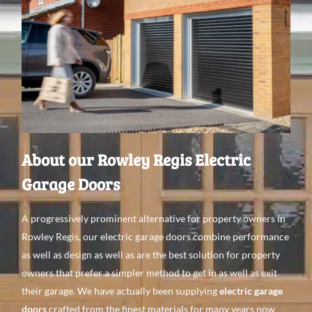
About our Rowley Regis Electric
Garage Doors
A
progressively prominent alternative
for property
owners in
Rowley Regis, our electric garage doors
combine performance
as
well
as
design as
well
as are the best
solution for property
owners that
prefer a
simpler method to get
in as
well
as
exit
their garage. We have
actually been supplying
electric garage
doors
crafted from the finest
materials for
many
years
now