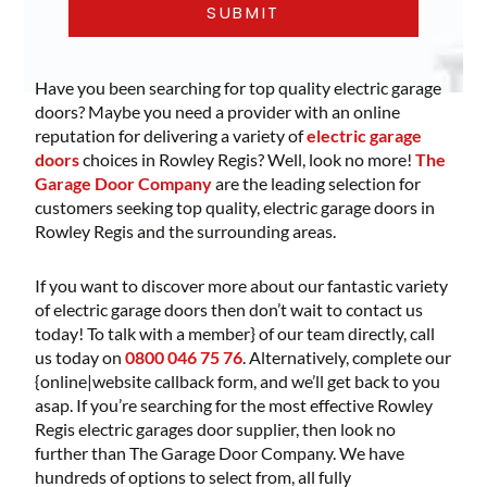
Have you been searching for top quality electric garage
doors? Maybe you need a provider with an online
reputation for delivering a variety of
electric garage
doors
choices in Rowley Regis? Well, look no more!
The
Garage Door Company
are the leading selection for
customers seeking top quality, electric garage doors in
Rowley Regis and the surrounding areas.
If you want to discover more about our fantastic variety
of electric garage doors then don’t wait to contact us
today! To talk with a member} of our team directly, call
us today on
0800 046 75 76
. Alternatively, complete our
{online|website callback form, and we’ll get back to you
asap. If you’re searching for the most effective Rowley
Regis electric garages door supplier, then look no
further than The Garage Door Company. We have
hundreds of options to select from, all fully