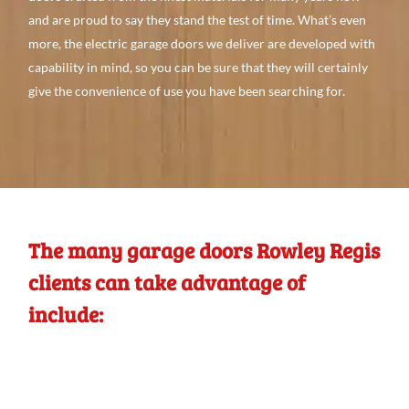
and
are proud to
say they stand the test of time. What’s even
more, the electric garage doors we
deliver are developed with
capability
in mind, so you can be
sure that they will
certainly
give
the convenience
of use you
have
been searching
for.
The many garage doors Rowley Regis
clients can take advantage of
include: