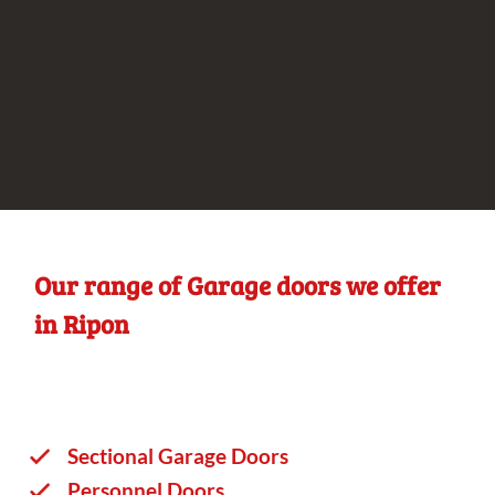
Our range of Garage doors we offer
in Ripon
Sectional Garage Doors
Personnel Doors