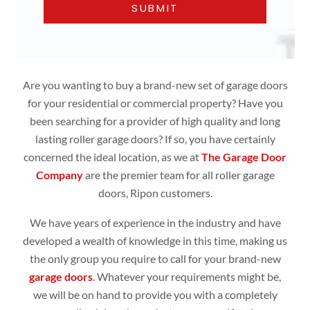
Are you wanting to buy a brand-new set of garage doors
for your residential or commercial property? Have you
been searching for a provider of high quality and long
lasting roller garage doors? If so, you have certainly
concerned the ideal location, as we at
The Garage Door
Company
are the premier team for all roller garage
doors, Ripon customers.
We have years of experience in the industry and have
developed a wealth of knowledge in this time, making us
the only group you require to call for your brand-new
garage doors
. Whatever your requirements might be,
we will be on hand to provide you with a completely