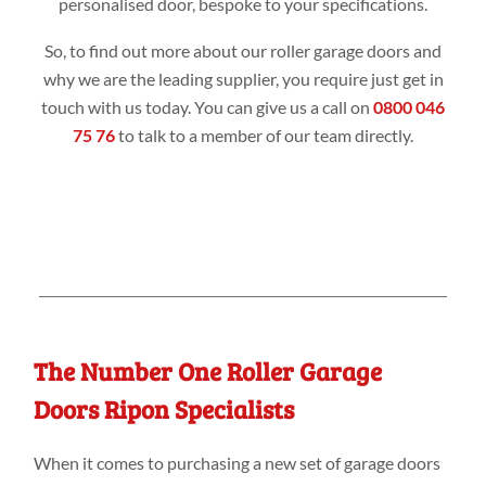
personalised door, bespoke to your specifications.
So, to find out more about our roller garage doors and
why we are the leading supplier, you require just get in
touch with us today. You can give us a call on
0800 046
75 76
to talk to a member of our team directly.
The Number One Roller Garage
Doors Ripon Specialists
When it comes to purchasing a new set of garage doors