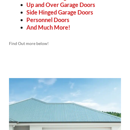
Up and Over Garage Doors
Side Hinged Garage Doors
Personnel Doors
And Much More!
Find Out more below!