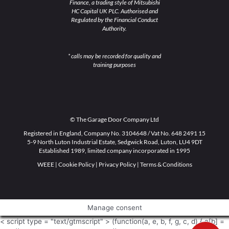
Finance, a trading style of Mitsubishi
HC Capital UK PLC. Authorised and
Regulated by the Financial Conduct
Authority.
* calls may be recorded for quality and
training purposes
© The Garage Door Company Ltd
Registered in England, Company No. 3104648 / Vat No. 648 2491 15
5-9 North Luton Industrial Estate, Sedgwick Road, Luton, LU4 9DT
Established 1989, limited company incorporated in 1995
WEEE
|
Cookie Policy
|
Privacy Policy
|
Terms & Conditions
Manage consent
< script type = "text/gtmscript" > (function(a, e, b, f, g, c, d) { a[b] =