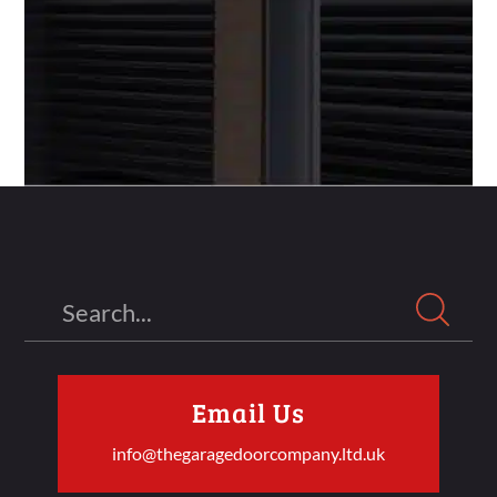
Search
Email Us
info@thegaragedoorcompany.ltd.uk