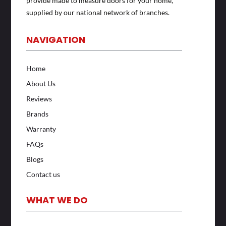
provide made to measure doors for your home,
supplied by our national network of branches.
NAVIGATION
Home
About Us
Reviews
Brands
Warranty
FAQs
Blogs
Contact us
WHAT WE DO