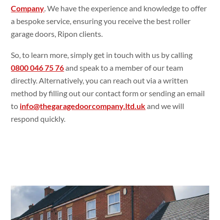
Company
. We have the experience and knowledge to offer
a bespoke service, ensuring you receive the best roller
garage doors, Ripon clients.
So, to learn more, simply get in touch with us by calling
0800 046 75 76
and speak to a member of our team
directly. Alternatively, you can reach out via a written
method by filling out our contact form or sending an email
to
info@thegaragedoorcompany.ltd.uk
and we will
respond quickly.