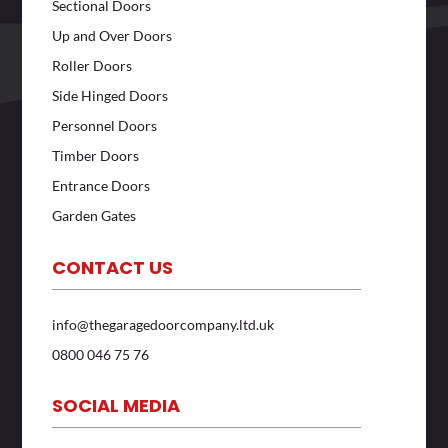
Sectional Doors
Up and Over Doors
Roller Doors
Side Hinged Doors
Personnel Doors
Timber Doors
Entrance Doors
Garden Gates
CONTACT US
info@thegaragedoorcompany.ltd.uk
0800 046 75 76
SOCIAL MEDIA