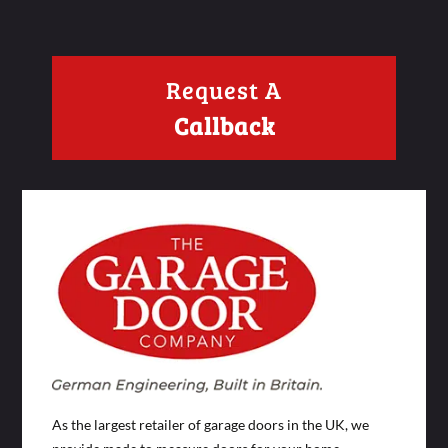
Request A
Callback
As the largest retailer of garage doors in the UK, we