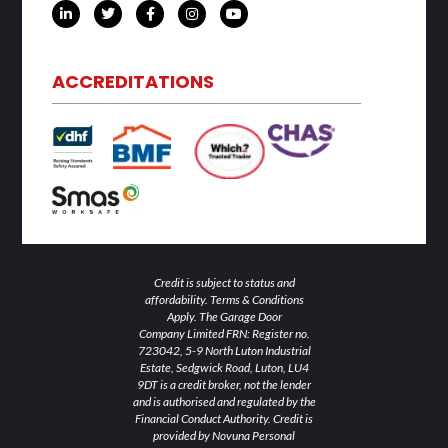
L
T
F
I
Y
i
w
a
n
o
n
i
c
s
u
k
t
e
t
t
e
t
b
a
u
d
e
o
g
b
ACCREDITATIONS
i
r
o
r
e
n
k
a
-
-
m
i
f
n
Credit is subject to status and
affordability. Terms & Conditions
Apply. The Garage Door
Company Limited FRN: Register no.
723042, 5-9 North Luton Industrial
Estate, Sedgwick Road, Luton, LU4
9DT is a credit broker, not the lender
and is authorised and regulated by the
Financial Conduct Authority. Credit is
provided by Novuna Personal