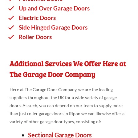
Up and Over Garage Doors
Electric Doors
Side Hinged Garage Doors
Roller Doors
Additional Services We Offer Here at
The Garage Door Company
Here at The Garage Door Company, we are the leading
suppliers throughout the UK for a wide variety of garage
doors. As such, you can depend on our team to supply more
than just roller garage doors in Ripon we can likewise offer a
variety of other garage door types, consisting of:
Sectional Garage Doors