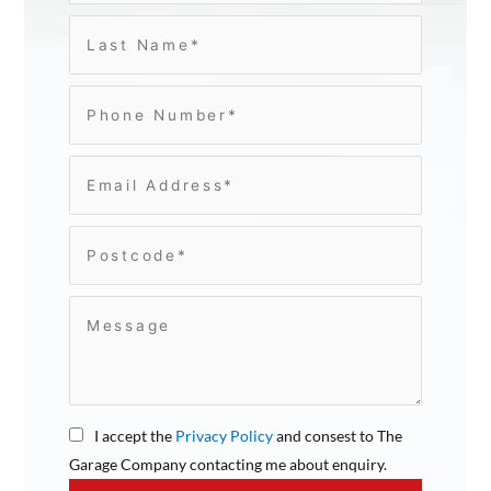
I accept the
Privacy Policy
and consest to The
Garage Company contacting me about enquiry.