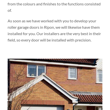
from the colours and finishes to the functions consisted
of.
As soon as we have worked with you to develop your
roller garage doors in Ripon, we will likewise have them
installed for you. Our installers are the very best in their
field, so every door will be installed with precision.