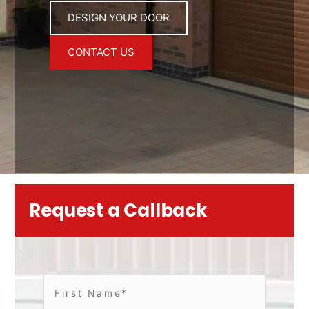
DESIGN YOUR DOOR
CONTACT US
Request a Callback