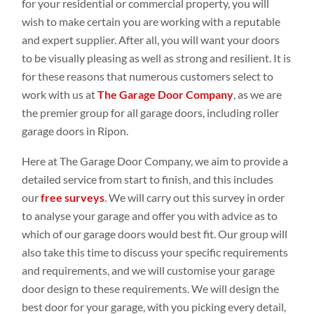
for your residential or commercial property, you will
wish to make certain you are working with a reputable
and expert supplier. After all, you will want your doors
to be visually pleasing as well as strong and resilient. It is
for these reasons that numerous customers select to
work with us at
The Garage Door Company
, as we are
the premier group for all garage doors, including roller
garage doors in Ripon.
Here at The Garage Door Company, we aim to provide a
detailed service from start to finish, and this includes
our
free surveys
. We will carry out this survey in order
to analyse your garage and offer you with advice as to
which of our garage doors would best fit. Our group will
also take this time to discuss your specific requirements
and requirements, and we will customise your garage
door design to these requirements. We will design the
best door for your garage, with you picking every detail,