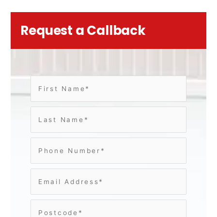
Request a Callback