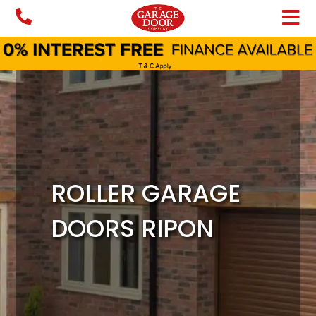
Skip
to
content
ROLLER GARAGE
DOORS RIPON