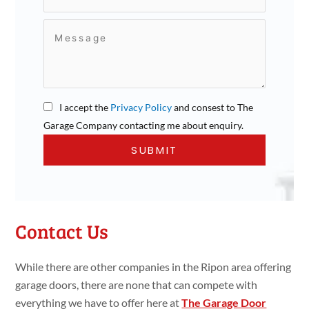
I accept the
Privacy Policy
and consest to The
Garage Company contacting me about enquiry.
Contact Us
While there are other companies in the Ripon area offering
garage doors, there are none that can compete with
everything we have to offer here at
The Garage Door