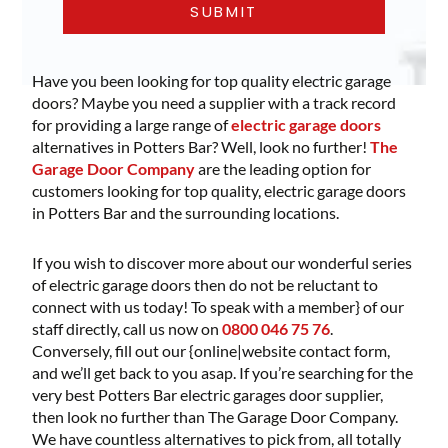
Have you been looking for top quality electric garage
doors? Maybe you need a supplier with a track record
for providing a large range of
electric garage doors
alternatives in Potters Bar? Well, look no further!
The
Garage Door Company
are the leading option for
customers looking for top quality, electric garage doors
in Potters Bar and the surrounding locations.
If you wish to discover more about our wonderful series
of electric garage doors then do not be reluctant to
connect with us today! To speak with a member} of our
staff directly, call us now on
0800 046 75 76
.
Conversely, fill out our {online|website contact form,
and we’ll get back to you asap. If you’re searching for the
very best Potters Bar electric garages door supplier,
then look no further than The Garage Door Company.
We have countless alternatives to pick from, all totally