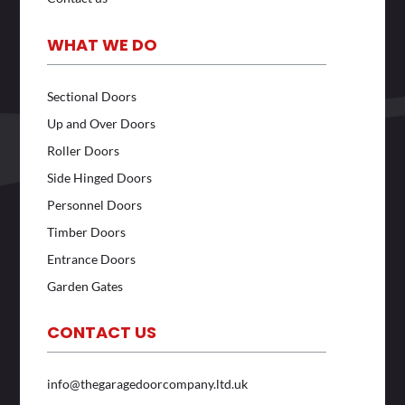
WHAT WE DO
Sectional Doors
Up and Over Doors
Roller Doors
Side Hinged Doors
Personnel Doors
Timber Doors
Entrance Doors
Garden Gates
CONTACT US
info@thegaragedoorcompany.ltd.uk