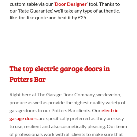
customisable via our ‘
Door Designer
‘ tool. Thanks to
our ‘Rate Guarantee’, we’ll take any type of authentic,
like-for-like quote and beat it by £25.
The top electric garage doors in
Potters Bar
Right
here
at
The Garage Door Company
, we develop,
produce as
well
as provide
the highest
quality variety
of
garage doors to our Potters Bar
clients. Our
electric
garage doors
are specifically
preferred
as they are easy
to use, resilient and
also cosmetically
pleasing. Our
team
of professionals work
with all clients to make
sure that