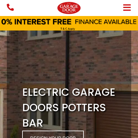
Skip
to
content
ELECTRIC GARAGE
DOORS POTTERS
BAR