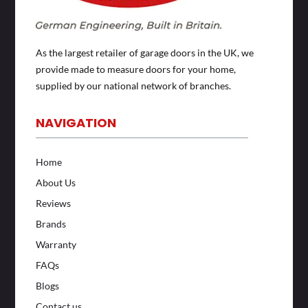
As the largest retailer of garage doors in the UK, we
provide made to measure doors for your home,
supplied by our national network of branches.
NAVIGATION
Home
About Us
Reviews
Brands
Warranty
FAQs
Blogs
Contact us