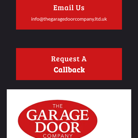
Email Us
info@thegaragedoorcompany.ltd.uk
Request A
Callback