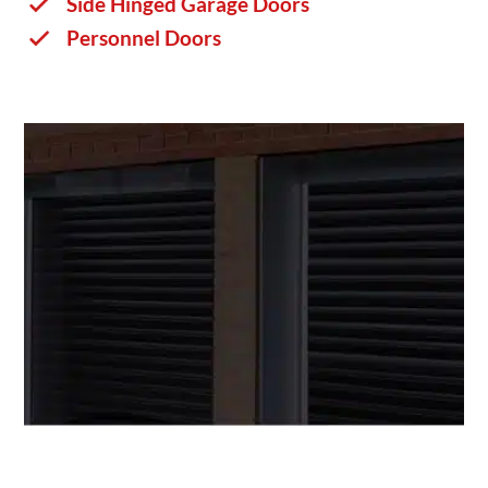
Side Hinged Garage Doors
Personnel Doors