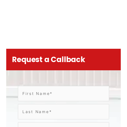
Request a Callback