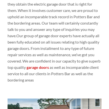
they obtain
the electric garage door that is right for
them. When it involves
customer
care, we are proud to
uphold an
incomparable track
record in Potters Bar
and
the bordering
areas. Our
team will
certainly constantly
talk
to
you
and
answer any
type
of inquiries
you may
have.Our
group
of garage door experts have
actually all
been
fully educated
on all issues
relating
to high
quality
garage doors
. From installment
to any
type
of future
repair
services as
well
as
maintenance,
we
‘ve
got
you
covered. We are
confident
in our capacity
to give
superb
top
quality
garage doors
as
well
as incomparable client
service to all our
clients in Potters Bar as
well
as the
bordering
areas