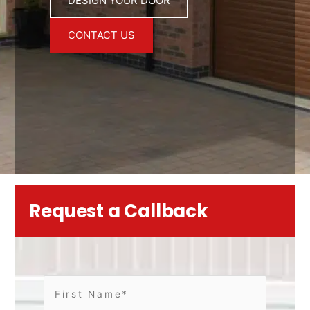
DESIGN YOUR DOOR
CONTACT US
Request a Callback