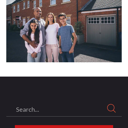
Search