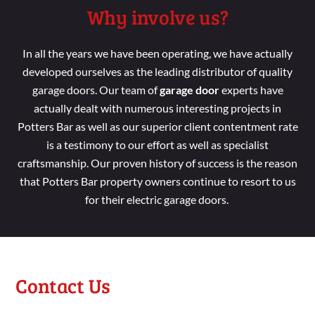
Why involve us?
In all the years we
have been
operating, we have
actually
developed
ourselves as the leading distributor
of
quality
garage doors. Our
team
of
garage door
experts have
actually dealt
with numerous interesting
projects in
Potters Bar as
well
as our superior
client contentment
rate
is a
testimony to our effort
as
well
as specialist
craftsmanship. Our
proven
history of success is the reason
that Potters Bar property
owners continue
to resort
to us
for their electric garage doors.
Contact Us