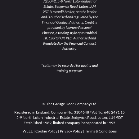
723042, 5-9 North Luton Industrial
Estate, Sedgwick Road, Luton, LU4
9DT is a credit broker, not the lender
and is authorised and regulated by the
Financial Conduct Authority. Credit is
provided by Novuna Personal
Finance, a trading style of Mitsubishi
HC Capital UK PLC. Authorised and
Regulated by the Financial Conduct
Authority.
* calls may be recorded for quality and
training purposes
© The Garage Door Company Ltd
Registered in England, Company No. 3104648 / Vat No. 648 2491 15
5-9 North Luton Industrial Estate, Sedgwick Road, Luton, LU4 9DT
Established 1989, limited company incorporated in 1995
WEEE
|
Cookie Policy
|
Privacy Policy
|
Terms & Conditions