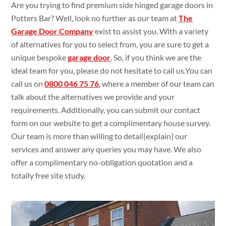
Are you trying
to find premium
side hinged garage doors in
Potters Bar? Well, look no
further as our team at
The
Garage Door Company
exist
to assist
you. With a
variety
of alternatives
for you to select
from, you are
sure
to get
a
unique bespoke
garage door
. So, if you think
we are the
ideal
team for you, please do
not
hesitate to call
us.You
can
call us on
0800 046 75 76
,
where a member of our team can
talk
about the alternatives
we
provide and your
requirements. Additionally
, you can submit
our contact
form on our
website to get
a
complimentary house
survey.
Our team is more than willing
to
detail|
explain
} our
services and
answer
any
queries you
may have. We
also
offer a
complimentary no-obligation
quotation and a
totally
free
site study
.