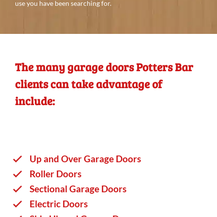
use you
have
been searching
for.
The many garage doors Potters Bar
clients can take advantage of
include:
Up and Over Garage Doors
Roller Doors
Sectional Garage Doors
Electric Doors