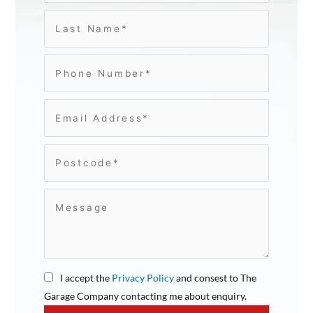
I accept the
Privacy Policy
and consest to The
Garage Company contacting me about enquiry.