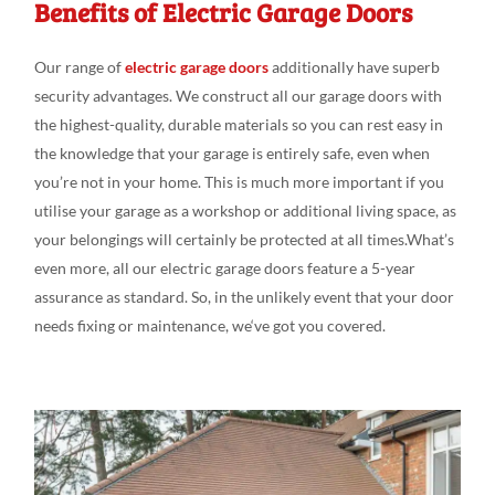
Benefits of Electric Garage Doors
Our range
of
electric garage doors
additionally
have superb
security advantages
. We
construct all our
garage doors
with
the
highest-quality, durable
materials so you can
rest
easy
in
the
knowledge that your garage is entirely
safe,
even
when
you’re not in
your
home. This is much
more
important if you
utili
s
e
your garage as a workshop or additional living
space, as
your belongings
will
certainly be protected at
all
times.What’s
even
more, all our electric garage doors feature
a 5-year
assurance as
standard
.
So, in the
unlikely
event that your door
needs fixing
or
maintenance,
we
‘ve
got
you covered.