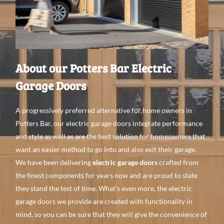
About our Potters Bar Electric
Garage Doors
A
progressively preferred
alternative
for home
owners in
Potters Bar, our electric garage doors integrate performance
and style as
well
as are the best
solution for
homeowners that
want
an
easier method to go
into and
also
exit their garage.
We
have been
delivering
electric garage doors
crafted from
the finest
components
for
years
now
and
are proud to state
they stand the test of time. What’s even
more, the electric
garage doors we provide are created with
functionality in
mind, so you can be
sure that they
will give
the convenience
of