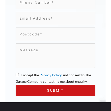
I accept the
Privacy Policy
and consest to The
Garage Company contacting me about enquiry.