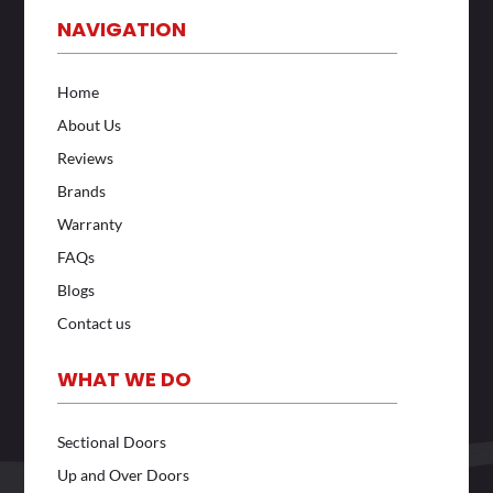
NAVIGATION
Home
About Us
Reviews
Brands
Warranty
FAQs
Blogs
Contact us
WHAT WE DO
Sectional Doors
Up and Over Doors