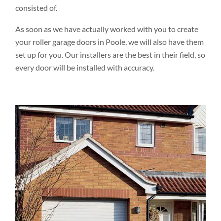
consisted of.
As soon as we have actually worked with you to create
your roller garage doors in Poole, we will also have them
set up for you. Our installers are the best in their field, so
every door will be installed with accuracy.