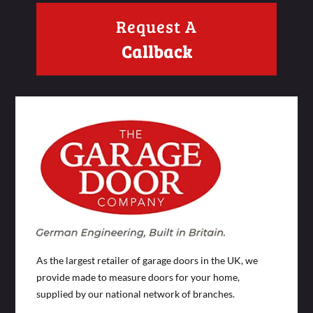
Request A
Callback
As the largest retailer of garage doors in the UK, we
provide made to measure doors for your home,
supplied by our national network of branches.