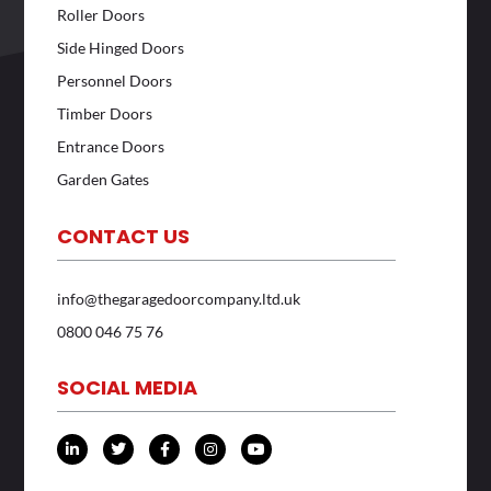
Roller Doors
Side Hinged Doors
Personnel Doors
Timber Doors
Entrance Doors
Garden Gates
CONTACT US
info@thegaragedoorcompany.ltd.uk
0800 046 75 76
SOCIAL MEDIA
L
T
F
I
Y
i
w
a
n
o
n
i
c
s
u
k
t
e
t
t