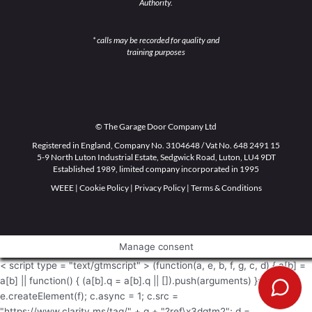
Authority.
* calls may be recorded for quality and
training purposes
© The Garage Door Company Ltd
Registered in England, Company No. 3104648 / Vat No. 648 2491 15
5-9 North Luton Industrial Estate, Sedgwick Road, Luton, LU4 9DT
Established 1989, limited company incorporated in 1995
WEEE
|
Cookie Policy
|
Privacy Policy
|
Terms & Conditions
Manage consent
< script type = "text/gtmscript" > (function(a, e, b, f, g, c, d) { a[b] =
a[b] || function() { (a[b].q = a[b].q || []).push(arguments) }; c =
e.createElement(f); c.async = 1; c.src =
"https://www.clarity.ms/tag/" + g + "?ref\x3dgtm2"; d =