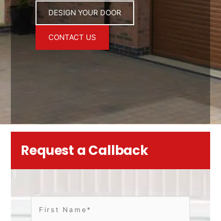
DESIGN YOUR DOOR
CONTACT US
Request a Callback