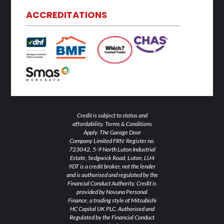
e
t
b
a
u
d
e
o
g
b
ACCREDITATIONS
i
r
o
r
e
n
k
a
-
-
m
i
f
n
Credit is subject to status and
affordability. Terms & Conditions
Apply. The Garage Door
Company Limited FRN: Register no.
723042, 5-9 North Luton Industrial
Estate, Sedgwick Road, Luton, LU4
9DT is a credit broker, not the lender
and is authorised and regulated by the
Financial Conduct Authority. Credit is
provided by Novuna Personal
Finance, a trading style of Mitsubishi
HC Capital UK PLC. Authorised and
Regulated by the Financial Conduct