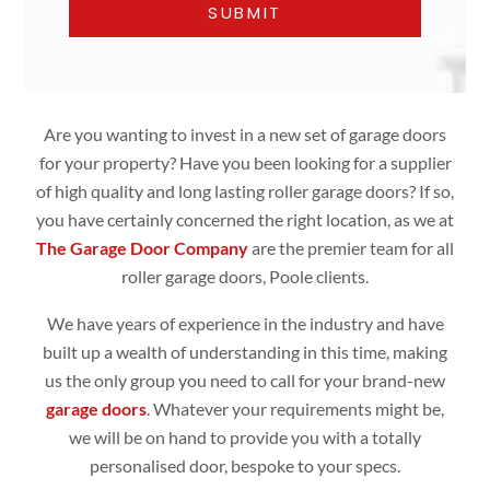
Are you wanting to invest in a new set of garage doors
for your property? Have you been looking for a supplier
of high quality and long lasting roller garage doors? If so,
you have certainly concerned the right location, as we at
The Garage Door Company
are the premier team for all
roller garage doors, Poole clients.
We have years of experience in the industry and have
built up a wealth of understanding in this time, making
us the only group you need to call for your brand-new
garage doors
. Whatever your requirements might be,
we will be on hand to provide you with a totally
personalised door, bespoke to your specs.