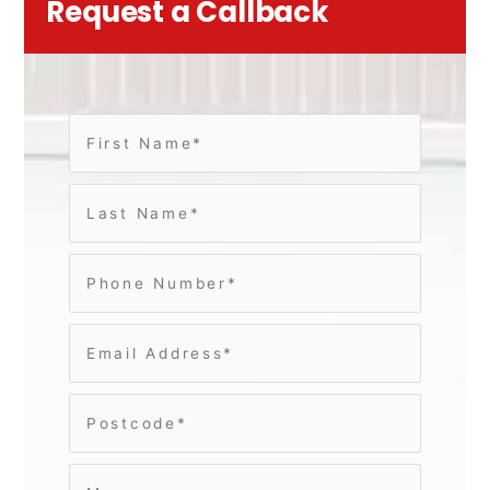
Request a Callback