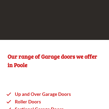
Our range of Garage doors we offer
in Poole
Up and Over Garage Doors
Roller Doors