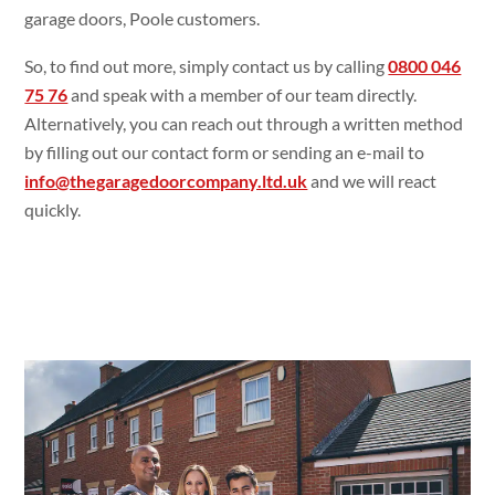
garage doors, Poole customers.
So, to find out more, simply contact us by calling
0800 046
75 76
and speak with a member of our team directly.
Alternatively, you can reach out through a written method
by filling out our contact form or sending an e-mail to
info@thegaragedoorcompany.ltd.uk
and we will react
quickly.