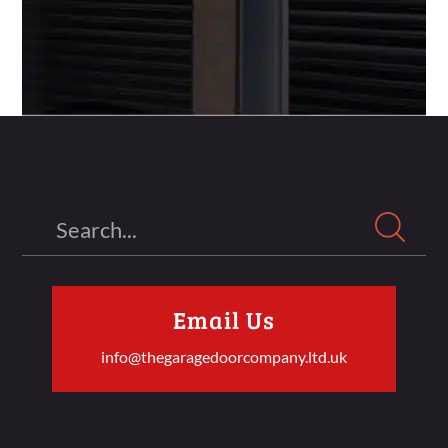
Search
Email Us
info@thegaragedoorcompany.ltd.uk