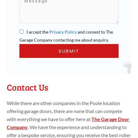
I accept the
Privacy Policy
and consest to The
Garage Company contacting me about enquiry.
Contact Us
While there are other companies in the Poole location
offering garage doors, there are none that can compete
with everything we have to offer here at
The Garage Door
Company
. We have the experience and understanding to
offer a bespoke service, ensuring you receive the best roller