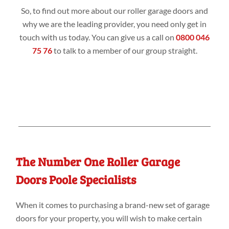
So, to find out more about our roller garage doors and
why we are the leading provider, you need only get in
touch with us today. You can give us a call on
0800 046
75 76
to talk to a member of our group straight.
The Number One Roller Garage
Doors Poole Specialists
When it comes to purchasing a brand-new set of garage
doors for your property, you will wish to make certain