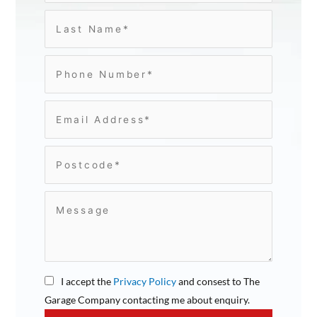
I accept the
Privacy Policy
and consest to The
Garage Company contacting me about enquiry.