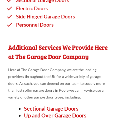
Sectional Garage Doors
Electric Doors
Side Hinged Garage Doors
Personnel Doors
Additional Services We Provide Here
at The Garage Door Company
Here at The Garage Door Company, we are the leading
providers throughout the UK for a wide variety of garage
doors. As such, you can depend on our team to supply more
than just roller garage doors in Poole we can likewise use a
variety of other garage door types, including:
Sectional Garage Doors
Up and Over Garage Doors