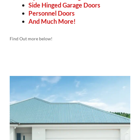
Side Hinged Garage Doors
Personnel Doors
And Much More!
Find Out more below!