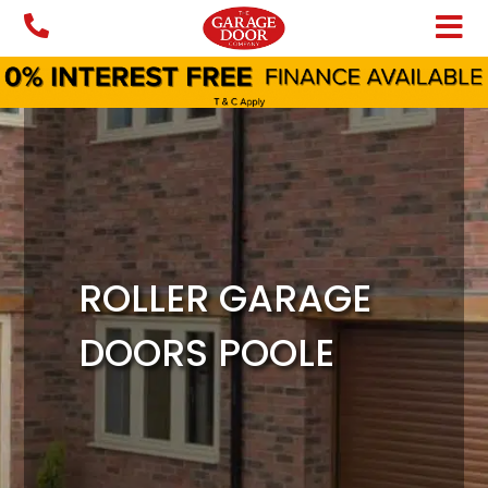
Skip
to
content
ROLLER GARAGE
DOORS POOLE