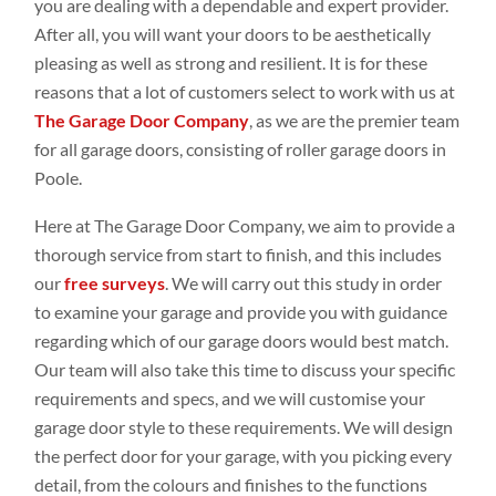
you are dealing with a dependable and expert provider.
After all, you will want your doors to be aesthetically
pleasing as well as strong and resilient. It is for these
reasons that a lot of customers select to work with us at
The Garage Door Company
, as we are the premier team
for all garage doors, consisting of roller garage doors in
Poole.
Here at The Garage Door Company, we aim to provide a
thorough service from start to finish, and this includes
our
free surveys
. We will carry out this study in order
to examine your garage and provide you with guidance
regarding which of our garage doors would best match.
Our team will also take this time to discuss your specific
requirements and specs, and we will customise your
garage door style to these requirements. We will design
the perfect door for your garage, with you picking every
detail, from the colours and finishes to the functions