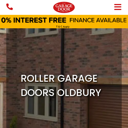
Skip
to
content
ROLLER GARAGE
DOORS OLDBURY