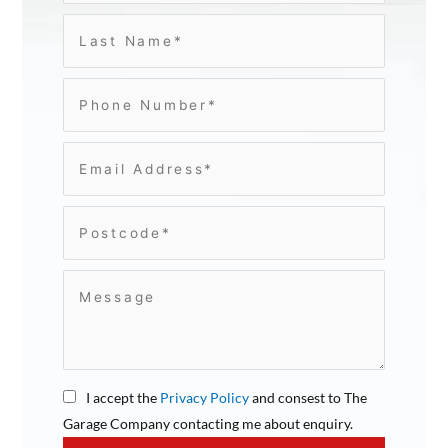
I accept the
Privacy Policy
and consest to The
Garage Company contacting me about enquiry.