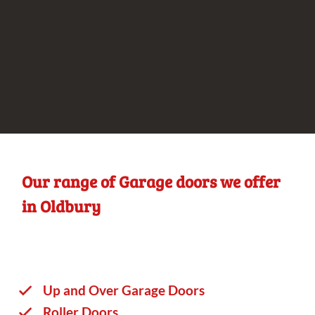
Our range of Garage doors we offer
in Oldbury
Up and Over Garage Doors
Roller Doors