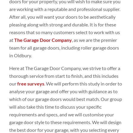
doors for your property, you will wish to make sure you
are working with a reputable and professional supplier.
After all, you will want your doors to be aesthetically
pleasing along with strong and durable. It is for these
reasons that so many customers select to work with us
at
The Garage Door Company
, as we are the premier
team for all garage doors, including roller garage doors
in Oldbury.
Here at The Garage Door Company, we strive to offer a
thorough service from start to finish, and this includes
our
free surveys
. We will perform this study in order to
analyse your garage and offer you with guidance as to
which of our garage doors would best match. Our group
will also take this time to discuss your specific
requirements and specs, and we will customise your
garage door style to these requirements. We will design
the best door for your garage, with you selecting every