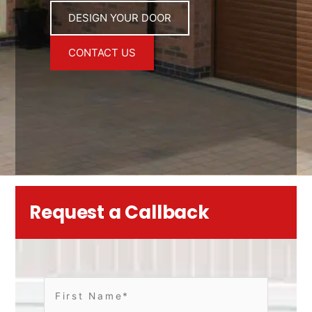
DESIGN YOUR DOOR
CONTACT US
Request a Callback