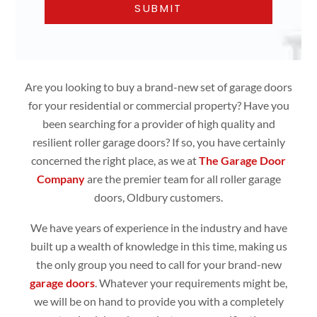
Are you looking to buy a brand-new set of garage doors
for your residential or commercial property? Have you
been searching for a provider of high quality and
resilient roller garage doors? If so, you have certainly
concerned the right place, as we at
The Garage Door
Company
are the premier team for all roller garage
doors, Oldbury customers.
We have years of experience in the industry and have
built up a wealth of knowledge in this time, making us
the only group you need to call for your brand-new
garage doors
. Whatever your requirements might be,
we will be on hand to provide you with a completely