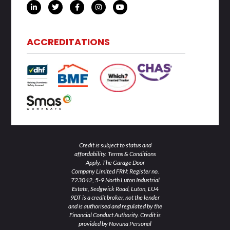
L
T
F
I
Y
i
w
a
n
o
n
i
c
s
u
k
t
e
t
t
e
t
b
a
u
d
e
o
g
b
ACCREDITATIONS
i
r
o
r
e
n
k
a
-
-
m
i
f
n
Credit is subject to status and
affordability. Terms & Conditions
Apply. The Garage Door
Company Limited FRN: Register no.
723042, 5-9 North Luton Industrial
Estate, Sedgwick Road, Luton, LU4
9DT is a credit broker, not the lender
and is authorised and regulated by the
Financial Conduct Authority. Credit is
provided by Novuna Personal