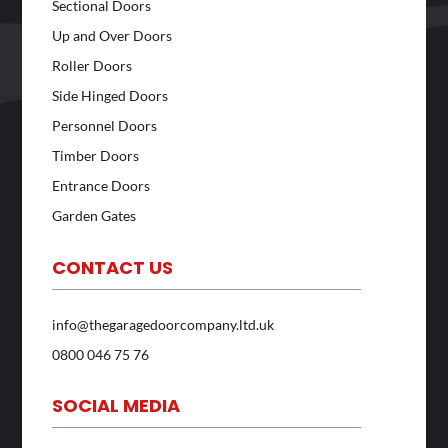
Sectional Doors
Up and Over Doors
Roller Doors
Side Hinged Doors
Personnel Doors
Timber Doors
Entrance Doors
Garden Gates
CONTACT US
info@thegaragedoorcompany.ltd.uk
0800 046 75 76
SOCIAL MEDIA