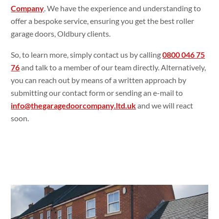
Company
. We have the experience and understanding to
offer a bespoke service, ensuring you get the best roller
garage doors, Oldbury clients.
So, to learn more, simply contact us by calling
0800 046 75
76
and talk to a member of our team directly. Alternatively,
you can reach out by means of a written approach by
submitting our contact form or sending an e-mail to
info@thegaragedoorcompany.ltd.uk
and we will react
soon.