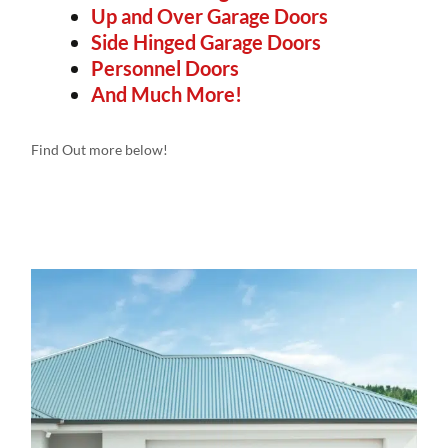
Up and Over Garage Doors
Side Hinged Garage Doors
Personnel Doors
And Much More!
Find Out more below!