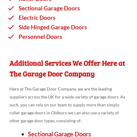
Sectional Garage Doors
Electric Doors
Side Hinged Garage Doors
Personnel Doors
Additional Services We Offer Here at
The Garage Door Company
Here at The Garage Door Company, we are the leading
suppliers across the UK for a wide variety of garage doors. As
such, you can rely on our team to supply more than simply
roller garage doors in Oldbury we can also use a variety of
other garage door types, consisting of:
Sectional Garage Doors