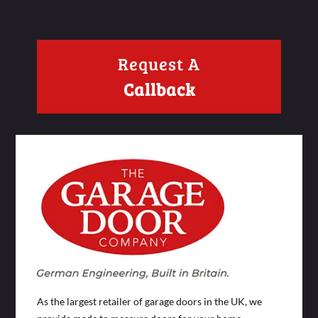
Request A
Callback
As the largest retailer of garage doors in the UK, we