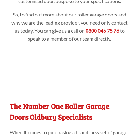
customised door, bespoke to your specifications.
So, to find out more about our roller garage doors and
why we are the leading provider, you need only contact
us today. You can give us a call on
0800 046 75 76
to
speak to a member of our team directly.
The Number One Roller Garage
Doors Oldbury Specialists
When it comes to purchasing a brand-new set of garage