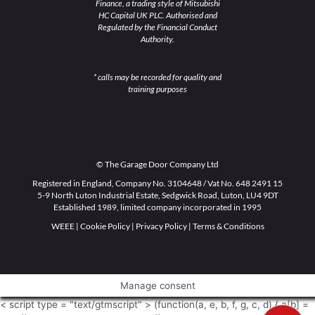
Finance, a trading style of Mitsubishi
HC Capital UK PLC. Authorised and
Regulated by the Financial Conduct
Authority.
* calls may be recorded for quality and
training purposes
© The Garage Door Company Ltd
Registered in England, Company No. 3104648 / Vat No. 648 2491 15
5-9 North Luton Industrial Estate, Sedgwick Road, Luton, LU4 9DT
Established 1989, limited company incorporated in 1995
WEEE
|
Cookie Policy
|
Privacy Policy
|
Terms & Conditions
Manage consent
< script type = "text/gtmscript" > (function(a, e, b, f, g, c, d) { a[b] =