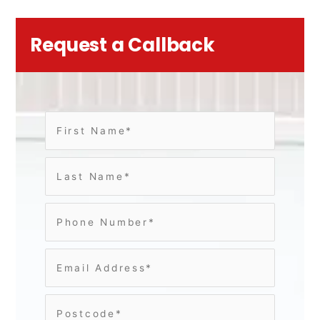
Request a Callback