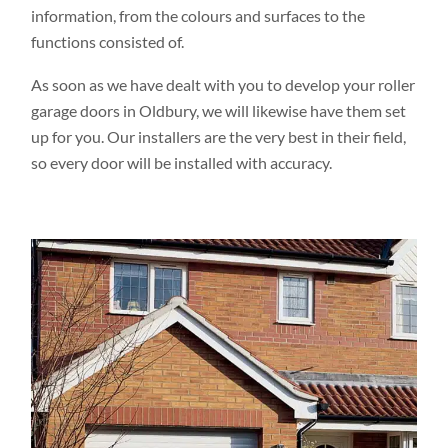
information, from the colours and surfaces to the
functions consisted of.
As soon as we have dealt with you to develop your roller
garage doors in Oldbury, we will likewise have them set
up for you. Our installers are the very best in their field,
so every door will be installed with accuracy.