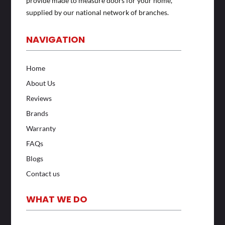
provide made to measure doors for your home,
supplied by our national network of branches.
NAVIGATION
Home
About Us
Reviews
Brands
Warranty
FAQs
Blogs
Contact us
WHAT WE DO