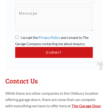
I accept the
Privacy Policy
and consest to The
Garage Company contacting me about enquiry.
Contact Us
While there are other companies in the Oldbury location
offering garage doors, there are none that can compete
with everything we have to offer here at
The Garage Door