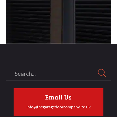
Search
Email Us
info@thegaragedoorcompany.ltd.uk