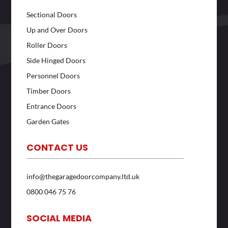
Sectional Doors
Up and Over Doors
Roller Doors
Side Hinged Doors
Personnel Doors
Timber Doors
Entrance Doors
Garden Gates
CONTACT US
info@thegaragedoorcompany.ltd.uk
0800 046 75 76
SOCIAL MEDIA