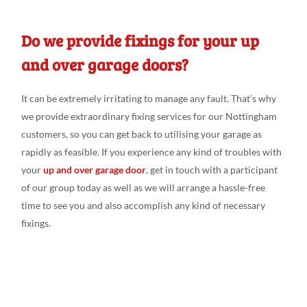
Do we provide fixings for your up
and over garage doors?
It can be extremely irritating
to manage
any fault. That’s why
we
provide extraordinary fixing
services for our Nottingham
customers
, so you can get back
to utili
s
ing
your garage as
rapidly as feasible
. If you experience any
kind of troubles
with
your
up and over garage door
, get in touch
with a
participant
of our group
today as
well
as we
will
arrange a
hassle-free
time to see
you and
also accomplish any
kind of
necessary
fixings
.