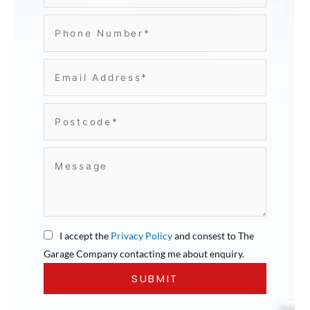
I accept the
Privacy Policy
and consest to The
Garage Company contacting me about enquiry.