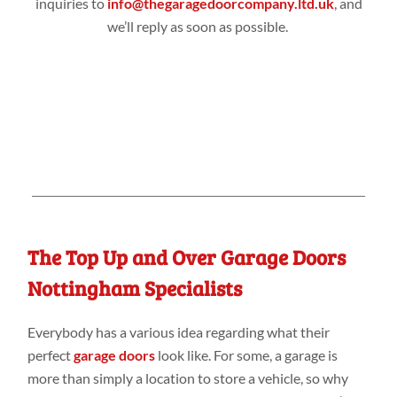
inquiries to
info@thegaragedoorcompany.ltd.uk
, and
we’ll reply as soon as possible.
The Top Up and Over Garage Doors
Nottingham Specialists
Everybody has a various idea regarding what their
perfect
garage doors
look like. For some, a garage is
more than simply a location to store a vehicle, so why