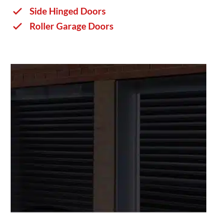
Side Hinged Doors
Roller Garage Doors