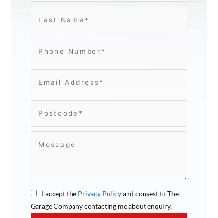
I accept the
Privacy Policy
and consest to The
Garage Company contacting me about enquiry.