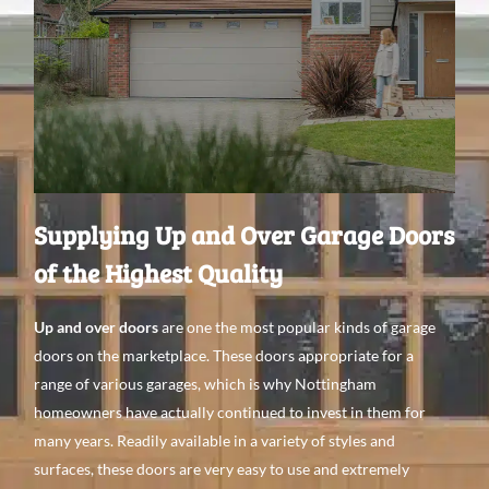
Supplying Up and Over Garage Doors
of the Highest Quality
Up and over doors
are one the most popular kinds
of garage
doors on the
marketplace. These doors appropriate
for a
range
of various
garages, which is why Nottingham
homeowners have
actually continued to invest
in them for
many years. Readily
available in a
variety of
styles and
surfaces
, these doors are very easy to use
and extremely