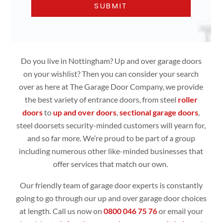
Do you live in Nottingham? Up and over garage doors
on your wishlist? Then you can consider your search
over as here at The Garage Door Company, we provide
the best variety of entrance doors, from steel
roller
doors
to
up and over doors
,
sectional garage doors
,
steel doorsets security-minded customers will yearn for,
and so far more. We’re proud to be part of a group
including numerous other like-minded businesses that
offer services that match our own.
Our friendly team of garage door experts is constantly
going to go through our up and over garage door choices
at length. Call us now on
0800 046 75 76
or email your