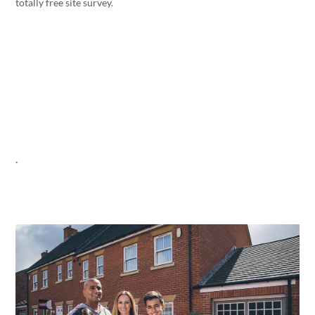
totally free site survey.
.