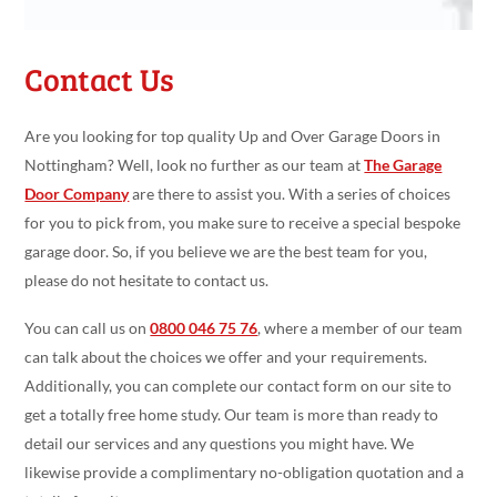
Contact Us
Are you looking for top quality Up and Over Garage Doors in
Nottingham? Well, look no further as our team at
The Garage
Door Company
are there to assist you. With a series of choices
for you to pick from, you make sure to receive a special bespoke
garage door. So, if you believe we are the best team for you,
please do not hesitate to contact us.
You can call us on
0800 046 75 76
, where a member of our team
can talk about the choices we offer and your requirements.
Additionally, you can complete our contact form on our site to
get a totally free home study. Our team is more than ready to
detail our services and any questions you might have. We
likewise provide a complimentary no-obligation quotation and a