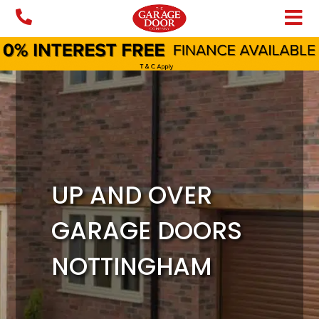
Skip
to
content
UP AND OVER
GARAGE DOORS
NOTTINGHAM