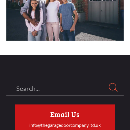
Search
Email Us
info@thegaragedoorcompany.ltd.uk