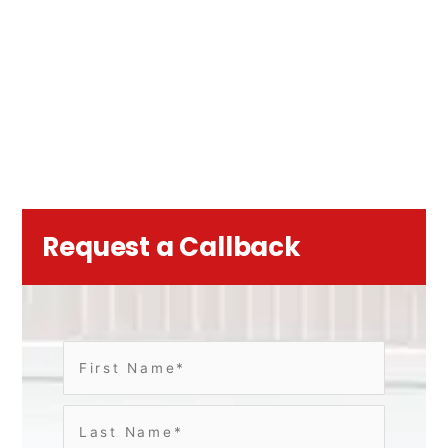
Request a Callback