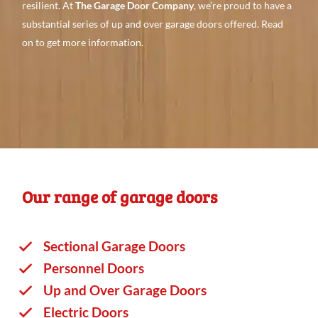
resilient. At
The Garage Door Company
, we’re proud to have a
substantial series
of up and over garage doors offered. Read
on to
get more
information.
Our range of garage doors
Sectional Garage Doors
Personnel Doors
Up and Over Garage Doors
Electric Doors