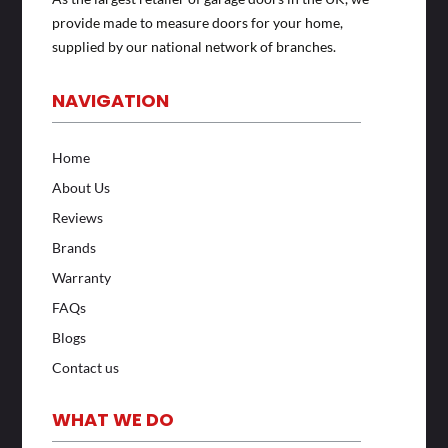
provide made to measure doors for your home,
supplied by our national network of branches.
NAVIGATION
Home
About Us
Reviews
Brands
Warranty
FAQs
Blogs
Contact us
WHAT WE DO