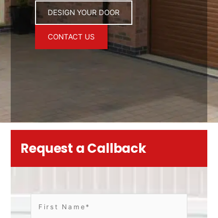
DESIGN YOUR DOOR
CONTACT US
Request a Callback