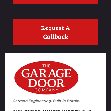
Request A
Callback
As the largest retailer of garage doors in the UK, we