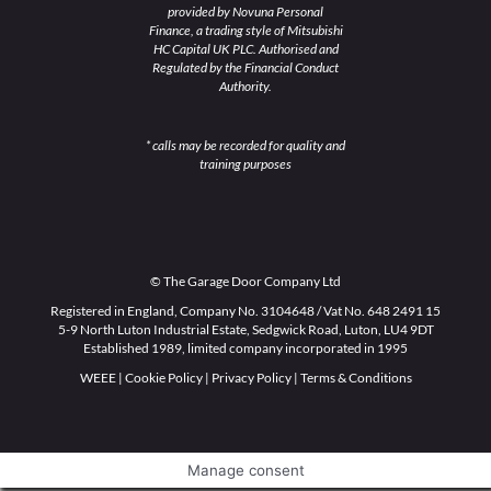
provided by Novuna Personal
Finance, a trading style of Mitsubishi
HC Capital UK PLC. Authorised and
Regulated by the Financial Conduct
Authority.
* calls may be recorded for quality and
training purposes
© The Garage Door Company Ltd
Registered in England, Company No. 3104648 / Vat No. 648 2491 15
5-9 North Luton Industrial Estate, Sedgwick Road, Luton, LU4 9DT
Established 1989, limited company incorporated in 1995
WEEE
|
Cookie Policy
|
Privacy Policy
|
Terms & Conditions
Manage consent