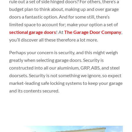
rule out a set of side hinged doors? For others, there’s a
budget plan to think about, making up and over garage
doors a fantastic option. And for some still, there’s
limited space to account for; make your option a set of
sectional garage doors
! At
The Garage Door Company
,
you’ll discover all these therefore a lot more.
Perhaps your concern is security, and this might weigh
greatly when selecting garage doors. Security is
constructed into all our aluminium,
GRP
, ABS, and steel
doorsets. Security is not something we ignore, so expect
market-leading safe locking systems to keep your garage
and its contents secured.