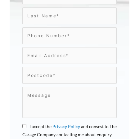
I accept the
Privacy Policy
and consest to The
Garage Company contacting me about enquiry.