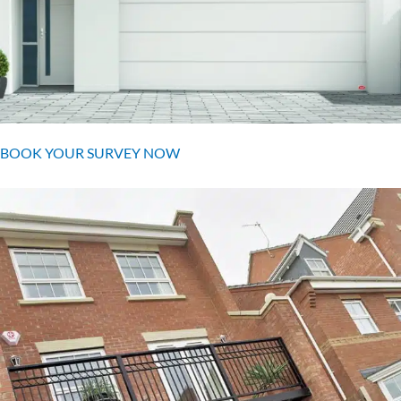
BOOK YOUR SURVEY NOW