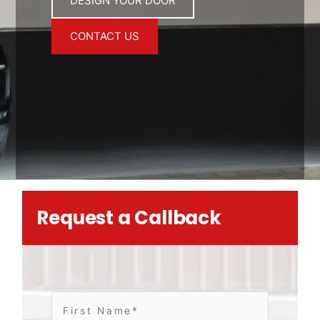
DESIGN YOUR DOOR
CONTACT US
Request a Callback