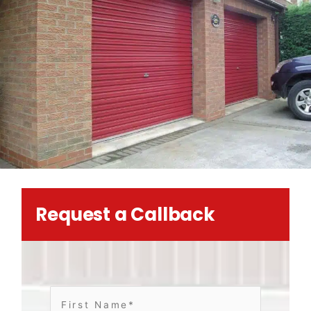
Request a Callback