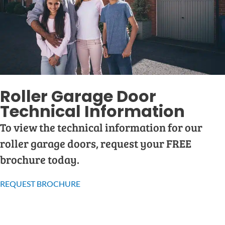
Roller Garage Door
Technical Information
To view the technical information for our
roller garage doors, request your FREE
brochure today.
REQUEST BROCHURE