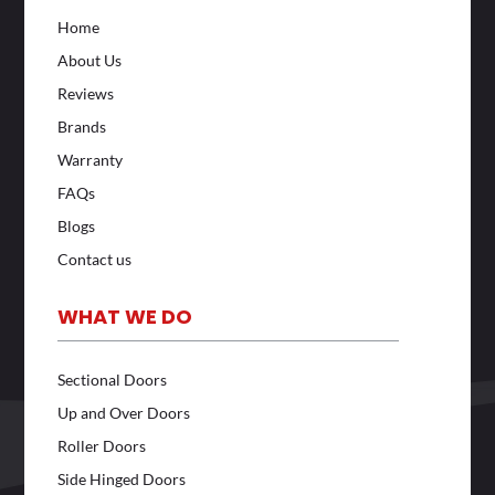
Home
About Us
Reviews
Brands
Warranty
FAQs
Blogs
Contact us
WHAT WE DO
Sectional Doors
Up and Over Doors
Roller Doors
Side Hinged Doors