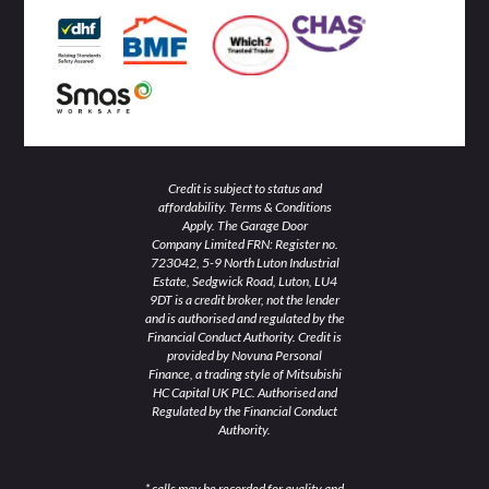
-
-
m
i
f
n
Credit is subject to status and
affordability. Terms & Conditions
Apply. The Garage Door
Company Limited FRN: Register no.
723042, 5-9 North Luton Industrial
Estate, Sedgwick Road, Luton, LU4
9DT is a credit broker, not the lender
and is authorised and regulated by the
Financial Conduct Authority. Credit is
provided by Novuna Personal
Finance, a trading style of Mitsubishi
HC Capital UK PLC. Authorised and
Regulated by the Financial Conduct
Authority.
* calls may be recorded for quality and