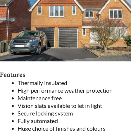
Features
Thermally insulated
High performance weather protection
Maintenance free
Vision slats available to let in light
Secure locking system
Fully automated
Huge choice of finishes and colours