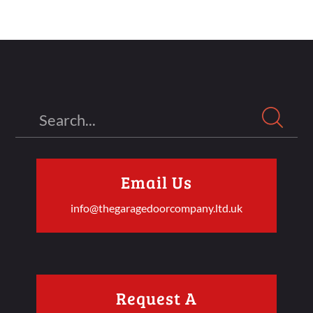
Search
Email Us
info@thegaragedoorcompany.ltd.uk
Request A