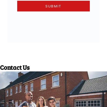
Contact Us