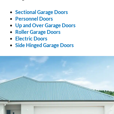
Sectional Garage Doors
Personnel Doors
Up and Over Garage Doors
Roller Garage Doors
Electric Doors
Side Hinged Garage Doors