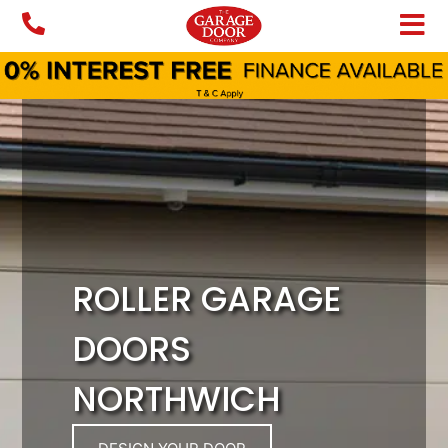
Skip
to
content
ROLLER GARAGE
DOORS
NORTHWICH