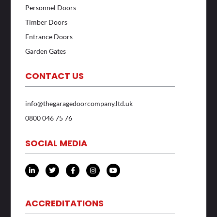
Personnel Doors
Timber Doors
Entrance Doors
Garden Gates
CONTACT US
info@thegaragedoorcompany.ltd.uk
0800 046 75 76
SOCIAL MEDIA
L
T
F
I
Y
i
w
a
n
o
n
i
c
s
u
k
t
e
t
t
e
t
b
a
u
d
e
o
g
b
ACCREDITATIONS
i
r
o
r
e
n
k
a