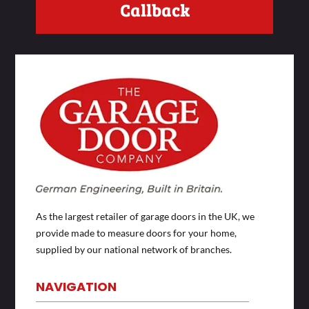
Callback
As the largest retailer of garage doors in the UK, we
provide made to measure doors for your home,
supplied by our national network of branches.
NAVIGATION