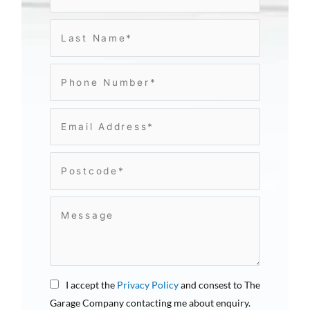
I accept the
Privacy Policy
and consest to The
Garage Company contacting me about enquiry.