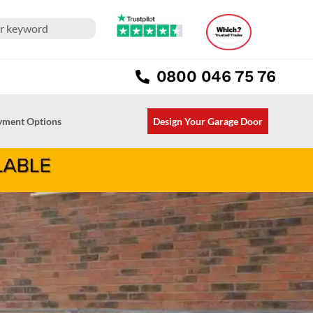
0800 046 75 76
ayment Options
Design Your Garage Door