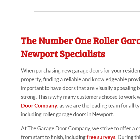
The Number One Roller Gar
Newport Specialists
When purchasing new garage doors for your residen
property, finding a reliable and knowledgeable provide
important to have doors that are visually appealing 
strong. This is why many customers choose to work w
Door Company
, as we are the leading team for all t
including roller garage doors in Newport.
At The Garage Door Company, we strive to offer a 
from start to finish, including
free surveys
. During th