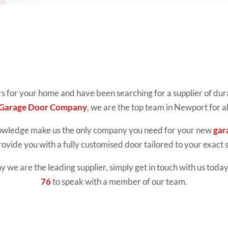
rs for your home and have been searching for a supplier of dur
 Garage Door Company
, we are the top team in Newport for a
nowledge make us the only company you need for your new
gar
rovide you with a fully customised door tailored to your exact s
we are the leading supplier, simply get in touch with us today.
76
to speak with a member of our team.