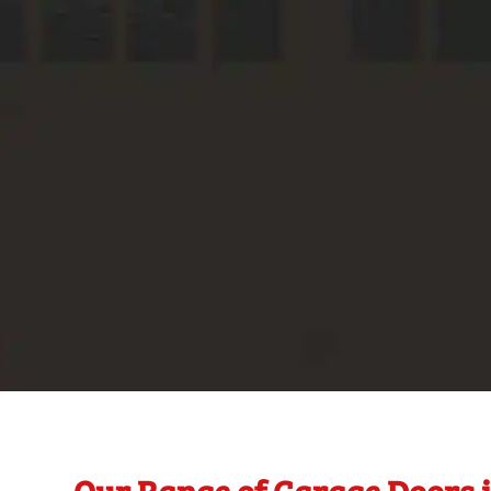
Our Range of Garage Doors 