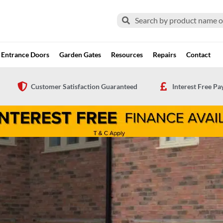
Search
Search
Entrance Doors
Garden Gates
Resources
Repairs
Contact
Customer Satisfaction Guaranteed
Interest Free P