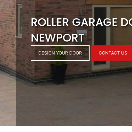
ROLLER GARAGE 
NEWPORT
DESIGN YOUR DOOR
CONTACT US