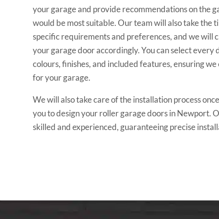
your garage and provide recommendations on the ga
would be most suitable. Our team will also take the t
specific requirements and preferences, and we will c
your garage door accordingly. You can select every de
colours, finishes, and included features, ensuring we
for your garage.
We will also take care of the installation process o
you to design your roller garage doors in Newport. Ou
skilled and experienced, guaranteeing precise install