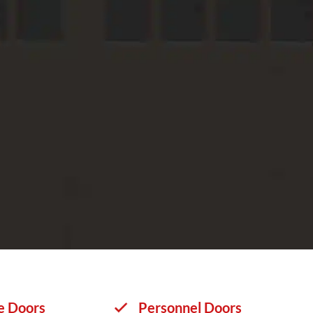
e Doors
Personnel Doors