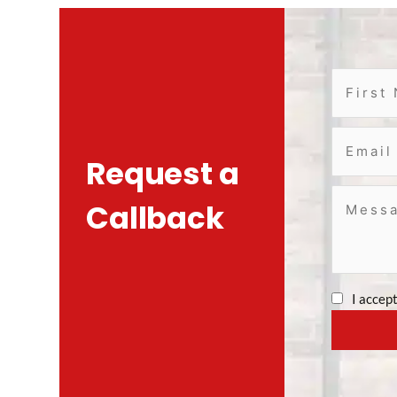
Request a
Callback
I accep