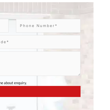
e about enquiry.