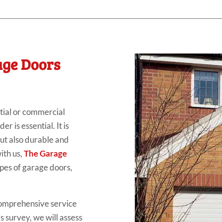
age Doors
tial or commercial
r is essential. It is
but also durable and
ith us,
The Garage
ypes of garage doors,
comprehensive service
is survey, we will assess