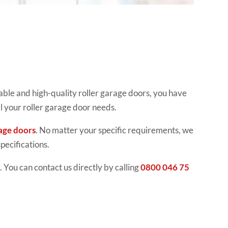
able and high-quality roller garage doors, you have
ll your roller garage door needs.
age doors
. No matter your specific requirements, we
pecifications.
 You can contact us directly by calling
0800 046 75