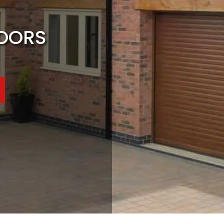
DOORS