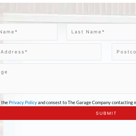
t the
Privacy Policy
and consest to The Garage Company contacting m