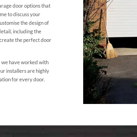
rage door options that
ime to discuss your
ustomise the design of
tail, including the
 create the perfect door
nce we have worked with
r installers are highly
ation for every door.