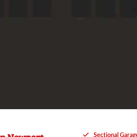
in Newport
Sectional Garag