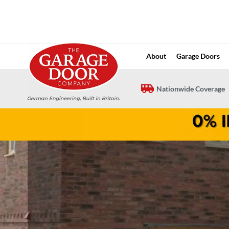
Skip
to
content
About
Garage Doors
Nationwide Coverage