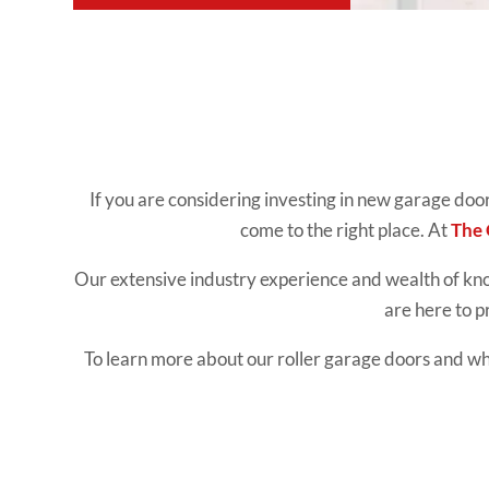
If you are considering investing in new garage doo
come to the right place. At
The
Our extensive industry experience and wealth of k
are here to p
To learn more about our roller garage doors and why 