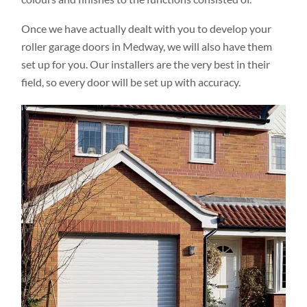
Once we have actually dealt with you to develop your
roller garage doors in Medway, we will also have them
set up for you. Our installers are the very best in their
field, so every door will be set up with accuracy.