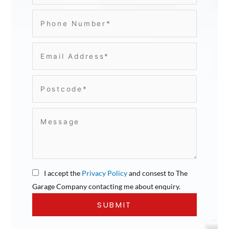
I accept the
Privacy Policy
and consest to The
Garage Company contacting me about enquiry.