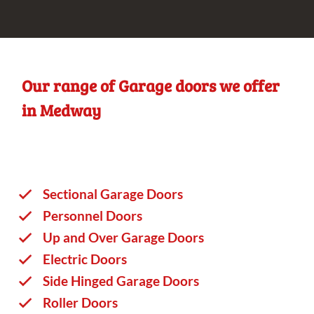
Our range of Garage doors we offer
in Medway
Sectional Garage Doors
Personnel Doors
Up and Over Garage Doors
Electric Doors
Side Hinged Garage Doors
Roller Doors