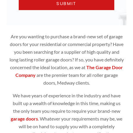
Are you wanting to purchase a brand-new set of garage
doors for your residential or commercial property? Have
you been searching for a supplier of high quality and
long lasting roller garage doors? If so, you have definitely
concerned the ideal location, as we at
The Garage Door
Company
are the premier team for all roller garage
doors, Medway clients.
We have years of experience in the industry and have
built up a wealth of knowledge in this time, making us
the only team you require to require your brand-new
garage doors
. Whatever your requirements may be, we
will be on hand to supply you with a completely