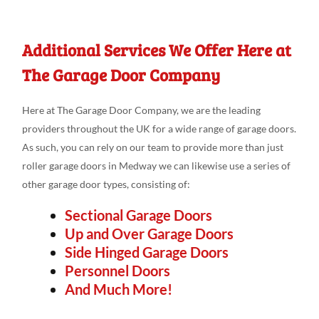
Additional Services We Offer Here at
The Garage Door Company
Here at The Garage Door Company, we are the leading
providers throughout the UK for a wide range of garage doors.
As such, you can rely on our team to provide more than just
roller garage doors in Medway we can likewise use a series of
other garage door types, consisting of:
Sectional Garage Doors
Up and Over Garage Doors
Side Hinged Garage Doors
Personnel Doors
And Much More!