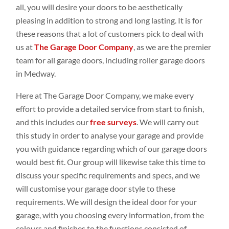
all, you will desire your doors to be aesthetically
pleasing in addition to strong and long lasting. It is for
these reasons that a lot of customers pick to deal with
us at
The Garage Door Company
, as we are the premier
team for all garage doors, including roller garage doors
in Medway.
Here at The Garage Door Company, we make every
effort to provide a detailed service from start to finish,
and this includes our
free surveys
. We will carry out
this study in order to analyse your garage and provide
you with guidance regarding which of our garage doors
would best fit. Our group will likewise take this time to
discuss your specific requirements and specs, and we
will customise your garage door style to these
requirements. We will design the ideal door for your
garage, with you choosing every information, from the
colours and finishes to the functions consisted of.