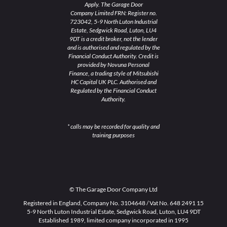
Apply. The Garage Door
Company Limited FRN: Register no.
723042, 5-9 North Luton Industrial
Estate, Sedgwick Road, Luton, LU4
9DT is a credit broker, not the lender
and is authorised and regulated by the
Financial Conduct Authority. Credit is
provided by Novuna Personal
Finance, a trading style of Mitsubishi
HC Capital UK PLC. Authorised and
Regulated by the Financial Conduct
Authority.
* calls may be recorded for quality and
training purposes
© The Garage Door Company Ltd
Registered in England, Company No. 3104648 / Vat No. 648 2491 15
5-9 North Luton Industrial Estate, Sedgwick Road, Luton, LU4 9DT
Established 1989, limited company incorporated in 1995