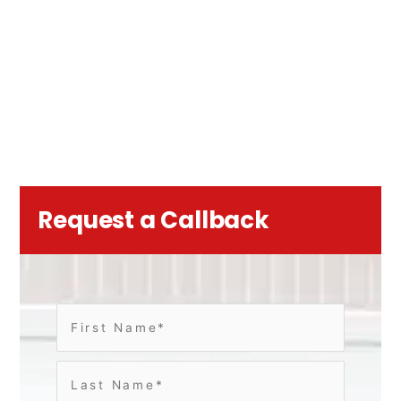
Request a Callback