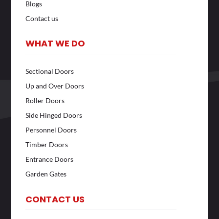
Blogs
Contact us
WHAT WE DO
Sectional Doors
Up and Over Doors
Roller Doors
Side Hinged Doors
Personnel Doors
Timber Doors
Entrance Doors
Garden Gates
CONTACT US