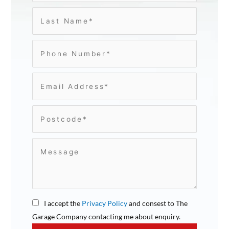
I accept the
Privacy Policy
and consest to The
Garage Company contacting me about enquiry.