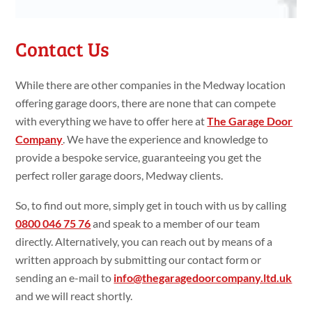
Contact Us
While there are other companies in the Medway location
offering garage doors, there are none that can compete
with everything we have to offer here at
The Garage Door
Company
. We have the experience and knowledge to
provide a bespoke service, guaranteeing you get the
perfect roller garage doors, Medway clients.
So, to find out more, simply get in touch with us by calling
0800 046 75 76
and speak to a member of our team
directly. Alternatively, you can reach out by means of a
written approach by submitting our contact form or
sending an e-mail to
info@thegaragedoorcompany.ltd.uk
and we will react shortly.