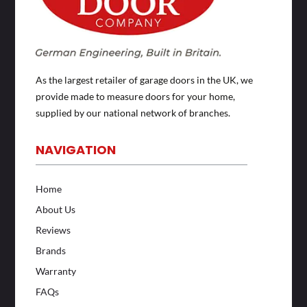
As the largest retailer of garage doors in the UK, we
provide made to measure doors for your home,
supplied by our national network of branches.
NAVIGATION
Home
About Us
Reviews
Brands
Warranty
FAQs