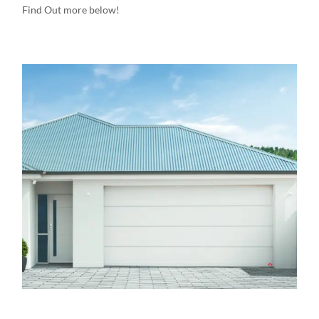
Find Out more below!