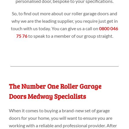
personalised door, bespoke to your specifications.
So, to find out more about our roller garage doors and
why we are the leading supplier, you require just get in
touch with us today. You can give us a call on
0800 046
75 76
to speak to a member of our group straight.
The Number One Roller Garage
Doors Medway Specialists
When it comes to buying a brand-new set of garage
doors for your home, you will want to ensure you are
working with a reliable and professional provider. After