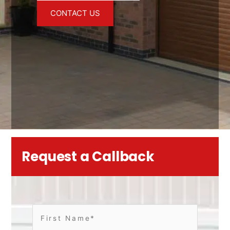
CONTACT US
Request a Callback