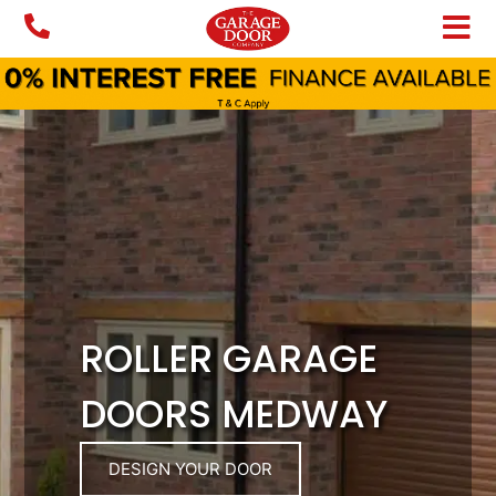
Skip
to
content
ROLLER GARAGE
DOORS MEDWAY
DESIGN YOUR DOOR