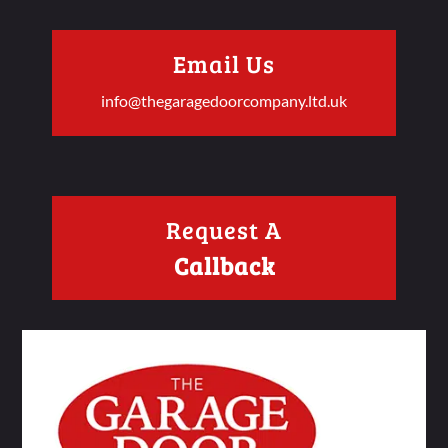
Email Us
info@thegaragedoorcompany.ltd.uk
Request A
Callback