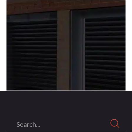
Search