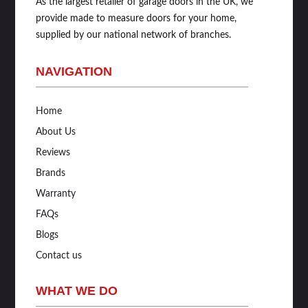
As the largest retailer of garage doors in the UK, we
provide made to measure doors for your home,
supplied by our national network of branches.
NAVIGATION
Home
About Us
Reviews
Brands
Warranty
FAQs
Blogs
Contact us
WHAT WE DO