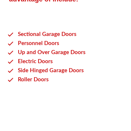
Sectional Garage Doors
Personnel Doors
Up and Over Garage Doors
Electric Doors
Side Hinged Garage Doors
Roller Doors