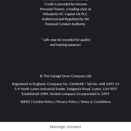
Credit is provided by Novuna
Personal Finance, a trading style of
Mitsubishi HC Capital UK PLC.
Authorised and Regulated by the
Financial Conduct Authority.
* calls may be recorded for quality
and training purposes
© The Garage Door Company Ltd
Registered in England, Company No. 3104648 / Vat No. 648 2491 15
5-9 North Luton Industrial Estate, Sedgwick Road, Luton, LU4 9DT
Established 1989, limited company incorporated in 1995
WEEE
|
Cookie Policy
|
Privacy Policy
|
Terms & Conditions
Manage consent