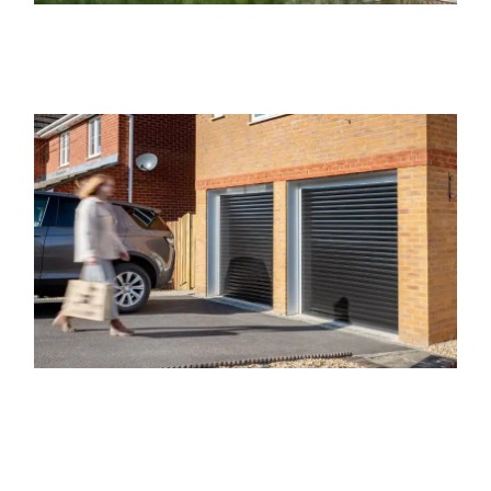
Regarding our Marylebone Electric
Garage Doors