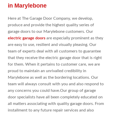
in Marylebone
Here at
The Garage Door Company
, we develop,
produce
and provide
the highest
quality series
of
garage doors to our Marylebone customers
. Our
electric garage doors
are especially prominent as they
are easy to use, resilient
and visually pleasing. Our
team of
experts deal
with all
customers to guarantee
that they
receive the electric garage door that is right
for them. When it pertains
to customer
care, we are
proud to maintain an
unrivalled credibility in
Marylebone as
well
as the bordering
locations
. Our
team
will
always consult
with you and
also respond
to
any concerns you could
have.Our
group
of garage
door
specialists
have all been completely
educated
on
all
matters associating
with
quality
garage doors
. From
installment
to
any future repair
services and
also