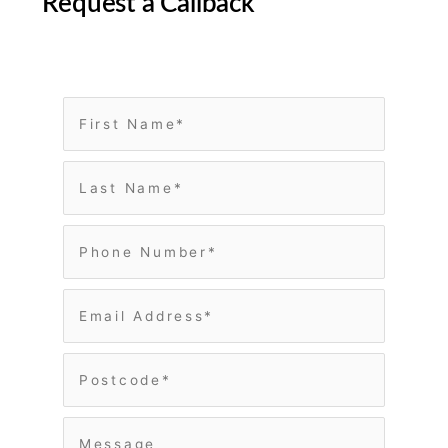
Request a Callback