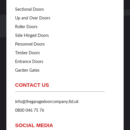
Sectional Doors
Up and Over Doors
Roller Doors
Side Hinged Doors
Personnel Doors
Timber Doors
Entrance Doors
Garden Gates
CONTACT US
info@thegaragedoorcompany.ltd.uk
0800 046 75 76
SOCIAL MEDIA