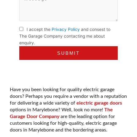
I accept the
Privacy Policy
and consest to
The Garage Company contacting me about
enquiry.
Have you been looking for quality electric garage
doors? Perhaps you require a vendor with a reputation
for delivering a wide variety of
electric garage doors
options in Marylebone? Well, look no more!
The
Garage Door Company
are the leading option for
customers looking for high-quality, electric garage
doors in Marylebone and the bordering areas.