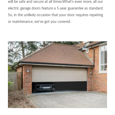
will be safe
and secure at
all
times.What’s
even
more, all our
electric garage doors feature
a 5-year
guarantee as
standard
.
So, in the
unlikely
occasion
that your door
requires
repairing
or
maintenance,
we
‘ve
got
you covered.