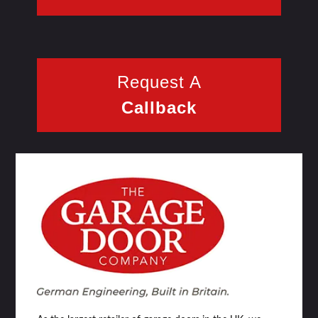
Request A
Callback