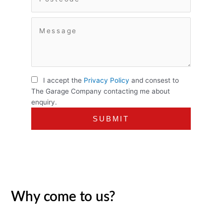
I accept the
Privacy Policy
and consest to
The Garage Company contacting me about
enquiry.
Why come to us?