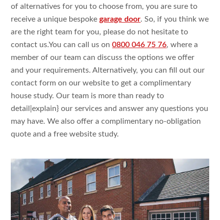
of alternatives
for you to choose
from, you are
sure
to
receive
a
unique bespoke
garage door
. So, if you think
we
are the
right team for you, please do
not
hesitate to
contact
us.You
can call us on
0800 046 75 76
,
where a
member of our team can
discuss the
options we
offer
and your requirements.
Alternatively, you can fill
out our
contact form on our
website to get
a
complimentary
house
study
. Our team is more than ready
to
detail|
explain
} our services and
answer
any questions
you
may have. We
also
offer a
complimentary no-obligation
quote
and a
free website
study
.