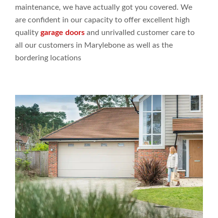
maintenance,
we have actually
got
you covered. We
are
confident
in our capacity
to offer
excellent high
quality
garage doors
and
unrivalled customer
care to
all our customers
in Marylebone as
well
as the
bordering
locations