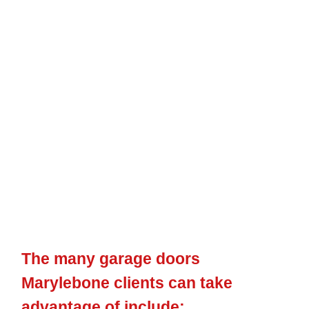
An
increasingly
popular choice for property
owners in
Marylebone, our electric garage doors incorporate
functionality
and
design as
well
as are the
perfect remedy
for
house
owners
who
desire a
simpler
way to get
in and
also
leave
their garage. We have
actually been supplying
electric
garage doors
crafted from the finest
materials for
years
now
and
are proud to
say they stand the test of time. What’s even
more, the electric garage doors we provide are created with
performance in mind, so you can be
sure that they
will supply
the
ease of use you
have
been searching
for.
The many garage doors
Marylebone clients can take
advantage of include: