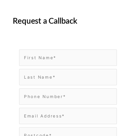
Request a Callback