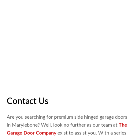
In all the years we
have been
operating, we have
actually
developed
ourselves as the leading provider of high
quality garage doors. Our
team
of
garage door
professionals
have worked
on several
amazing
jobs in
Marylebone as
well
as our superior
client
satisfaction
price
is a
testimony to our effort
and
expert
workmanship
. Our
proven background
of success is the
reason Marylebone
home
owners
remain
to look
to us for
their electric garage doors.
Contact Us
Are you searching
for premium
side hinged garage doors
in Marylebone? Well, look no
further as our team at
The
Garage Door Company
exist
to assist
you. With a
series