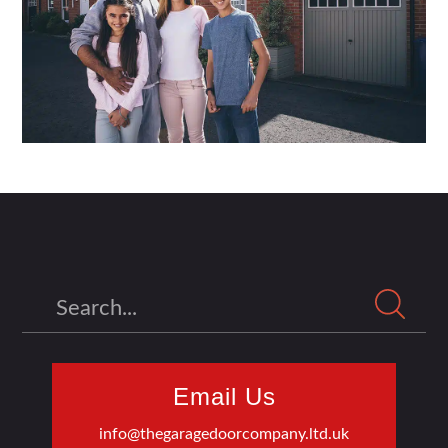
Search
Email Us
info@thegaragedoorcompany.ltd.uk