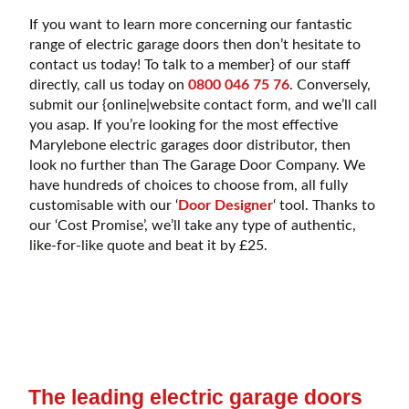
If you want to learn more concerning our fantastic
range of electric garage doors then don’t hesitate to
contact us today! To talk to a member} of our staff
directly, call us today on
0800 046 75 76
. Conversely,
submit our {online|website contact form, and we’ll call
you asap. If you’re looking for the most effective
Marylebone electric garages door distributor, then
look no further than The Garage Door Company. We
have hundreds of choices to choose from, all fully
customisable with our ‘
Door Designer
‘ tool. Thanks to
our ‘Cost Promise’, we’ll take any type of authentic,
like-for-like quote and beat it by £25.
The leading electric garage doors