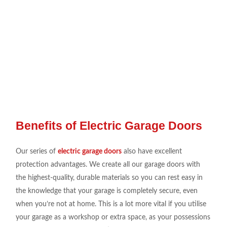
Benefits of Electric Garage Doors
Our series
of
electric garage doors
also have
excellent
protection
advantages
. We create
all our
garage doors
with
the
highest-quality, durable
materials so you can
rest
easy
in
the
knowledge that your garage is
completely secure
,
even
when you’re not at
home. This is a
lot more vital
if you utili
s
e
your garage as a workshop or
extra space
, as your
possessions