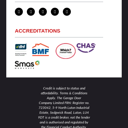
L
T
F
I
Y
i
w
a
n
o
n
i
c
s
u
k
t
e
t
t
e
t
b
a
u
d
e
o
g
b
ACCREDITATIONS
i
r
o
r
e
n
k
a
-
-
m
i
f
n
Credit is subject to status and
affordability. Terms & Conditions
Apply. The Garage Door
Company Limited FRN: Register no.
723042, 5-9 North Luton Industrial
Estate, Sedgwick Road, Luton, LU4
9DT is a credit broker, not the lender
and is authorised and regulated by
the Financial Conduct Authority.