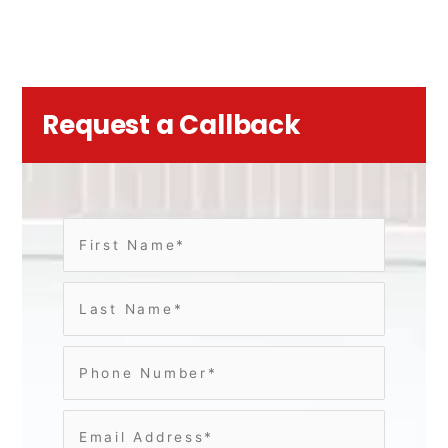
Request a Callback