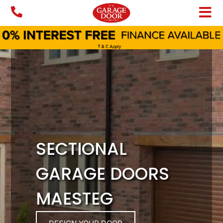
Skip
to
content
SECTIONAL
GARAGE DOORS
MAESTEG