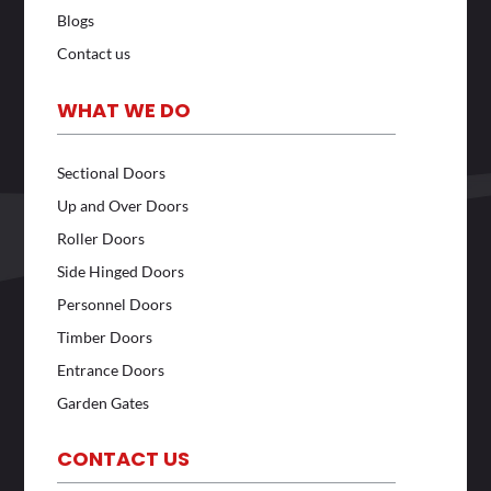
Blogs
Contact us
WHAT WE DO
Sectional Doors
Up and Over Doors
Roller Doors
Side Hinged Doors
Personnel Doors
Timber Doors
Entrance Doors
Garden Gates
CONTACT US