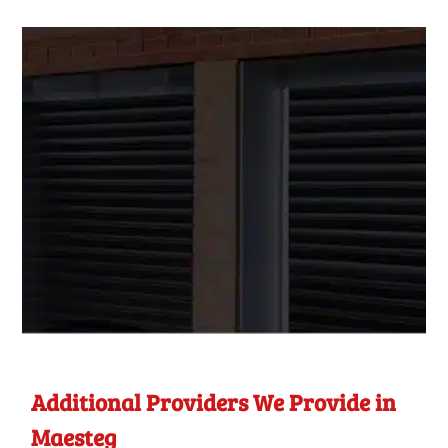
Additional Providers We Provide in
Maesteg