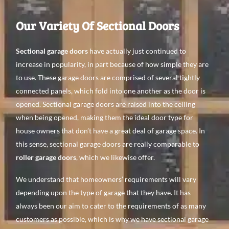
Our Variety Of Sectional Doors
Sectional garage doors
have actually just continued to
increase in popularity, in part because of how simple they are
to use. These garage doors are comprised of several tightly
connected panels, which fold into one another as the door is
opened. Sectional garage doors are raised into the ceiling
when being opened, making them the ideal door type for
house owners that don’t have a great deal of garage space. In
this sense, sectional garage doors are really comparable to
roller garage doors
, which we likewise offer.
We understand that homeowners’ requirements will vary
depending upon the type of garage that they have. It has
always been our aim to cater to the requirements of as many
customers as possible, which is why we have sectional garage