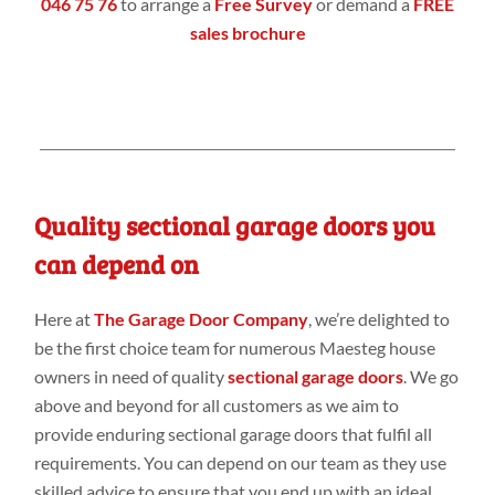
046 75 76
to arrange a
Free Survey
or demand a
FREE
sales brochure
Quality sectional garage doors you
can depend on
Here at
The Garage Door Company
, we’re delighted to
be the first choice team for numerous Maesteg house
owners in need of quality
sectional garage doors
. We go
above and beyond for all customers as we aim to
provide enduring sectional garage doors that fulfil all
requirements. You can depend on our team as they use
skilled advice to ensure that you end up with an ideal