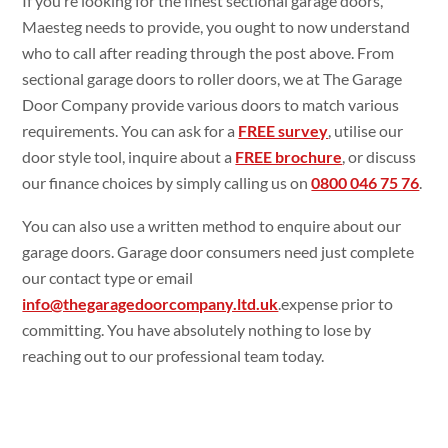
If you’re looking for the finest sectional garage doors,
Maesteg needs to provide, you ought to now understand
who to call after reading through the post above. From
sectional garage doors to roller doors, we at The Garage
Door Company provide various doors to match various
requirements. You can ask for a
FREE survey
, utilise our
door style tool, inquire about a
FREE brochure
, or discuss
our finance choices by simply calling us on
0800 046 75 76
.
You can also use a written method to enquire about our
garage doors. Garage door consumers need just complete
our contact type or email
info@thegaragedoorcompany.ltd.uk
.expense prior to
committing. You have absolutely nothing to lose by
reaching out to our professional team today.