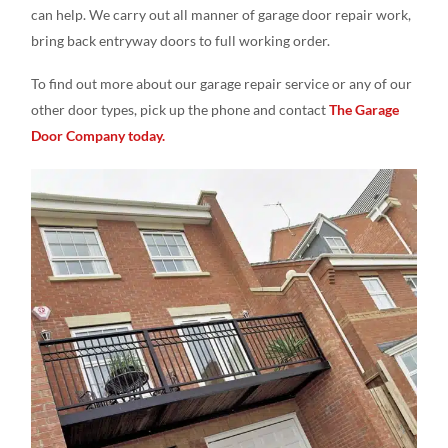
can help. We carry out all manner of garage door repair work,
bring back entryway doors to full working order.
To find out more about our garage repair service or any of our
other door types, pick up the phone and contact
The Garage
Door Company today.