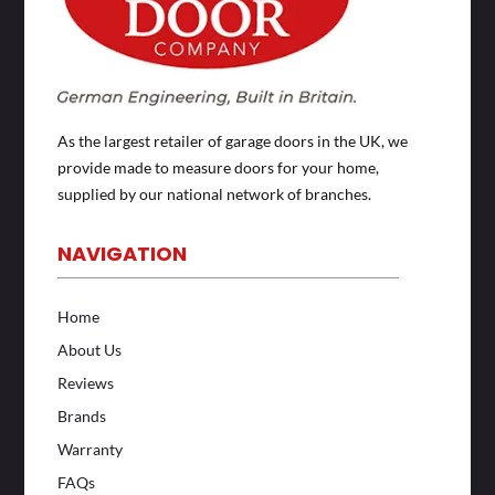
As the largest retailer of garage doors in the UK, we
provide made to measure doors for your home,
supplied by our national network of branches.
NAVIGATION
Home
About Us
Reviews
Brands
Warranty
FAQs