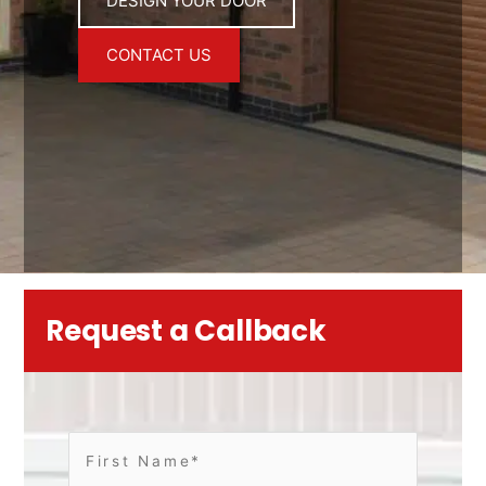
DESIGN YOUR DOOR
CONTACT US
Request a Callback