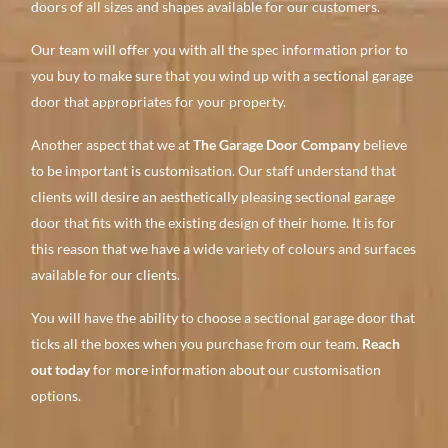
doors of all sizes and shapes available for our customers.
Our team will offer you with all the spec information prior to
you buy to make sure that you wind up with a sectional garage
door that appropriates for your property.
Another aspect that we at
The Garage Door Company
believe
to be important is customisation. Our staff understand that
clients will desire an aesthetically pleasing sectional garage
door that fits with the existing design of their home. It is for
this reason that we have a wide variety of colours and surfaces
available for our clients.
You will have the ability to choose a sectional garage door that
ticks all the boxes when you purchase from our team.
Reach
out today
for more information about our customisation
options.