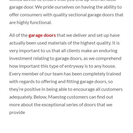
garage door. We pride ourselves on having the ability to
offer consumers with quality sectional garage doors that
are highly functional.
All of the
garage doors
that we deliver and set up have
actually been used materials of the highest quality. It is
very important to us that all clients make an enduring
investment relating to garage doors, as we comprehend
how important this type of entryway is to any house.
Every member of our team has been completely trained
with regards to offering and fitting garage doors, so
they’re positive in being able to encourage all customers
adequately. Below, Maesteg customers can find out
more about the exceptional series of doors that we
provide