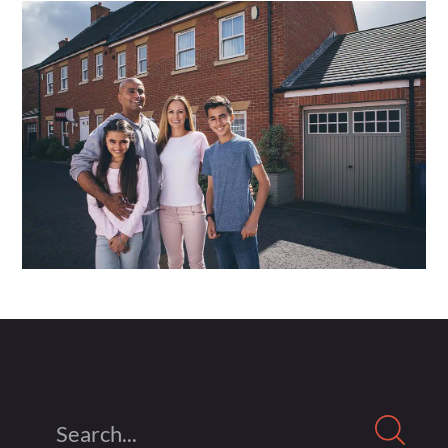
Search