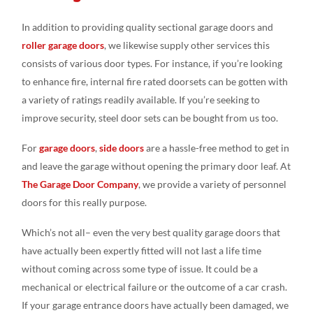
In addition to providing quality sectional garage doors and
roller garage doors
, we likewise supply other services this
consists of various door types. For instance, if you’re looking
to enhance fire, internal fire rated doorsets can be gotten with
a variety of ratings readily available. If you’re seeking to
improve security, steel door sets can be bought from us too.
For
garage doors
,
side doors
are a hassle-free method to get in
and leave the garage without opening the primary door leaf. At
The Garage Door Company
, we provide a variety of personnel
doors for this really purpose.
Which’s not all– even the very best quality garage doors that
have actually been expertly fitted will not last a life time
without coming across some type of issue. It could be a
mechanical or electrical failure or the outcome of a car crash.
If your garage entrance doors have actually been damaged, we