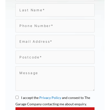
I accept the
Privacy Policy
and consest to The
Garage Company contacting me about enquiry.