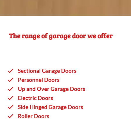
The range of garage door we offer
Sectional Garage Doors
Personnel Doors
Up and Over Garage Doors
Electric Doors
Side Hinged Garage Doors
Roller Doors