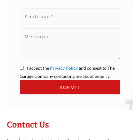
I accept the
Privacy Policy
and consest to The
Garage Company contacting me about enquiry.
Contact Us