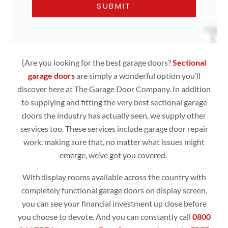
{Are you looking for the best garage doors?
Sectional
garage doors
are simply
a wonderful option you’ll
discover here at The Garage Door Company. In addition
to supplying and fitting the very best sectional garage
doors the industry has actually seen, we supply other
services too. These services include garage door repair
work, making sure that, no matter what issues might
emerge, we’ve got you covered.
With display rooms available across the country with
completely functional
garage doors
on display screen,
you can see your financial investment up close before
you choose to devote. And you can constantly call
0800