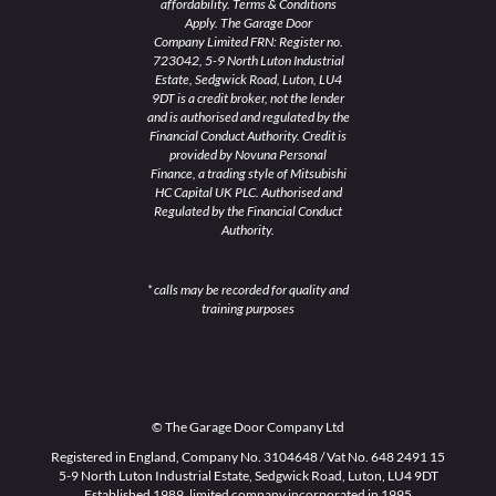
affordability. Terms & Conditions
Apply. The Garage Door
Company Limited FRN: Register no.
723042, 5-9 North Luton Industrial
Estate, Sedgwick Road, Luton, LU4
9DT is a credit broker, not the lender
and is authorised and regulated by the
Financial Conduct Authority. Credit is
provided by Novuna Personal
Finance, a trading style of Mitsubishi
HC Capital UK PLC. Authorised and
Regulated by the Financial Conduct
Authority.
* calls may be recorded for quality and
training purposes
© The Garage Door Company Ltd
Registered in England, Company No. 3104648 / Vat No. 648 2491 15
5-9 North Luton Industrial Estate, Sedgwick Road, Luton, LU4 9DT
Established 1989, limited company incorporated in 1995