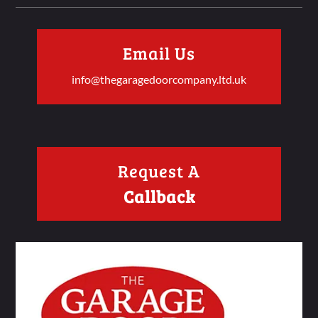
Email Us
info@thegaragedoorcompany.ltd.uk
Request A
Callback