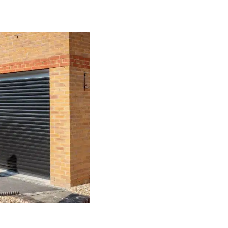
Our Range of G
Here at The Garage Door Company, 
We know that no two homes, or pr
need to be various, which is why 
choices to select from, we are en
individual requirements, whatever
Every Macclesfield garage door th
requirements and specifications. S
features you want to include, you 
requirements.