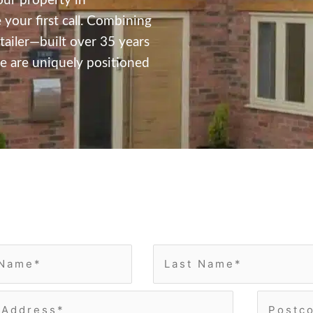
our property in
ur first call.
Combining
tailer—built over 35 years
 are uniquely positioned