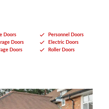
ge Doors
Personnel Doors
rage Doors
Electric Doors
rage Doors
Roller Doors