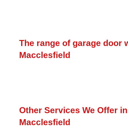
The range of garage door w
Macclesfield
Other Services We Offer in
Macclesfield