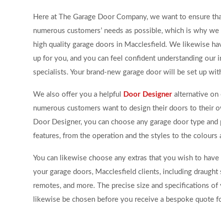
Here at The Garage Door Company, we want to ensure th
numerous customers’ needs as possible, which is why we 
high quality garage doors in Macclesfield. We likewise ha
up for you, and you can feel confident understanding our i
specialists. Your brand-new garage door will be set up wit
We also offer you a helpful
Door Designer
alternative on 
numerous customers want to design their doors to their 
Door Designer, you can choose any garage door type and 
features, from the operation and the styles to the colours 
You can likewise choose any extras that you wish to have 
your garage doors, Macclesfield clients, including draught s
remotes, and more. The precise size and specifications o
likewise be chosen before you receive a bespoke quote fo