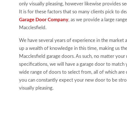
only visually pleasing, however likewise provides se
It is for these factors that so many clients pick to d
Garage Door Company
, as we provide a large rang
Macclesfield.
We have several years of experience in the market a
up a wealth of knowledge in this time, making us th
Macclesfield garage doors. As such, no matter your
specifications, we will have a garage door to match
wide range of doors to select from, all of which are o
you can constantly expect your new door to be stron
visually pleasing.