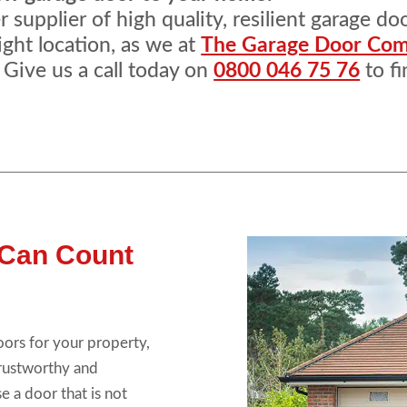
supplier of high quality, resilient garage do
ight location, as we at
The Garage Door Co
 Give us a call today on
0800 046 75 76
to fi
 Can Count
oors for your property,
trustworthy and
e a door that is not