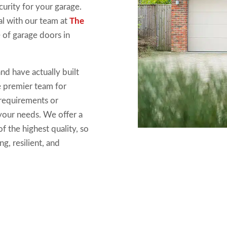
curity for your garage.
eal with our team at
The
e of garage doors in
nd have actually built
e premier team for
 requirements or
 your needs. We offer a
f the highest quality, so
g, resilient, and