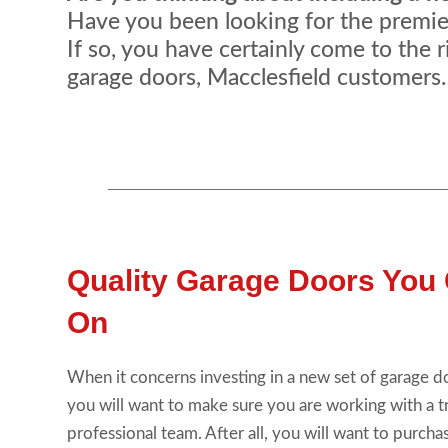
Have you been looking for the premier 
If so, you have certainly come to the r
garage doors, Macclesfield customers.
Quality Garage Doors You
On
When it concerns investing in a new set of garage d
you will want to make sure you are working with a 
professional team. After all, you will want to purchas