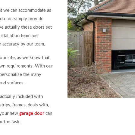
at we can accommodate as
do not simply provide
ve actually these doors set
nstallation team are
h accuracy by our team.
our site, as we know that
own requirements. With our
personalise the many
and surfaces.
actually included with
trips, frames, deals with,
f your new
garage door
can
r the task.