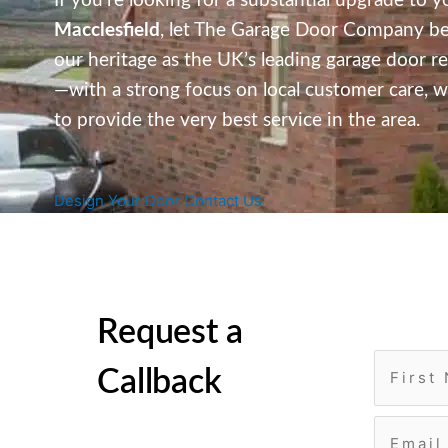
If you’re looking for a substantial upgrade to y
Macclesfield
,
let The Garage Door Company be yo
our heritage as the UK’s leading garage door re
—with a strong focus on local customer care,
we
to provide the very best service in the area.
Design Your Door
Contact Us
Request a
Callback