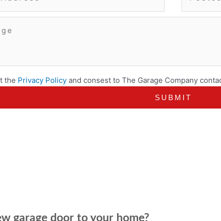
t the
Privacy Policy
and consest to The Garage Company contac
new garage door to your home?