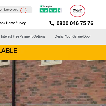
0800 046 75 76
ook Home Survey
Interest Free Payment Options
Design Your Garage Door