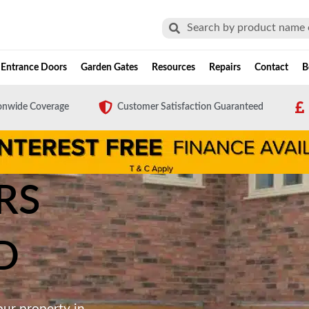
Search
Search
Entrance Doors
Garden Gates
Resources
Repairs
Contact
B
onwide Coverage
Customer Satisfaction Guaranteed
RS
D