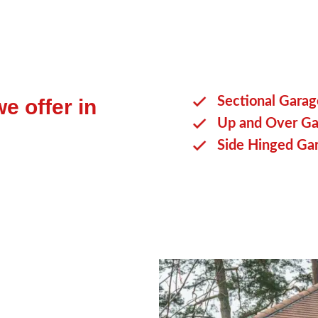
Sectional Gara
e offer in
Up and Over Ga
Side Hinged Ga