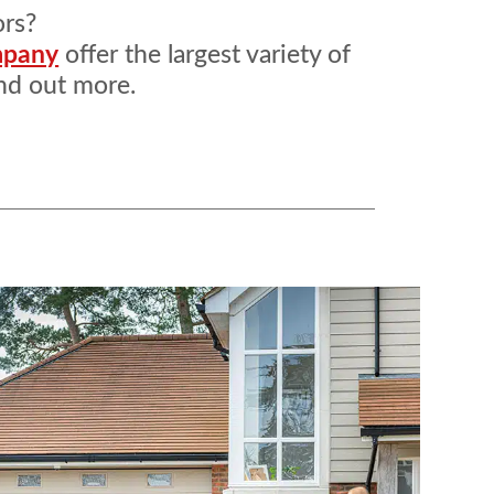
ors?
mpany
offer the largest variety of
nd out more.