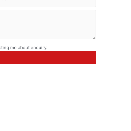
ting me about enquiry.