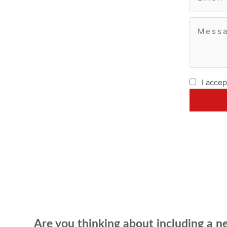
I accep
Are you thinking about including a 