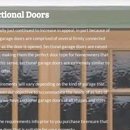
ctional Doors
lly just continued to increase in appeal, in part because of
 garage doors are comprised of several firmly connected
r as the door is opened. Sectional garage doors are raised
d, making them the perfect door type for homeowners that
 this sense, sectional garage doors are extremely similar to
 offer.
rements will vary depending on the kind of garage that
been our objective to accommodate the needs of as lots of
y we have sectional garage doors of all shapes and sizes
the requirements info prior to you purchase to ensure that
 door that is suitable for your property.