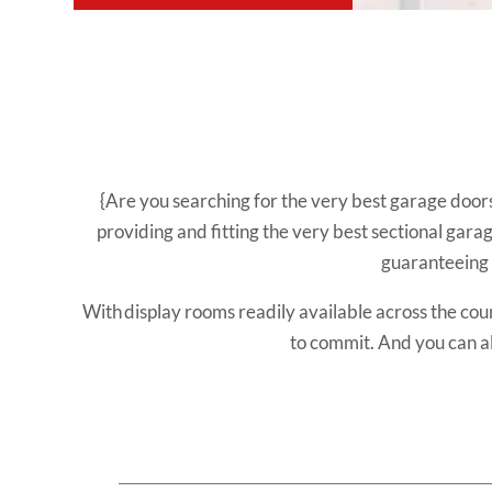
{Are you searching for the very best garage door
providing and fitting the very best sectional gara
guaranteeing 
With display rooms readily available across the coun
to commit. And you can a