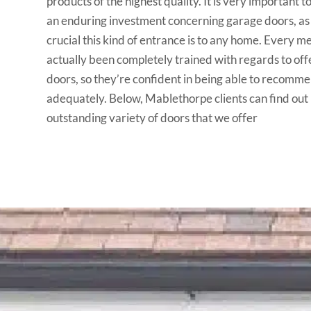
products of the highest quality. It is very important to
an enduring investment concerning garage doors, 
crucial this kind of entrance is to any home. Every 
actually been completely trained with regards to off
doors, so they’re confident in being able to recomm
adequately. Below, Mablethorpe clients can find out
outstanding variety of doors that we offer