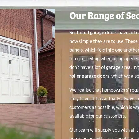
Our Range of Se
Sectional garage doors
have actua
how simple they are to use. These
panels, which fold into one anothe
into the ceiling when being opene
don’t have a lot of garage area. In
roller garage doors
, which we also
We realise that homeowners’ requi
they have. It has actually always 
customers as possible, which is wh
available for our customers.
Our team will supply you with all 
you wind up with a sectional garage