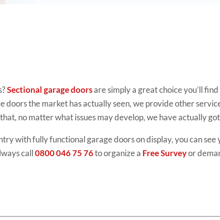
s?
Sectional garage doors
are simply
a great choice you’ll fin
ge doors the market has actually seen, we provide other servic
that, no matter what issues may develop, we have actually go
try with fully functional
garage doors
on display, you can see 
lways call
0800 046 75 76
to organize a
Free Survey
or dema