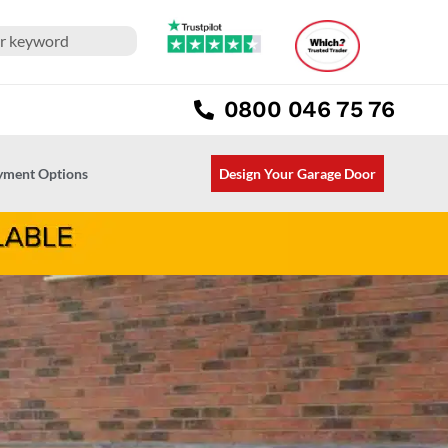
0800 046 75 76
ayment Options
Design Your Garage Door