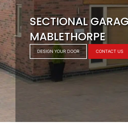
SECTIONAL GARA
MABLETHORPE
DESIGN YOUR DOOR
CONTACT US