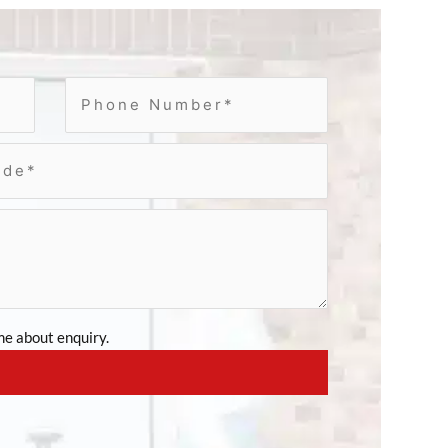
e about enquiry.