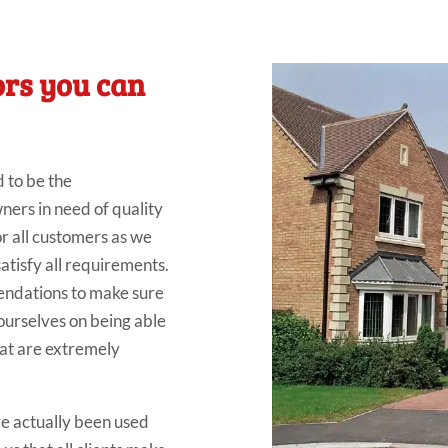
ors you can
d to be the
rs in need of quality
r all customers as we
satisfy all requirements.
endations to make sure
ourselves on being able
that are extremely
ve actually been used