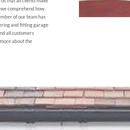
 us that all clients make
as we comprehend how
member of our team has
ering and fitting garage
end all customers
 more about the