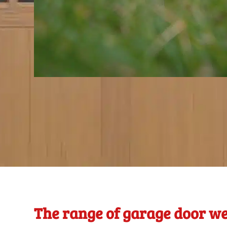
The range of garage door we