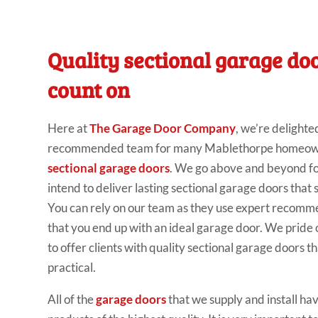
Quality sectional garage do
count on
Here at
The Garage Door Company
, we’re delighte
recommended team for many Mablethorpe homeowne
sectional garage doors
. We go above and beyond fo
intend to deliver lasting sectional garage doors that 
You can rely on our team as they use expert recomm
that you end up with an ideal garage door. We pride 
to offer clients with quality sectional garage doors 
practical.
All of the
garage doors
that we supply and install ha