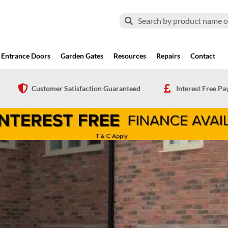
Search
Search
Entrance Doors
Garden Gates
Resources
Repairs
Contact
Customer Satisfaction Guaranteed
Interest Free P