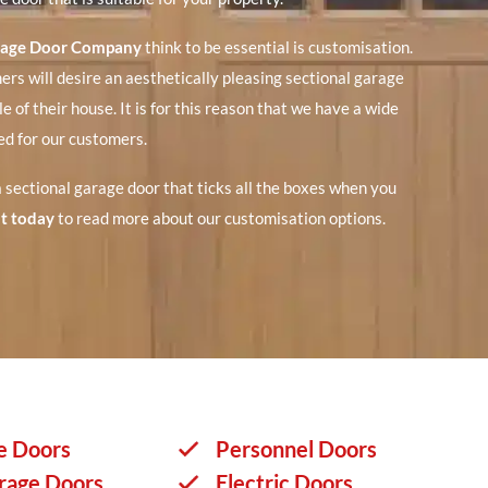
rage Door Company
think to be essential is customisation.
rs will desire an aesthetically pleasing sectional garage
le of their house. It is for this reason that we have a wide
red for our customers.
 a sectional garage door that ticks all the boxes when you
t today
to read more about our customisation options.
e Doors
Personnel Doors
rage Doors
Electric Doors