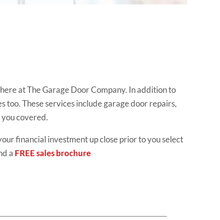
d here at The Garage Door Company. In addition to
es too. These services include garage door repairs,
t you covered.
your financial investment up close prior to you select
nd a
FREE sales brochure