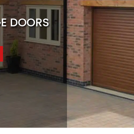
GE DOORS