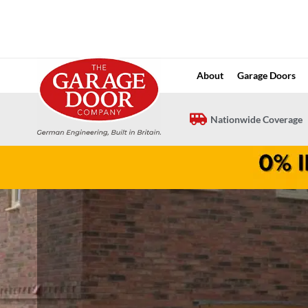
Skip
to
content
About
Garage Doors
Nationwide Coverage