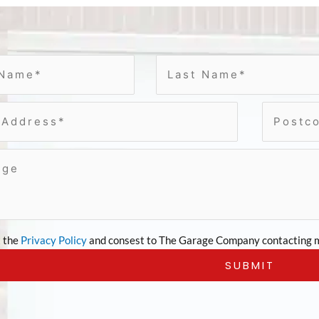
t the
Privacy Policy
and consest to The Garage Company contacting m