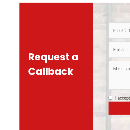
Request a
Callback
I accep