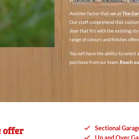
Another factor that we at
The Ga
Our staff comprehend that custome
door that fits with the existing sty
range of colours and finishes offe
You will have the ability to select
purchase from our team.
Reach ou
 offer
Sectional Garag
Up and Over Ga