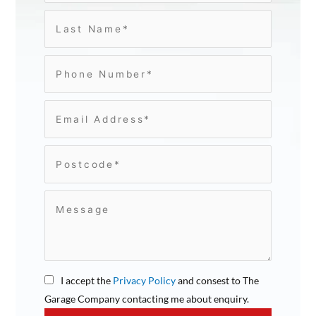
I accept the
Privacy Policy
and consest to The
Garage Company contacting me about enquiry.