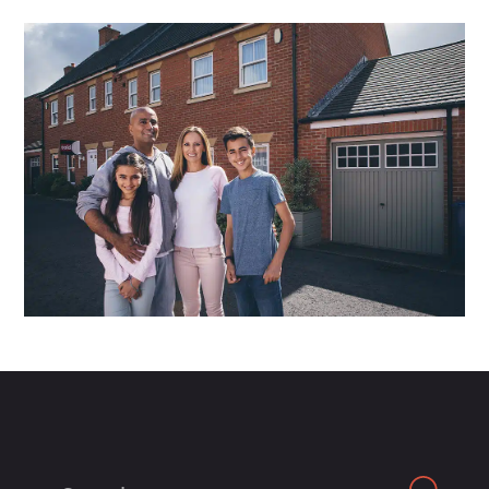
Search