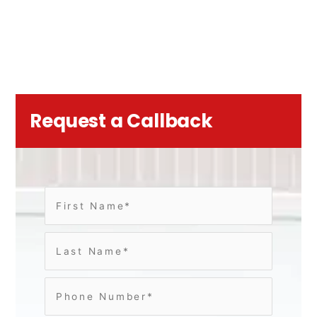
Request a Callback