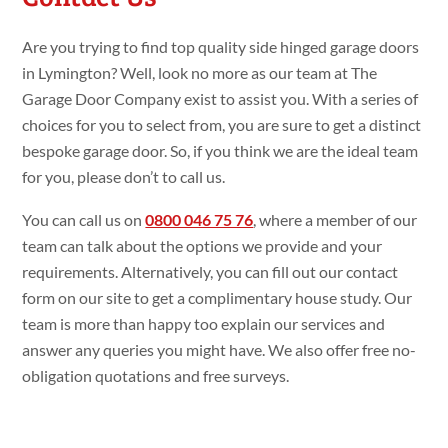
Are you trying to find top quality side hinged garage doors
in Lymington? Well, look no more as our team at The
Garage Door Company exist to assist you. With a series of
choices for you to select from, you are sure to get a distinct
bespoke garage door. So, if you think we are the ideal team
for you, please don’t to call us.
You can call us on
0800 046 75 76
, where a member of our
team can talk about the options we provide and your
requirements. Alternatively, you can fill out our contact
form on our site to get a complimentary house study. Our
team is more than happy too explain our services and
answer any queries you might have. We also offer free no-
obligation quotations and free surveys.