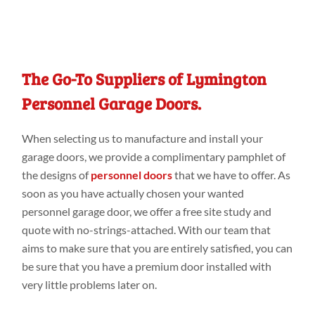
The Go-To Suppliers of Lymington
Personnel Garage Doors.
When selecting us to
manufacture and install your
garage doors
, we
provide a
complimentary pamphlet of
the designs
of
personnel doors
that we have
to
offer. As
soon as you have
actually
chosen your wanted
personnel garage door, we offer a
free
site study
and
quote with no-strings-attached. With our
team that
aims to make
sure that you are entirely
satisfied, you can
be sure that you have a
premium door
installed with
very
little problems later
on.