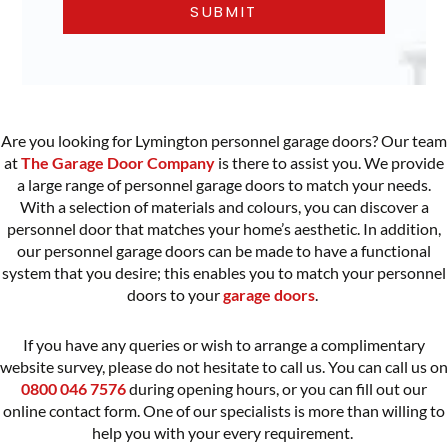
Are you looking for Lymington personnel garage doors? Our team
at
The Garage Door Company
is there to assist you. We provide
a large range of
personnel garage doors
to match your needs.
With a selection of materials and colours, you can discover a
personnel door that matches your home’s aesthetic. In addition,
our personnel garage doors can be made to have a functional
system that you desire; this enables you to match your personnel
doors to your
garage doors
.
If you have any queries or wish to arrange a complimentary
website survey, please do not hesitate to call us. You can call us on
0800 046 7576
during opening hours, or you can fill out our
online contact form. One of our specialists is more than willing to
help you with your every requirement.