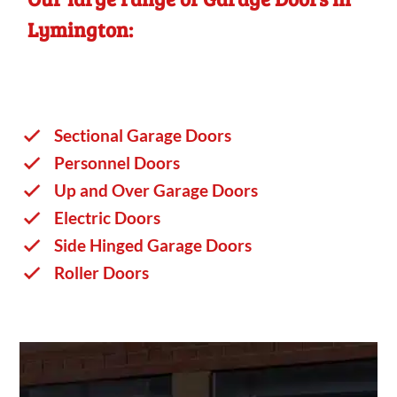
Lymington:
Sectional Garage Doors
Personnel Doors
Up and Over Garage Doors
Electric Doors
Side Hinged Garage Doors
Roller Doors