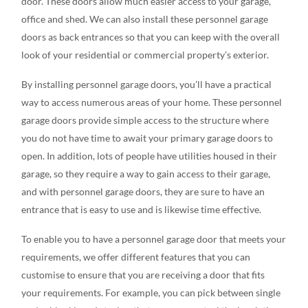
door. These doors allow much easier access to your garage,
office and shed. We can also install these personnel garage
doors as back entrances so that you can keep with the overall
look of your residential or commercial property’s exterior.
By installing personnel garage doors, you’ll have a practical
way to access numerous areas of your home. These personnel
garage doors provide simple access to the structure where
you do not have time to await your primary garage doors to
open. In addition, lots of people have utilities housed in their
garage, so they require a way to gain access to their garage,
and with personnel garage doors, they are sure to have an
entrance that is easy to use and is likewise time effective.
To enable you to have a personnel garage door that meets your
requirements, we offer different features that you can
customise to ensure that you are receiving a door that fits
your requirements. For example, you can pick between single