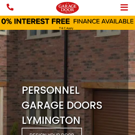
Skip
to
content
PERSONNEL
GARAGE DOORS
LYMINGTON