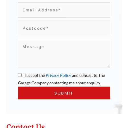
I accept the
Privacy Policy
and consest to The
Garage Company contacting me about enquiry.
Contact Us