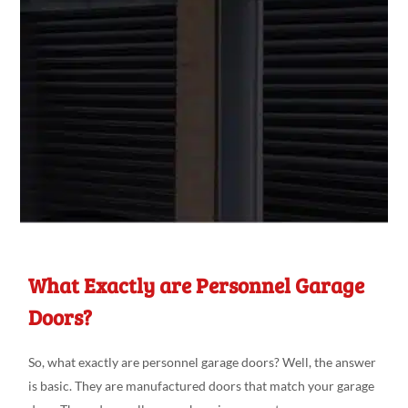
What Exactly are Personnel Garage
Doors?
So, what exactly are personnel garage doors? Well, the answer
is basic. They are manufactured doors that match your garage