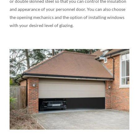
or double skinned steel
so that you can control the insulation
and appearance of your personnel door. You can also choose
the opening mechanics and the option of installing windows
with your desired level of glazing.