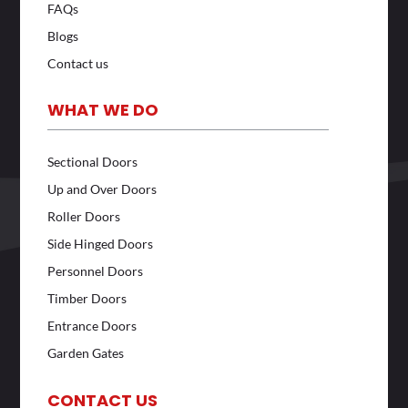
FAQs
Blogs
Contact us
WHAT WE DO
Sectional Doors
Up and Over Doors
Roller Doors
Side Hinged Doors
Personnel Doors
Timber Doors
Entrance Doors
Garden Gates
CONTACT US