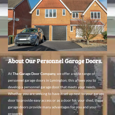
About Our Personnel Garage Doors.
At
The Garage Door Company
,
we offer a wide range of
personnel garage doors in Lymington; this allows you to
develop a personnel garage door that meets your needs.
Whether you are seeking to have it set up next to your garage
door to provide easy access or as a door for your shed, these
garage doors provide many advantages for you and your
property.