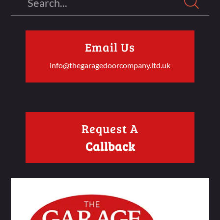
Email Us
info@thegaragedoorcompany.ltd.uk
Request A
Callback