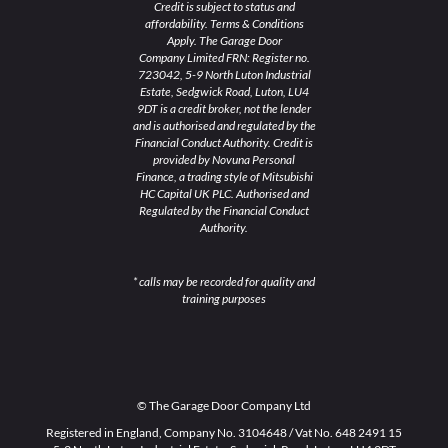
Credit is subject to status and
affordability. Terms & Conditions
Apply. The Garage Door
Company Limited FRN: Register no.
723042, 5-9 North Luton Industrial
Estate, Sedgwick Road, Luton, LU4
9DT is a credit broker, not the lender
and is authorised and regulated by the
Financial Conduct Authority. Credit is
provided by Novuna Personal
Finance, a trading style of Mitsubishi
HC Capital UK PLC. Authorised and
Regulated by the Financial Conduct
Authority.
* calls may be recorded for quality and
training purposes
© The Garage Door Company Ltd
Registered in England, Company No. 3104648 / Vat No. 648 2491 15