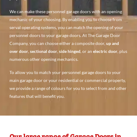
We can make these personnel garage doors with an opening
mechanic of your choosing. By enabling you to choose from
serval operating systems, you can match the opening of your
personnel doors to your garage doors. At The Garage Door
Company, you can choose either a composite door,
up and
over door
,
sectional door
,
side hinged
, or an
electric door
, plus
numerous other opening mechanics.
To allow you to match your personnel garage doors to your
main garage door or your residential or commercial property,
we provide a range of colours for you to select from and other
features that will benefit you.
Our large range of Garage Doors in