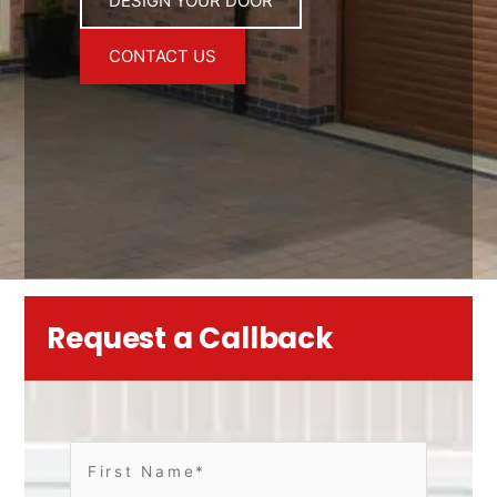
DESIGN YOUR DOOR
CONTACT US
Request a Callback