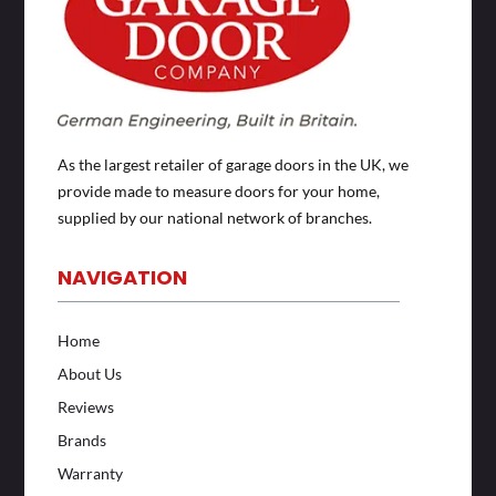
As the largest retailer of garage doors in the UK, we
provide made to measure doors for your home,
supplied by our national network of branches.
NAVIGATION
Home
About Us
Reviews
Brands
Warranty