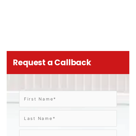
Request a Callback