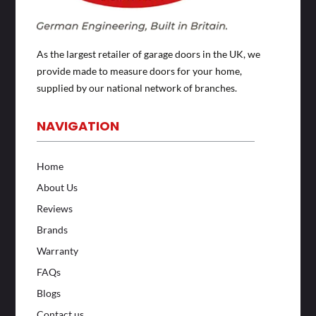
As the largest retailer of garage doors in the UK, we
provide made to measure doors for your home,
supplied by our national network of branches.
NAVIGATION
Home
About Us
Reviews
Brands
Warranty
FAQs
Blogs
Contact us