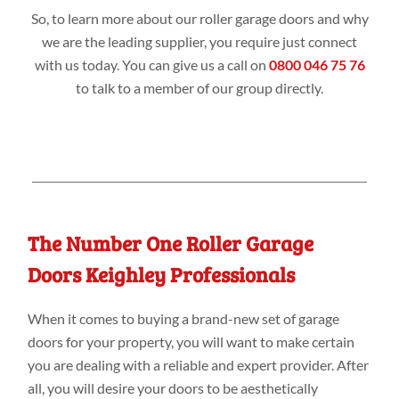
So, to learn more about our roller garage doors and why
we are the leading supplier, you require just connect
with us today. You can give us a call on
0800 046 75 76
to talk to a member of our group directly.
The Number One Roller Garage
Doors Keighley Professionals
When it comes to buying a brand-new set of garage
doors for your property, you will want to make certain
you are dealing with a reliable and expert provider. After
all, you will desire your doors to be aesthetically