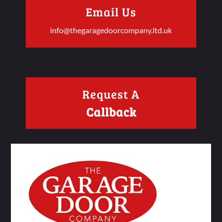
Email Us
info@thegaragedoorcompany.ltd.uk
Request A
Callback