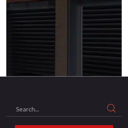
Search