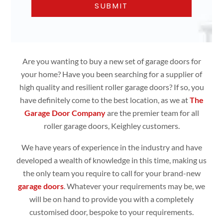
Are you wanting to buy a new set of garage doors for
your home? Have you been searching for a supplier of
high quality and resilient roller garage doors? If so, you
have definitely come to the best location, as we at
The
Garage Door Company
are the premier team for all
roller garage doors, Keighley customers.
We have years of experience in the industry and have
developed a wealth of knowledge in this time, making us
the only team you require to call for your brand-new
garage doors
. Whatever your requirements may be, we
will be on hand to provide you with a completely
customised door, bespoke to your requirements.