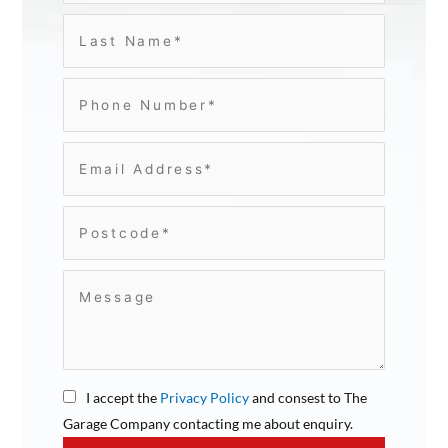
I accept the
Privacy Policy
and consest to The
Garage Company contacting me about enquiry.