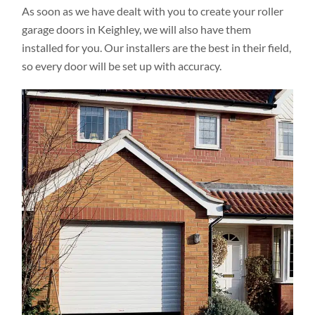
As soon as we have dealt with you to create your roller
garage doors in Keighley, we will also have them
installed for you. Our installers are the best in their field,
so every door will be set up with accuracy.