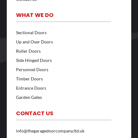
WHAT WE DO
Sectional Doors
Up and Over Doors
Roller Doors
Side Hinged Doors
Personnel Doors
Timber Doors
Entrance Doors
Garden Gates
CONTACT US
info@thegaragedoorcompany.ltd.uk