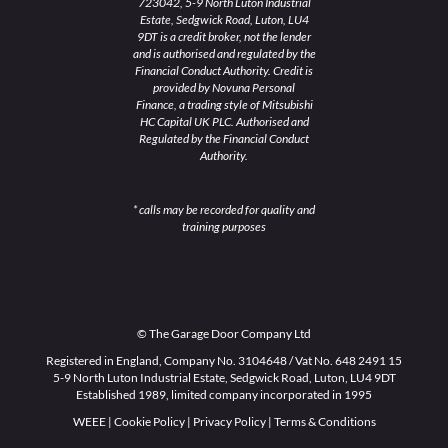
723042, 5-9 North Luton Industrial
Estate, Sedgwick Road, Luton, LU4
9DT is a credit broker, not the lender
and is authorised and regulated by the
Financial Conduct Authority. Credit is
provided by Novuna Personal
Finance, a trading style of Mitsubishi
HC Capital UK PLC. Authorised and
Regulated by the Financial Conduct
Authority.
* calls may be recorded for quality and
training purposes
© The Garage Door Company Ltd
Registered in England, Company No. 3104648 / Vat No. 648 2491 15
5-9 North Luton Industrial Estate, Sedgwick Road, Luton, LU4 9DT
Established 1989, limited company incorporated in 1995
WEEE
|
Cookie Policy
|
Privacy Policy
|
Terms & Conditions