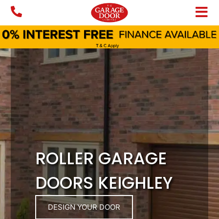
Skip
to
content
ROLLER GARAGE
DOORS KEIGHLEY
DESIGN YOUR DOOR