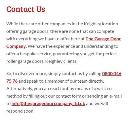
Contact Us
While there are other companies in the Keighley location
offering garage doors, there are none that can compete
with everything we have to offer here at
The Garage Door
Company
. We have the experience and understanding to
offer a bespoke service, guaranteeing you get the perfect
roller garage doors, Keighley clients.
So, to discover more, simply contact us by calling
0800 046
75 76
and speak to a member of our team directly.
Alternatively, you can reach out by means of a written
method by filling out our contact form or sending an e-mail
to
info@thegaragedoorcompany.ltd.uk
and we will
respond soon.