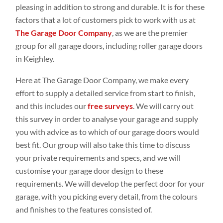
pleasing in addition to strong and durable. It is for these
factors that a lot of customers pick to work with us at
The Garage Door Company
, as we are the premier
group for all garage doors, including roller garage doors
in Keighley.
Here at The Garage Door Company, we make every
effort to supply a detailed service from start to finish,
and this includes our
free surveys
. We will carry out
this survey in order to analyse your garage and supply
you with advice as to which of our garage doors would
best fit. Our group will also take this time to discuss
your private requirements and specs, and we will
customise your garage door design to these
requirements. We will develop the perfect door for your
garage, with you picking every detail, from the colours
and finishes to the features consisted of.