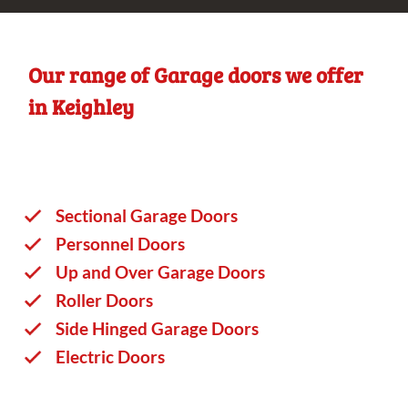
Our range of Garage doors we offer
in Keighley
Sectional Garage Doors
Personnel Doors
Up and Over Garage Doors
Roller Doors
Side Hinged Garage Doors
Electric Doors