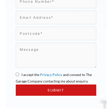
I accept the
Privacy Policy
and consest to The
Garage Company contacting me about enquiry.