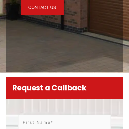
CONTACT US
Request a Callback