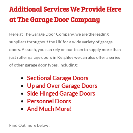
Additional Services We Provide Here
at The Garage Door Company
Here at The Garage Door Company, we are the leading
suppliers throughout the UK for a wide variety of garage
doors. As such, you can rely on our team to supply more than
just roller garage doors in Keighley we can also offer a series
of other garage door types, including:
Sectional Garage Doors
Up and Over Garage Doors
Side Hinged Garage Doors
Personnel Doors
And Much More!
Find Out more below!