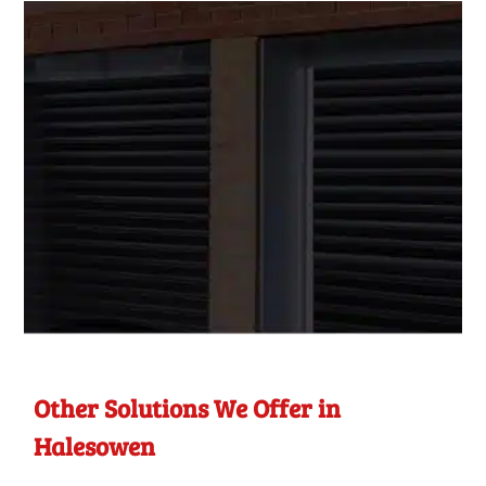
Other Solutions We Offer in
Halesowen