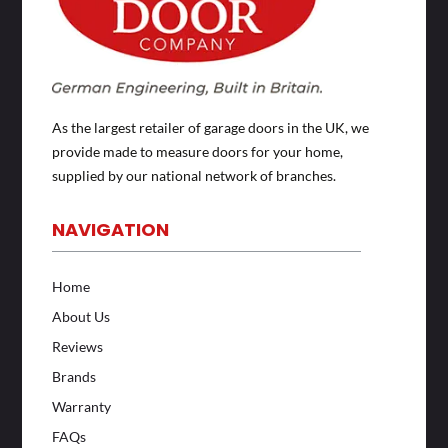
As the largest retailer of garage doors in the UK, we
provide made to measure doors for your home,
supplied by our national network of branches.
NAVIGATION
Home
About Us
Reviews
Brands
Warranty
FAQs