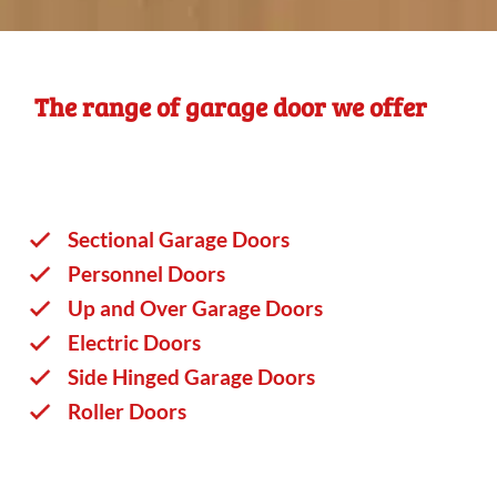
The range of garage door we offer
Sectional Garage Doors
Personnel Doors
Up and Over Garage Doors
Electric Doors
Side Hinged Garage Doors
Roller Doors