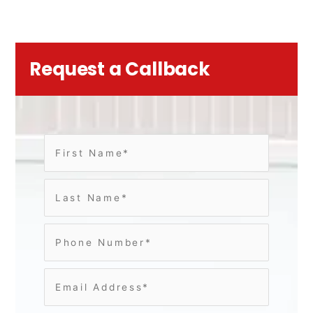
Request a Callback