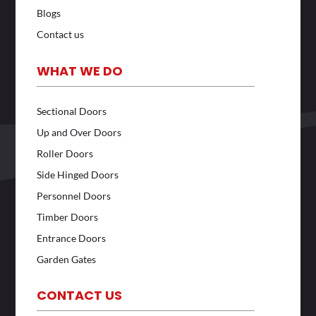
Blogs
Contact us
WHAT WE DO
Sectional Doors
Up and Over Doors
Roller Doors
Side Hinged Doors
Personnel Doors
Timber Doors
Entrance Doors
Garden Gates
CONTACT US