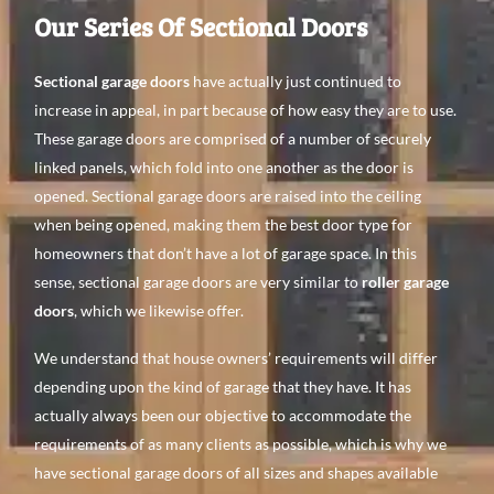
Our Series Of Sectional Doors
Sectional garage doors
have actually just continued to
increase in appeal, in part because of how easy they are to use.
These garage doors are comprised of a number of securely
linked panels, which fold into one another as the door is
opened. Sectional garage doors are raised into the ceiling
when being opened, making them the best door type for
homeowners that don’t have a lot of garage space. In this
sense, sectional garage doors are very similar to
roller garage
doors
, which we likewise offer.
We understand that house owners’ requirements will differ
depending upon the kind of garage that they have. It has
actually always been our objective to accommodate the
requirements of as many clients as possible, which is why we
have sectional garage doors of all sizes and shapes available