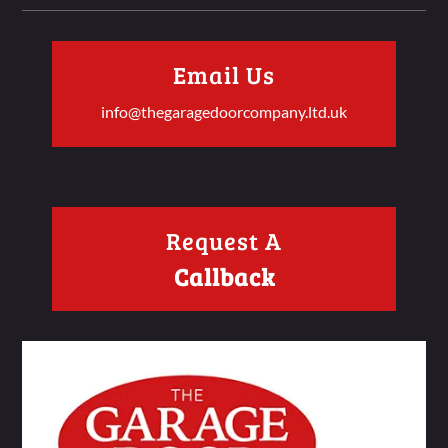
Email Us
info@thegaragedoorcompany.ltd.uk
Request A
Callback