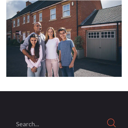
Search