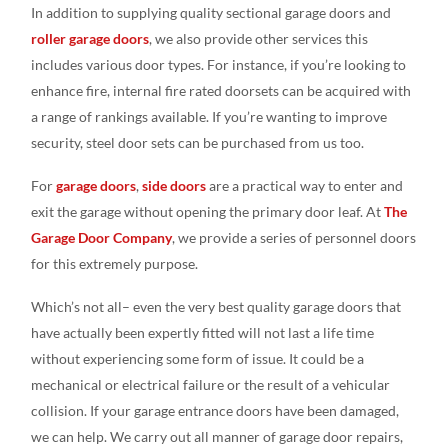
In addition to supplying quality sectional garage doors and
roller garage doors
, we also provide other services this
includes various door types. For instance, if you’re looking to
enhance fire, internal fire rated doorsets can be acquired with
a range of rankings available. If you’re wanting to improve
security, steel door sets can be purchased from us too.
For
garage doors
,
side doors
are a practical way to enter and
exit the garage without opening the primary door leaf. At
The
Garage Door Company
, we provide a series of personnel doors
for this extremely purpose.
Which’s not all– even the very best quality garage doors that
have actually been expertly fitted will not last a life time
without experiencing some form of issue. It could be a
mechanical or electrical failure or the result of a vehicular
collision. If your garage entrance doors have been damaged,
we can help. We carry out all manner of garage door repairs,