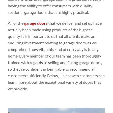
having the ability to offer consumers with quality
sectional garage doors that are highly practical.
All of the
garage doors
that we deliver and set up have
actually been made using products of the highest
quality. It is important to us that all clients make an
enduring investment relating to garage doors, as we
comprehend how vital this kind of entryway is to any
home. Every member of our team has been thoroughly
trained with regards to selling and fitting garage doors,
so they’re confident in being able to recommend all
customers sufficiently. Below, Halesowen customers can
learn more about the exceptional variety of doors that
we provide