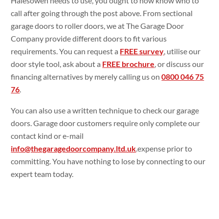
Halesowen needs to use, you ought to now know who to
call after going through the post above. From sectional
garage doors to roller doors, we at The Garage Door
Company provide different doors to fit various
requirements. You can request a
FREE survey
, utilise our
door style tool, ask about a
FREE brochure
, or discuss our
financing alternatives by merely calling us on
0800 046 75
76
.
You can also use a written technique to check our garage
doors. Garage door customers require only complete our
contact kind or e-mail
info@thegaragedoorcompany.ltd.uk
.expense prior to
committing. You have nothing to lose by connecting to our
expert team today.