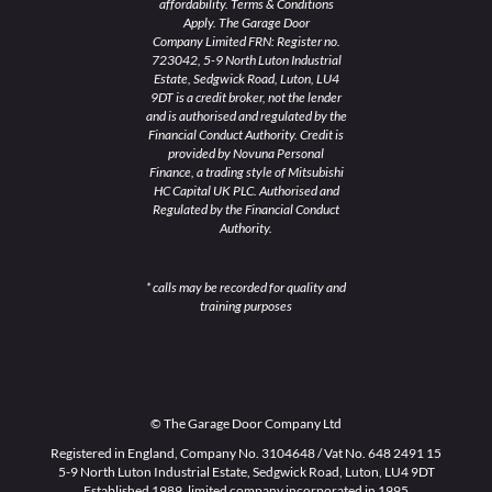
affordability. Terms & Conditions
Apply. The Garage Door
Company Limited FRN: Register no.
723042, 5-9 North Luton Industrial
Estate, Sedgwick Road, Luton, LU4
9DT is a credit broker, not the lender
and is authorised and regulated by the
Financial Conduct Authority. Credit is
provided by Novuna Personal
Finance, a trading style of Mitsubishi
HC Capital UK PLC. Authorised and
Regulated by the Financial Conduct
Authority.
* calls may be recorded for quality and
training purposes
© The Garage Door Company Ltd
Registered in England, Company No. 3104648 / Vat No. 648 2491 15
5-9 North Luton Industrial Estate, Sedgwick Road, Luton, LU4 9DT
Established 1989, limited company incorporated in 1995