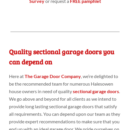
Survey
or request a
FREE pamphlet
Quality sectional garage doors you
can depend on
Here at
The Garage Door Company
, we’re delighted to
be the recommended team for numerous Halesowen
house owners in need of quality
sectional garage doors
.
We go above and beyond for all clients as we intend to
provide long lasting sectional garage doors that satisfy
all requirements. You can depend upon our team as they
provide expert recommendations to make sure that you
end up with an ideal garage door. We pride ourselves on