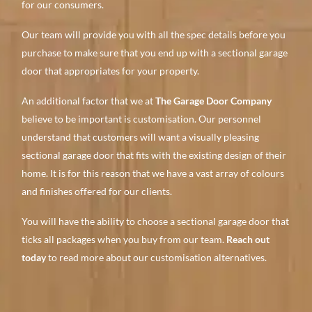
for our consumers.
Our team will provide you with all the spec details before you
purchase to make sure that you end up with a sectional garage
door that appropriates for your property.
An additional factor that we at
The Garage Door Company
believe to be important is customisation. Our personnel
understand that customers will want a visually pleasing
sectional garage door that fits with the existing design of their
home. It is for this reason that we have a vast array of colours
and finishes offered for our clients.
You will have the ability to choose a sectional garage door that
ticks all packages when you buy from our team.
Reach out
today
to read more about our customisation alternatives.