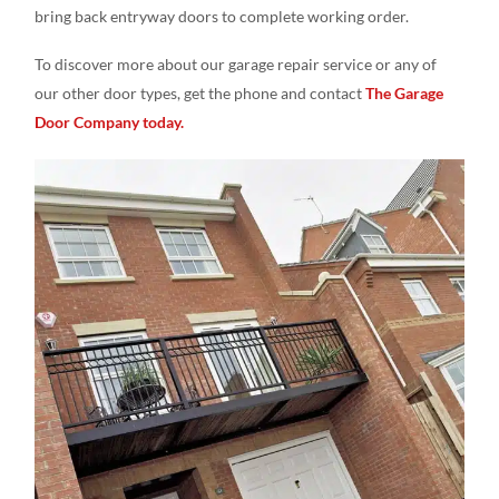
bring back entryway doors to complete working order.
To discover more about our garage repair service or any of
our other door types, get the phone and contact
The Garage
Door Company today.