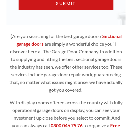
{Are you searching for the best garage doors?
Sectional
garage doors
are simply
a wonderful choice you’ll
discover here at The Garage Door Company. In addition
to supplying and fitting the best sectional garage doors
the industry has seen, we offer other services too. These
services include garage door repair work, guaranteeing
that, no matter what issues might arise, we have actually
got you covered.
With display rooms offered across the country with fully
operational
garage doors
on display, you can see your
investment up close before you select to commit. And
you can always call
0800 046 75 76
to organize a
Free