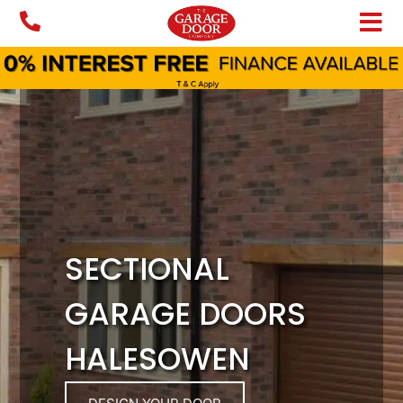
Skip
to
content
SECTIONAL
GARAGE DOORS
HALESOWEN