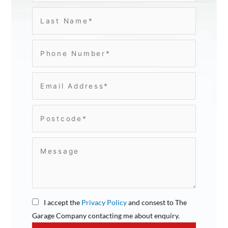
I accept the
Privacy Policy
and consest to The
Garage Company contacting me about enquiry.