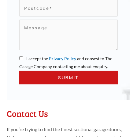
I accept the
Privacy Policy
and consest to The
Garage Company contacting me about enquiry.
Contact Us
If you’re trying to find the finest sectional garage doors,