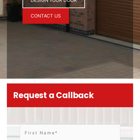
DESIGN YOUR DOOR
CONTACT US
Request a Callback