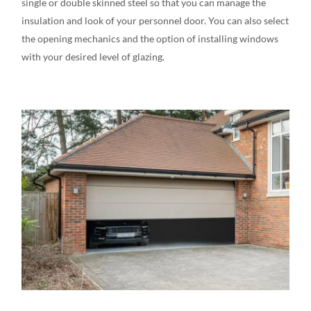
single or double skinned steel
so that you can manage the
insulation and look of your personnel door. You can also select
the opening mechanics and the option of installing windows
with your desired level of glazing.