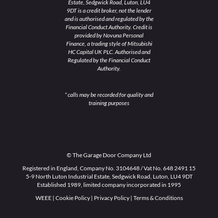
Estate, Sedgwick Road, Luton, LU4
9DT is a credit broker, not the lender
and is authorised and regulated by the
Financial Conduct Authority. Credit is
provided by Novuna Personal
Finance, a trading style of Mitsubishi
HC Capital UK PLC. Authorised and
Regulated by the Financial Conduct
Authority.
* calls may be recorded for quality and
training purposes
© The Garage Door Company Ltd
Registered in England, Company No. 3104648 / Vat No. 648 2491 15
5-9 North Luton Industrial Estate, Sedgwick Road, Luton, LU4 9DT
Established 1989, limited company incorporated in 1995
WEEE
|
Cookie Policy
|
Privacy Policy
|
Terms & Conditions