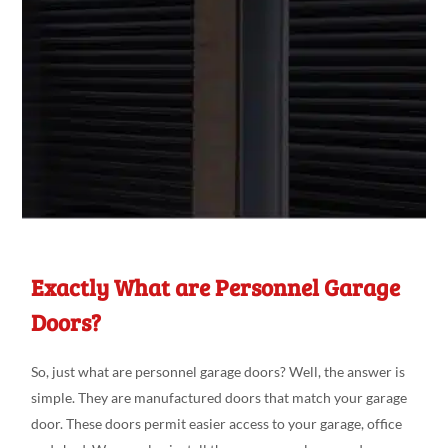
Exactly What are Personnel Garage
Doors?
So, just what are personnel garage doors? Well, the answer is
simple. They are manufactured doors that match your garage
door. These doors permit easier access to your garage, office