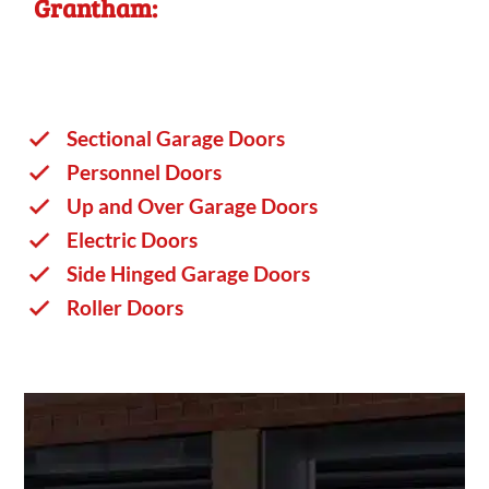
Grantham:
Sectional Garage Doors
Personnel Doors
Up and Over Garage Doors
Electric Doors
Side Hinged Garage Doors
Roller Doors