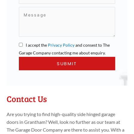
I accept the
Privacy Policy
and consest to The
Garage Company contacting me about enquiry.
Contact Us
Are you trying to find high-quality side hinged garage
doors in Grantham? Well, look no further as our team at
The Garage Door Company are there to assist you. With a