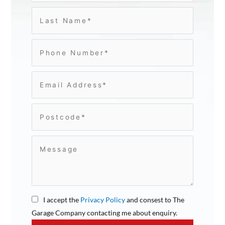
I accept the
Privacy Policy
and consest to The
Garage Company contacting me about enquiry.