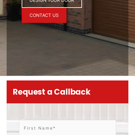
DESIGN YOUR DOOR
CONTACT US
Request a Callback