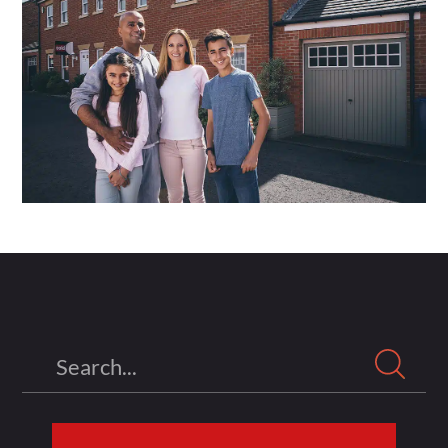
Search