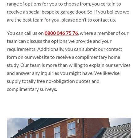
range of options for you to choose from, you certain to
receive a special bespoke garage door. So, if you believe we
are the best team for you, please don’t to contact us.
You can call us on
0800 046 75 76
, where a member of our
team can discuss the options we provide and your
requirements. Additionally, you can submit our contact
form on our website to receive a complimentary home
study. Our team is more than willing to explain our services
and answer any inquiries you might have. We likewise
supply totally free no-obligation quotes and
complimentary surveys.