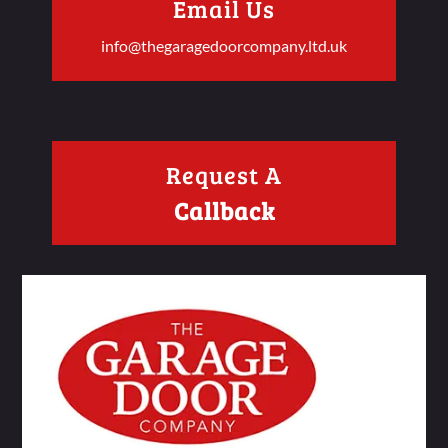
Email Us
info@thegaragedoorcompany.ltd.uk
Request A
Callback