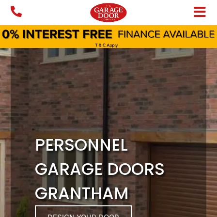
Skip
to
content
PERSONNEL
GARAGE DOORS
GRANTHAM