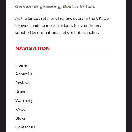
As the largest retailer of garage doors in the UK, we
provide made to measure doors for your home,
supplied by our national network of branches.
NAVIGATION
Home
About Us
Reviews
Brands
Warranty
FAQs
Blogs
Contact us