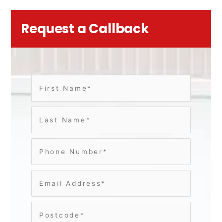
Request a Callback