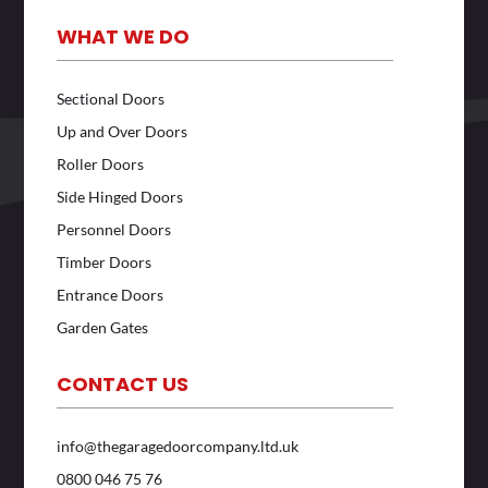
WHAT WE DO
Sectional Doors
Up and Over Doors
Roller Doors
Side Hinged Doors
Personnel Doors
Timber Doors
Entrance Doors
Garden Gates
CONTACT US
info@thegaragedoorcompany.ltd.uk
0800 046 75 76