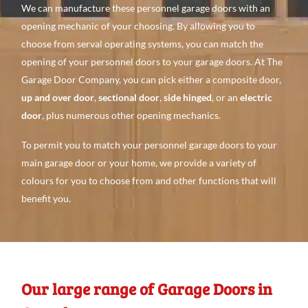
We can manufacture these personnel garage doors with an
opening mechanic of your choosing. By allowing you to
choose from serval operating systems, you can match the
opening of your personnel doors to your garage doors. At The
Garage Door Company, you can pick either a composite door,
up and over door
,
sectional door
,
side hinged
, or an
electric
door
, plus numerous other opening mechanics.
To permit you to match your personnel garage doors to your
main garage door or your home, we provide a variety of
colours for you to choose from and other functions that will
benefit you.
Our large range of Garage Doors in