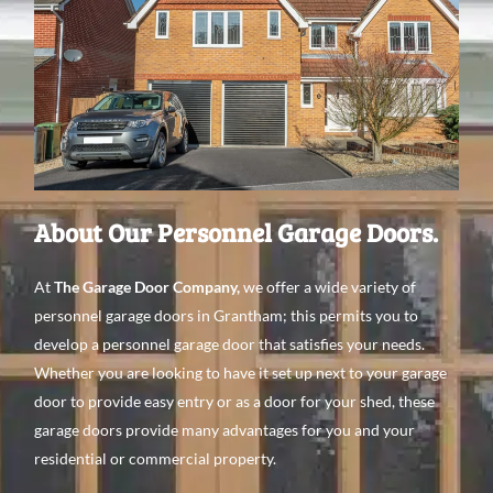
About Our Personnel Garage Doors.
At
The Garage Door Company
,
we offer a wide variety of
personnel garage doors in Grantham; this permits you to
develop a personnel garage door that satisfies your needs.
Whether you are looking to have it set up next to your garage
door to provide easy entry or as a door for your shed, these
garage doors provide many advantages for you and your
residential or commercial property.