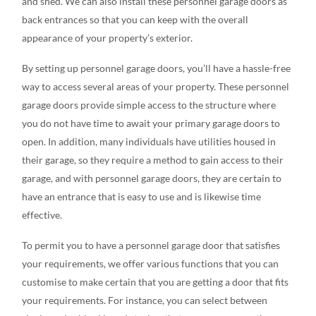
and shed. We can also install these personnel garage doors as
back entrances so that you can keep with the overall
appearance of your property’s exterior.
By setting up personnel garage doors, you’ll have a hassle-free
way to access several areas of your property. These personnel
garage doors provide simple access to the structure where
you do not have time to await your primary garage doors to
open. In addition, many individuals have utilities housed in
their garage, so they require a method to gain access to their
garage, and with personnel garage doors, they are certain to
have an entrance that is easy to use and is likewise time
effective.
To permit you to have a personnel garage door that satisfies
your requirements, we offer various functions that you can
customise to make certain that you are getting a door that fits
your requirements. For instance, you can select between