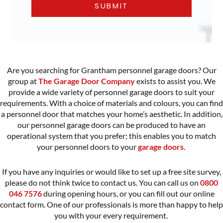
Are you searching for Grantham personnel garage doors? Our
group at
The Garage Door Company
exists to assist you. We
provide a wide variety of
personnel garage doors
to suit your
requirements. With a choice of materials and colours, you can find
a personnel door that matches your home’s aesthetic. In addition,
our personnel garage doors can be produced to have an
operational system that you prefer; this enables you to match
your personnel doors to your
garage doors
.
If you have any inquiries or would like to set up a free site survey,
please do not think twice to contact us. You can call us on
0800
046 7576
during opening hours, or you can fill out our online
contact form. One of our professionals is more than happy to help
you with your every requirement.