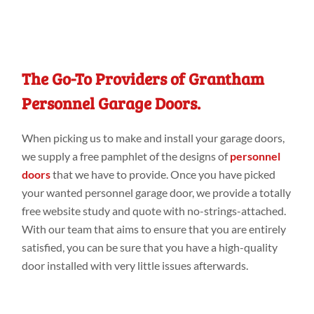
The Go-To Providers of Grantham
Personnel Garage Doors.
When picking
us to make
and install your
garage doors
,
we supply
a
free pamphlet of the designs
of
personnel
doors
that we have
to
provide
.
Once you
have picked
your wanted
personnel garage door, we
provide a
totally
free website
study
and quote with no-strings-attached.
With our
team that aims to ensure that you are entirely
satisfied, you can be sure that you have a
high-quality
door
installed with very
little issues
afterwards.