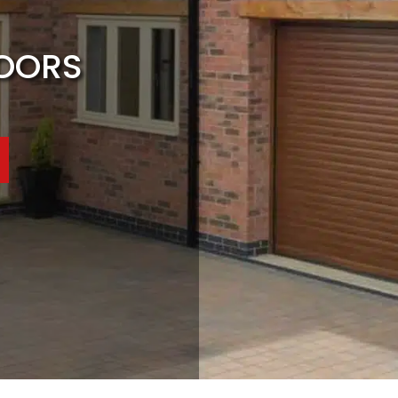
DOORS