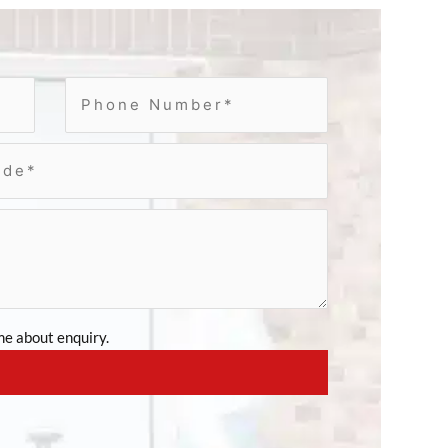
e about enquiry.