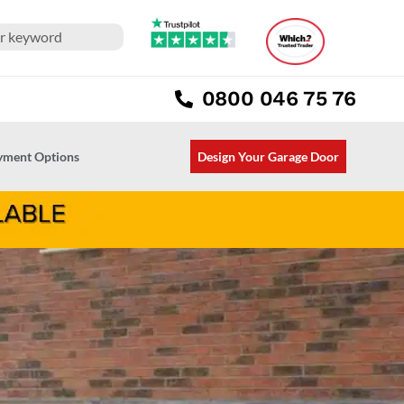
0800 046 75 76
ayment Options
Design Your Garage Door