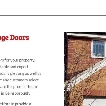
age Doors
rs for your property,
ndable and expert
sually pleasing as well as
so many customers select
e are the premier team
rs in Gainsborough.
ffort to provide a