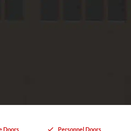
e Doors
Personnel Doors