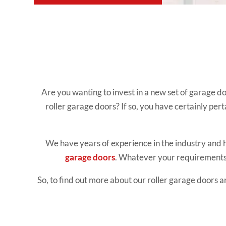
Are you wanting to invest in a new set of garage d
roller garage doors? If so, you have certainly pert
We have years of experience in the industry and 
garage doors
. Whatever your requirements 
So, to find out more about our roller garage doors a