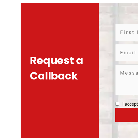
Request a
Callback
I accep