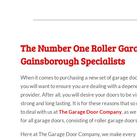
The Number One Roller Gar
Gainsborough Specialists
When it comes to purchasing a new set of garage doo
you will want to ensure you are dealing with a depe
provider. After all, you will desire your doors to be vi
strong and long lasting. It is for these reasons that 
to deal with us at
The Garage Door Company
, as w
for all garage doors, consisting of roller garage doo
Here at The Garage Door Company, we make every e