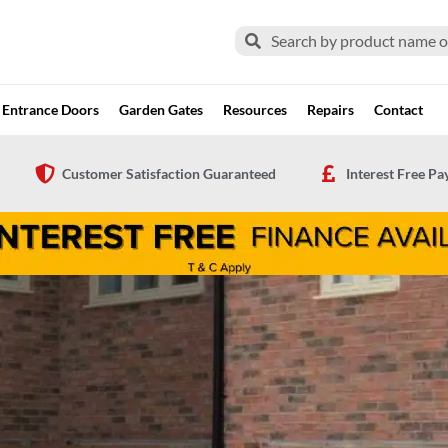
Search
Search
Entrance Doors
Garden Gates
Resources
Repairs
Contact
Customer Satisfaction Guaranteed
Interest Free P