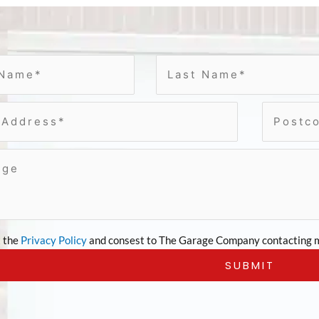
t the
Privacy Policy
and consest to The Garage Company contacting m