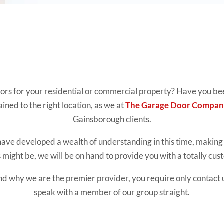
oors for your residential or commercial property? Have you been
ained to the right location, as we at
The Garage Door Compan
Gainsborough clients.
have developed a wealth of understanding in this time, making 
might be, we will be on hand to provide you with a totally cu
nd why we are the premier provider, you require only contact u
speak with a member of our group straight.