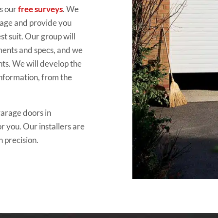
s our
free surveys
. We
arage and provide you
t suit. Our group will
ements and specs, and we
nts. We will develop the
information, from the
garage doors in
r you. Our installers are
h precision.