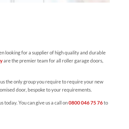
 looking for a supplier of high quality and durable
y
are the premier team for all roller garage doors,
us the only group you require to require your new
stomised door, bespoke to your requirements.
s today. You can give us a call on
0800 046 75 76
to