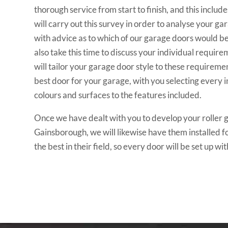
thorough service from start to finish, and this include
will carry out this survey in order to analyse your g
with advice as to which of our garage doors would bes
also take this time to discuss your individual requir
will tailor your garage door style to these requireme
best door for your garage, with you selecting every 
colours and surfaces to the features included.
Once we have dealt with you to develop your roller 
Gainsborough, we will likewise have them installed fo
the best in their field, so every door will be set up wit