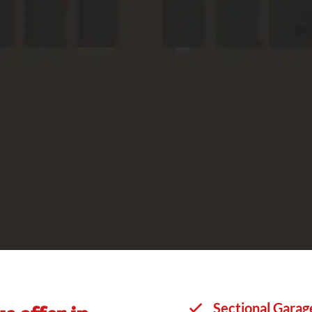
Sectional Garag