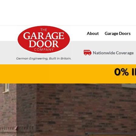
Skip
to
content
About
Garage Doors
Nationwide Coverage