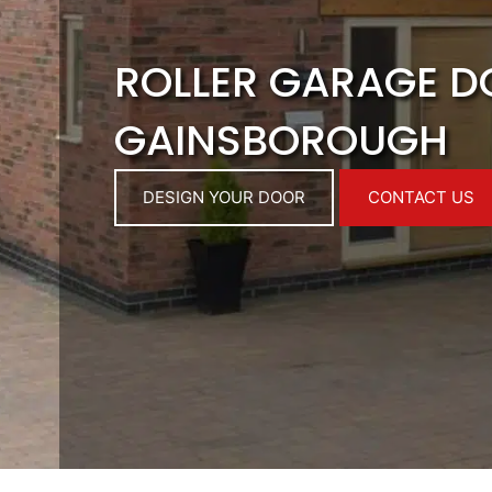
ROLLER GARAGE 
GAINSBOROUGH
DESIGN YOUR DOOR
CONTACT US