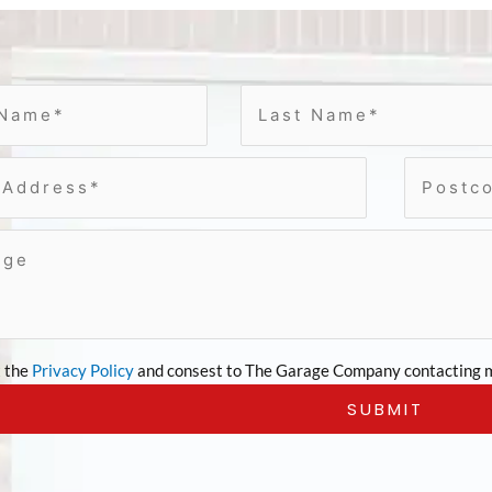
t the
Privacy Policy
and consest to The Garage Company contacting m