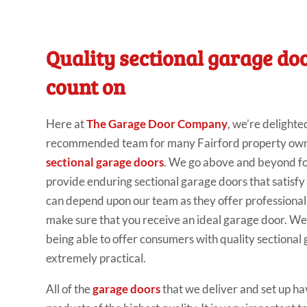
Quality sectional garage do
count on
Here at
The Garage Door Company
, we’re delighte
recommended team for many Fairford property owner
sectional garage doors
. We go above and beyond for 
provide enduring sectional garage doors that satisfy
can depend upon our team as they offer profession
make sure that you receive an ideal garage door. We
being able to offer consumers with quality sectional
extremely practical.
All of the
garage doors
that we deliver and set up ha