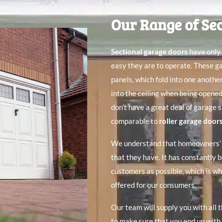
Our Range of Se
Sectional garage doors
have only 
easy they are to operate. These g
panels, which fold into one anothe
into the ceiling when being opene
don’t have a great deal of garage 
comparable to
roller garage door
We understand that homeowners’ r
that they have. It has constantly b
customers as possible, which is wh
offered for our consumers.
Our team will supply you with all 
to make sure that you end up with 