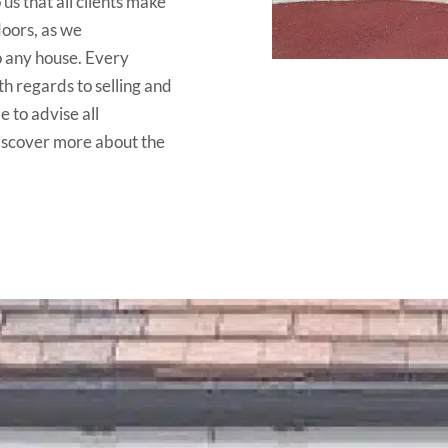
 us that all clients make
doors, as we
o any house. Every
h regards to selling and
e to advise all
discover more about the