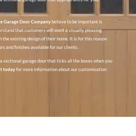
e Garage Door Company
believe to be important is
rstand that customers will want a visually pleasing
 the existing design of their home. It is for this reason
rs and finishes available for our clients.
 a sectional garage door that ticks all the boxes when you
t today
for more information about our customisation