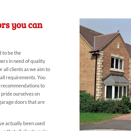
ors you can
d to be the
s in need of quality
all clients as we aim to
 all requirements. You
al recommendations to
 pride ourselves on
 garage doors that are
ve actually been used