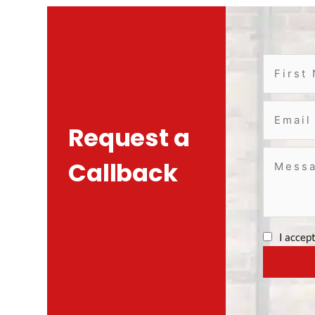
Request a
Callback
I accep