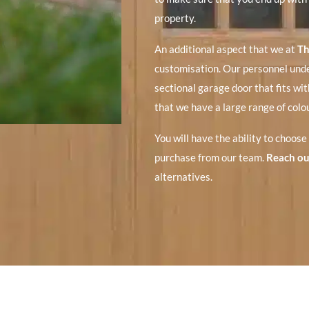
property.
An additional aspect that we at
Th
customisation. Our personnel unde
sectional garage door that fits with
that we have a large range of colou
You will have the ability to choose
purchase from our team.
Reach ou
alternatives.