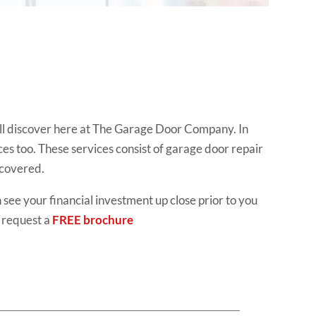
ll discover here at The Garage Door Company. In
ces too. These services consist of garage door repair
 covered.
 see your financial investment up close prior to you
 request a
FREE brochure