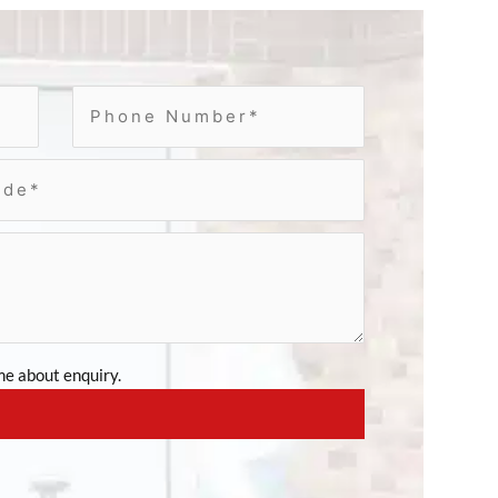
e about enquiry.