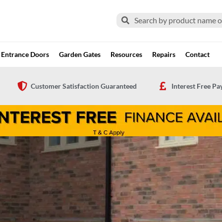
Search
Search
Entrance Doors
Garden Gates
Resources
Repairs
Contact
Customer Satisfaction Guaranteed
Interest Free P