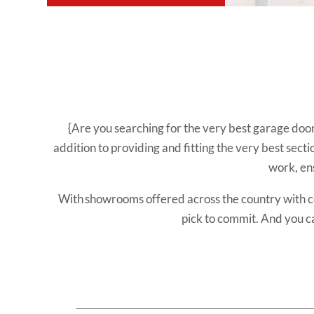
{Are you searching for the very best garage doo
addition to providing and fitting the very best sect
work, en
With showrooms offered across the country with 
pick to commit. And you c