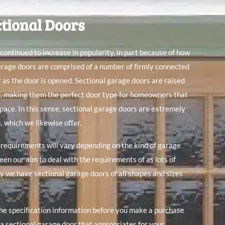
ctional Doors
continued to increase in popularity, in part because of how
arage doors are comprised of a number of firmly connected
r as the door is opened. Sectional garage doors are raised
d, making them the perfect door type for homeowners that
space. In this sense, sectional garage doors are extremely
s
, which we likewise offer.
equirements will vary depending on the kind of garage
een our aim to deal with the requirements of as lots of
y we have sectional garage doors of all shapes and sizes
the specification information before you make a purchase
a sectional garage door that appropriates for your