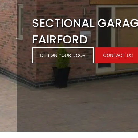
SECTIONAL GARA
FAIRFORD
DESIGN YOUR DOOR
CONTACT US