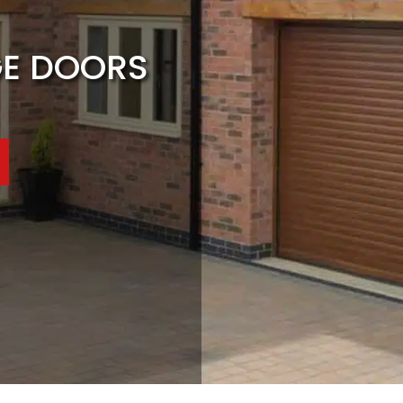
GE DOORS