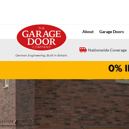
Skip
to
content
About
Garage Doors
Nationwide Coverage