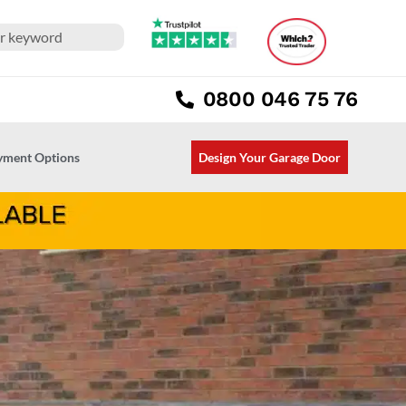
0800 046 75 76
ayment Options
Design Your Garage Door