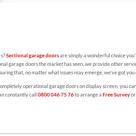
rs?
Sectional garage doors
are simply
a wonderful choice you’
ional garage doors the market has seen, we provide other servi
suring that, no matter what issues may emerge, we’ve got you
completely operational
garage doors
on display screen, you can
an constantly call
0800 046 75 76
to arrange a
Free Survey
or