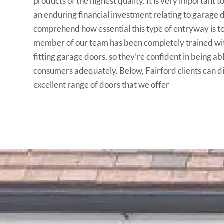
products of the highest quality. It is very important to
an enduring financial investment relating to garage 
comprehend how essential this type of entryway is t
member of our team has been completely trained wit
fitting garage doors, so they’re confident in being abl
consumers adequately. Below, Fairford clients can 
excellent range of doors that we offer