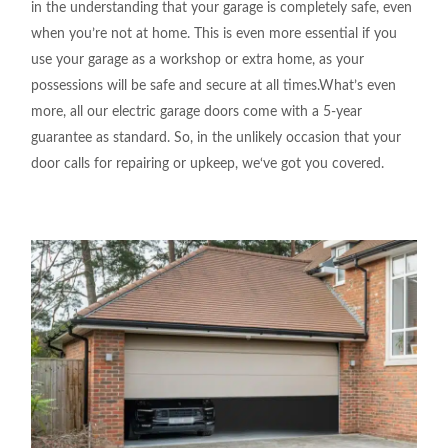
in the understanding
that your garage is
completely
safe,
even
when you’re not at
home. This is even
more essential if you
use your garage as a workshop or
extra home, as your
possessions
will be safe
and secure at
all
times.What’s
even
more, all our electric garage doors come
with a 5-year
guarantee as
standard
.
So, in the
unlikely
occasion
that your
door calls
for
repairing or upkeep
,
we
‘ve
got
you covered.