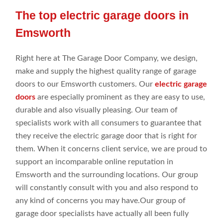
The top electric garage doors in
Emsworth
Right
here
at
The Garage Door Company
, we
design,
make
and
supply the highest
quality range
of garage
doors to our Emsworth customers
. Our
electric garage
doors
are especially prominent as they are easy to use,
durable and
also visually pleasing. Our
team of
specialists
work
with all consumers
to guarantee that
they
receive the electric garage door that is right for
them. When it concerns client
service, we are proud to
support an
incomparable online
reputation in
Emsworth
and the
surrounding locations
. Our group
will constantly
consult
with you and
also respond
to
any
kind of concerns you may
have.Our
group
of
garage door
specialists have
actually all been
fully