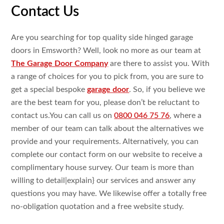
Contact Us
Are you searching
for top
quality side hinged garage
doors in Emsworth? Well, look
no more as our team at
The Garage Door Company
are
there to assist
you. With
a range
of choices for you to pick
from, you are
sure
to
get
a
special bespoke
garage door
. So, if you
believe we
are the best team for you, please
don’t be
reluctant
to
contact
us.You
can call us on
0800 046 75 76
,
where a
member of our team can talk
about the alternatives
we
provide and your requirements.
Alternatively, you can
complete our contact form on our
website to
receive a
complimentary house
survey. Our team is more than
willing
to
detail|
explain
} our services and
answer
any
questions
you
may have. We likewise
offer a
totally
free
no-obligation
quotation and a
free website
study
.