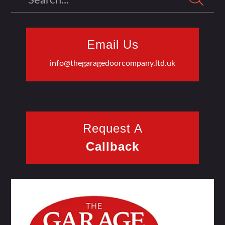
Email Us
info@thegaragedoorcompany.ltd.uk
Request A
Callback