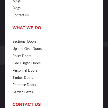
FAQs
Blogs
Contact us
WHAT WE DO
Sectional Doors
Up and Over Doors
Roller Doors
Side Hinged Doors
Personnel Doors
Timber Doors
Entrance Doors
Garden Gates
CONTACT US