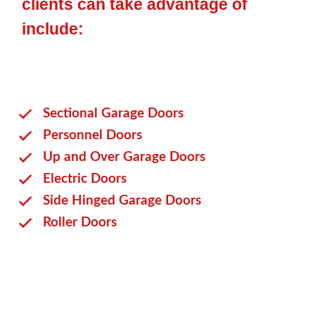
clients can take advantage of
include:
Sectional Garage Doors
Personnel Doors
Up and Over Garage Doors
Electric Doors
Side Hinged Garage Doors
Roller Doors