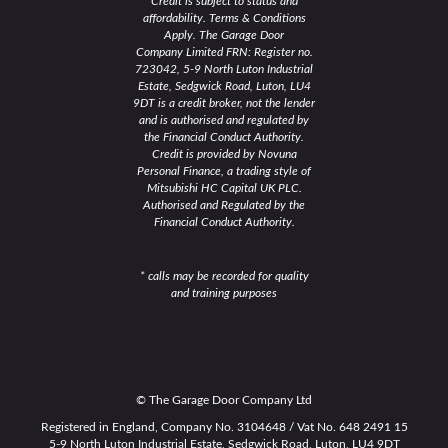
Credit is subject to status and
affordability. Terms & Conditions
Apply. The Garage Door
Company Limited FRN: Register no.
723042, 5-9 North Luton Industrial
Estate, Sedgwick Road, Luton, LU4
9DT is a credit broker, not the lender
and is authorised and regulated by
the Financial Conduct Authority.
Credit is provided by Novuna
Personal Finance, a trading style of
Mitsubishi HC Capital UK PLC.
Authorised and Regulated by the
Financial Conduct Authority.
* calls may be recorded for quality
and training purposes
© The Garage Door Company Ltd
Registered in England, Company No. 3104648 / Vat No. 648 2491 15
5-9 North Luton Industrial Estate, Sedgwick Road, Luton, LU4 9DT