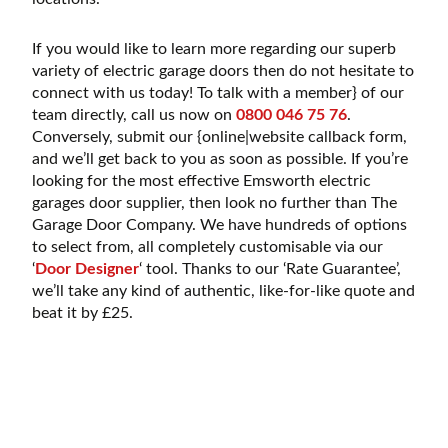
If you would like to learn more regarding our superb
variety of electric garage doors then do not hesitate to
connect with us today! To talk with a member} of our
team directly, call us now on
0800 046 75 76
.
Conversely, submit our {online|website callback form,
and we’ll get back to you as soon as possible. If you’re
looking for the most effective Emsworth electric
garages door supplier, then look no further than The
Garage Door Company. We have hundreds of options
to select from, all completely customisable via our
‘
Door Designer
‘ tool. Thanks to our ‘Rate Guarantee’,
we’ll take any kind of authentic, like-for-like quote and
beat it by £25.