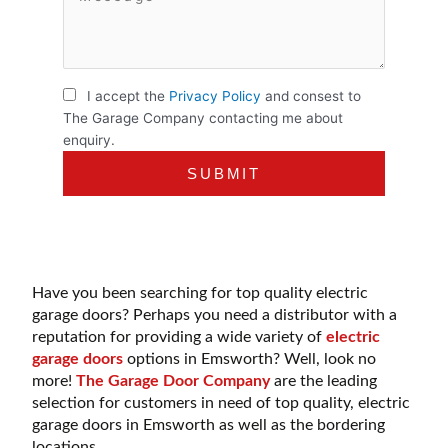
I accept the
Privacy Policy
and consest to
The Garage Company contacting me about
enquiry.
Have you been searching for top quality electric
garage doors? Perhaps you need a distributor with a
reputation for providing a wide variety of
electric
garage doors
options in Emsworth? Well, look no
more!
The Garage Door Company
are the leading
selection for customers in need of top quality, electric
garage doors in Emsworth as well as the bordering
locations.