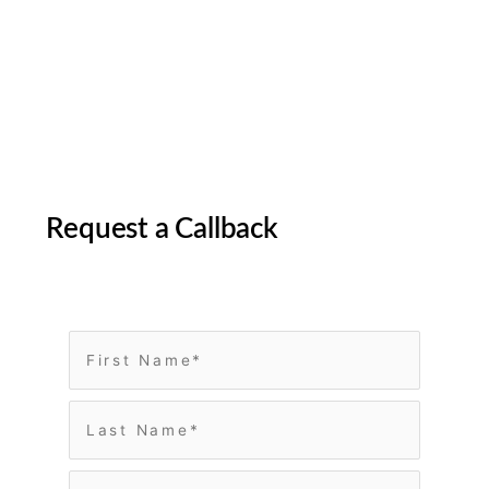
Request a Callback