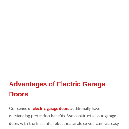
Advantages of Electric Garage
Doors
Our series
of
electric garage doors
additionally
have
outstanding protection
benefits. We
construct all our
garage
doors
with the first-rate
,
robust
materials so you can
rest
easy