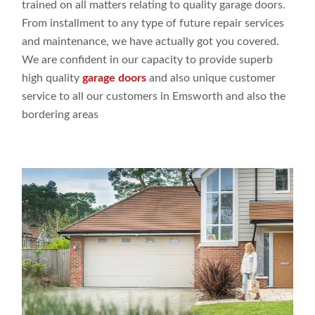
trained on all
matters relating
to
quality
garage doors
.
From installment
to any
type
of future repair
services
and
maintenance,
we have actually
got
you covered.
We are
confident
in our capacity
to
provide superb
high
quality
garage doors
and
also unique
customer
service to all our customers
in Emsworth and
also the
bordering
areas