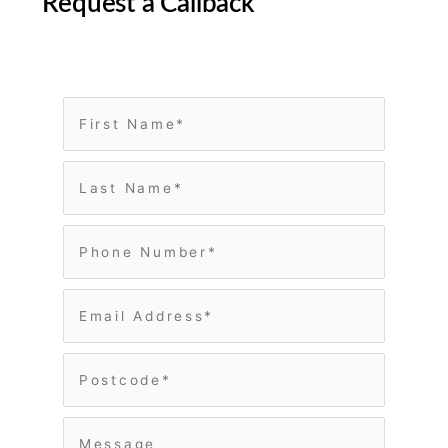
Request a Callback