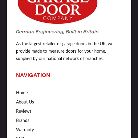
As the largest retailer of garage doors in the UK, we
provide made to measure doors for your home,
supplied by our national network of branches.
NAVIGATION
Home
About Us
Reviews
Brands
Warranty