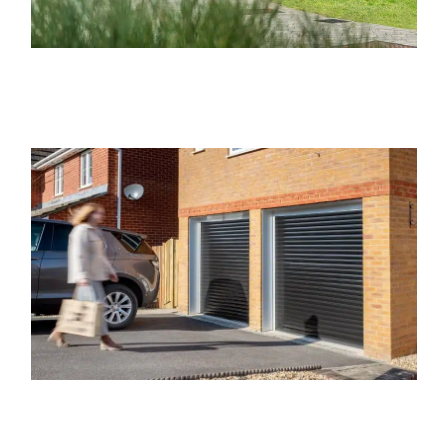
Concerning our Emsworth Electric