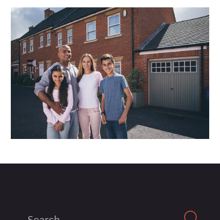
Search