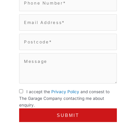
I accept the
Privacy Policy
and consest to
The Garage Company contacting me about
enquiry.