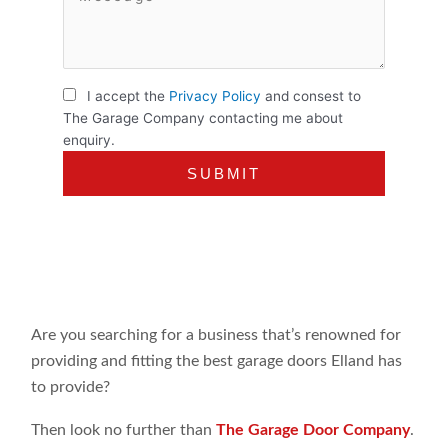
I accept the
Privacy Policy
and consest to
The Garage Company contacting me about
enquiry.
Are you searching for a business that’s renowned for
providing and fitting the best garage doors Elland has
to provide?
Then look no further than
The Garage Door Company
.