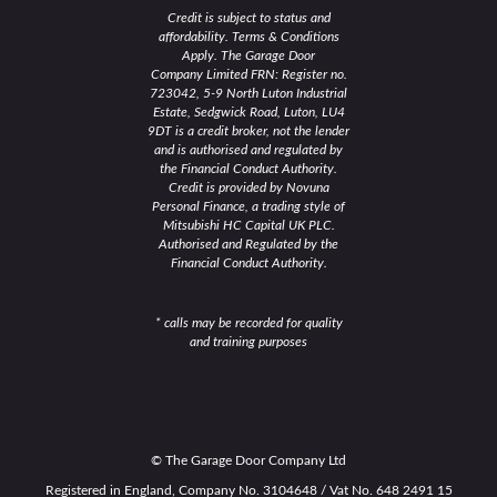
Credit is subject to status and
affordability. Terms & Conditions
Apply. The Garage Door
Company Limited FRN: Register no.
723042, 5-9 North Luton Industrial
Estate, Sedgwick Road, Luton, LU4
9DT is a credit broker, not the lender
and is authorised and regulated by
the Financial Conduct Authority.
Credit is provided by Novuna
Personal Finance, a trading style of
Mitsubishi HC Capital UK PLC.
Authorised and Regulated by the
Financial Conduct Authority.
* calls may be recorded for quality
and training purposes
© The Garage Door Company Ltd
Registered in England, Company No. 3104648 / Vat No. 648 2491 15