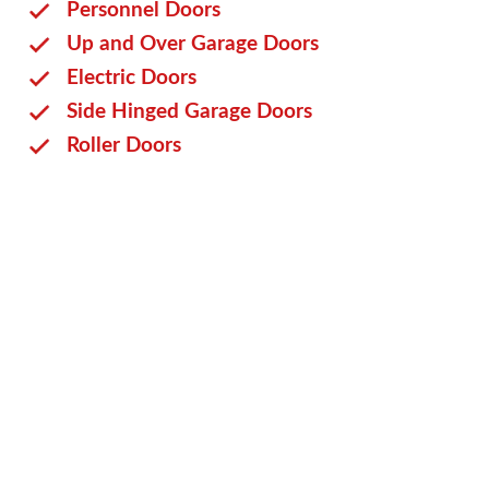
Personnel Doors
Up and Over Garage Doors
Electric Doors
Side Hinged Garage Doors
Roller Doors