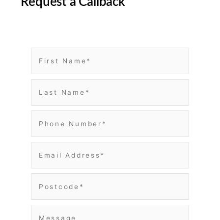
Request a Callback