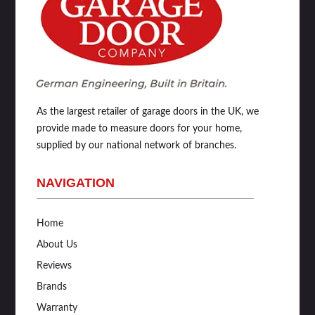
As the largest retailer of garage doors in the UK, we
provide made to measure doors for your home,
supplied by our national network of branches.
NAVIGATION
Home
About Us
Reviews
Brands
Warranty