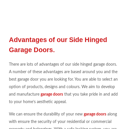
Advantages of our Side Hinged
Garage Doors.
There are lots of advantages of our side hinged garage doors.
A number of these advantages are based around you and the
best garage door you are looking for. You are able to select an
option of products, designs and colours. We aim to develop
and manufacture
garage doors
that you take pride in and add
to your home’s aesthetic appeal.
We can ensure the durability of your new
garage doors
along
with ensure the security of your residential or commercial