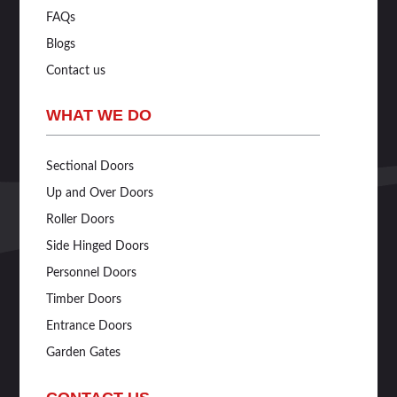
FAQs
Blogs
Contact us
WHAT WE DO
Sectional Doors
Up and Over Doors
Roller Doors
Side Hinged Doors
Personnel Doors
Timber Doors
Entrance Doors
Garden Gates