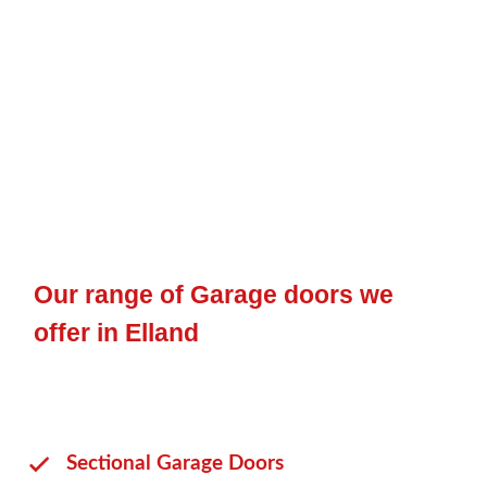
Our range of Garage doors we
offer in Elland
Sectional Garage Doors