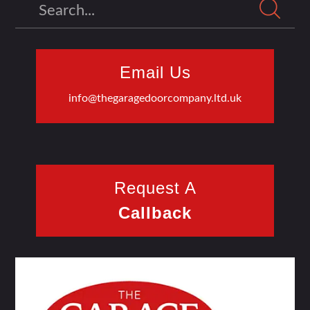
Search
Email Us
info@thegaragedoorcompany.ltd.uk
Request A
Callback