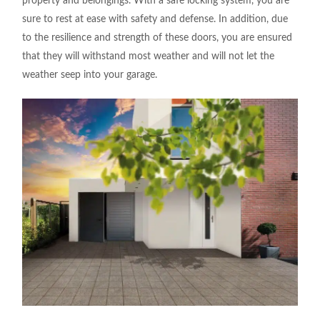
property and belongings. With a safe locking system, you are
sure to rest at ease with safety and defense. In addition, due
to the resilience and strength of these doors, you are ensured
that they will withstand most weather and will not let the
weather seep into your garage.