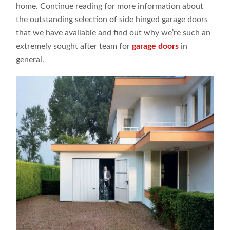
home. Continue reading for more information about
the outstanding selection of side hinged garage doors
that we have available and find out why we’re such an
extremely sought after team for
garage doors
in
general.