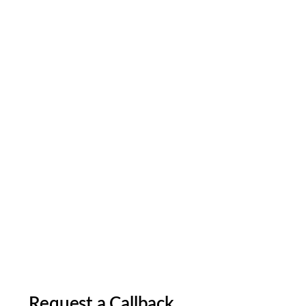
Request a Callback