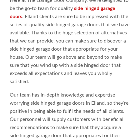
Here at The Garage Door Company, we’re delighted to
be the go-to team for quality
side hinged garage
doors
. Elland clients are sure to be impressed with the
series of quality side hinged garage doors that we have
available. Thanks to the huge selection of alternatives
that we can provide, you can make sure to discover a
side hinged garage door that appropriate for your
house. Our team will go above and beyond to make
sure that you wind up with a side hinged door that
exceeds all expectations and leaves you wholly
satisfied.
Our team has in-depth knowledge and expertise
worrying side hinged garage doors in Elland, so they’re
positive in being able to fulfil the needs of all clients.
Our personnel will supply customers with beneficial
recommendations to make sure that they acquire a
side hinged garage door that appropriates for their