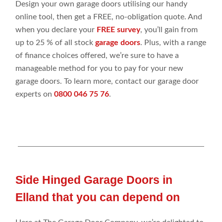
Design your own garage doors utilising our handy
online tool, then get a FREE, no-obligation quote. And
when you declare your
FREE survey
, you’ll gain from
up to 25 % of all stock
garage doors
. Plus, with a range
of finance choices offered, we’re sure to have a
manageable method for you to pay for your new
garage doors. To learn more, contact our garage door
experts on
0800 046 75 76
.
Side Hinged Garage Doors in
Elland that you can depend on