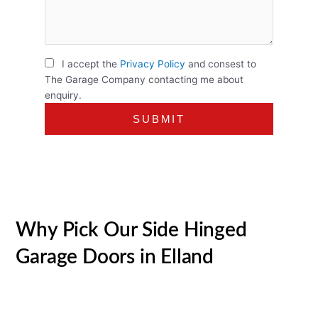
I accept the
Privacy Policy
and consest to
The Garage Company contacting me about
enquiry.
Why Pick Our Side Hinged
Garage Doors in Elland
Over the last 30+ years, we have actually become the go-
to supplier of quality garage doors in Elland and beyond.