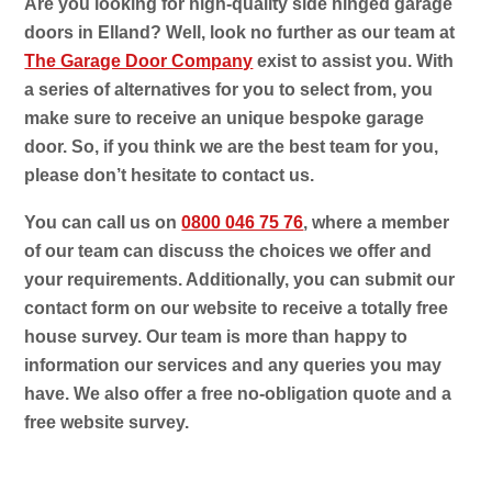
Are you looking for high-quality side hinged garage
doors in Elland? Well, look no further as our team at
The Garage Door Company
exist to assist you. With
a series of alternatives for you to select from, you
make sure to receive an unique bespoke garage
door. So, if you think we are the best team for you,
please don’t hesitate to contact us.
You can call us on
0800 046 75 76
, where a member
of our team can discuss the choices we offer and
your requirements. Additionally, you can submit our
contact form on our website to receive a totally free
house survey. Our team is more than happy to
information our services and any queries you may
have. We also offer a free no-obligation quote and a
free website survey.